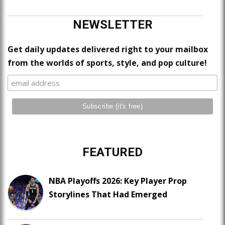
NEWSLETTER
Get daily updates delivered right to your mailbox
from the worlds of sports, style, and pop culture!
FEATURED
NBA Playoffs 2026: Key Player Prop
Storylines That Had Emerged