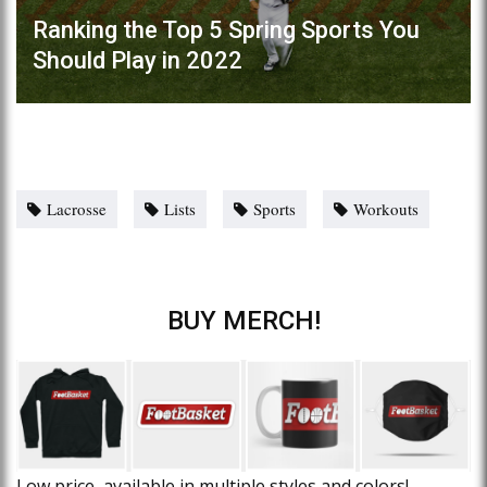
Ranking the Top 5 Spring Sports You
Should Play in 2022
Lacrosse
Lists
Sports
Workouts
BUY MERCH!
Low price, available in multiple styles and colors!