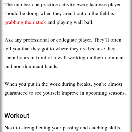
The number one practice activity every lacrosse player
should be doing when they aren’t out on the field is
grabbing their stick
and playing wall ball.
Ask any professional or collegiate player. They’ll often
tell you that they got to where they are because they
spent hours in front of a wall working on their dominant
and non-dominant hands.
When you put in the work during breaks, you’re almost
guaranteed to see yourself improve in upcoming seasons.
Workout
Next to strengthening your passing and catching skills,