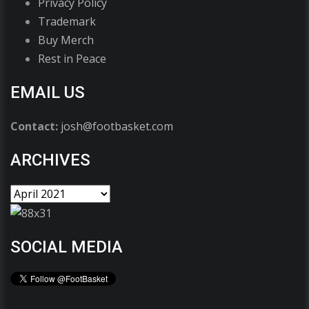
Privacy Policy
Trademark
Buy Merch
Rest in Peace
EMAIL US
Contact:
josh@footbasket.com
ARCHIVES
SOCIAL MEDIA