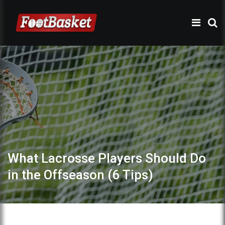
What Lacrosse Players Should Do
in the Offseason (6 Tips)