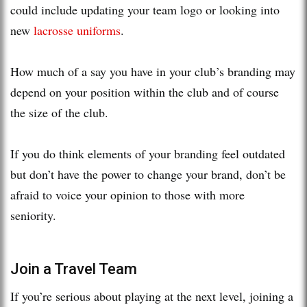
could include updating your team logo or looking into
new
lacrosse uniforms
.
How much of a say you have in your club’s branding may
depend on your position within the club and of course
the size of the club.
If you do think elements of your branding feel outdated
but don’t have the power to change your brand, don’t be
afraid to voice your opinion to those with more
seniority.
Join a Travel Team
If you’re serious about playing at the next level, joining a