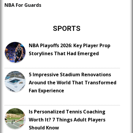
NBA For Guards
SPORTS
NBA Playoffs 2026: Key Player Prop
Storylines That Had Emerged
5 Impressive Stadium Renovations
Around the World That Transformed
Fan Experience
Is Personalized Tennis Coaching
Worth It? 7 Things Adult Players
Should Know