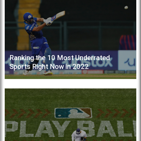
Ranking the 10 Most Underrated
Sports Right Now in 2022