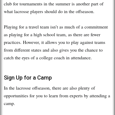
club for tournaments in the summer is another part of
what lacrosse players should do in the offseason.
Playing for a travel team isn’t as much of a commitment
as playing for a high school team, as there are fewer
practices. However, it allows you to play against teams
from different states and also gives you the chance to
catch the eyes of a college coach in attendance.
Sign Up for a Camp
In the lacrosse offseason, there are also plenty of
opportunities for you to learn from experts by attending a
camp.