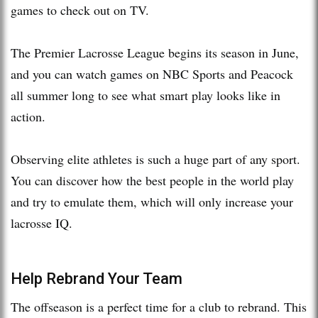
games to check out on TV.
The Premier Lacrosse League begins its season in June,
and you can watch games on NBC Sports and Peacock
all summer long to see what smart play looks like in
action.
Observing elite athletes is such a huge part of any sport.
You can discover how the best people in the world play
and try to emulate them, which will only increase your
lacrosse IQ.
Help Rebrand Your Team
The offseason is a perfect time for a club to rebrand. This