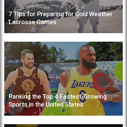
7 Tips for Preparing for Cold Weather
Lacrosse Games
Ranking the Top 4 Fastest-Growing
Sports in the United States