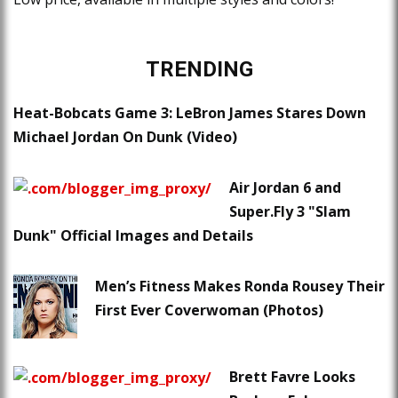
TRENDING
Heat-Bobcats Game 3: LeBron James Stares Down
Michael Jordan On Dunk (Video)
Air Jordan 6 and
Super.Fly 3 "Slam
Dunk" Official Images and Details
Men’s Fitness Makes Ronda Rousey Their
First Ever Coverwoman (Photos)
Brett Favre Looks