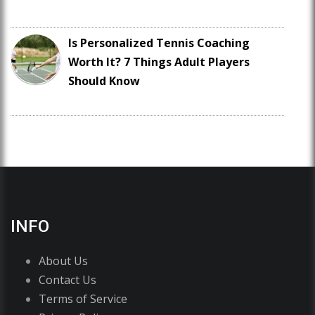
Is Personalized Tennis Coaching
Worth It? 7 Things Adult Players
Should Know
INFO
About Us
Contact Us
Terms of Service