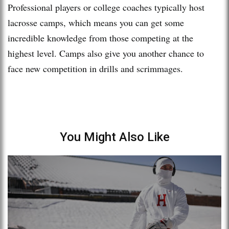
Professional players or college coaches typically host
lacrosse camps, which means you can get some
incredible knowledge from those competing at the
highest level. Camps also give you another chance to
face new competition in drills and scrimmages.
You Might Also Like