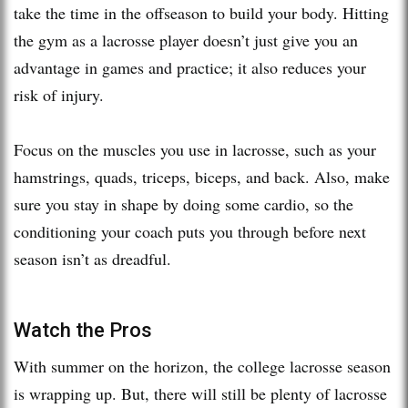
take the time in the offseason to build your body. Hitting
the gym as a lacrosse player doesn’t just give you an
advantage in games and practice; it also reduces your
risk of injury.
Focus on the muscles you use in lacrosse, such as your
hamstrings, quads, triceps, biceps, and back. Also, make
sure you stay in shape by doing some cardio, so the
conditioning your coach puts you through before next
season isn’t as dreadful.
Watch the Pros
With summer on the horizon, the college lacrosse season
is wrapping up. But, there will still be plenty of lacrosse