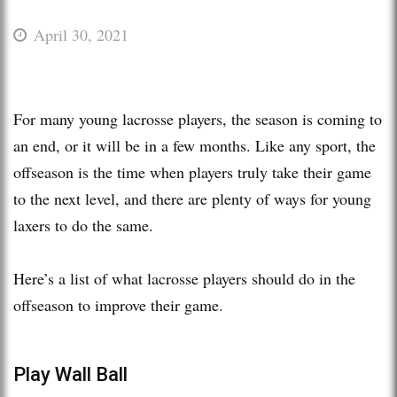
April 30, 2021
For many young lacrosse players, the season is coming to
an end, or it will be in a few months. Like any sport, the
offseason is the time when players truly take their game
to the next level, and there are plenty of ways for young
laxers to do the same.
Here’s a list of what lacrosse players should do in the
offseason to improve their game.
Play Wall Ball