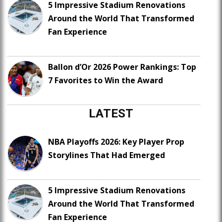
5 Impressive Stadium Renovations
Around the World That Transformed
Fan Experience
Ballon d’Or 2026 Power Rankings: Top
7 Favorites to Win the Award
LATEST
NBA Playoffs 2026: Key Player Prop
Storylines That Had Emerged
5 Impressive Stadium Renovations
Around the World That Transformed
Fan Experience