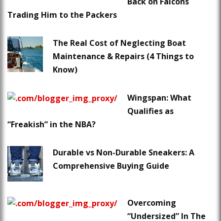
Back on Falcons
Trading Him to the Packers
The Real Cost of Neglecting Boat
Maintenance & Repairs (4 Things to
Know)
Wingspan: What
Qualifies as
“Freakish” in the NBA?
Durable vs Non-Durable Sneakers: A
Comprehensive Buying Guide
Overcoming
“Undersized” In The