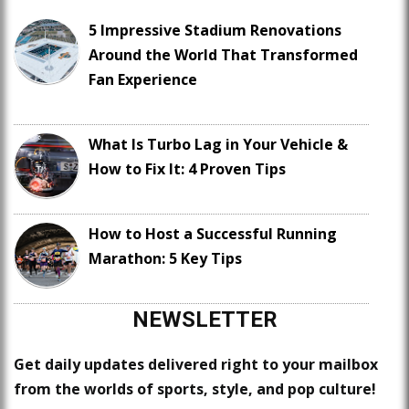
5 Impressive Stadium Renovations
Around the World That Transformed
Fan Experience
What Is Turbo Lag in Your Vehicle &
How to Fix It: 4 Proven Tips
How to Host a Successful Running
Marathon: 5 Key Tips
NEWSLETTER
Get daily updates delivered right to your mailbox
from the worlds of sports, style, and pop culture!