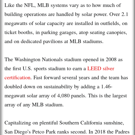
Like the NFL, MLB systems vary as to how much of
building operations are handled by solar power. Over 2.1
megawatts of solar capacity are installed in outfields, on
ticket booths, in parking garages, atop seating canopies,
and on dedicated pavilions at MLB stadiums.
The Washington Nationals stadium opened in 2008 as
the first U.S. sports stadium to earn a
LEED silver
certification
. Fast forward several years and the team has
doubled down on sustainability by adding a 1.46-
megawatt solar array of 4,080 panels. This is the largest
array of any MLB stadium.
Capitalizing on plentiful Southern California sunshine,
San Diego’s Petco Park ranks second. In 2018 the Padres