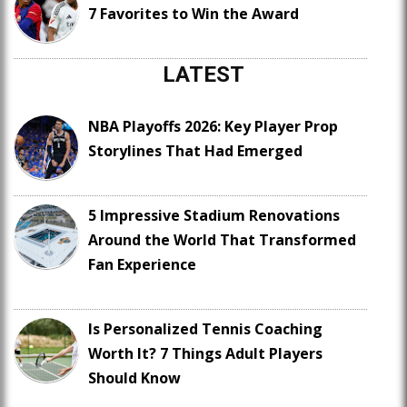
7 Favorites to Win the Award
LATEST
NBA Playoffs 2026: Key Player Prop
Storylines That Had Emerged
5 Impressive Stadium Renovations
Around the World That Transformed
Fan Experience
Is Personalized Tennis Coaching
Worth It? 7 Things Adult Players
Should Know