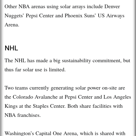
Other NBA arenas using solar arrays include Denver
Nuggets’ Pepsi Center and Phoenix Suns’ US Airways
Arena.
NHL
The NHL has made a big sustainability commitment, but
thus far solar use is limited.
Two teams currently generating solar power on-site are
the Colorado Avalanche at Pepsi Center and Los Angeles
Kings at the Staples Center. Both share facilities with
NBA franchises.
Washington’s Capital One Arena, which is shared with