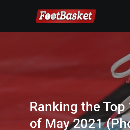
Ranking the Top
of May 2021 (Pho