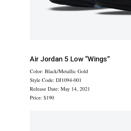
Air Jordan 5 Low “Wings”
Color: Black/Metallic Gold
Style Code: DJ1094-001
Release Date: May 14, 2021
Price: $190