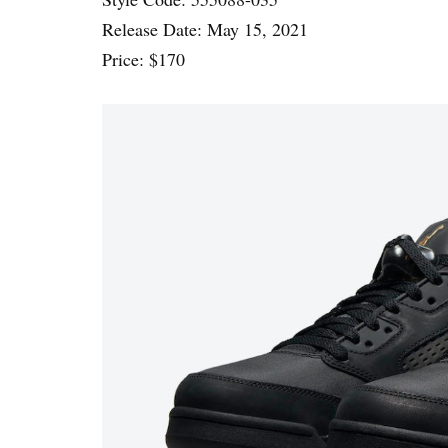
Release Date: May 15, 2021
Price: $170