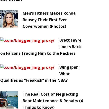
Men’s Fitness Makes Ronda
Rousey Their First Ever
Coverwoman (Photos)
Brett Favre
Looks Back
on Falcons Trading Him to the Packers
Wingspan:
What
Qualifies as “Freakish” in the NBA?
The Real Cost of Neglecting
Boat Maintenance & Repairs (4
Things to Know)