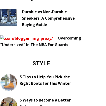
Durable vs Non-Durable
Sneakers: A Comprehensive
Buying Guide
Overcoming
“Undersized” In The NBA For Guards
STYLE
5 Tips to Help You Pick the
Right Boots for this Winter
5 Ways to Become a Better