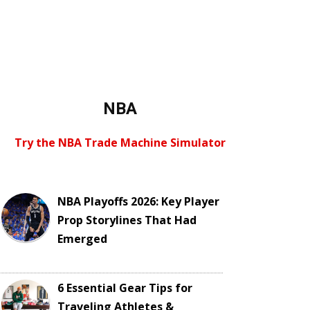
NBA
Try the NBA Trade Machine Simulator
NBA Playoffs 2026: Key Player
Prop Storylines That Had
Emerged
6 Essential Gear Tips for
Traveling Athletes &