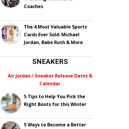
Coaches
The 4 Most Valuable Sports
Cards Ever Sold: Michael
Jordan, Babe Ruth & More
SNEAKERS
Air Jordan / Sneaker Release Dates &
Calendar
5 Tips to Help You Pick the
Right Boots for this Winter
5 Ways to Become a Better