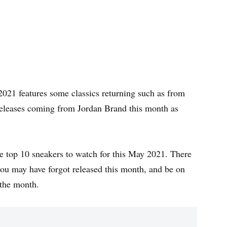
2021 features some classics returning such as from
eleases coming from Jordan Brand this month as
t the top 10 sneakers to watch for this May 2021. There
ou may have forgot released this month, and be on
n the month.