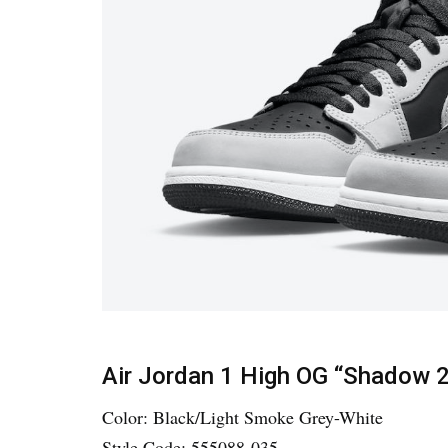
Air Jordan 1 High OG “Shadow 2
Color: Black/Light Smoke Grey-White
Style Code: 555088-035