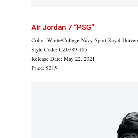
Air Jordan 7 “PSG”
Color: White/College Navy-Sport Royal-Univer
Style Code: CZ0789-105
Release Date: May 22, 2021
Price: $215