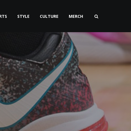
RTS
STYLE
CULTURE
MERCH