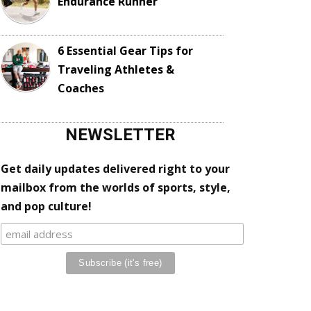
Endurance Runner
6 Essential Gear Tips for
Traveling Athletes &
Coaches
NEWSLETTER
Get daily updates delivered right to your
mailbox from the worlds of sports, style,
and pop culture!