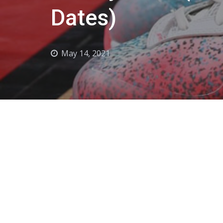
Dates)
May 14, 2021