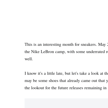
This is an interesting month for sneakers. May 
the Nike LeBron camp, with some underrated r
well.
I know it's a little late, but let's take a look a
may be some shoes that already came out that y
the lookout for the future releases remaining i