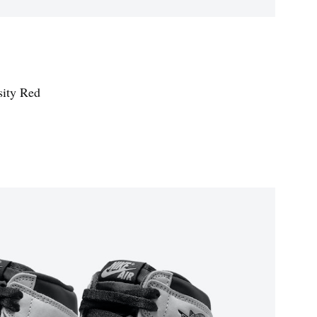
sity Red