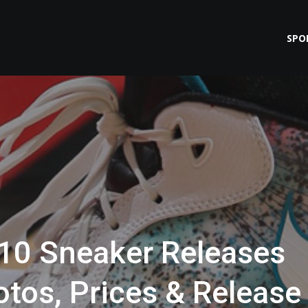
SPO
 10 Sneaker Releases
tos, Prices & Release