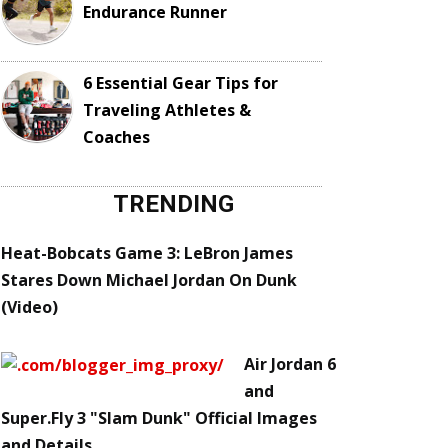
Endurance Runner
6 Essential Gear Tips for
Traveling Athletes &
Coaches
TRENDING
Heat-Bobcats Game 3: LeBron James
Stares Down Michael Jordan On Dunk
(Video)
Air Jordan 6
and
Super.Fly 3 "Slam Dunk" Official Images
and Details