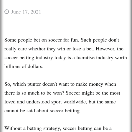
June 17, 2021
Some people bet on soccer for fun. Such people don’t
really care whether they win or lose a bet. However, the
soccer betting industry today is a lucrative industry worth
billions of dollars.
So, which punter doesn't want to make money when
there is so much to be won? Soccer might be the most
loved and understood sport worldwide, but the same
cannot be said about soccer betting.
Without a betting strategy, soccer betting can be a