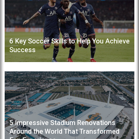
6 Key Soccer Skills to Help You Achieve
Success
5 Impressive Stadium Renovations
Around the World That Transformed