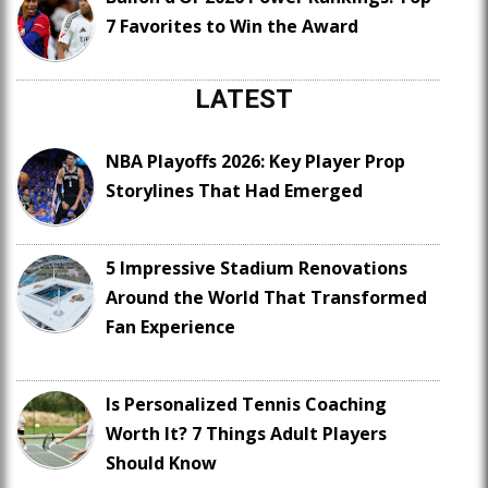
7 Favorites to Win the Award
LATEST
NBA Playoffs 2026: Key Player Prop
Storylines That Had Emerged
5 Impressive Stadium Renovations
Around the World That Transformed
Fan Experience
Is Personalized Tennis Coaching
Worth It? 7 Things Adult Players
Should Know