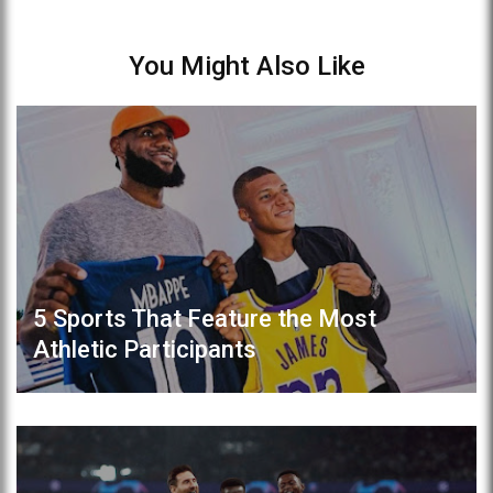
You Might Also Like
5 Sports That Feature the Most
Athletic Participants