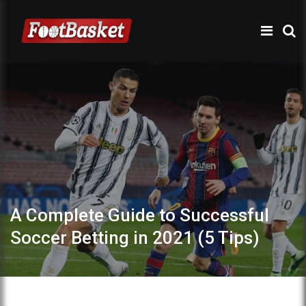
A Complete Guide to Successful
Soccer Betting in 2021 (5 Tips)