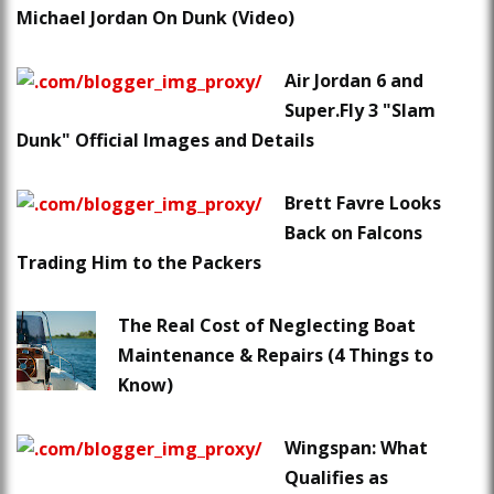
Michael Jordan On Dunk (Video)
Air Jordan 6 and
Super.Fly 3 "Slam
Dunk" Official Images and Details
Brett Favre Looks
Back on Falcons
Trading Him to the Packers
The Real Cost of Neglecting Boat
Maintenance & Repairs (4 Things to
Know)
Wingspan: What
Qualifies as