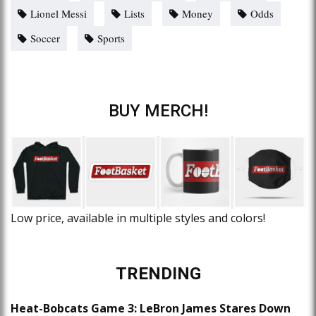
Lionel Messi
Lists
Money
Odds
Soccer
Sports
BUY MERCH!
Low price, available in multiple styles and colors!
TRENDING
Heat-Bobcats Game 3: LeBron James Stares Down