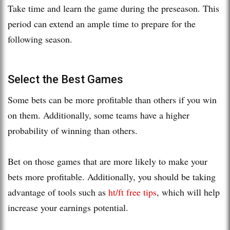
Take time and learn the game during the preseason. This
period can extend an ample time to prepare for the
following season.
Select the Best Games
Some bets can be more profitable than others if you win
on them. Additionally, some teams have a higher
probability of winning than others.
Bet on those games that are more likely to make your
bets more profitable. Additionally, you should be taking
advantage of tools such as
ht/ft free tips
, which will help
increase your earnings potential.