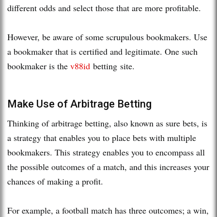
different odds and select those that are more profitable.
However, be aware of some scrupulous bookmakers. Use
a bookmaker that is certified and legitimate. One such
bookmaker is the
v88id
betting site.
Make Use of Arbitrage Betting
Thinking of arbitrage betting, also known as sure bets, is
a strategy that enables you to place bets with multiple
bookmakers. This strategy enables you to encompass all
the possible outcomes of a match, and this increases your
chances of making a profit.
For example, a football match has three outcomes; a win,