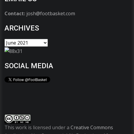
Contact:
josh@footbasket.com
ARCHIVES
SOCIAL MEDIA
This work is licensed under a
Creative Commons