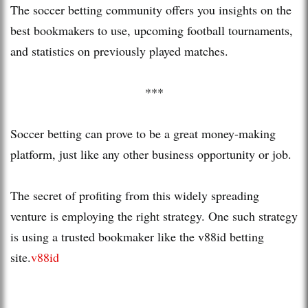
The soccer betting community offers you insights on the
best bookmakers to use, upcoming football tournaments,
and statistics on previously played matches.
***
Soccer betting can prove to be a great money-making
platform, just like any other business opportunity or job.
The secret of profiting from this widely spreading
venture is employing the right strategy. One such strategy
is using a trusted bookmaker like the v88id betting
site.
v88id