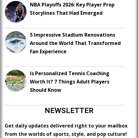
NBA Playoffs 2026: Key Player Prop
Storylines That Had Emerged
5 Impressive Stadium Renovations
Around the World That Transformed
Fan Experience
Is Personalized Tennis Coaching
Worth It? 7 Things Adult Players
Should Know
NEWSLETTER
Get daily updates delivered right to your mailbox
from the worlds of sports, style, and pop culture!