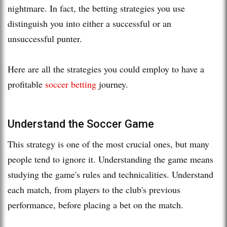
nightmare. In fact, the betting strategies you use
distinguish you into either a successful or an
unsuccessful punter.
Here are all the strategies you could employ to have a
profitable
soccer betting
journey.
Understand the Soccer Game
This strategy is one of the most crucial ones, but many
people tend to ignore it. Understanding the game means
studying the game's rules and technicalities. Understand
each match, from players to the club's previous
performance, before placing a bet on the match.