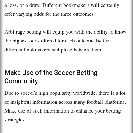
a loss, or a draw. Different bookmakers will certainly
offer varying odds for the three outcomes.
Arbitrage betting will equip you with the ability to know
the highest odds offered for each outcome by the
different bookmakers and place bets on them.
Make Use of the Soccer Betting
Community
Due to soccer's high popularity worldwide, there is a lot
of insightful information across many football platforms.
Make use of such information to enhance your betting
strategies.