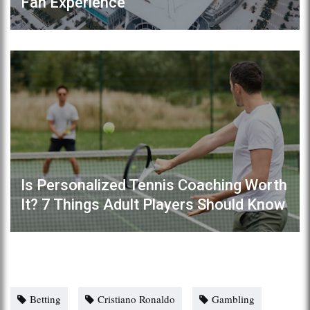
Fan Experience
Is Personalized Tennis Coaching Worth
It? 7 Things Adult Players Should Know
Betting
Cristiano Ronaldo
Gambling