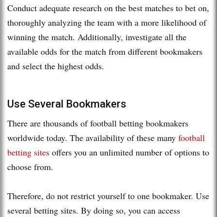
Conduct adequate research on the best matches to bet on,
thoroughly analyzing the team with a more likelihood of
winning the match. Additionally, investigate all the
available odds for the match from different bookmakers
and select the highest odds.
Use Several Bookmakers
There are thousands of football betting bookmakers
worldwide today. The availability of these many
football
betting sites
offers you an unlimited number of options to
choose from.
Therefore, do not restrict yourself to one bookmaker. Use
several betting sites. By doing so, you can access