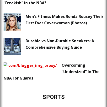
“Freakish” in the NBA?
Men’s Fitness Makes Ronda Rousey Their
First Ever Coverwoman (Photos)
Durable vs Non-Durable Sneakers: A
Comprehensive Buying Guide
Overcoming
“Undersized” In The
NBA For Guards
SPORTS