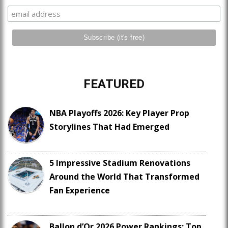
FEATURED
NBA Playoffs 2026: Key Player Prop
Storylines That Had Emerged
5 Impressive Stadium Renovations
Around the World That Transformed
Fan Experience
Ballon d’Or 2026 Power Rankings: Top