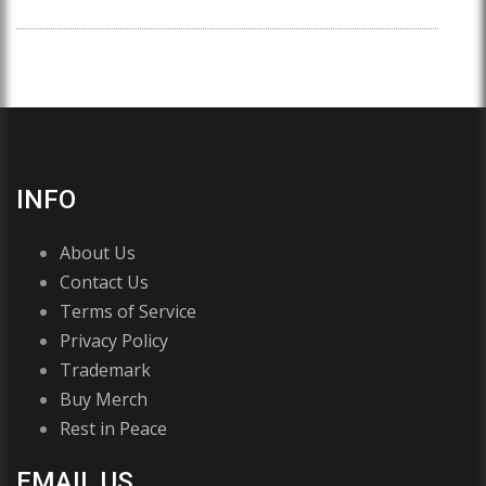
INFO
About Us
Contact Us
Terms of Service
Privacy Policy
Trademark
Buy Merch
Rest in Peace
EMAIL US