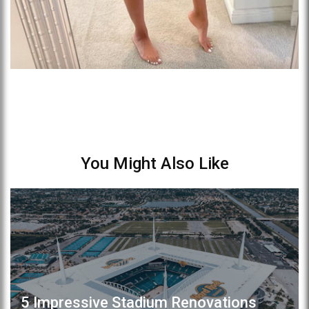
You Might Also Like
5 Impressive Stadium Renovations