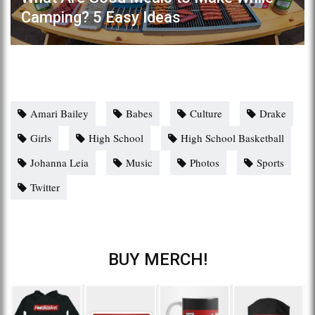
Camping? 5 Easy Ideas
Amari Bailey
Babes
Culture
Drake
Girls
High School
High School Basketball
Johanna Leia
Music
Photos
Sports
Twitter
BUY MERCH!