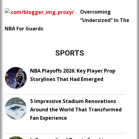
Overcoming
“Undersized” In The
NBA For Guards
SPORTS
NBA Playoffs 2026: Key Player Prop
Storylines That Had Emerged
5 Impressive Stadium Renovations
Around the World That Transformed
Fan Experience