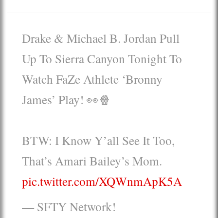
Drake & Michael B. Jordan Pull
Up To Sierra Canyon Tonight To
Watch FaZe Athlete ‘Bronny
James’ Play! 👀🍿
BTW: I Know Y’all See It Too,
That’s Amari Bailey’s Mom.
pic.twitter.com/XQWnmApK5A
— SFTY Network!