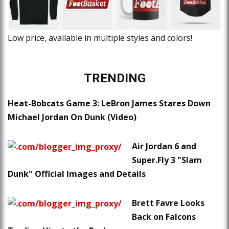
Low price, available in multiple styles and colors!
TRENDING
Heat-Bobcats Game 3: LeBron James Stares Down
Michael Jordan On Dunk (Video)
Air Jordan 6 and
Super.Fly 3 "Slam
Dunk" Official Images and Details
Brett Favre Looks
Back on Falcons