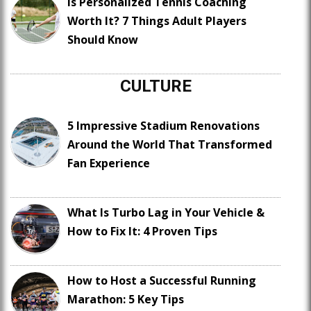
Is Personalized Tennis Coaching
Worth It? 7 Things Adult Players
Should Know
CULTURE
5 Impressive Stadium Renovations
Around the World That Transformed
Fan Experience
What Is Turbo Lag in Your Vehicle &
How to Fix It: 4 Proven Tips
How to Host a Successful Running
Marathon: 5 Key Tips