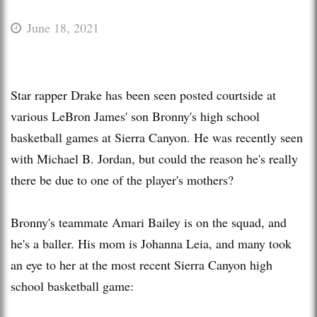
June 18, 2021
Star rapper Drake has been seen posted courtside at
various LeBron James' son Bronny's high school
basketball games at Sierra Canyon. He was recently seen
with Michael B. Jordan, but could the reason he's really
there be due to one of the player's mothers?
Bronny's teammate Amari Bailey is on the squad, and
he's a baller. His mom is Johanna Leia, and many took
an eye to her at the most recent Sierra Canyon high
school basketball game: