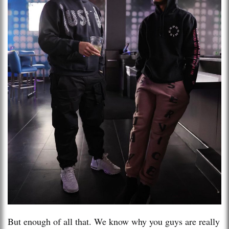
But enough of all that. We know why you guys are really