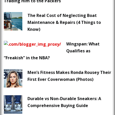
Trading Him to the Packers
The Real Cost of Neglecting Boat
Maintenance & Repairs (4 Things to
Know)
Wingspan: What
Qualifies as
“Freakish” in the NBA?
Men’s Fitness Makes Ronda Rousey Their
First Ever Coverwoman (Photos)
Durable vs Non-Durable Sneakers: A
Comprehensive Buying Guide