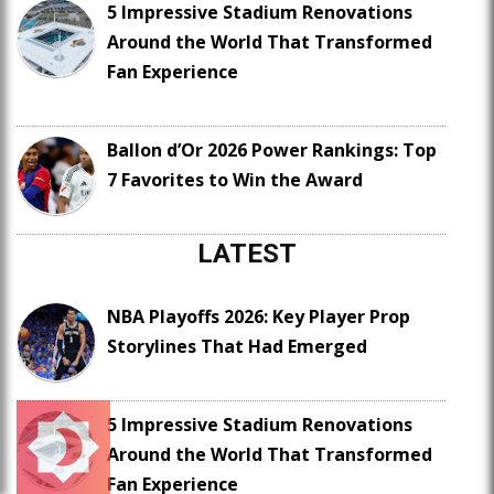
5 Impressive Stadium Renovations
Around the World That Transformed
Fan Experience
Ballon d’Or 2026 Power Rankings: Top
7 Favorites to Win the Award
LATEST
NBA Playoffs 2026: Key Player Prop
Storylines That Had Emerged
5 Impressive Stadium Renovations
Around the World That Transformed
Fan Experience