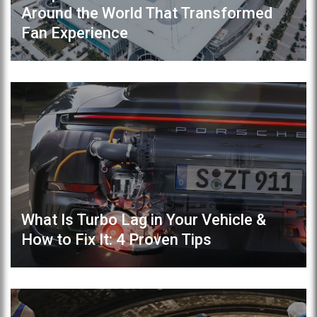
Around the World That Transformed
Fan Experience
What Is Turbo Lag in Your Vehicle &
How to Fix It: 4 Proven Tips