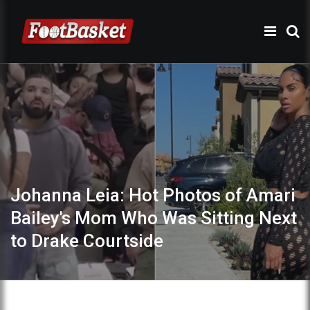
Johanna Leia: Hot Photos of Amari
Bailey's Mom Who Was Sitting Next
to Drake Courtside