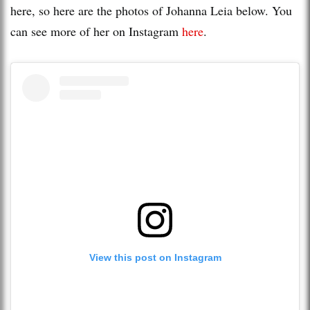
here, so here are the photos of Johanna Leia below. You
can see more of her on Instagram
here
.
View this post on Instagram