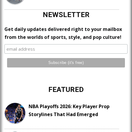
NEWSLETTER
Get daily updates delivered right to your mailbox
from the worlds of sports, style, and pop culture!
FEATURED
NBA Playoffs 2026: Key Player Prop
Storylines That Had Emerged