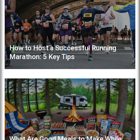
How to Host a Successful Running
Marathon: 5 Key Tips
What Are Good Meals to Make While