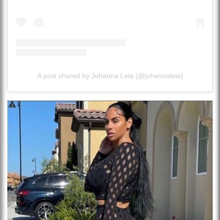
A post shared by Johanna Leia (@johannaleia)