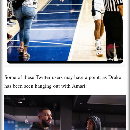
Some of these Twitter users may have a point, as Drake
has been seen hanging out with Amari: