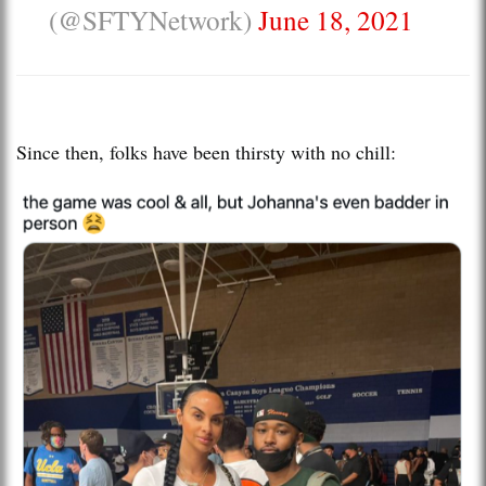
(@SFTYNetwork)
June 18, 2021
Since then, folks have been thirsty with no chill: