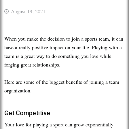
August 19, 2021
When you make the decision to join a sports team, it can
have a really positive impact on your life. Playing with a
team is a great way to do something you love while
forging great relationships.
Here are some of the biggest benefits of joining a team
organization.
Get Competitive
Your love for playing a sport can grow exponentially