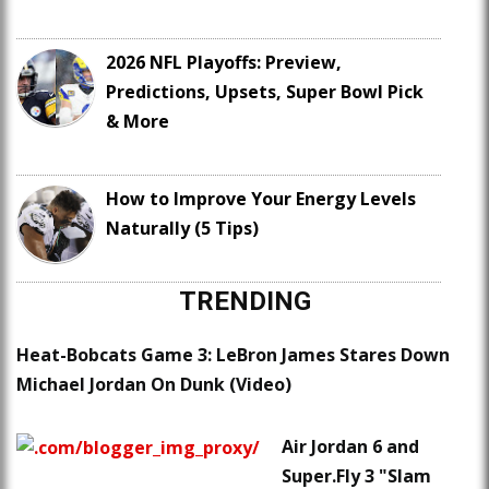
2026 NFL Playoffs: Preview,
Predictions, Upsets, Super Bowl Pick
& More
How to Improve Your Energy Levels
Naturally (5 Tips)
TRENDING
Heat-Bobcats Game 3: LeBron James Stares Down
Michael Jordan On Dunk (Video)
Air Jordan 6 and
Super.Fly 3 "Slam