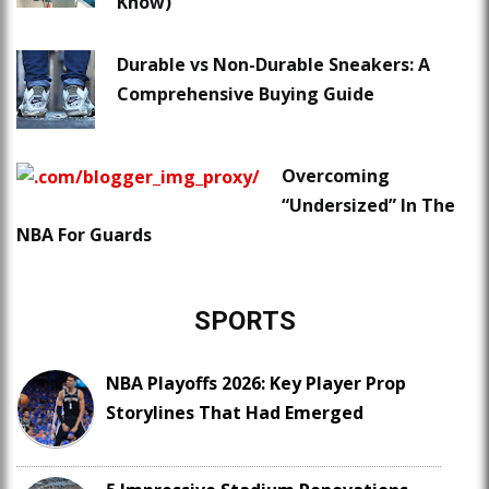
Know)
Durable vs Non-Durable Sneakers: A
Comprehensive Buying Guide
Overcoming
“Undersized” In The
NBA For Guards
SPORTS
NBA Playoffs 2026: Key Player Prop
Storylines That Had Emerged