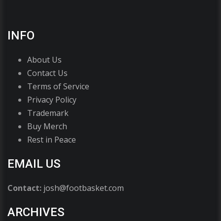
INFO
About Us
Contact Us
Terms of Service
Privacy Policy
Trademark
Buy Merch
Rest in Peace
EMAIL US
Contact:
josh@footbasket.com
ARCHIVES