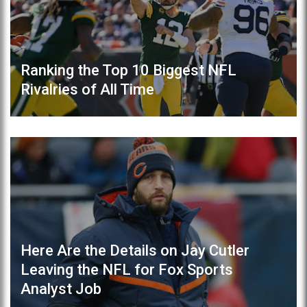
Ranking the Top 10 Biggest NFL
Rivalries of All Time
Here Are the Details on Jay Cutler
Leaving the NFL for Fox Sports
Analyst Job