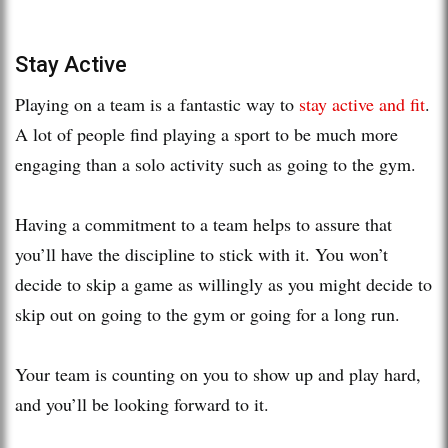
Stay Active
Playing on a team is a fantastic way to
stay active and fit
.
A lot of people find playing a sport to be much more
engaging than a solo activity such as going to the gym.
Having a commitment to a team helps to assure that
you’ll have the discipline to stick with it. You won’t
decide to skip a game as willingly as you might decide to
skip out on going to the gym or going for a long run.
Your team is counting on you to show up and play hard,
and you’ll be looking forward to it.