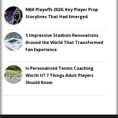
NBA Playoffs 2026: Key Player Prop
Storylines That Had Emerged
5 Impressive Stadium Renovations
Around the World That Transformed
Fan Experience
Is Personalized Tennis Coaching
Worth It? 7 Things Adult Players
Should Know