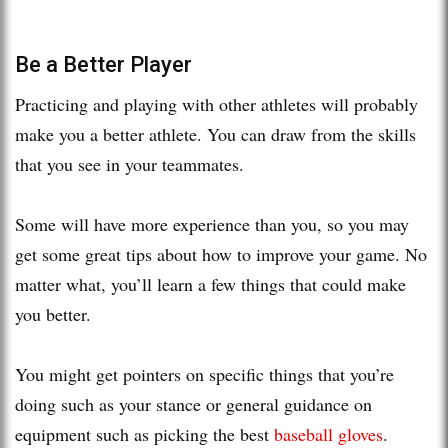
Be a Better Player
Practicing and playing with other athletes will probably
make you a better athlete. You can draw from the skills
that you see in your teammates.
Some will have more experience than you, so you may
get some great tips about how to improve your game. No
matter what, you’ll learn a few things that could make
you better.
You might get pointers on specific things that you’re
doing such as your stance or general guidance on
equipment such as picking the best
baseball gloves
.