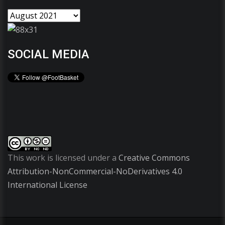
SOCIAL MEDIA
This work is licensed under a
Creative Commons
Attribution-NonCommercial-NoDerivatives 4.0
International License