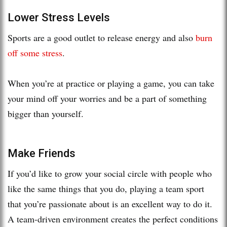
Lower Stress Levels
Sports are a good outlet to release energy and also
burn
off some stress
.
When you’re at practice or playing a game, you can take
your mind off your worries and be a part of something
bigger than yourself.
Make Friends
If you’d like to grow your social circle with people who
like the same things that you do, playing a team sport
that you’re passionate about is an excellent way to do it.
A team-driven environment creates the perfect conditions