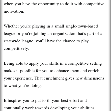
when you have the opportunity to do it with competitive
motivation.
Whether you're playing in a small single-town-based
league or you’re joining an organization that’s part of a
statewide league, you’ll have the chance to play
competitively.
Being able to apply your skills in a competitive setting
makes it possible for you to enhance them and enrich
your experience. That enrichment gives new dimensions
to what you’re doing.
It inspires you to put forth your best effort and
continually work towards developing your abilities.