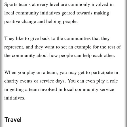
Sports teams at every level are commonly involved in
local community initiatives geared towards making
positive change and helping people.
They like to give back to the communities that they
represent, and they want to set an example for the rest of
the community about how people can help each other.
When you play on a team, you may get to participate in
charity events or service days. You can even play a role
in getting a team involved in local community service
initiatives.
Travel