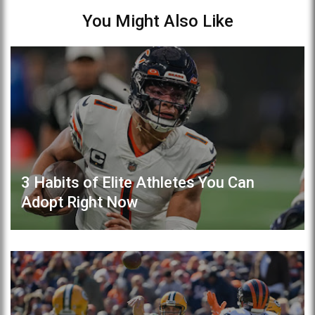
You Might Also Like
3 Habits of Elite Athletes You Can
Adopt Right Now