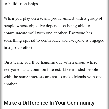
to build friendships.
When you play on a team, you’re united with a group of
people whose objective depends on being able to
communicate well with one another. Everyone has
something special to contribute, and everyone is engaged
in a group effort.
On a team, you’ll be hanging out with a group where
everyone has a common interest. Like-minded people
with the same interests are apt to make friends with one
another.
Make a Difference In Your Community