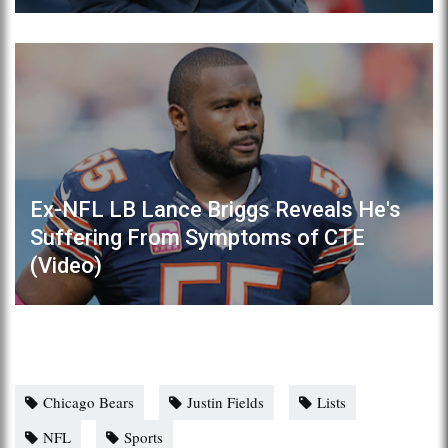
Ex-NFL LB Lance Briggs Reveals He's
Suffering From Symptoms of CTE
(Video)
Chicago Bears
Justin Fields
Lists
NFL
Sports