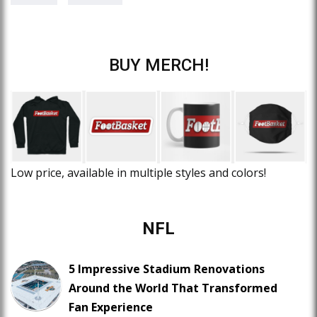
BUY MERCH!
Low price, available in multiple styles and colors!
NFL
5 Impressive Stadium Renovations
Around the World That Transformed
Fan Experience