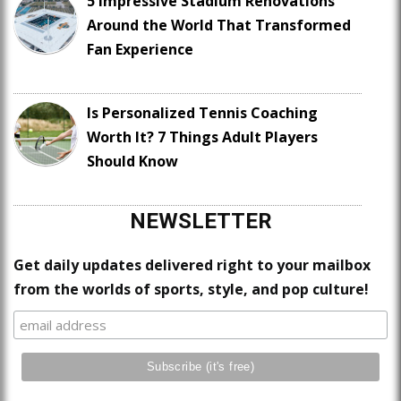
5 Impressive Stadium Renovations
Around the World That Transformed
Fan Experience
Is Personalized Tennis Coaching
Worth It? 7 Things Adult Players
Should Know
NEWSLETTER
Get daily updates delivered right to your mailbox
from the worlds of sports, style, and pop culture!