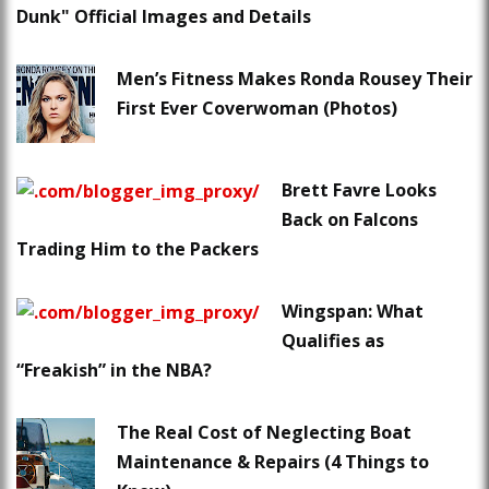
Dunk" Official Images and Details
Men’s Fitness Makes Ronda Rousey Their
First Ever Coverwoman (Photos)
Brett Favre Looks
Back on Falcons
Trading Him to the Packers
Wingspan: What
Qualifies as
“Freakish” in the NBA?
The Real Cost of Neglecting Boat
Maintenance & Repairs (4 Things to