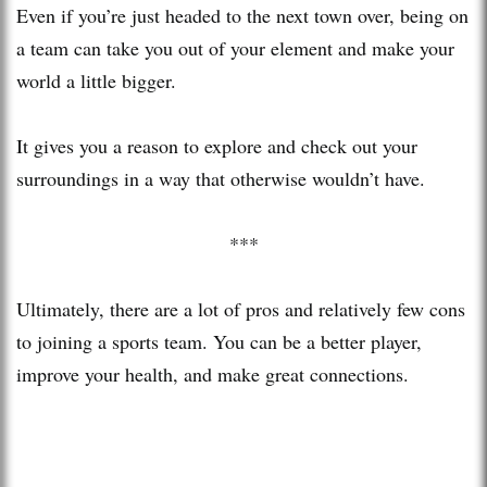
Even if you’re just headed to the next town over, being on
a team can take you out of your element and make your
world a little bigger.
It gives you a reason to explore and check out your
surroundings in a way that otherwise wouldn’t have.
***
Ultimately, there are a lot of pros and relatively few cons
to joining a sports team. You can be a better player,
improve your health, and make great connections.