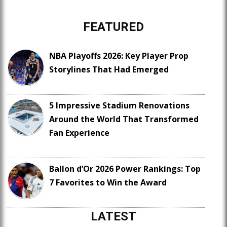
FEATURED
NBA Playoffs 2026: Key Player Prop
Storylines That Had Emerged
5 Impressive Stadium Renovations
Around the World That Transformed
Fan Experience
Ballon d’Or 2026 Power Rankings: Top
7 Favorites to Win the Award
LATEST