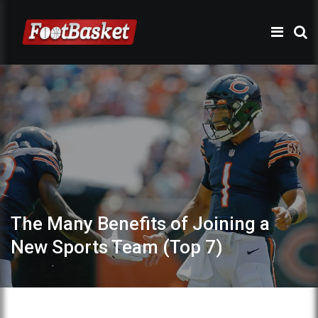
The Many Benefits of Joining a
New Sports Team (Top 7)