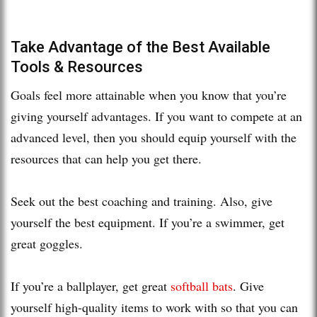
Take Advantage of the Best Available
Tools & Resources
Goals feel more attainable when you know that you’re
giving yourself advantages. If you want to compete at an
advanced level, then you should equip yourself with the
resources that can help you get there.
Seek out the best coaching and training. Also, give
yourself the best equipment. If you’re a swimmer, get
great goggles.
If you’re a ballplayer, get great
softball bats
. Give
yourself high-quality items to work with so that you can