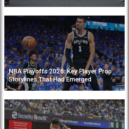
NBA Playoffs 2026: Key Player Prop
Storylines That Had Emerged