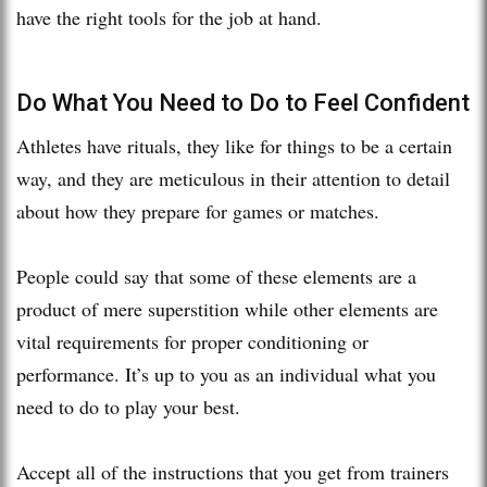
have the right tools for the job at hand.
Do What You Need to Do to Feel Confident
Athletes have rituals, they like for things to be a certain
way, and they are meticulous in their attention to detail
about how they prepare for games or matches.
People could say that some of these elements are a
product of mere superstition while other elements are
vital requirements for proper conditioning or
performance. It’s up to you as an individual what you
need to do to play your best.
Accept all of the instructions that you get from trainers