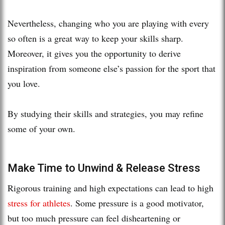
Nevertheless, changing who you are playing with every
so often is a great way to keep your skills sharp.
Moreover, it gives you the opportunity to derive
inspiration from someone else’s passion for the sport that
you love.
By studying their skills and strategies, you may refine
some of your own.
Make Time to Unwind & Release Stress
Rigorous training and high expectations can lead to high
stress for athletes
. Some pressure is a good motivator,
but too much pressure can feel disheartening or