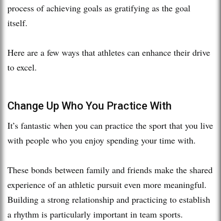
process of achieving goals as gratifying as the goal
itself.
Here are a few ways that athletes can enhance their drive
to excel.
Change Up Who You Practice With
It’s fantastic when you can practice the sport that you live
with people who you enjoy spending your time with.
These bonds between family and friends make the shared
experience of an athletic pursuit even more meaningful.
Building a strong relationship and practicing to establish
a rhythm is particularly important in team sports.