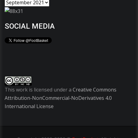
SOCIAL MEDIA
This work is licensed under a
Creative Commons
Attribution-NonCommercial-NoDerivatives 4.0
International License