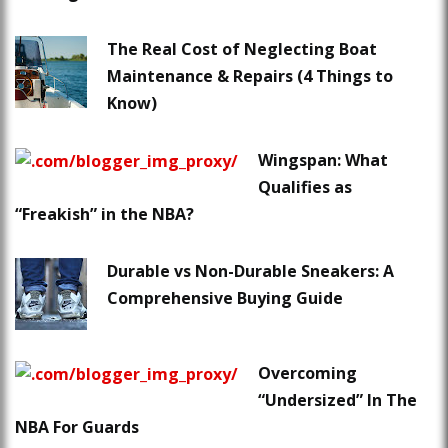
The Real Cost of Neglecting Boat
Maintenance & Repairs (4 Things to
Know)
Wingspan: What
Qualifies as
“Freakish” in the NBA?
Durable vs Non-Durable Sneakers: A
Comprehensive Buying Guide
Overcoming
“Undersized” In The
NBA For Guards