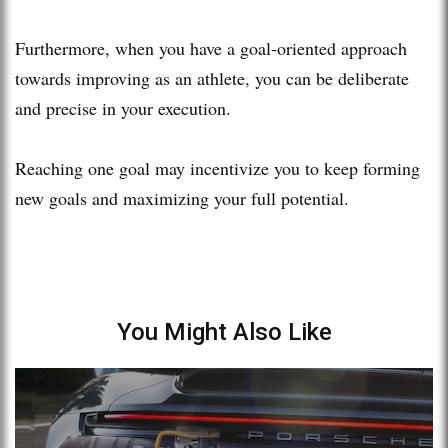
Furthermore, when you have a goal-oriented approach
towards improving as an athlete, you can be deliberate
and precise in your execution.
Reaching one goal may incentivize you to keep forming
new goals and maximizing your full potential.
You Might Also Like