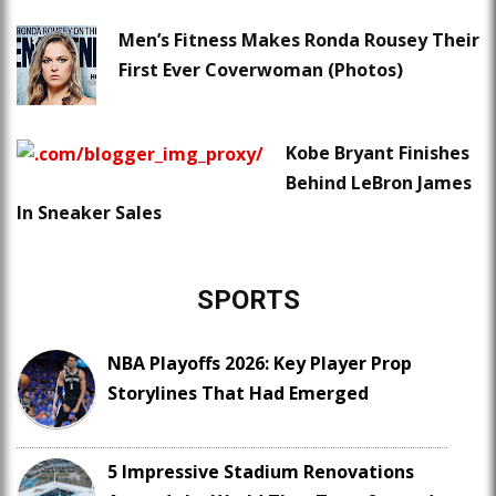
Men’s Fitness Makes Ronda Rousey Their
First Ever Coverwoman (Photos)
Kobe Bryant Finishes
Behind LeBron James
In Sneaker Sales
SPORTS
NBA Playoffs 2026: Key Player Prop
Storylines That Had Emerged
5 Impressive Stadium Renovations