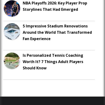
NBA Playoffs 2026: Key Player Prop
Storylines That Had Emerged
5 Impressive Stadium Renovations
Around the World That Transformed
Fan Experience
Is Personalized Tennis Coaching
Worth It? 7 Things Adult Players
Should Know