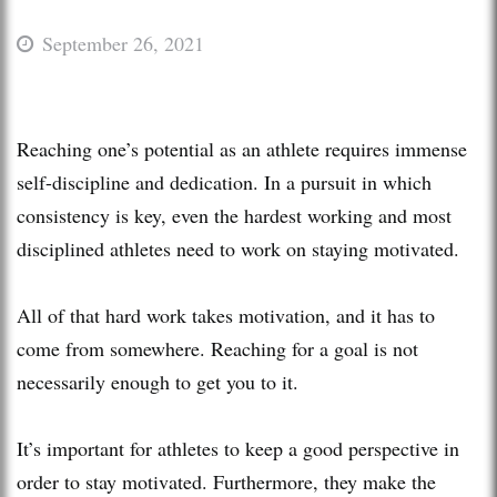
September 26, 2021
Reaching one’s potential as an athlete requires immense
self-discipline and dedication. In a pursuit in which
consistency is key, even the hardest working and most
disciplined athletes need to work on staying motivated.
All of that hard work takes motivation, and it has to
come from somewhere. Reaching for a goal is not
necessarily enough to get you to it.
It’s important for athletes to keep a good perspective in
order to stay motivated. Furthermore, they make the