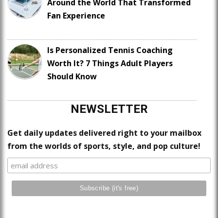
Around the World That Transformed
Fan Experience
Is Personalized Tennis Coaching
Worth It? 7 Things Adult Players
Should Know
NEWSLETTER
Get daily updates delivered right to your mailbox
from the worlds of sports, style, and pop culture!