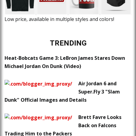
Low price, available in multiple styles and colors!
TRENDING
Heat-Bobcats Game 3: LeBron James Stares Down
Michael Jordan On Dunk (Video)
Air Jordan 6 and
Super.Fly 3 "Slam
Dunk" Official Images and Details
Brett Favre Looks
Back on Falcons
Trading Him to the Packers