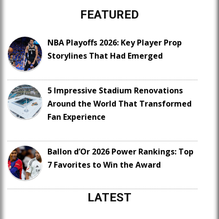
FEATURED
NBA Playoffs 2026: Key Player Prop
Storylines That Had Emerged
5 Impressive Stadium Renovations
Around the World That Transformed
Fan Experience
Ballon d’Or 2026 Power Rankings: Top
7 Favorites to Win the Award
LATEST