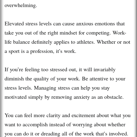
overwhelming.
Elevated stress levels can cause anxious emotions that
take you out of the right mindset for competing. Work-
life balance definitely applies to athletes. Whether or not
a sport is a profession, it’s work.
If you’re feeling too stressed out, it will invariably
diminish the quality of your work. Be attentive to your
stress levels. Managing stress can help you stay
motivated simply by removing anxiety as an obstacle.
You can feel more clarity and excitement about what you
want to accomplish instead of worrying about whether
you can do it or dreading all of the work that’s involved.