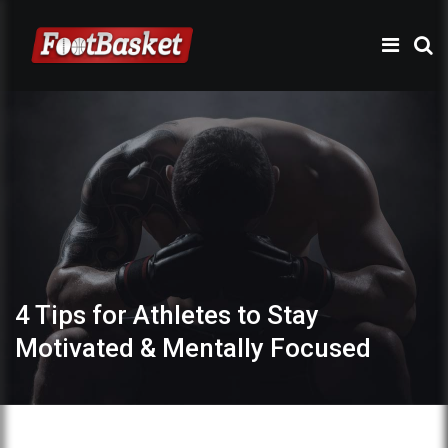
4 Tips for Athletes to Stay
Motivated & Mentally Focused