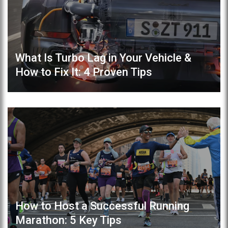
What Is Turbo Lag in Your Vehicle &
How to Fix It: 4 Proven Tips
How to Host a Successful Running
Marathon: 5 Key Tips