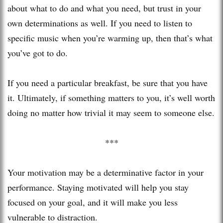
about what to do and what you need, but trust in your
own determinations as well. If you need to listen to
specific music when you’re warming up, then that’s what
you’ve got to do.
If you need a particular breakfast, be sure that you have
it. Ultimately, if something matters to you, it’s well worth
doing no matter how trivial it may seem to someone else.
***
Your motivation may be a determinative factor in your
performance. Staying motivated will help you stay
focused on your goal, and it will make you less
vulnerable to distraction.