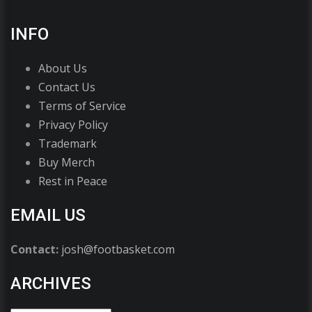
INFO
About Us
Contact Us
Terms of Service
Privacy Policy
Trademark
Buy Merch
Rest in Peace
EMAIL US
Contact:
josh@footbasket.com
ARCHIVES