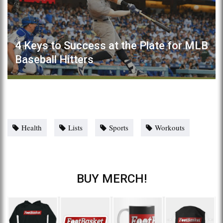
4 Keys to Success at the Plate for MLB
Baseball Hitters
Health
Lists
Sports
Workouts
BUY MERCH!