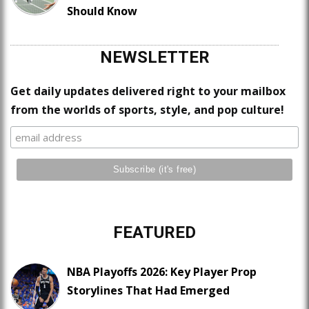
Should Know
NEWSLETTER
Get daily updates delivered right to your mailbox
from the worlds of sports, style, and pop culture!
FEATURED
NBA Playoffs 2026: Key Player Prop
Storylines That Had Emerged