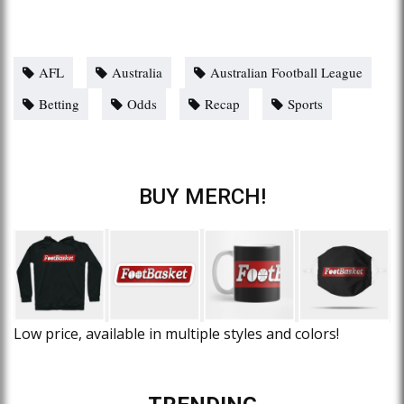
AFL
Australia
Australian Football League
Betting
Odds
Recap
Sports
BUY MERCH!
Low price, available in multiple styles and colors!