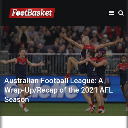
Australian Football League: A
Wrap-Up/Recap of the 2021 AFL
Season