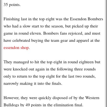
35 points.
Finishing last in the top eight was the Essendon Bombers
who had a slow start to the season, but picked up their
game in round eleven. Bombers fans rejoiced, and must
have celebrated buying the team gear and apparel at the
essendon shop
.
They managed to hit the top eight in round eighteen but
were knocked out again in the following three rounds
only to return to the top eight for the last two rounds,
narrowly making it into the finals.
However, they were quickly disposed of by the Western
Bulldogs by 49 points in the elimination final.