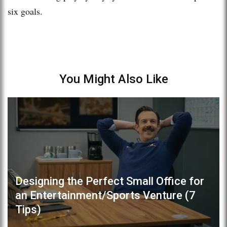
six goals.
You Might Also Like
Designing the Perfect Small Office for
an Entertainment/Sports Venture (7
Tips)