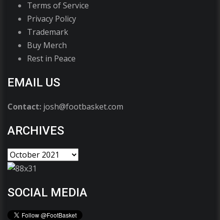
Terms of Service
Privacy Policy
Trademark
Buy Merch
Rest in Peace
EMAIL US
Contact:
josh@footbasket.com
ARCHIVES
SOCIAL MEDIA