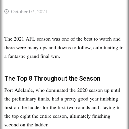
October 07, 2021
The 2021 AFL season was one of the best to watch and
there were many ups and downs to follow, culminating in
a fantastic grand final win.
The Top 8 Throughout the Season
Port Adelaide, who dominated the 2020 season up until
the preliminary finals, had a pretty good year finishing
first on the ladder for the first two rounds and staying in
the top eight the entire season, ultimately finishing
second on the ladder.