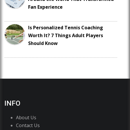
Fan Experience
Is Personalized Tennis Coaching
Worth It? 7 Things Adult Players
Should Know
INFO
About Us
Contact Us