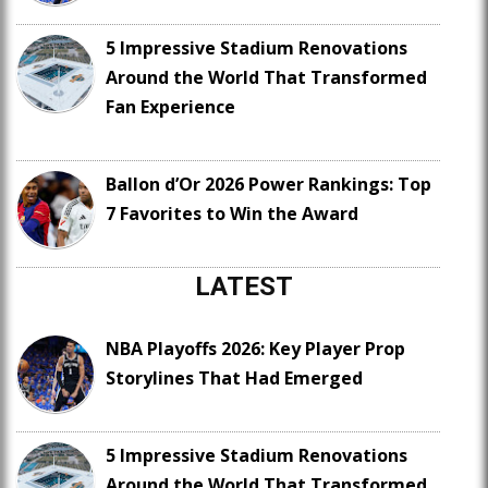
5 Impressive Stadium Renovations
Around the World That Transformed
Fan Experience
Ballon d’Or 2026 Power Rankings: Top
7 Favorites to Win the Award
LATEST
NBA Playoffs 2026: Key Player Prop
Storylines That Had Emerged
5 Impressive Stadium Renovations
Around the World That Transformed