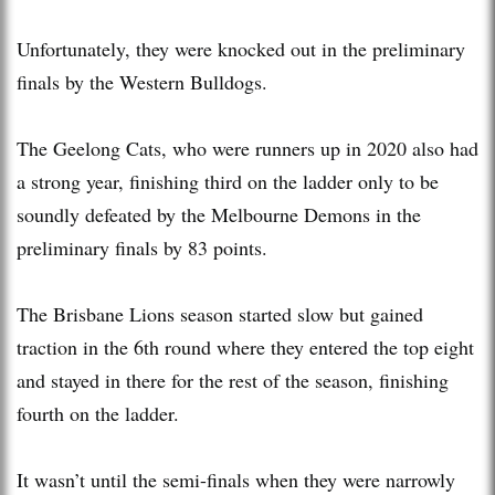
Unfortunately, they were knocked out in the preliminary
finals by the Western Bulldogs.
The Geelong Cats, who were runners up in 2020 also had
a strong year, finishing third on the ladder only to be
soundly defeated by the Melbourne Demons in the
preliminary finals by 83 points.
The Brisbane Lions season started slow but gained
traction in the 6th round where they entered the top eight
and stayed in there for the rest of the season, finishing
fourth on the ladder.
It wasn’t until the semi-finals when they were narrowly