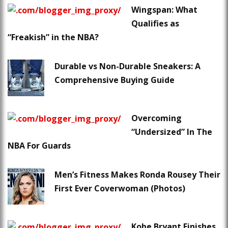
Wingspan: What
Qualifies as
“Freakish” in the NBA?
Durable vs Non-Durable Sneakers: A
Comprehensive Buying Guide
Overcoming
“Undersized” In The
NBA For Guards
Men’s Fitness Makes Ronda Rousey Their
First Ever Coverwoman (Photos)
Kobe Bryant Finishes