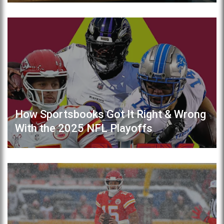
How Sportsbooks Got It Right & Wrong
With the 2025 NFL Playoffs