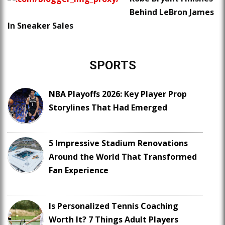
Behind LeBron James
In Sneaker Sales
SPORTS
NBA Playoffs 2026: Key Player Prop
Storylines That Had Emerged
5 Impressive Stadium Renovations
Around the World That Transformed
Fan Experience
Is Personalized Tennis Coaching
Worth It? 7 Things Adult Players