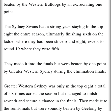
beaten by the Western Bulldogs by an excruciating one
point.
The Sydney Swans had a strong year, staying in the top
eight the entire season, ultimately finishing sixth on the
ladder where they had been since round eight, except for
round 19 where they were fifth.
They made it into the finals but were beaten by one point
by Greater Western Sydney during the elimination finals.
Greater Western Sydney was only in the top eight a total
of six times across the season but managed to finish
seventh and secure a chance in the finals. They made it to
the semi-finals but were soundly beaten by Geelong by