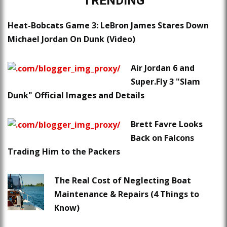
TRENDING
Heat-Bobcats Game 3: LeBron James Stares Down
Michael Jordan On Dunk (Video)
Air Jordan 6 and
Super.Fly 3 "Slam
Dunk" Official Images and Details
Brett Favre Looks
Back on Falcons
Trading Him to the Packers
The Real Cost of Neglecting Boat
Maintenance & Repairs (4 Things to
Know)