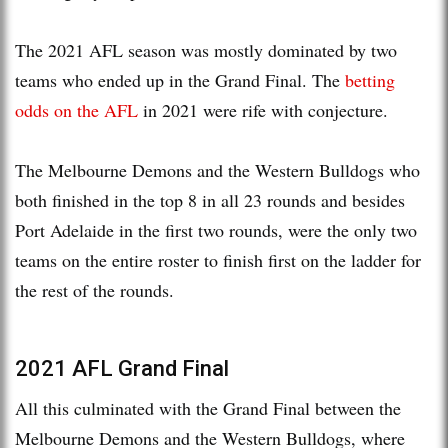
The 2021 AFL season was mostly dominated by two
teams who ended up in the Grand Final. The
betting
odds on the AFL
in 2021 were rife with conjecture.
The Melbourne Demons and the Western Bulldogs who
both finished in the top 8 in all 23 rounds and besides
Port Adelaide in the first two rounds, were the only two
teams on the entire roster to finish first on the ladder for
the rest of the rounds.
2021 AFL Grand Final
All this culminated with the Grand Final between the
Melbourne Demons and the Western Bulldogs, where