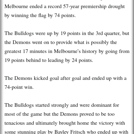
Melbourne ended a record 57-year premiership drought
by winning the flag by 74 points.
The Bulldogs were up by 19 points in the 3rd quarter, but
the Demons went on to provide what is possibly the
greatest 17 minutes in Melbourne’s history by going from
19 points behind to leading by 24 points.
The Demons kicked goal after goal and ended up with a
74-point win.
The Bulldogs started strongly and were dominant for
most of the game but the Demons proved to be too
tenacious and ultimately brought home the victory with
some stunning play by Bayley Fritsch who ended up with