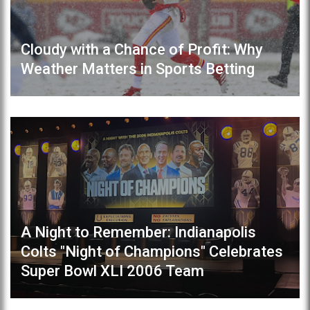
Cloudy with a Chance of Profit: Why
Weather Matters in Sports Betting
A Night to Remember: Indianapolis
Colts "Night of Champions" Celebrates
Super Bowl XLI 2006 Team