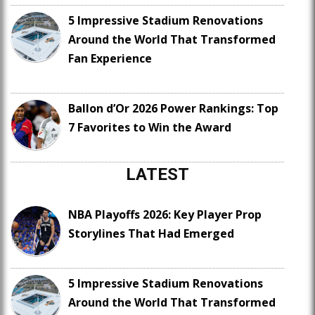
5 Impressive Stadium Renovations
Around the World That Transformed
Fan Experience
Ballon d’Or 2026 Power Rankings: Top
7 Favorites to Win the Award
LATEST
NBA Playoffs 2026: Key Player Prop
Storylines That Had Emerged
5 Impressive Stadium Renovations
Around the World That Transformed