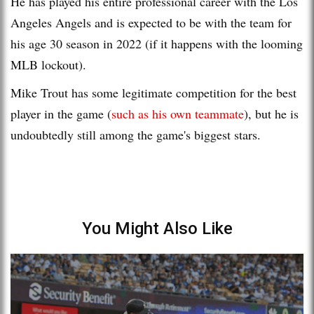
He has played his entire professional career with the Los
Angeles Angels and is expected to be with the team for
his age 30 season in 2022 (if it happens with the looming
MLB lockout).
Mike Trout has some legitimate competition for the best
player in the game (
such as his own teammate
), but he is
undoubtedly still among the game's biggest stars.
You Might Also Like