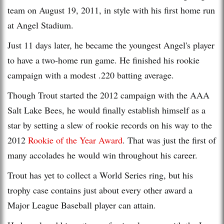
team on August 19, 2011, in style with his first home run
at Angel Stadium.
Just 11 days later, he became the youngest Angel's player
to have a two-home run game. He finished his rookie
campaign with a modest .220 batting average.
Though Trout started the 2012 campaign with the AAA
Salt Lake Bees, he would finally establish himself as a
star by setting a slew of rookie records on his way to the
2012
Rookie of the Year Award
. That was just the first of
many accolades he would win throughout his career.
Trout has yet to collect a World Series ring, but his
trophy case contains just about every other award a
Major League Baseball player can attain.