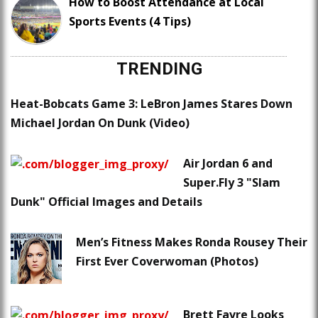
How to Boost Attendance at Local
Sports Events (4 Tips)
TRENDING
Heat-Bobcats Game 3: LeBron James Stares Down
Michael Jordan On Dunk (Video)
Air Jordan 6 and
Super.Fly 3 "Slam
Dunk" Official Images and Details
Men’s Fitness Makes Ronda Rousey Their
First Ever Coverwoman (Photos)
Brett Favre Looks