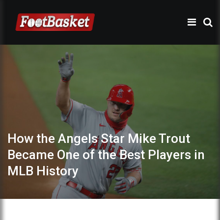
How the Angels Star Mike Trout
Became One of the Best Players in
MLB History