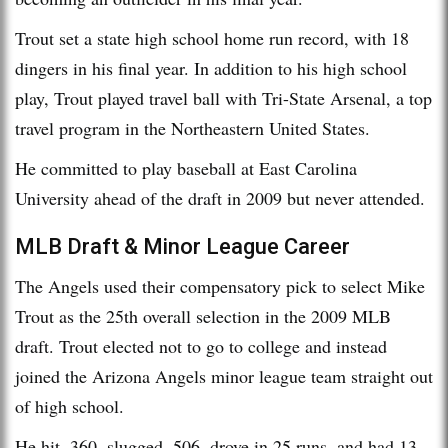
Trout set a state high school home run record, with 18
dingers in his final year. In addition to his high school
play, Trout played travel ball with Tri-State Arsenal, a top
travel program in the Northeastern United States.
He committed to play baseball at East Carolina
University ahead of the draft in 2009 but never attended.
MLB Draft & Minor League Career
The Angels used their compensatory pick to select Mike
Trout as the 25th overall selection in the 2009 MLB
draft. Trout elected not to go to college and instead
joined the Arizona Angels minor league team straight out
of high school.
He hit .360, slugged .506, drove in 25 runs, and had 13