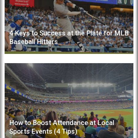
4 Keys to Success at the Plate for MLB
Baseball Hitters
How to Boost Attendance at Local
Sports Events (4 Tips)