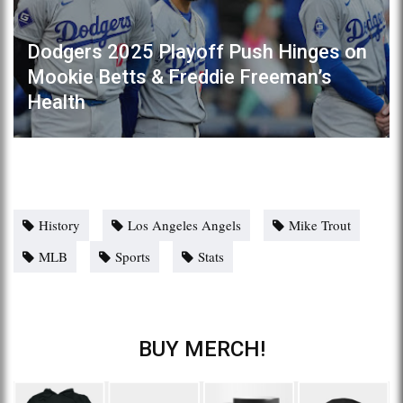
Dodgers 2025 Playoff Push Hinges on
Mookie Betts & Freddie Freeman’s
Health
History
Los Angeles Angels
Mike Trout
MLB
Sports
Stats
BUY MERCH!