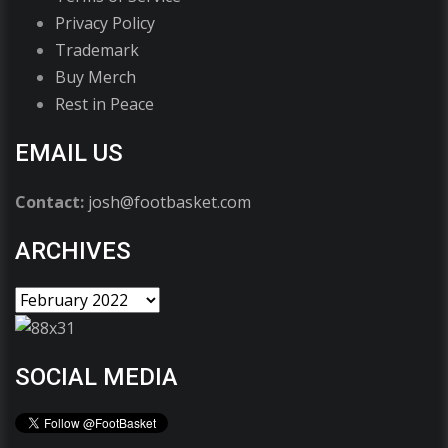
Privacy Policy
Trademark
Buy Merch
Rest in Peace
EMAIL US
Contact:
josh@footbasket.com
ARCHIVES
SOCIAL MEDIA