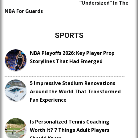
“Undersized” In The
NBA For Guards
SPORTS
NBA Playoffs 2026: Key Player Prop
Storylines That Had Emerged
5 Impressive Stadium Renovations
Around the World That Transformed
Fan Experience
Is Personalized Tennis Coaching
Worth It? 7 Things Adult Players