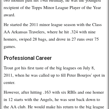
recipient of the Topps Minor League Player of the Year
award.
He started the 2011 minor league season with the Class
AA Arkansas Travelers, where he hit .324 with nine
homers, swiped 28 bags, and drove in 27 runs over 75
games.
Professional Career
Trout got his first taste of the big leagues on July 8,
2011, when he was called up to fill Peter Bourjos' spot in
center.
However, after hitting .163 with six RBIs and one homer
in 12 starts with the Angels, he was sent back down to
the AA club. He would make his return to the big league