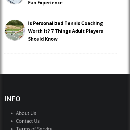
Fan Experience
Is Personalized Tennis Coaching
Worth It? 7 Things Adult Players
Should Know
INFO
About Us
Contact Us
Terms of Service