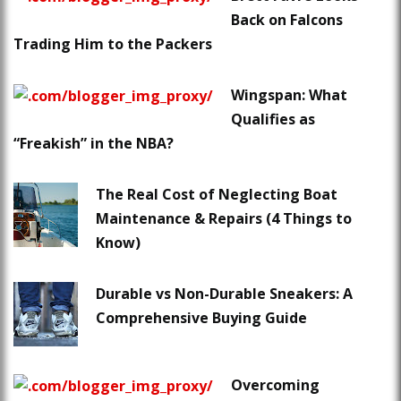
Back on Falcons
Trading Him to the Packers
Wingspan: What
Qualifies as
“Freakish” in the NBA?
The Real Cost of Neglecting Boat
Maintenance & Repairs (4 Things to
Know)
Durable vs Non-Durable Sneakers: A
Comprehensive Buying Guide
Overcoming