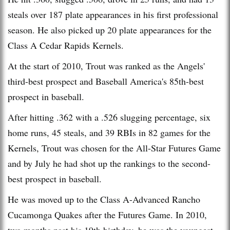
steals over 187 plate appearances in his first professional
season. He also picked up 20 plate appearances for the
Class A Cedar Rapids Kernels.
At the start of 2010, Trout was ranked as the Angels'
third-best prospect and Baseball America's 85th-best
prospect in baseball.
After hitting .362 with a .526 slugging percentage, six
home runs, 45 steals, and 39 RBIs in 82 games for the
Kernels, Trout was chosen for the All-Star Futures Game
and by July he had shot up the rankings to the second-
best prospect in baseball.
He was moved up to the Class A-Advanced Rancho
Cucamonga Quakes after the Futures Game. In 2010,
two months past his 19th birthday, he was the youngest