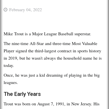
February 04, 2022
Mike Trout is a Major League Baseball superstar.
The nine-time All-Star and three-time Most Valuable
Player signed the third-largest contract in sports history
in 2019, but he wasn't always the household name he is
today.
Once, he was just a kid dreaming of playing in the big
leagues.
The Early Years
Trout was born on August 7, 1991, in New Jersey. His