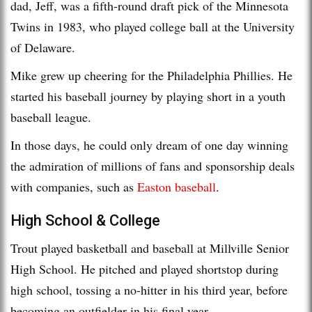
dad, Jeff, was a fifth-round draft pick of the Minnesota
Twins in 1983, who played college ball at the University
of Delaware.
Mike grew up cheering for the Philadelphia Phillies. He
started his baseball journey by playing short in a youth
baseball league.
In those days, he could only dream of one day winning
the admiration of millions of fans and sponsorship deals
with companies, such as
Easton baseball
.
High School & College
Trout played basketball and baseball at Millville Senior
High School. He pitched and played shortstop during
high school, tossing a no-hitter in his third year, before
becoming an outfielder in his final year.