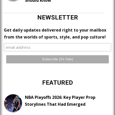
Should Know
NEWSLETTER
Get daily updates delivered right to your mailbox
from the worlds of sports, style, and pop culture!
FEATURED
NBA Playoffs 2026: Key Player Prop
Storylines That Had Emerged