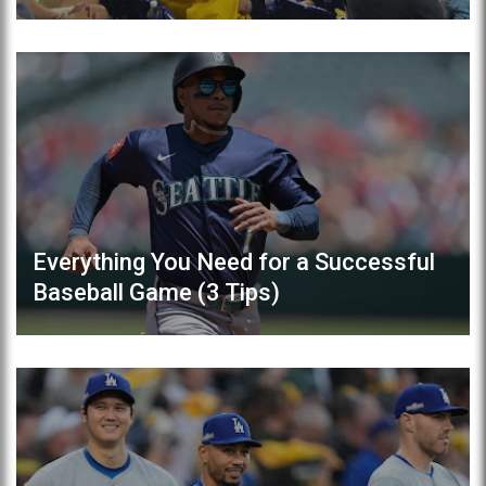
Everything You Need for a Successful
Baseball Game (3 Tips)