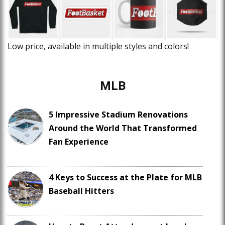
Low price, available in multiple styles and colors!
MLB
5 Impressive Stadium Renovations
Around the World That Transformed
Fan Experience
4 Keys to Success at the Plate for MLB
Baseball Hitters