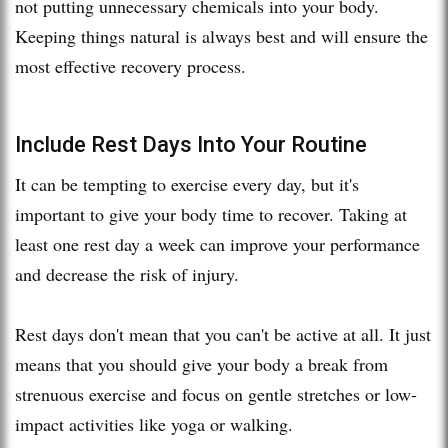
not putting unnecessary chemicals into your body.
Keeping things natural is always best and will ensure the
most effective recovery process.
Include Rest Days Into Your Routine
It can be tempting to exercise every day, but it's
important to give your body time to recover. Taking at
least one rest day a week can improve your performance
and decrease the risk of injury.
Rest days don't mean that you can't be active at all. It just
means that you should give your body a break from
strenuous exercise and focus on gentle stretches or low-
impact activities like yoga or walking.