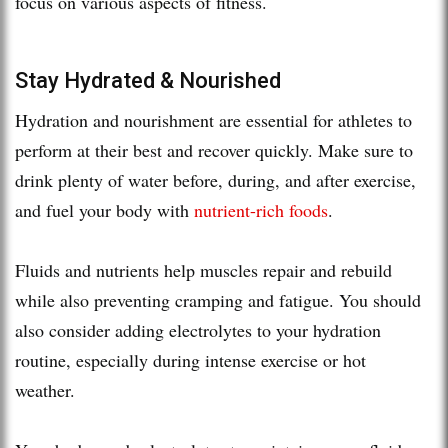
focus on various aspects of fitness.
Stay Hydrated & Nourished
Hydration and nourishment are essential for athletes to
perform at their best and recover quickly. Make sure to
drink plenty of water before, during, and after exercise,
and fuel your body with
nutrient-rich foods
.
Fluids and nutrients help muscles repair and rebuild
while also preventing cramping and fatigue. You should
also consider adding electrolytes to your hydration
routine, especially during intense exercise or hot
weather.