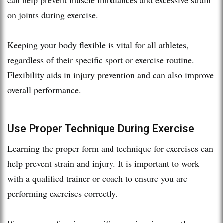
on joints during exercise.
Keeping your body flexible is vital for all athletes,
regardless of their specific sport or exercise routine.
Flexibility aids in injury prevention and can also improve
overall performance.
Use Proper Technique During Exercise
Learning the proper form and technique for exercises can
help prevent strain and injury. It is important to work
with a qualified trainer or coach to ensure you are
performing exercises correctly.
If you are performing specific exercises incorrectly, you