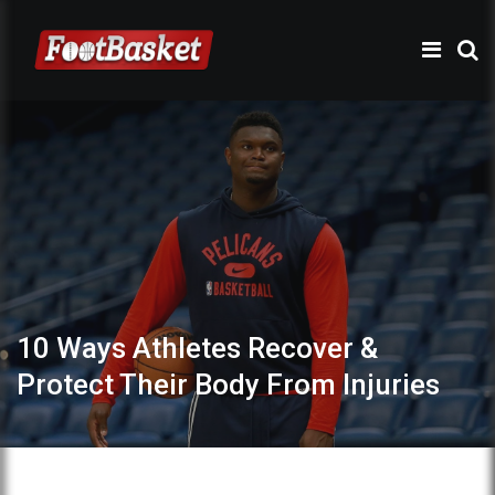
10 Ways Athletes Recover &
Protect Their Body From Injuries