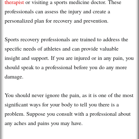
therapist
or visiting a sports medicine doctor. These
professionals can assess the injury and create a
personalized plan for recovery and prevention.
Sports recovery professionals are trained to address the
specific needs of athletes and can provide valuable
insight and support. If you are injured or in any pain, you
should speak to a professional before you do any more
damage.
You should never ignore the pain, as it is one of the most
significant ways for your body to tell you there is a
problem. Suppose you consult with a professional about
any aches and pains you may have.