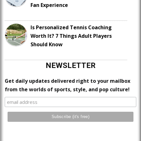
Fan Experience
Is Personalized Tennis Coaching
Worth It? 7 Things Adult Players
Should Know
NEWSLETTER
Get daily updates delivered right to your mailbox
from the worlds of sports, style, and pop culture!