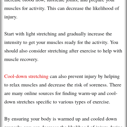
muscles for activity. This can decrease the likelihood of
injury.
Start with light stretching and gradually increase the
intensity to get your muscles ready for the activity. You
should also consider stretching after exercise to help with
muscle recovery.
Cool-down stretching
can also prevent injury by helping
to relax muscles and decrease the risk of soreness. There
are many online sources for finding warm-up and cool-
down stretches specific to various types of exercise.
By ensuring your body is warmed up and cooled down
properly, you can decrease the likelihood of injury during