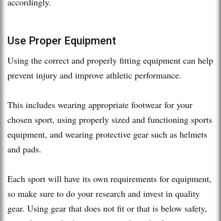
accordingly.
Use Proper Equipment
Using the correct and properly fitting equipment can help
prevent injury and improve athletic performance.
This includes wearing appropriate footwear for your
chosen sport, using properly sized and functioning sports
equipment, and wearing protective gear such as helmets
and pads.
Each sport will have its own requirements for equipment,
so make sure to do your research and invest in quality
gear. Using gear that does not fit or that is below safety,