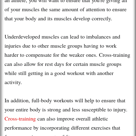
of your muscles the same amount of attention to ensure
that your body and its muscles develop correctly.
Underdeveloped muscles can lead to imbalances and
injuries due to other muscle groups having to work
harder to compensate for the weaker ones. Cross-training
can also allow for rest days for certain muscle groups
while still getting in a good workout with another
activity.
In addition, full-body workouts will help to ensure that
your entire body is strong and less susceptible to injury.
Cross-training
can also improve overall athletic
performance by incorporating different exercises that