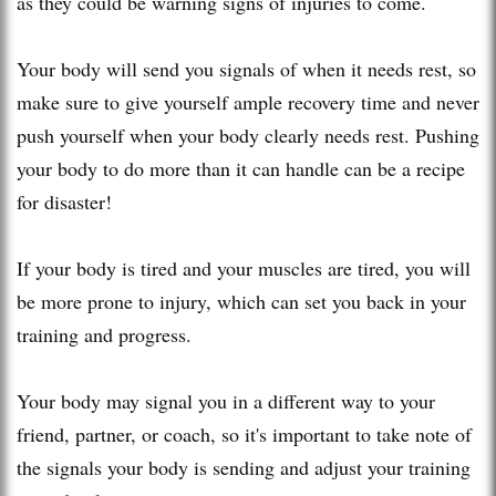
as they could be warning signs of injuries to come.
Your body will send you signals of when it needs rest, so
make sure to give yourself ample recovery time and never
push yourself when your body clearly needs rest. Pushing
your body to do more than it can handle can be a recipe
for disaster!
If your body is tired and your muscles are tired, you will
be more prone to injury, which can set you back in your
training and progress.
Your body may signal you in a different way to your
friend, partner, or coach, so it's important to take note of
the signals your body is sending and adjust your training