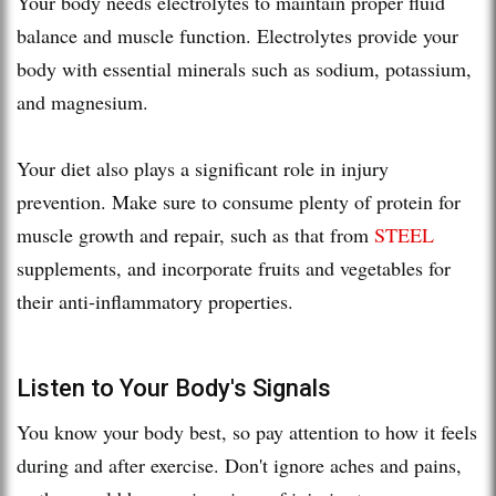
Your body needs electrolytes to maintain proper fluid
balance and muscle function. Electrolytes provide your
body with essential minerals such as sodium, potassium,
and magnesium.
Your diet also plays a significant role in injury
prevention. Make sure to consume plenty of protein for
muscle growth and repair, such as that from
STEEL
supplements, and incorporate fruits and vegetables for
their anti-inflammatory properties.
Listen to Your Body's Signals
You know your body best, so pay attention to how it feels
during and after exercise. Don't ignore aches and pains,