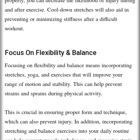
and after exercise. Cool-down stretches will also aid in
preventing or minimizing stiffness after a difficult
workout.
Focus On Flexibility & Balance
Focusing on flexibility and balance means incorporating
stretches, yoga, and exercises that will improve your
range of motion and stability. This can help prevent
strains and sprains during physical activity.
This is crucial in ensuring proper form and technique,
which can also prevent injury. In addition, incorporating
stretching and balance exercises into your daily routine
can help prevent muscle imbalances and excessive strain