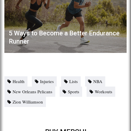
5 Ways to Become a Better Endurance
Runner
Health
Injuries
Lists
NBA
New Orleans Pelicans
Sports
Workouts
Zion Williamson