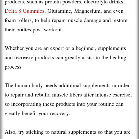
products, such as protein powders, electrolyte drinks,
Delta 8 Gummies
, Glutamine, Magnesium, and even
foam rollers, to help repair muscle damage and restore
their bodies post-workout.
Whether you are an expert or a beginner, supplements
and recovery products can greatly assist in the healing
process.
The human body needs additional supplements in order
to repair and rebuild muscle fibers after intense exercise,
so incorporating these products into your routine can
greatly benefit your recovery.
Also, try sticking to natural supplements so that you are