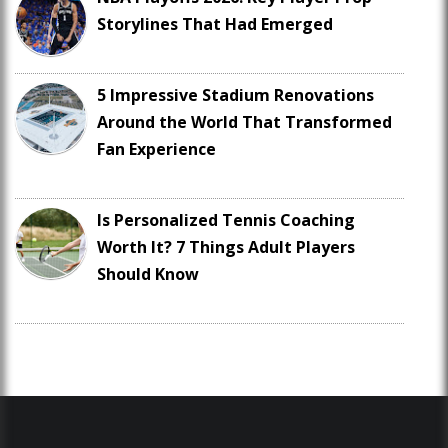
Storylines That Had Emerged
5 Impressive Stadium Renovations
Around the World That Transformed
Fan Experience
Is Personalized Tennis Coaching
Worth It? 7 Things Adult Players
Should Know