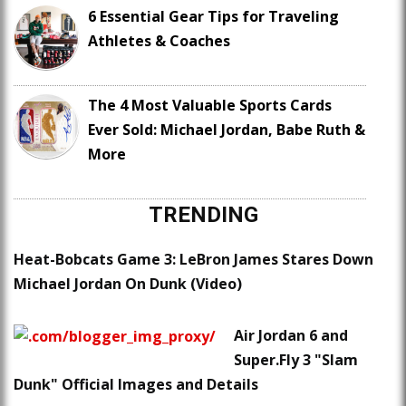
6 Essential Gear Tips for Traveling
Athletes & Coaches
The 4 Most Valuable Sports Cards
Ever Sold: Michael Jordan, Babe Ruth &
More
TRENDING
Heat-Bobcats Game 3: LeBron James Stares Down
Michael Jordan On Dunk (Video)
Air Jordan 6 and
Super.Fly 3 "Slam
Dunk" Official Images and Details