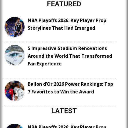
FEATURED
NBA Playoffs 2026: Key Player Prop
Storylines That Had Emerged
5 Impressive Stadium Renovations
Around the World That Transformed
Fan Experience
Ballon d’Or 2026 Power Rankings: Top
7 Favorites to Win the Award
LATEST
NBA Playoffs 2026: Key Player Prop