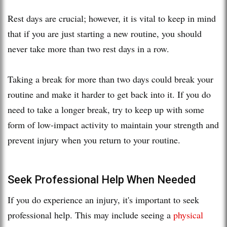
Rest days are crucial; however, it is vital to keep in mind
that if you are just starting a new routine, you should
never take more than two rest days in a row.
Taking a break for more than two days could break your
routine and make it harder to get back into it. If you do
need to take a longer break, try to keep up with some
form of low-impact activity to maintain your strength and
prevent injury when you return to your routine.
Seek Professional Help When Needed
If you do experience an injury, it's important to seek
professional help. This may include seeing a
physical