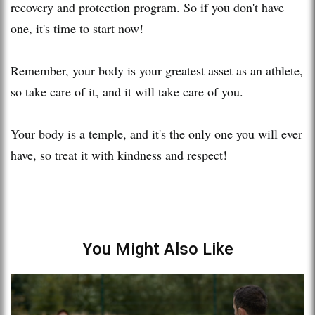
recovery and protection program. So if you don't have
one, it's time to start now!
Remember, your body is your greatest asset as an athlete,
so take care of it, and it will take care of you.
Your body is a temple, and it's the only one you will ever
have, so treat it with kindness and respect!
You Might Also Like