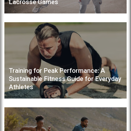
Lacrosse Games
Training for Peak Performance: A
Sustainable Fitness Guide for Everyday
Athletes