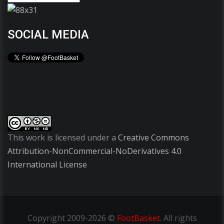
SOCIAL MEDIA
This work is licensed under a
Creative Commons
Attribution-NonCommercial-NoDerivatives 4.0
International License
Copyright
2009-2026 ©
FootBasket
.
All rights