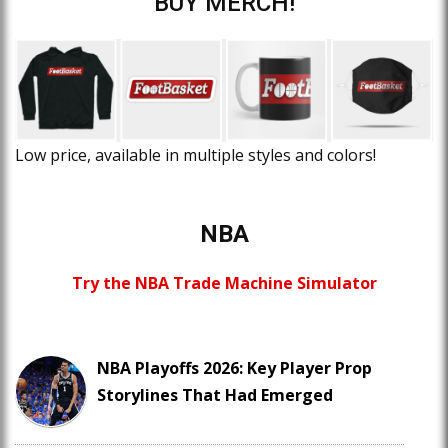
BUY MERCH!
Low price, available in multiple styles and colors!
NBA
Try the NBA Trade Machine Simulator
NBA Playoffs 2026: Key Player Prop
Storylines That Had Emerged