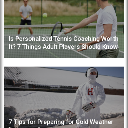
Is Personalized Tennis Coaching Worth
It? 7 Things Adult Players Should Know
7 Tips for Preparing for Cold Weather