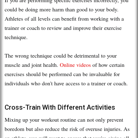
could be doing more harm than good to your body.
Athletes of all levels can benefit from working with a
trainer or coach to review and improve their exercise
technique.
The wrong technique could be detrimental to your
muscle and joint health.
Online videos
of how certain
exercises should be performed can be invaluable for
individuals who don't have access to a trainer or coach.
Cross-Train With Different Activities
Mixing up your workout routine can not only prevent
boredom but also reduce the risk of overuse injuries. As
an athlete, you will want to ensure that you're giving all