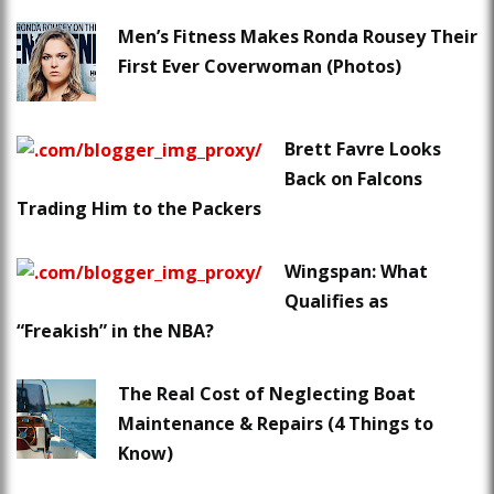
Men’s Fitness Makes Ronda Rousey Their
First Ever Coverwoman (Photos)
Brett Favre Looks
Back on Falcons
Trading Him to the Packers
Wingspan: What
Qualifies as
“Freakish” in the NBA?
The Real Cost of Neglecting Boat
Maintenance & Repairs (4 Things to
Know)