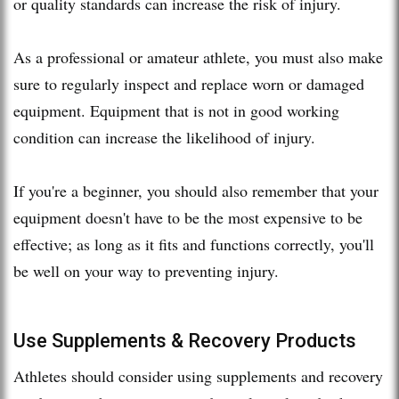
or quality standards can increase the risk of injury.
As a professional or amateur athlete, you must also make
sure to regularly inspect and replace worn or damaged
equipment. Equipment that is not in good working
condition can increase the likelihood of injury.
If you're a beginner, you should also remember that your
equipment doesn't have to be the most expensive to be
effective; as long as it fits and functions correctly, you'll
be well on your way to preventing injury.
Use Supplements & Recovery Products
Athletes should consider using supplements and recovery