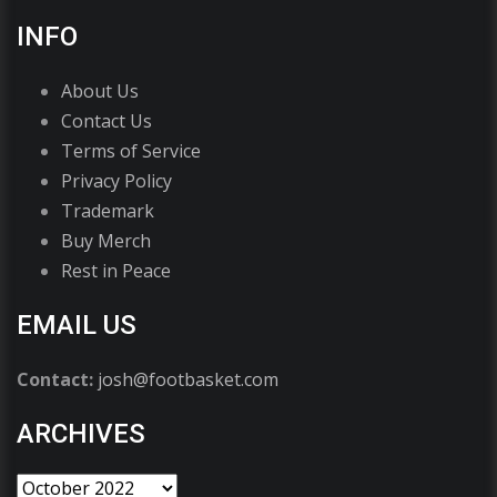
INFO
About Us
Contact Us
Terms of Service
Privacy Policy
Trademark
Buy Merch
Rest in Peace
EMAIL US
Contact:
josh@footbasket.com
ARCHIVES