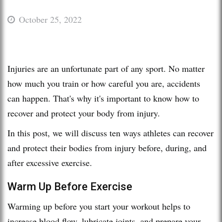
October 25, 2022
Injuries are an unfortunate part of any sport. No matter
how much you train or how careful you are, accidents
can happen. That's why it's important to know how to
recover and protect your body from injury.
In this post, we will discuss ten ways athletes can recover
and protect their bodies from injury before, during, and
after excessive exercise.
Warm Up Before Exercise
Warming up before you start your workout helps to
increase blood flow, lubricate joints, and prepare your