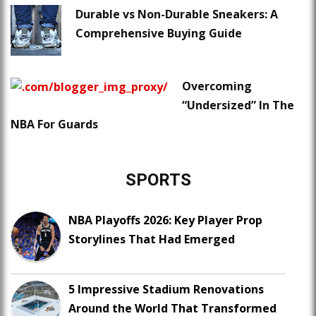
Durable vs Non-Durable Sneakers: A
Comprehensive Buying Guide
Overcoming
“Undersized” In The
NBA For Guards
SPORTS
NBA Playoffs 2026: Key Player Prop
Storylines That Had Emerged
5 Impressive Stadium Renovations
Around the World That Transformed