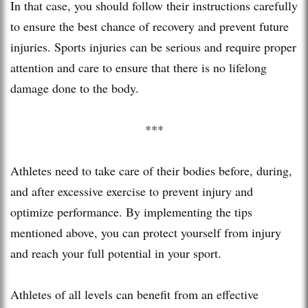
In that case, you should follow their instructions carefully
to ensure the best chance of recovery and prevent future
injuries. Sports injuries can be serious and require proper
attention and care to ensure that there is no lifelong
damage done to the body.
***
Athletes need to take care of their bodies before, during,
and after excessive exercise to prevent injury and
optimize performance. By implementing the tips
mentioned above, you can protect yourself from injury
and reach your full potential in your sport.
Athletes of all levels can benefit from an effective