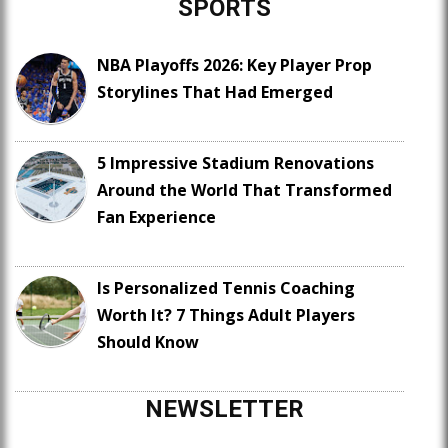
SPORTS
NBA Playoffs 2026: Key Player Prop
Storylines That Had Emerged
5 Impressive Stadium Renovations
Around the World That Transformed
Fan Experience
Is Personalized Tennis Coaching
Worth It? 7 Things Adult Players
Should Know
NEWSLETTER