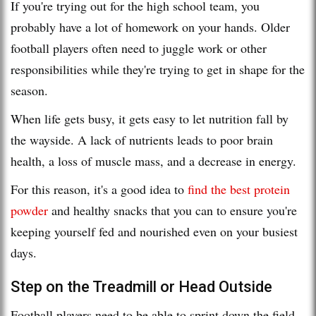
If you're trying out for the high school team, you
probably have a lot of homework on your hands. Older
football players often need to juggle work or other
responsibilities while they're trying to get in shape for the
season.
When life gets busy, it gets easy to let nutrition fall by
the wayside. A lack of nutrients leads to poor brain
health, a loss of muscle mass, and a decrease in energy.
For this reason, it's a good idea to
find the best protein
powder
and healthy snacks that you can to ensure you're
keeping yourself fed and nourished even on your busiest
days.
Step on the Treadmill or Head Outside
Football players need to be able to sprint down the field