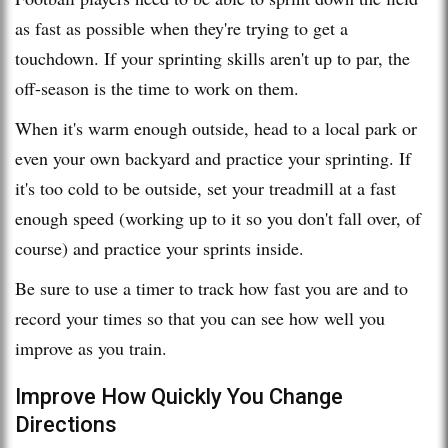
as fast as possible when they're trying to get a
touchdown. If your sprinting skills aren't up to par, the
off-season is the time to work on them.
When it's warm enough outside, head to a local park or
even your own backyard and practice your sprinting. If
it's too cold to be outside, set your treadmill at a fast
enough speed (working up to it so you don't fall over, of
course) and practice your sprints inside.
Be sure to use a timer to track how fast you are and to
record your times so that you can see how well you
improve as you train.
Improve How Quickly You Change
Directions