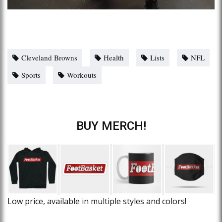
Cleveland Browns
Health
Lists
NFL
Sports
Workouts
BUY MERCH!
Low price, available in multiple styles and colors!