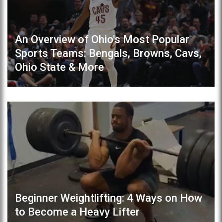
An Overview of Ohio's Most Popular
Sports Teams: Bengals, Browns, Cavs,
Ohio State & More
Beginner Weightlifting: 4 Ways on How
to Become a Heavy Lifter