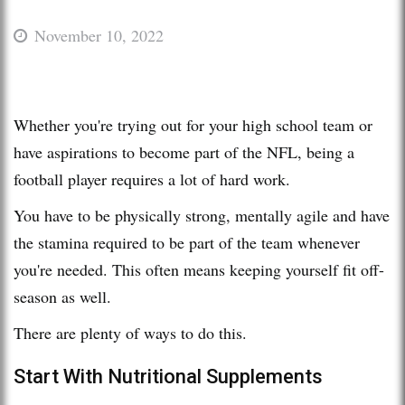
November 10, 2022
Whether you're trying out for your high school team or
have aspirations to become part of the NFL, being a
football player requires a lot of hard work.
You have to be physically strong, mentally agile and have
the stamina required to be part of the team whenever
you're needed. This often means keeping yourself fit off-
season as well.
There are plenty of ways to do this.
Start With Nutritional Supplements