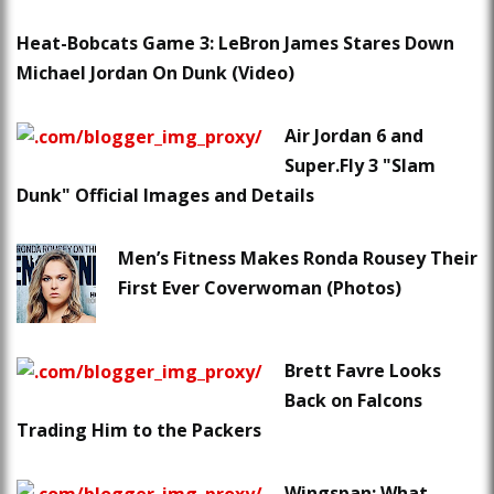
Heat-Bobcats Game 3: LeBron James Stares Down
Michael Jordan On Dunk (Video)
Air Jordan 6 and
Super.Fly 3 "Slam
Dunk" Official Images and Details
Men’s Fitness Makes Ronda Rousey Their
First Ever Coverwoman (Photos)
Brett Favre Looks
Back on Falcons
Trading Him to the Packers
Wingspan: What