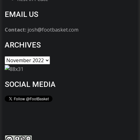
EMAIL US
Contact:
josh@footbasket.com
ARCHIVES
SOCIAL MEDIA