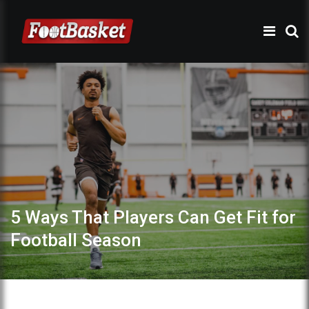
5 Ways That Players Can Get Fit for
Football Season