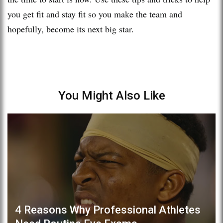
you get fit and stay fit so you make the team and
hopefully, become its next big star.
You Might Also Like
4 Reasons Why Professional Athletes