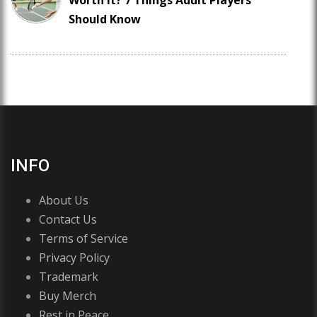
Worth It? 7 Things Adult Players
Should Know
INFO
About Us
Contact Us
Terms of Service
Privacy Policy
Trademark
Buy Merch
Rest in Peace