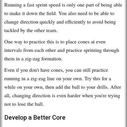
Running a fast sprint speed is only one part of being able
to make it down the field. You also need to be able to
change direction quickly and efficiently to avoid being
tackled by the other team.
One way to practice this is to place cones at even
intervals from each other and practice sprinting through
them in a zig-zag formation.
Even if you don't have cones, you can still practice
running in a zig-zag line on your own. Try this for a
while on your own, then add the ball to your drills. After
all, changing direction is even harder when you're trying
not to lose the ball.
Develop a Better Core