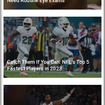
Need Routine Eye Exams
Catch Them If You Can: NFL's Top 5
Fastest Players in 2023