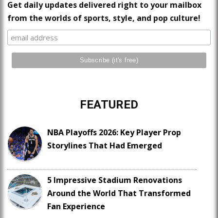
Get daily updates delivered right to your mailbox
from the worlds of sports, style, and pop culture!
FEATURED
NBA Playoffs 2026: Key Player Prop
Storylines That Had Emerged
5 Impressive Stadium Renovations
Around the World That Transformed
Fan Experience