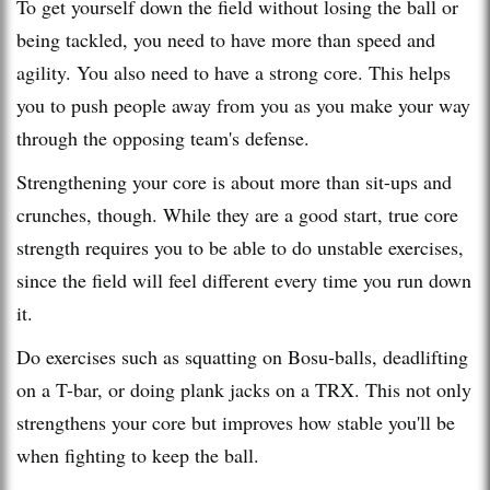
To get yourself down the field without losing the ball or
being tackled, you need to have more than speed and
agility. You also need to have a strong core. This helps
you to push people away from you as you make your way
through the opposing team's defense.
Strengthening your core is about more than sit-ups and
crunches, though. While they are a good start, true core
strength requires you to be able to do unstable exercises,
since the field will feel different every time you run down
it.
Do exercises such as squatting on Bosu-balls, deadlifting
on a T-bar, or doing plank jacks on a TRX. This not only
strengthens your core but improves how stable you'll be
when fighting to keep the ball.