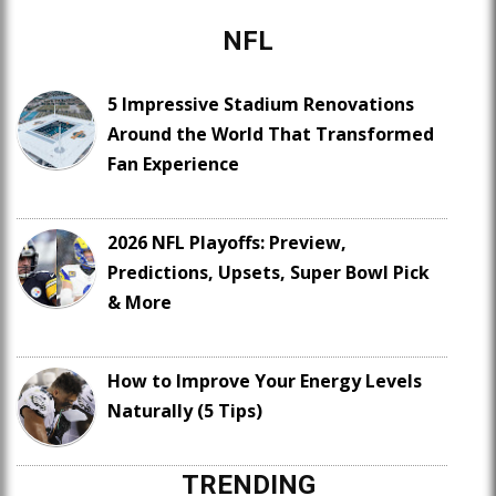
NFL
5 Impressive Stadium Renovations
Around the World That Transformed
Fan Experience
2026 NFL Playoffs: Preview,
Predictions, Upsets, Super Bowl Pick
& More
How to Improve Your Energy Levels
Naturally (5 Tips)
TRENDING