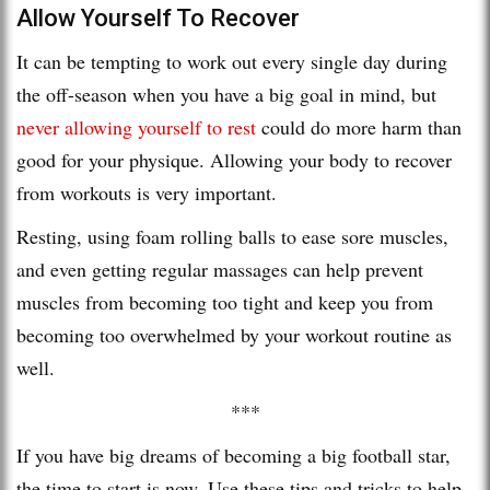
Allow Yourself To Recover
It can be tempting to work out every single day during
the off-season when you have a big goal in mind, but
never allowing yourself to rest
could do more harm than
good for your physique. Allowing your body to recover
from workouts is very important.
Resting, using foam rolling balls to ease sore muscles,
and even getting regular massages can help prevent
muscles from becoming too tight and keep you from
becoming too overwhelmed by your workout routine as
well.
***
If you have big dreams of becoming a big football star,
the time to start is now. Use these tips and tricks to help