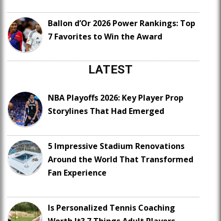
Ballon d’Or 2026 Power Rankings: Top
7 Favorites to Win the Award
LATEST
NBA Playoffs 2026: Key Player Prop
Storylines That Had Emerged
5 Impressive Stadium Renovations
Around the World That Transformed
Fan Experience
Is Personalized Tennis Coaching