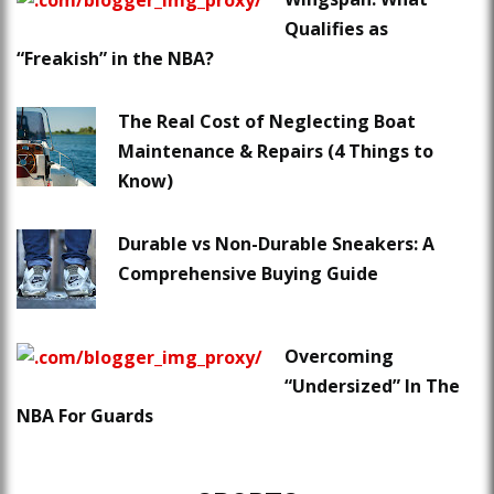
Qualifies as
“Freakish” in the NBA?
The Real Cost of Neglecting Boat
Maintenance & Repairs (4 Things to
Know)
Durable vs Non-Durable Sneakers: A
Comprehensive Buying Guide
Overcoming
“Undersized” In The
NBA For Guards