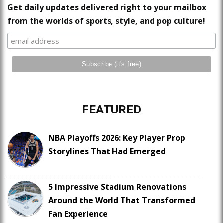
Get daily updates delivered right to your mailbox
from the worlds of sports, style, and pop culture!
FEATURED
NBA Playoffs 2026: Key Player Prop
Storylines That Had Emerged
5 Impressive Stadium Renovations
Around the World That Transformed
Fan Experience