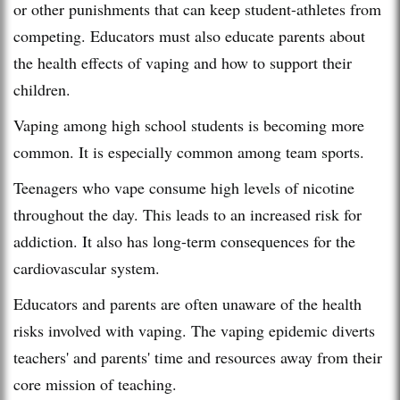
or other punishments that can keep student-athletes from
competing. Educators must also educate parents about
the health effects of vaping and how to support their
children.
Vaping among high school students is becoming more
common. It is especially common among team sports.
Teenagers who vape consume high levels of nicotine
throughout the day. This leads to an increased risk for
addiction. It also has long-term consequences for the
cardiovascular system.
Educators and parents are often unaware of the health
risks involved with vaping. The vaping epidemic diverts
teachers' and parents' time and resources away from their
core mission of teaching.