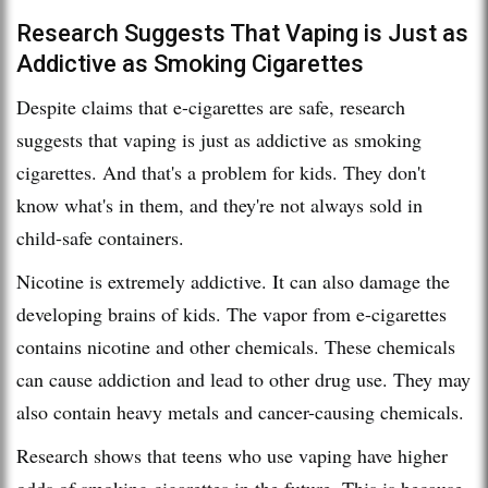
Research Suggests That Vaping is Just as
Addictive as Smoking Cigarettes
Despite claims that e-cigarettes are safe, research
suggests that vaping is just as addictive as smoking
cigarettes. And that's a problem for kids. They don't
know what's in them, and they're not always sold in
child-safe containers.
Nicotine is extremely addictive. It can also damage the
developing brains of kids. The vapor from e-cigarettes
contains nicotine and other chemicals. These chemicals
can cause addiction and lead to other drug use. They may
also contain heavy metals and cancer-causing chemicals.
Research shows that teens who use vaping have higher
odds of smoking cigarettes in the future. This is because