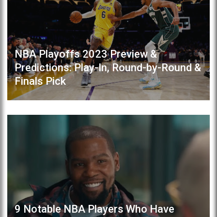
NBA Playoffs 2023 Preview &
Predictions: Play-In, Round-by-Round &
Finals Pick
9 Notable NBA Players Who Have