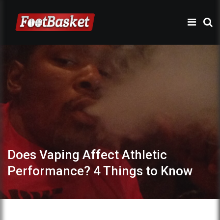
Does Vaping Affect Athletic
Performance? 4 Things to Know