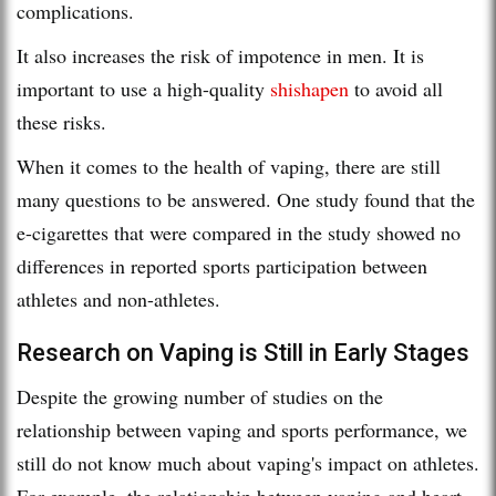
complications.
It also increases the risk of impotence in men. It is
important to use a high-quality
shishapen
to avoid all
these risks.
When it comes to the health of vaping, there are still
many questions to be answered. One study found that the
e-cigarettes that were compared in the study showed no
differences in reported sports participation between
athletes and non-athletes.
Research on Vaping is Still in Early Stages
Despite the growing number of studies on the
relationship between vaping and sports performance, we
still do not know much about vaping's impact on athletes.
For example, the relationship between vaping and heart