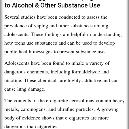
to Alcohol & Other Substance Use
Several studies have been conducted to assess the
prevalence of vaping and other substances among
adolescents. These findings are helpful in understanding
how teens use substances and can be used to develop
public health messages to prevent substance use.
Adolescents have been found to inhale a variety of
dangerous chemicals, including formaldehyde and
nicotine. These chemicals are highly addictive and can
cause lung damage.
The contents of the e-cigarette aerosol may contain heavy
metals, carcinogens, and ultrafine particles. A growing
body of evidence shows that e-cigarettes are more
dangerous than cigarettes.