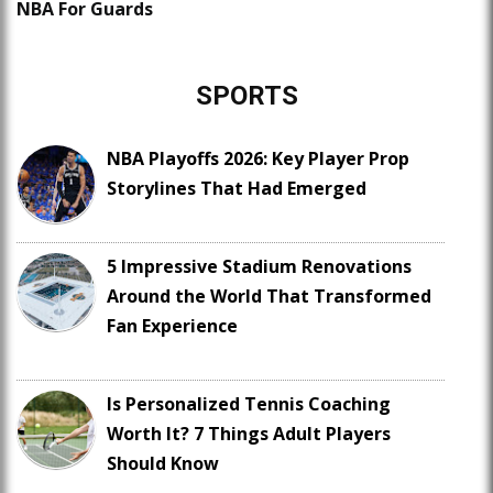
NBA For Guards
SPORTS
NBA Playoffs 2026: Key Player Prop
Storylines That Had Emerged
5 Impressive Stadium Renovations
Around the World That Transformed
Fan Experience
Is Personalized Tennis Coaching
Worth It? 7 Things Adult Players
Should Know