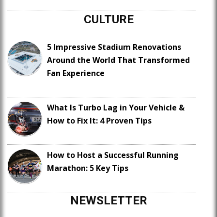
CULTURE
5 Impressive Stadium Renovations
Around the World That Transformed
Fan Experience
What Is Turbo Lag in Your Vehicle &
How to Fix It: 4 Proven Tips
How to Host a Successful Running
Marathon: 5 Key Tips
NEWSLETTER