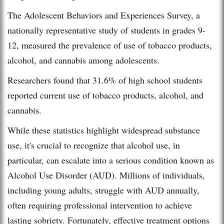
The Adolescent Behaviors and Experiences Survey, a
nationally representative study of students in grades 9-
12, measured the prevalence of use of tobacco products,
alcohol, and cannabis among adolescents.
Researchers found that 31.6% of high school students
reported current use of tobacco products, alcohol, and
cannabis.
While these statistics highlight widespread substance
use, it's crucial to recognize that alcohol use, in
particular, can escalate into a serious condition known as
Alcohol Use Disorder (AUD). Millions of individuals,
including young adults, struggle with AUD annually,
often requiring professional intervention to achieve
lasting sobriety. Fortunately, effective treatment options