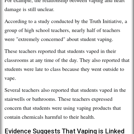
damage is still unclear.
According to a study conducted by the Truth Initiative, a
group of high school teachers, nearly half of teachers
were "extremely concerned" about student vaping.
These teachers reported that students vaped in their
classrooms at any time of the day. They also reported that
students were late to class because they went outside to
vape.
Several teachers also reported that students vaped in the
stairwells or bathrooms. These teachers expressed
concern that students were using vaping products that
contain chemicals harmful to their health.
Evidence Suggests That Vaping is Linked