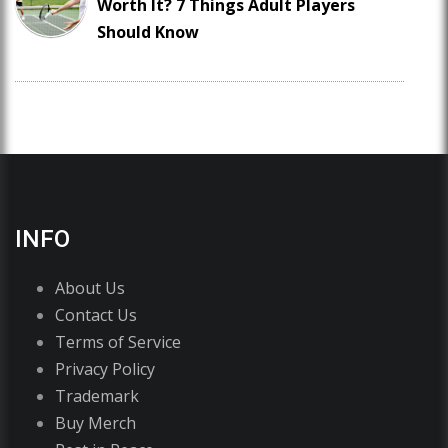
Worth It? 7 Things Adult Players
Should Know
INFO
About Us
Contact Us
Terms of Service
Privacy Policy
Trademark
Buy Merch