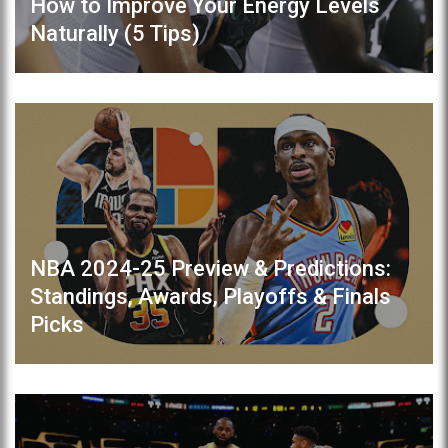
How to Improve Your Energy Levels
Naturally (5 Tips)
NBA 2024-25 Preview & Predictions:
Standings, Awards, Playoffs & Finals
Picks