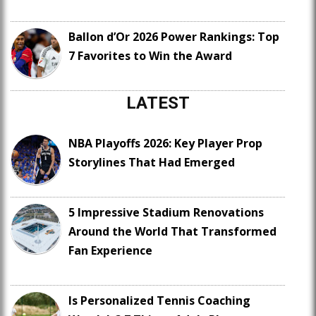
Ballon d’Or 2026 Power Rankings: Top
7 Favorites to Win the Award
LATEST
NBA Playoffs 2026: Key Player Prop
Storylines That Had Emerged
5 Impressive Stadium Renovations
Around the World That Transformed
Fan Experience
Is Personalized Tennis Coaching