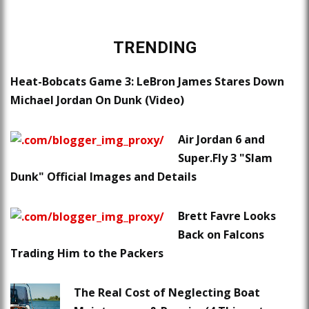
TRENDING
Heat-Bobcats Game 3: LeBron James Stares Down
Michael Jordan On Dunk (Video)
Air Jordan 6 and
Super.Fly 3 "Slam
Dunk" Official Images and Details
Brett Favre Looks
Back on Falcons
Trading Him to the Packers
The Real Cost of Neglecting Boat