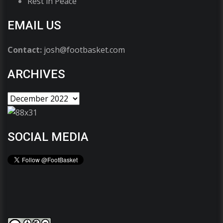
Rest in Peace
EMAIL US
Contact:
josh@footbasket.com
ARCHIVES
SOCIAL MEDIA