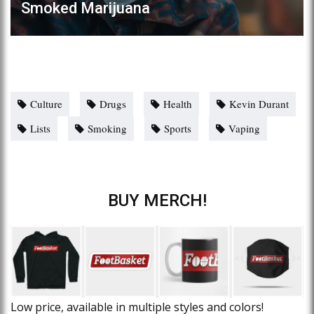
Smoked Marijuana
Culture
Drugs
Health
Kevin Durant
Lists
Smoking
Sports
Vaping
BUY MERCH!
Low price, available in multiple styles and colors!