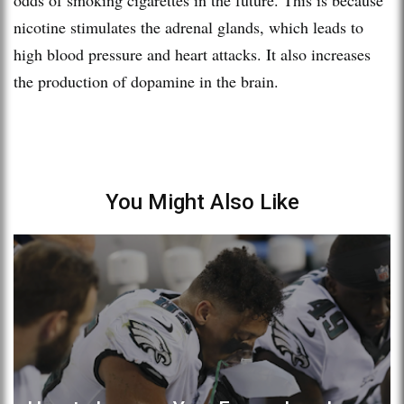
nicotine stimulates the adrenal glands, which leads to
high blood pressure and heart attacks. It also increases
the production of dopamine in the brain.
You Might Also Like