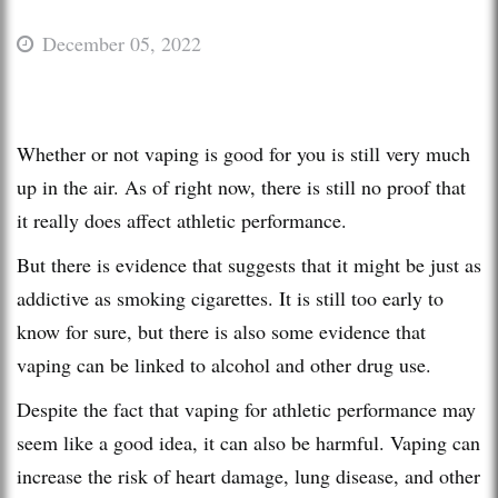
December 05, 2022
Whether or not vaping is good for you is still very much
up in the air. As of right now, there is still no proof that
it really does affect athletic performance.
But there is evidence that suggests that it might be just as
addictive as smoking cigarettes. It is still too early to
know for sure, but there is also some evidence that
vaping can be linked to alcohol and other drug use.
Despite the fact that vaping for athletic performance may
seem like a good idea, it can also be harmful. Vaping can
increase the risk of heart damage, lung disease, and other