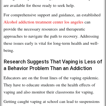
are available for those ready to seek help.
For comprehensive support and guidance, an established
Alcohol addiction treatment center los angeles
can
provide the necessary resources and therapeutic
approaches to navigate the path to recovery. Addressing
these issues early is vital for long-term health and well-
being.
Research Suggests That Vaping is Less of
a Behavior Problem Than an Addiction
Educators are on the front lines of the vaping epidemic.
They have to educate students on the health effects of
vaping and also monitor their classrooms for vaping.
Getting caught vaping at school can lead to suspensions