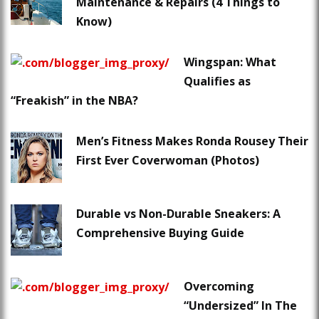
Maintenance & Repairs (4 Things to
Know)
Wingspan: What
Qualifies as
“Freakish” in the NBA?
Men’s Fitness Makes Ronda Rousey Their
First Ever Coverwoman (Photos)
Durable vs Non-Durable Sneakers: A
Comprehensive Buying Guide
Overcoming
“Undersized” In The