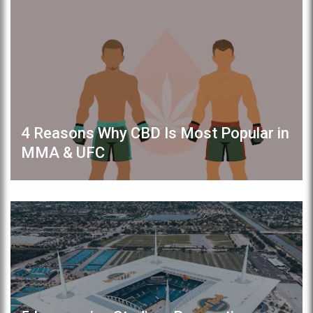
4 Reasons Why CBD Is Most Popular in
MMA & UFC