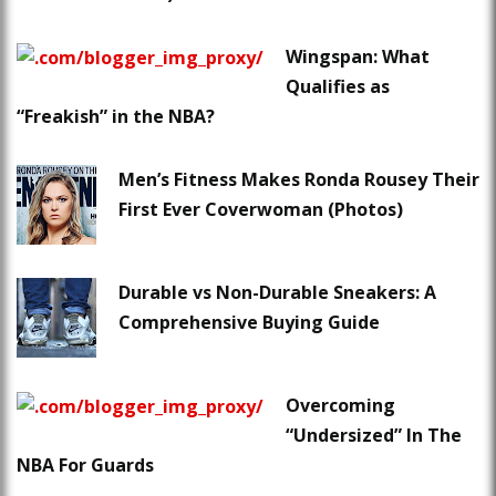
Wingspan: What
Qualifies as
“Freakish” in the NBA?
Men’s Fitness Makes Ronda Rousey Their
First Ever Coverwoman (Photos)
Durable vs Non-Durable Sneakers: A
Comprehensive Buying Guide
Overcoming
“Undersized” In The
NBA For Guards