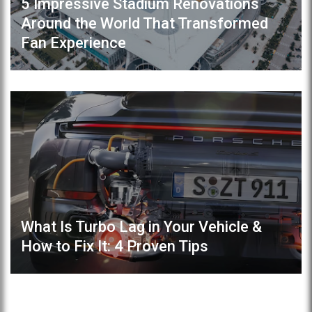
5 Impressive Stadium Renovations
Around the World That Transformed
Fan Experience
What Is Turbo Lag in Your Vehicle &
How to Fix It: 4 Proven Tips