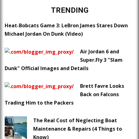
TRENDING
Heat-Bobcats Game 3: LeBron James Stares Down
Michael Jordan On Dunk (Video)
Air Jordan 6 and
Super.Fly 3 "Slam
Dunk" Official Images and Details
Brett Favre Looks
Back on Falcons
Trading Him to the Packers
The Real Cost of Neglecting Boat
Maintenance & Repairs (4 Things to
Know)