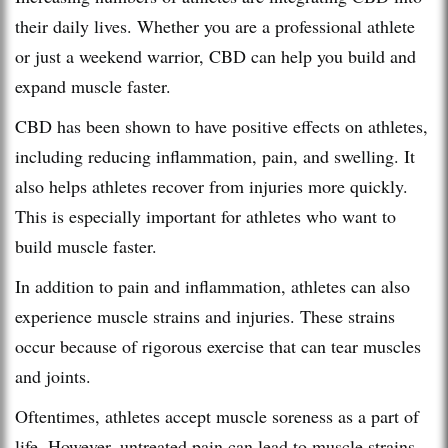
their daily lives. Whether you are a professional athlete
or just a weekend warrior, CBD can help you build and
expand muscle faster.
CBD has been shown to have positive effects on athletes,
including reducing inflammation, pain, and swelling. It
also helps athletes recover from injuries more quickly.
This is especially important for athletes who want to
build muscle faster.
In addition to pain and inflammation, athletes can also
experience muscle strains and injuries. These strains
occur because of rigorous exercise that can tear muscles
and joints.
Oftentimes, athletes accept muscle soreness as a part of
life. However, untreated pain can lead to muscle strains,