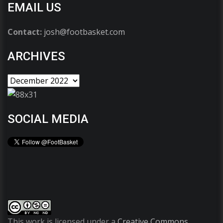
EMAIL US
Contact:
josh@footbasket.com
ARCHIVES
SOCIAL MEDIA
This work is licensed under a
Creative Commons