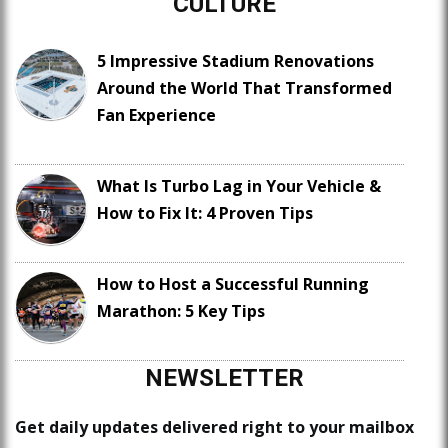
CULTURE
5 Impressive Stadium Renovations
Around the World That Transformed
Fan Experience
What Is Turbo Lag in Your Vehicle &
How to Fix It: 4 Proven Tips
How to Host a Successful Running
Marathon: 5 Key Tips
NEWSLETTER
Get daily updates delivered right to your mailbox