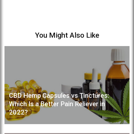
You Might Also Like
CBD Hemp Capsules vs Tinctures:
Which Is a Better Pain Reliever in
2022?