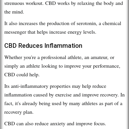
strenuous workout. CBD works by relaxing the body and
the mind.
It also increases the production of serotonin, a chemical
messenger that helps increase energy levels.
CBD Reduces Inflammation
Whether you're a professional athlete, an amateur, or
simply an athlete looking to improve your performance,
CBD could help.
Its anti-inflammatory properties may help reduce
inflammation caused by exercise and improve recovery. In
fact, it's already being used by many athletes as part of a
recovery plan.
CBD can also reduce anxiety and improve focus.