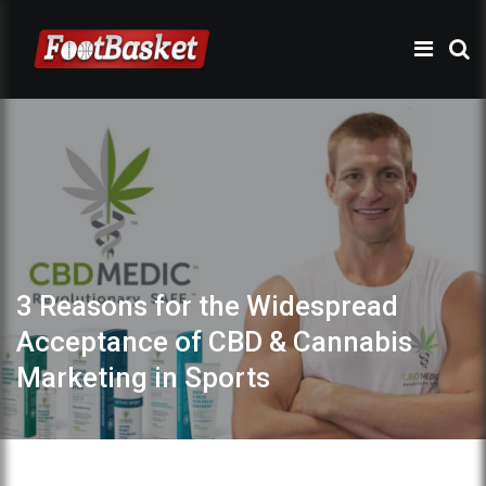
3 Reasons for the Widespread
Acceptance of CBD & Cannabis
Marketing in Sports