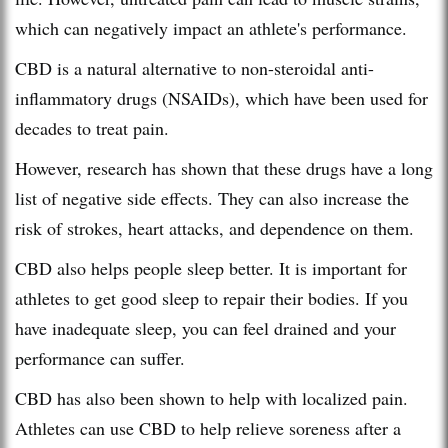
which can negatively impact an athlete's performance.
CBD is a natural alternative to non-steroidal anti-
inflammatory drugs (NSAIDs), which have been used for
decades to treat pain.
However, research has shown that these drugs have a long
list of negative side effects. They can also increase the
risk of strokes, heart attacks, and dependence on them.
CBD also helps people sleep better. It is important for
athletes to get good sleep to repair their bodies. If you
have inadequate sleep, you can feel drained and your
performance can suffer.
CBD has also been shown to help with localized pain.
Athletes can use CBD to help relieve soreness after a