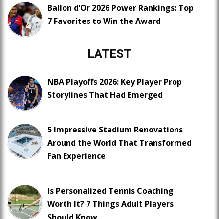
Ballon d’Or 2026 Power Rankings: Top
7 Favorites to Win the Award
LATEST
NBA Playoffs 2026: Key Player Prop
Storylines That Had Emerged
5 Impressive Stadium Renovations
Around the World That Transformed
Fan Experience
Is Personalized Tennis Coaching
Worth It? 7 Things Adult Players
Should Know