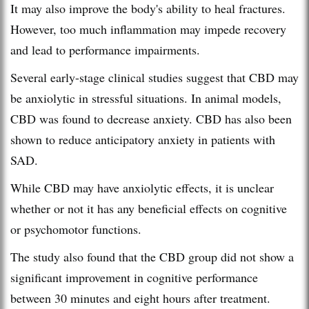
It may also improve the body's ability to heal fractures.
However, too much inflammation may impede recovery
and lead to performance impairments.
Several early-stage clinical studies suggest that CBD may
be anxiolytic in stressful situations. In animal models,
CBD was found to decrease anxiety. CBD has also been
shown to reduce anticipatory anxiety in patients with
SAD.
While CBD may have anxiolytic effects, it is unclear
whether or not it has any beneficial effects on cognitive
or psychomotor functions.
The study also found that the CBD group did not show a
significant improvement in cognitive performance
between 30 minutes and eight hours after treatment.