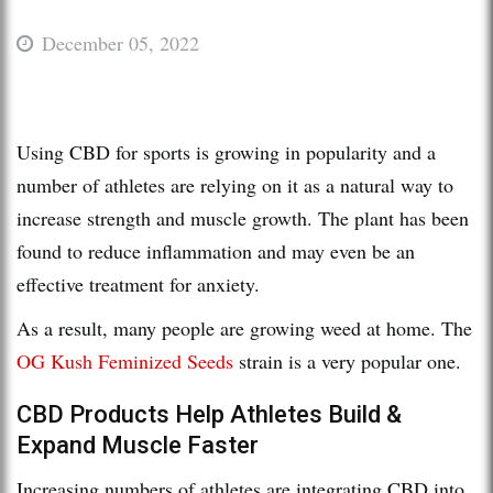
December 05, 2022
Using CBD for sports is growing in popularity and a
number of athletes are relying on it as a natural way to
increase strength and muscle growth. The plant has been
found to reduce inflammation and may even be an
effective treatment for anxiety.
As a result, many people are growing weed at home. The
OG Kush Feminized Seeds
strain is a very popular one.
CBD Products Help Athletes Build &
Expand Muscle Faster
Increasing numbers of athletes are integrating CBD into