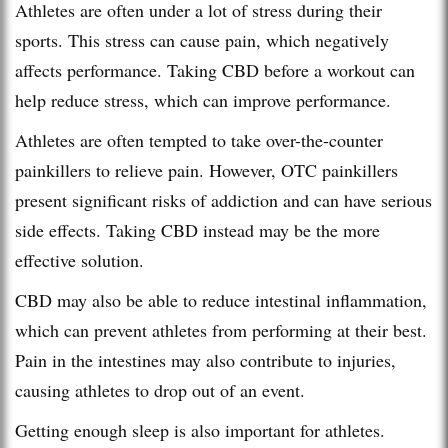
Athletes are often under a lot of stress during their
sports. This stress can cause pain, which negatively
affects performance. Taking CBD before a workout can
help reduce stress, which can improve performance.
Athletes are often tempted to take over-the-counter
painkillers to relieve pain. However, OTC painkillers
present significant risks of addiction and can have serious
side effects. Taking CBD instead may be the more
effective solution.
CBD may also be able to reduce intestinal inflammation,
which can prevent athletes from performing at their best.
Pain in the intestines may also contribute to injuries,
causing athletes to drop out of an event.
Getting enough sleep is also important for athletes.