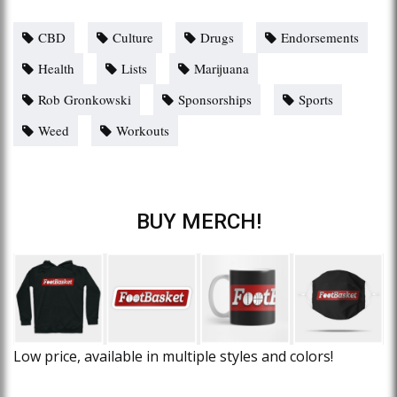
CBD
Culture
Drugs
Endorsements
Health
Lists
Marijuana
Rob Gronkowski
Sponsorships
Sports
Weed
Workouts
BUY MERCH!
Low price, available in multiple styles and colors!