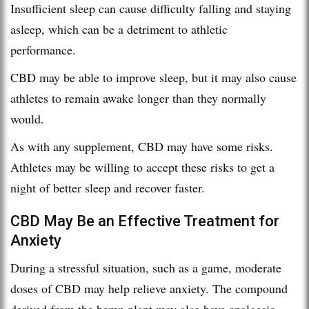
Insufficient sleep can cause difficulty falling and staying
asleep, which can be a detriment to athletic
performance.
CBD may be able to improve sleep, but it may also cause
athletes to remain awake longer than they normally
would.
As with any supplement, CBD may have some risks.
Athletes may be willing to accept these risks to get a
night of better sleep and recover faster.
CBD May Be an Effective Treatment for
Anxiety
During a stressful situation, such as a game, moderate
doses of CBD may help relieve anxiety. The compound
derived from the hemp plant may also have analgesic