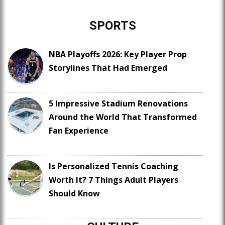
SPORTS
NBA Playoffs 2026: Key Player Prop
Storylines That Had Emerged
5 Impressive Stadium Renovations
Around the World That Transformed
Fan Experience
Is Personalized Tennis Coaching
Worth It? 7 Things Adult Players
Should Know