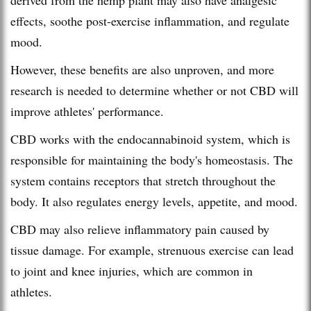
effects, soothe post-exercise inflammation, and regulate
mood.
However, these benefits are also unproven, and more
research is needed to determine whether or not CBD will
improve athletes' performance.
CBD works with the endocannabinoid system, which is
responsible for maintaining the body's homeostasis. The
system contains receptors that stretch throughout the
body. It also regulates energy levels, appetite, and mood.
CBD may also relieve inflammatory pain caused by
tissue damage. For example, strenuous exercise can lead
to joint and knee injuries, which are common in
athletes.