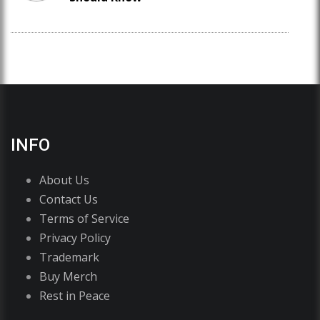
INFO
About Us
Contact Us
Terms of Service
Privacy Policy
Trademark
Buy Merch
Rest in Peace