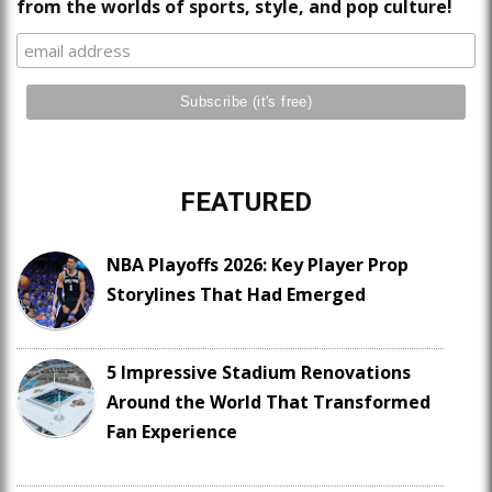
from the worlds of sports, style, and pop culture!
FEATURED
NBA Playoffs 2026: Key Player Prop
Storylines That Had Emerged
5 Impressive Stadium Renovations
Around the World That Transformed
Fan Experience