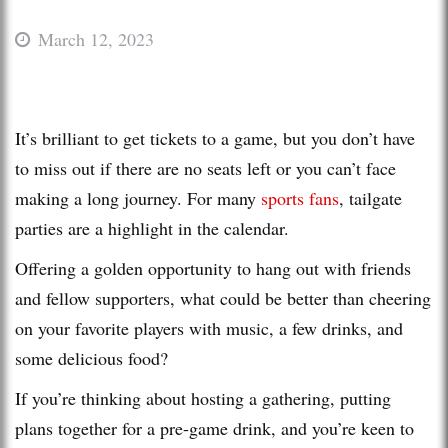
March 12, 2023
It’s brilliant to get tickets to a game, but you don’t have
to miss out if there are no seats left or you can’t face
making a long journey. For many
sports fans
, tailgate
parties are a highlight in the calendar.
Offering a golden opportunity to hang out with friends
and fellow supporters, what could be better than cheering
on your favorite players with music, a few drinks, and
some delicious food?
If you’re thinking about hosting a gathering, putting
plans together for a pre-game drink, and you’re keen to