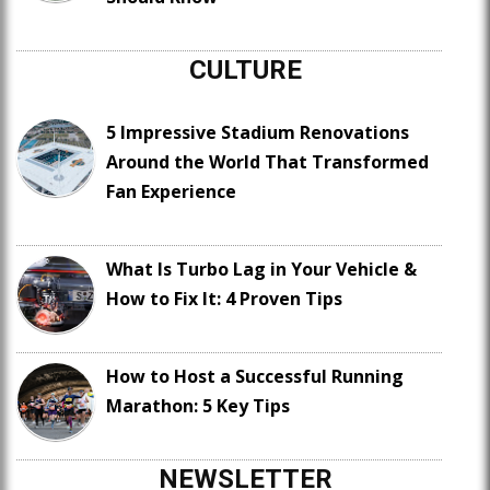
CULTURE
5 Impressive Stadium Renovations
Around the World That Transformed
Fan Experience
What Is Turbo Lag in Your Vehicle &
How to Fix It: 4 Proven Tips
How to Host a Successful Running
Marathon: 5 Key Tips
NEWSLETTER