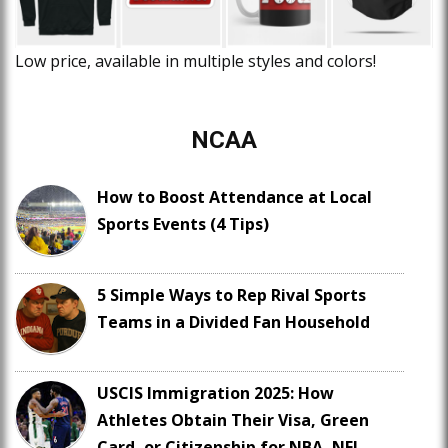
Low price, available in multiple styles and colors!
NCAA
How to Boost Attendance at Local
Sports Events (4 Tips)
5 Simple Ways to Rep Rival Sports
Teams in a Divided Fan Household
USCIS Immigration 2025: How
Athletes Obtain Their Visa, Green
Card, or Citizenship for NBA, NFL,