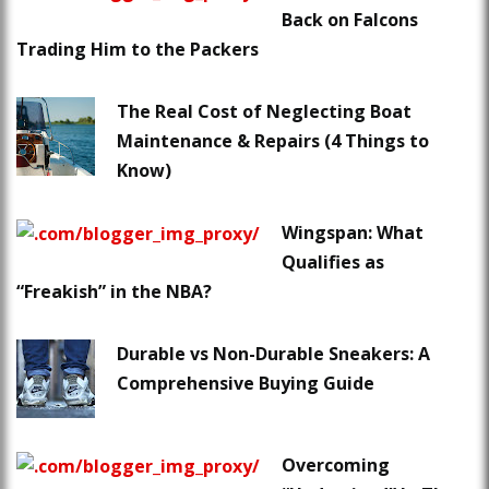
Back on Falcons
Trading Him to the Packers
The Real Cost of Neglecting Boat
Maintenance & Repairs (4 Things to
Know)
Wingspan: What
Qualifies as
“Freakish” in the NBA?
Durable vs Non-Durable Sneakers: A
Comprehensive Buying Guide
Overcoming