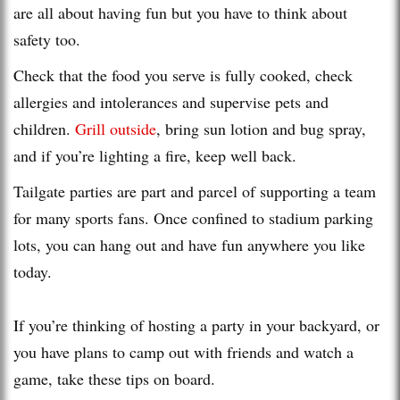
are all about having fun but you have to think about
safety too.
Check that the food you serve is fully cooked, check
allergies and intolerances and supervise pets and
children.
Grill outside
, bring sun lotion and bug spray,
and if you’re lighting a fire, keep well back.
Tailgate parties are part and parcel of supporting a team
for many sports fans. Once confined to stadium parking
lots, you can hang out and have fun anywhere you like
today.
If you’re thinking of hosting a party in your backyard, or
you have plans to camp out with friends and watch a
game, take these tips on board.