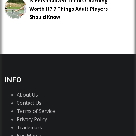
Is Personalized Tennis Coaching
Worth It? 7 Things Adult Players
Should Know
INFO
About Us
Contact Us
Terms of Service
Privacy Policy
Trademark
Buy Merch