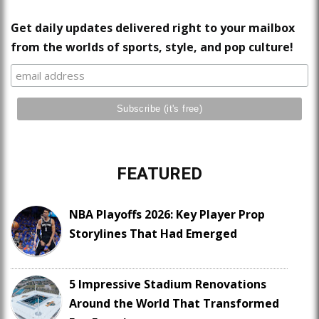
Get daily updates delivered right to your mailbox
from the worlds of sports, style, and pop culture!
FEATURED
NBA Playoffs 2026: Key Player Prop
Storylines That Had Emerged
5 Impressive Stadium Renovations
Around the World That Transformed