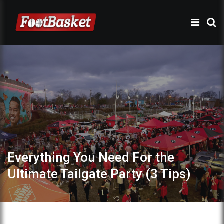
Everything You Need For the
Ultimate Tailgate Party (3 Tips)