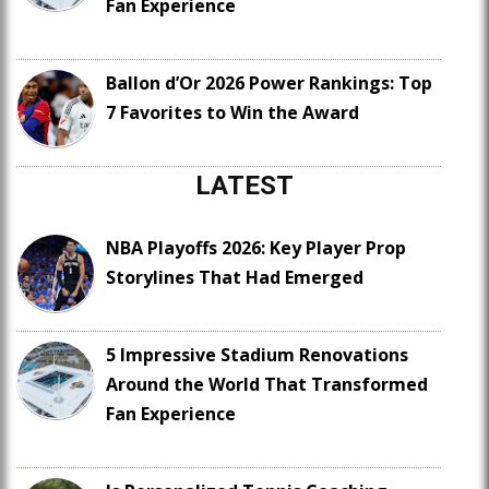
Fan Experience
Ballon d’Or 2026 Power Rankings: Top
7 Favorites to Win the Award
LATEST
NBA Playoffs 2026: Key Player Prop
Storylines That Had Emerged
5 Impressive Stadium Renovations
Around the World That Transformed
Fan Experience