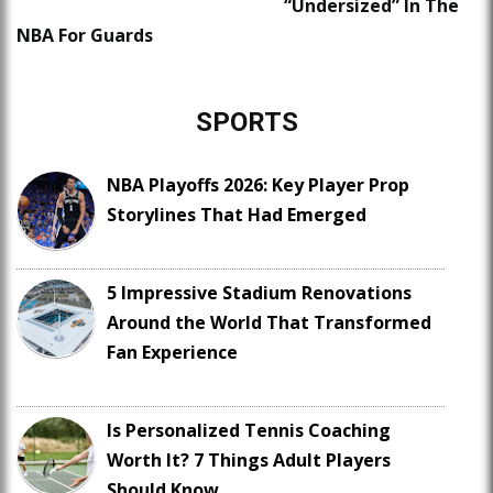
“Undersized” In The
NBA For Guards
SPORTS
NBA Playoffs 2026: Key Player Prop
Storylines That Had Emerged
5 Impressive Stadium Renovations
Around the World That Transformed
Fan Experience
Is Personalized Tennis Coaching
Worth It? 7 Things Adult Players
Should Know