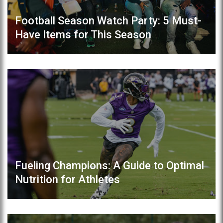
Football Season Watch Party: 5 Must-
Have Items for This Season
Fueling Champions: A Guide to Optimal
Nutrition for Athletes