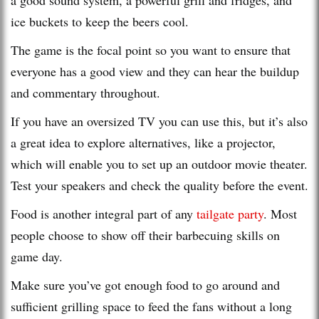
ice buckets to keep the beers cool.
The game is the focal point so you want to ensure that
everyone has a good view and they can hear the buildup
and commentary throughout.
If you have an oversized TV you can use this, but it’s also
a great idea to explore alternatives, like a projector,
which will enable you to set up an outdoor movie theater.
Test your speakers and check the quality before the event.
Food is another integral part of any
tailgate party
. Most
people choose to show off their barbecuing skills on
game day.
Make sure you’ve got enough food to go around and
sufficient grilling space to feed the fans without a long