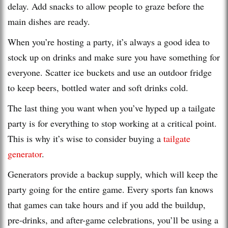
delay. Add snacks to allow people to graze before the
main dishes are ready.
When you’re hosting a party, it’s always a good idea to
stock up on drinks and make sure you have something for
everyone. Scatter ice buckets and use an outdoor fridge
to keep beers, bottled water and soft drinks cold.
The last thing you want when you’ve hyped up a tailgate
party is for everything to stop working at a critical point.
This is why it’s wise to consider buying a
tailgate
generator
.
Generators provide a backup supply, which will keep the
party going for the entire game. Every sports fan knows
that games can take hours and if you add the buildup,
pre-drinks, and after-game celebrations, you’ll be using a