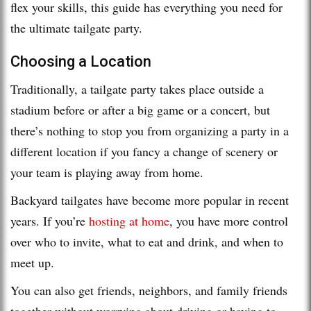
flex your skills, this guide has everything you need for
the ultimate tailgate party.
Choosing a Location
Traditionally, a tailgate party takes place outside a
stadium before or after a big game or a concert, but
there’s nothing to stop you from organizing a party in a
different location if you fancy a change of scenery or
your team is playing away from home.
Backyard tailgates have become more popular in recent
years. If you’re
hosting at home
, you have more control
over who to invite, what to eat and drink, and when to
meet up.
You can also get friends, neighbors, and family friends
together without worrying about driving or having to