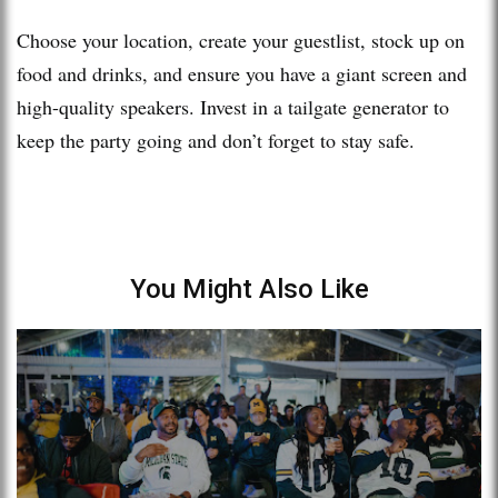
Choose your location, create your guestlist, stock up on
food and drinks, and ensure you have a giant screen and
high-quality speakers. Invest in a tailgate generator to
keep the party going and don’t forget to stay safe.
You Might Also Like