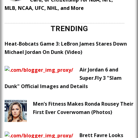
MLB, NCAA, UFC, NHL, and More
TRENDING
Heat-Bobcats Game 3: LeBron James Stares Down
Michael Jordan On Dunk (Video)
Air Jordan 6 and
Super.Fly 3 "Slam
Dunk" Official Images and Details
Men’s Fitness Makes Ronda Rousey Their
First Ever Coverwoman (Photos)
Brett Favre Looks