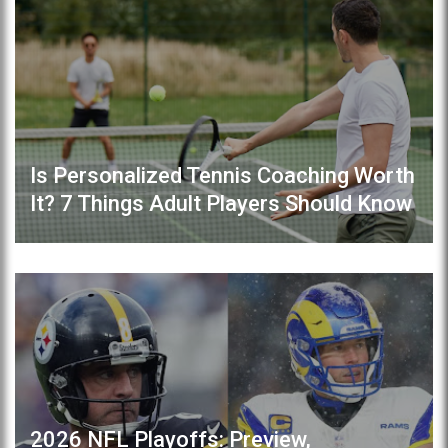
Is Personalized Tennis Coaching Worth
It? 7 Things Adult Players Should Know
2026 NFL Playoffs: Preview,