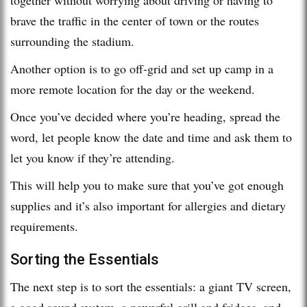
brave the traffic in the center of town or the routes
surrounding the stadium.
Another option is to go off-grid and set up camp in a
more remote location for the day or the weekend.
Once you’ve decided where you’re heading, spread the
word, let people know the date and time and ask them to
let you know if they’re attending.
This will help you to make sure that you’ve got enough
supplies and it’s also important for allergies and dietary
requirements.
Sorting the Essentials
The next step is to sort the essentials: a giant TV screen,
a good sound system, a powerful grill and fridges, and