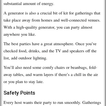
substantial amount of energy.
A generator is also a crucial bit of kit for gatherings that
take place away from homes and well-connected venues.
With a high-quality generator, you can party almost
anywhere you like.
The best parties have a great atmosphere. Once you’ve
checked food, drinks, and the TV and speakers off the
list, add outdoor lighting.
You’ll also need some comfy chairs or beanbags, fold-
away tables, and warm layers if there’s a chill in the air
or you plan to stay late.
Safety Points
Every host wants their party to run smoothly. Gatherings