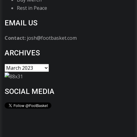
Rest in Peace
EMAIL US
Contact:
josh@footbasket.com
ARCHIVES
SOCIAL MEDIA