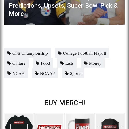
Predictions, Upsets, Super Bowl Pick &
More
CFB Championship
College Football Playoff
Culture
Food
Lists
Money
NCAA
NCAAF
Sports
BUY MERCH!