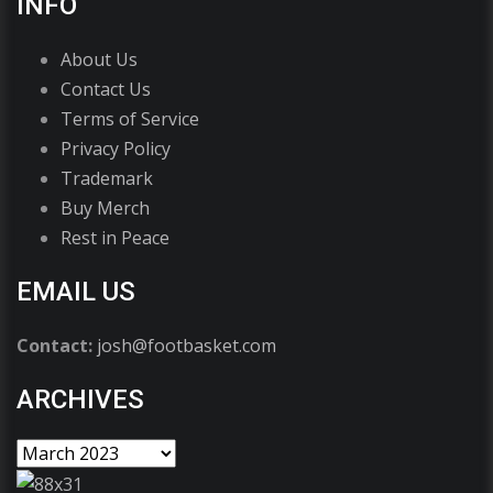
INFO
About Us
Contact Us
Terms of Service
Privacy Policy
Trademark
Buy Merch
Rest in Peace
EMAIL US
Contact:
josh@footbasket.com
ARCHIVES