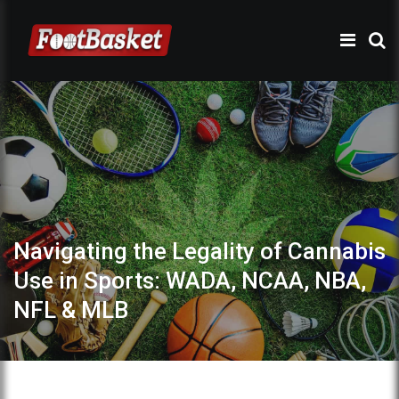
Navigating the Legality of Cannabis
Use in Sports: WADA, NCAA, NBA,
NFL & MLB