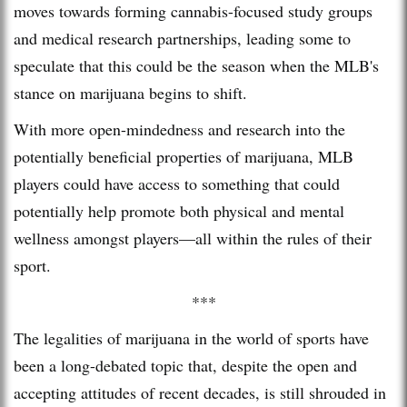
moves towards forming cannabis-focused study groups
and medical research partnerships, leading some to
speculate that this could be the season when the MLB's
stance on marijuana begins to shift.
With more open-mindedness and research into the
potentially beneficial properties of marijuana, MLB
players could have access to something that could
potentially help promote both physical and mental
wellness amongst players—all within the rules of their
sport.
***
The legalities of marijuana in the world of sports have
been a long-debated topic that, despite the open and
accepting attitudes of recent decades, is still shrouded in