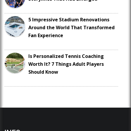
5 Impressive Stadium Renovations
Around the World That Transformed
Fan Experience
Is Personalized Tennis Coaching
Worth It? 7 Things Adult Players
Should Know