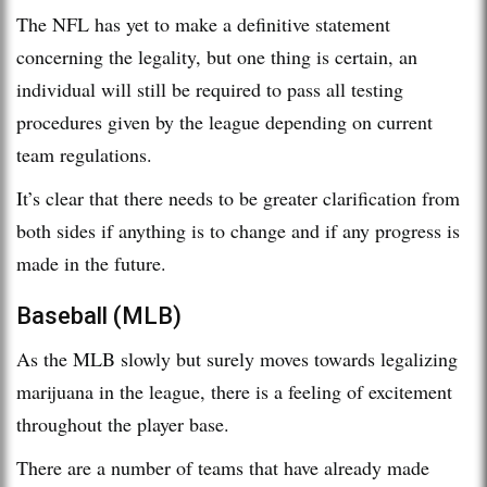
The NFL has yet to make a definitive statement
concerning the legality, but one thing is certain, an
individual will still be required to pass all testing
procedures given by the league depending on current
team regulations.
It’s clear that there needs to be greater clarification from
both sides if anything is to change and if any progress is
made in the future.
Baseball (MLB)
As the MLB slowly but surely moves towards legalizing
marijuana in the league, there is a feeling of excitement
throughout the player base.
There are a number of teams that have already made