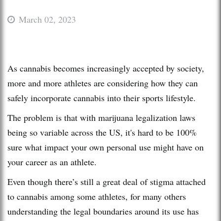
March 02, 2023
As cannabis becomes increasingly accepted by society,
more and more athletes are considering how they can
safely incorporate cannabis into their sports lifestyle.
The problem is that with marijuana legalization laws
being so variable across the US, it's hard to be 100%
sure what impact your own personal use might have on
your career as an athlete.
Even though there’s still a great deal of stigma attached
to cannabis among some athletes, for many others
understanding the legal boundaries around its use has