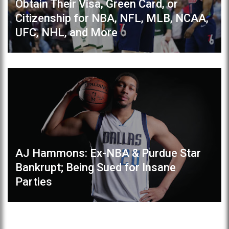
Obtain Their Visa, Green Card, or
Citizenship for NBA, NFL, MLB, NCAA,
UFC, NHL, and More
AJ Hammons: Ex-NBA & Purdue Star
Bankrupt; Being Sued for Insane
Parties