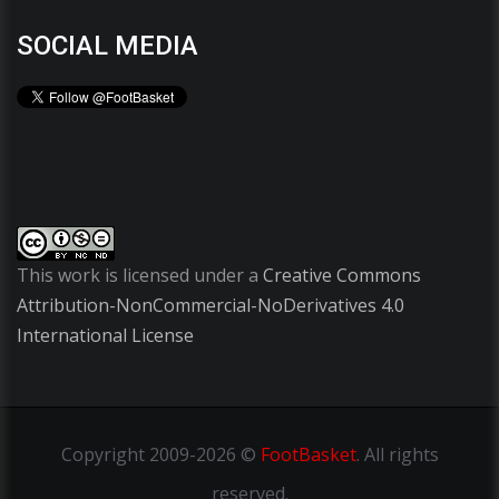
SOCIAL MEDIA
This work is licensed under a
Creative Commons
Attribution-NonCommercial-NoDerivatives 4.0
International License
Copyright
2009-2026 ©
FootBasket
.
All rights
reserved.