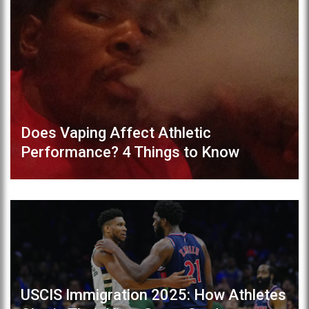
Does Vaping Affect Athletic
Performance? 4 Things to Know
USCIS Immigration 2025: How Athletes