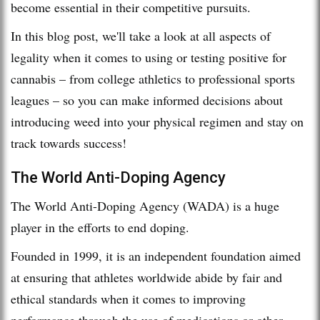
become essential in their competitive pursuits.
In this blog post, we'll take a look at all aspects of
legality when it comes to using or testing positive for
cannabis – from college athletics to professional sports
leagues – so you can make informed decisions about
introducing weed into your physical regimen and stay on
track towards success!
The World Anti-Doping Agency
The World Anti-Doping Agency (WADA) is a huge
player in the efforts to end doping.
Founded in 1999, it is an independent foundation aimed
at ensuring that athletes worldwide abide by fair and
ethical standards when it comes to improving
performance through the use of medications or other