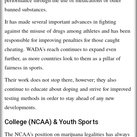
banned substances.
It has made several important advances in fighting
against the misuse of drugs among athletes and has been
responsible for improving penalties for those caught
cheating. WADA's reach continues to expand even
further, as more countries look to them as a pillar of
fairness in sports.
Their work does not stop there, however; they also
continue to educate about doping and strive for improved
testing methods in order to stay ahead of any new
developments.
College (NCAA) & Youth Sports
The NCAA's position on marijuana legalities has always