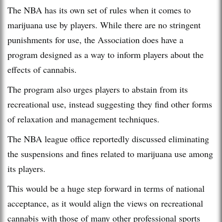
The NBA has its own set of rules when it comes to
marijuana use by players. While there are no stringent
punishments for use, the Association does have a
program designed as a way to inform players about the
effects of cannabis.
The program also urges players to abstain from its
recreational use, instead suggesting they find other forms
of relaxation and management techniques.
The NBA league office reportedly discussed eliminating
the suspensions and fines related to marijuana use among
its players.
This would be a huge step forward in terms of national
acceptance, as it would align the views on recreational
cannabis with those of many other professional sports