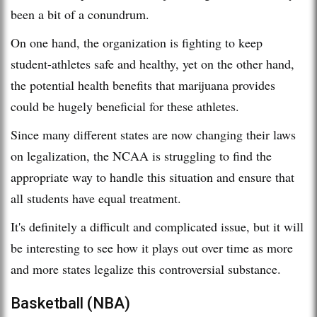
been a bit of a conundrum.
On one hand, the organization is fighting to keep
student-athletes safe and healthy, yet on the other hand,
the potential health benefits that marijuana provides
could be hugely beneficial for these athletes.
Since many different states are now changing their laws
on legalization, the NCAA is struggling to find the
appropriate way to handle this situation and ensure that
all students have equal treatment.
It's definitely a difficult and complicated issue, but it will
be interesting to see how it plays out over time as more
and more states legalize this controversial substance.
Basketball (NBA)