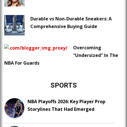
Durable vs Non-Durable Sneakers: A
Comprehensive Buying Guide
Overcoming
“Undersized” In The
NBA For Guards
SPORTS
NBA Playoffs 2026: Key Player Prop
Storylines That Had Emerged