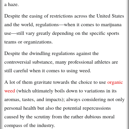
a haze.
Despite the easing of restrictions across the United States
and the world, regulations—when it comes to marijuana
use—still vary greatly depending on the specific sports
teams or organizations.
Despite the dwindling regulations against the
controversial substance, many professional athletes are
still careful when it comes to using weed.
A lot of them gravitate towards the choice to use
organic
weed
(which ultimately boils down to variations in its
aromas, tastes, and impacts); always considering not only
personal health but also the potential repercussions
caused by the scrutiny from the rather dubious moral
compass of the industry.