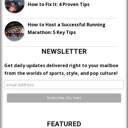
How to Fix It: 4 Proven Tips
How to Host a Successful Running
Marathon: 5 Key Tips
NEWSLETTER
Get daily updates delivered right to your mailbox
from the worlds of sports, style, and pop culture!
FEATURED