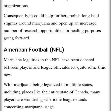
organizations.
Consequently, it could help further abolish long-held
stigmas around marijuana and open up an increased
number of research opportunities for healing purposes
going forward.
American Football (NFL)
Marijuana legalities in the NFL have been debated
between players and league officiates for quite some time
now.
With marijuana being legalized in multiple states,
including places like the entire state of Canada, many
players are wondering where the league stands
concerning marijuana usage.