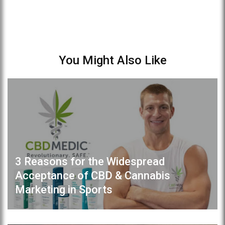
You Might Also Like
3 Reasons for the Widespread
Acceptance of CBD & Cannabis
Marketing in Sports