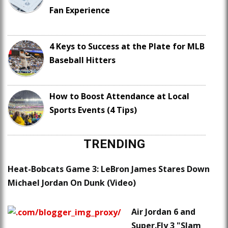
Fan Experience
4 Keys to Success at the Plate for MLB
Baseball Hitters
How to Boost Attendance at Local
Sports Events (4 Tips)
TRENDING
Heat-Bobcats Game 3: LeBron James Stares Down
Michael Jordan On Dunk (Video)
Air Jordan 6 and
Super.Fly 3 "Slam