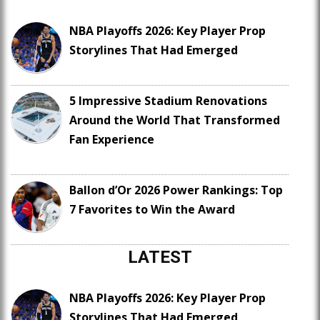
NBA Playoffs 2026: Key Player Prop
Storylines That Had Emerged
5 Impressive Stadium Renovations
Around the World That Transformed
Fan Experience
Ballon d’Or 2026 Power Rankings: Top
7 Favorites to Win the Award
LATEST
NBA Playoffs 2026: Key Player Prop
Storylines That Had Emerged