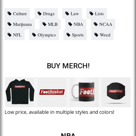
Culture
Drugs
Law
Lists
Marijuana
MLB
NBA
NCAA
NFL
Olympics
Sports
Weed
BUY MERCH!
Low price, available in multiple styles and colors!