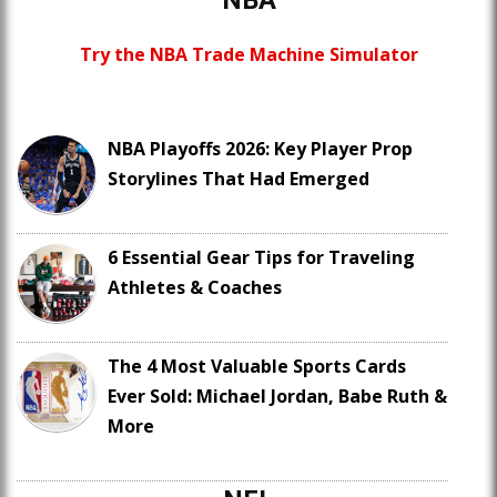
NBA
Try the NBA Trade Machine Simulator
NBA Playoffs 2026: Key Player Prop
Storylines That Had Emerged
6 Essential Gear Tips for Traveling
Athletes & Coaches
The 4 Most Valuable Sports Cards
Ever Sold: Michael Jordan, Babe Ruth &
More