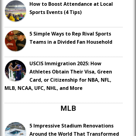
How to Boost Attendance at Local
Sports Events (4 Tips)
5 Simple Ways to Rep Rival Sports
Teams in a Divided Fan Household
USCIS Immigration 2025: How
Athletes Obtain Their Visa, Green
Card, or Citizenship for NBA, NFL,
MLB, NCAA, UFC, NHL, and More
MLB
5 Impressive Stadium Renovations
Around the World That Transformed