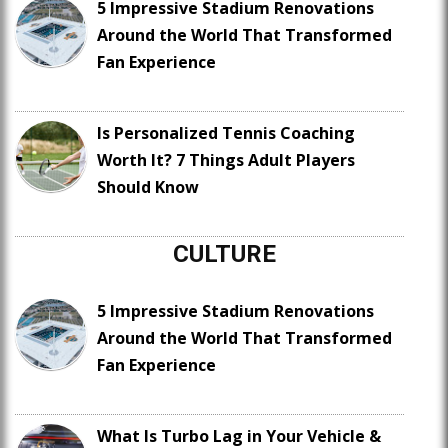
5 Impressive Stadium Renovations
Around the World That Transformed
Fan Experience
Is Personalized Tennis Coaching
Worth It? 7 Things Adult Players
Should Know
CULTURE
5 Impressive Stadium Renovations
Around the World That Transformed
Fan Experience
What Is Turbo Lag in Your Vehicle &