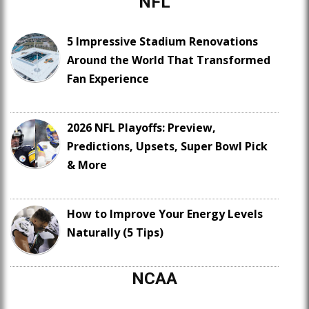
NFL
5 Impressive Stadium Renovations
Around the World That Transformed
Fan Experience
2026 NFL Playoffs: Preview,
Predictions, Upsets, Super Bowl Pick
& More
How to Improve Your Energy Levels
Naturally (5 Tips)
NCAA