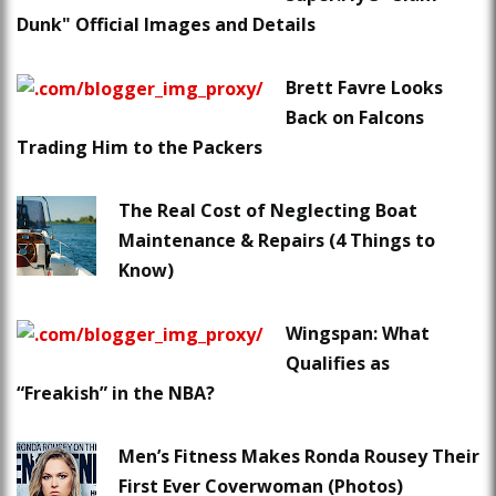
Dunk" Official Images and Details
Brett Favre Looks
Back on Falcons
Trading Him to the Packers
The Real Cost of Neglecting Boat
Maintenance & Repairs (4 Things to
Know)
Wingspan: What
Qualifies as
“Freakish” in the NBA?
Men’s Fitness Makes Ronda Rousey Their
First Ever Coverwoman (Photos)