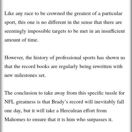
Like any race to be crowned the greatest of a particular
sport, this one is no different in the sense that there are
seemingly impossible targets to be met in an insufficient
amount of time.
However, the history of professional sports has shown us
that the record books are regularly being rewritten with
new milestones set.
The conclusion to take away from this specific tussle for
NFL greatness is that Brady’s record will inevitably fall
one day, but it will take a Herculean effort from
Mahomes to ensure that it is him who surpasses it.