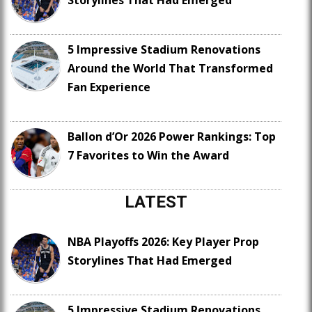
Storylines That Had Emerged
5 Impressive Stadium Renovations
Around the World That Transformed
Fan Experience
Ballon d’Or 2026 Power Rankings: Top
7 Favorites to Win the Award
LATEST
NBA Playoffs 2026: Key Player Prop
Storylines That Had Emerged
5 Impressive Stadium Renovations