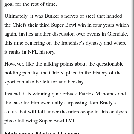
goal for the rest of time.
Ultimately, it was Butker’s nerves of steel that handed
the Chiefs their third Super Bowl win in four years which
again, invites another discussion over events in Glendale,
this time centering on the franchise’s dynasty and where
it ranks in NFL history.
However, like the talking points about the questionable
holding penalty, the Chiefs’ place in the history of the
sport can also be left for another day.
Instead, it is winning quarterback Patrick Mahomes and
the case for him eventually surpassing Tom Brady’s
status that will fall under the microscope in this analysis
piece following Super Bowl LVII.