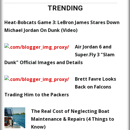
TRENDING
Heat-Bobcats Game 3: LeBron James Stares Down
Michael Jordan On Dunk (Video)
Air Jordan 6 and
Super.Fly 3 "Slam
Dunk" Official Images and Details
Brett Favre Looks
Back on Falcons
Trading Him to the Packers
The Real Cost of Neglecting Boat
Maintenance & Repairs (4 Things to
Know)