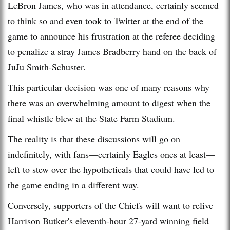
LeBron James, who was in attendance, certainly seemed
to think so and even took to Twitter at the end of the
game to announce his frustration at the referee deciding
to penalize a stray James Bradberry hand on the back of
JuJu Smith-Schuster.
This particular decision was one of many reasons why
there was an overwhelming amount to digest when the
final whistle blew at the State Farm Stadium.
The reality is that these discussions will go on
indefinitely, with fans—certainly Eagles ones at least—
left to stew over the hypotheticals that could have led to
the game ending in a different way.
Conversely, supporters of the Chiefs will want to relive
Harrison Butker's eleventh-hour 27-yard winning field