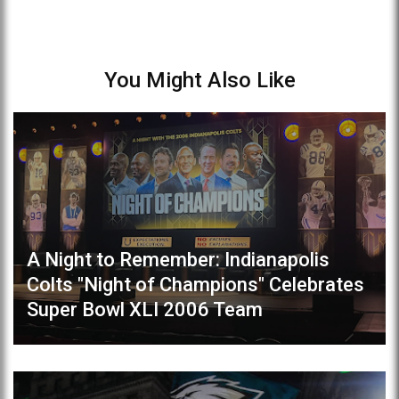
You Might Also Like
A Night to Remember: Indianapolis
Colts "Night of Champions" Celebrates
Super Bowl XLI 2006 Team