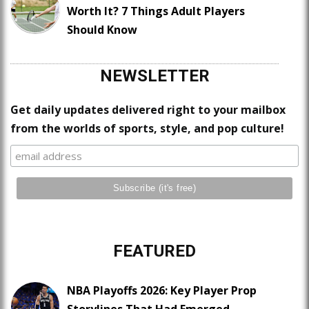
Worth It? 7 Things Adult Players
Should Know
NEWSLETTER
Get daily updates delivered right to your mailbox
from the worlds of sports, style, and pop culture!
FEATURED
NBA Playoffs 2026: Key Player Prop