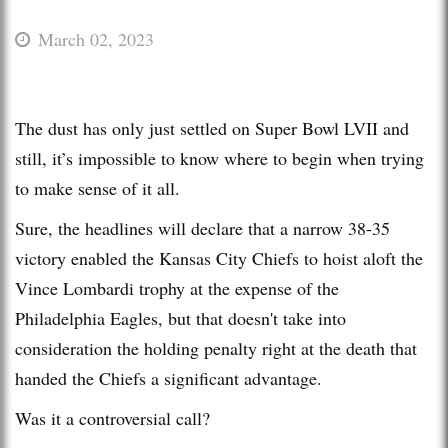
March 02, 2023
The dust has only just settled on Super Bowl LVII and
still, it’s impossible to know where to begin when trying
to make sense of it all.
Sure, the headlines will declare that a narrow 38-35
victory enabled the Kansas City Chiefs to hoist aloft the
Vince Lombardi trophy at the expense of the
Philadelphia Eagles, but that doesn't take into
consideration the holding penalty right at the death that
handed the Chiefs a significant advantage.
Was it a controversial call?