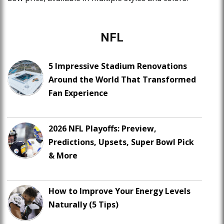
NFL
5 Impressive Stadium Renovations
Around the World That Transformed
Fan Experience
2026 NFL Playoffs: Preview,
Predictions, Upsets, Super Bowl Pick
& More
How to Improve Your Energy Levels
Naturally (5 Tips)