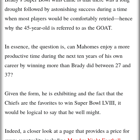
drought followed by astonishing success during a time
when most players would be comfortably retried—hence
why the 45-year-old is referred to as the GOAT.
In essence, the question is, can Mahomes enjoy a more
productive time during the next ten years of his own
career by winning more than Brady did between 27 and
37?
Given the form, he is exhibiting and the fact that the
Chiefs are the favorites to win Super Bowl LVIII, it
would be logical to say that he well might.
Indeed, a closer look at a page that provides a price for
every eventuality including
Monday Night Football