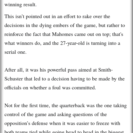
winning result.
This isn’t pointed out in an effort to rake over the
decisions in the dying embers of the game, but rather to
reinforce the fact that Mahomes came out on top; that's
what winners do, and the 27-year-old is turning into a
serial one.
After all, it was his powerful pass aimed at Smith-
Schuster that led to a decision having to be made by the
officials on whether a foul was committed.
Not for the first time, the quarterback was the one taking
control of the game and asking questions of the
opposition’s defense when it was easier to freeze with
both teams tied while going head to head in the biggest