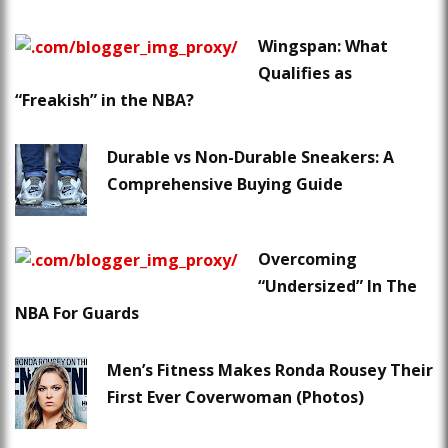
Wingspan: What
Qualifies as
“Freakish” in the NBA?
Durable vs Non-Durable Sneakers: A
Comprehensive Buying Guide
Overcoming
“Undersized” In The
NBA For Guards
Men’s Fitness Makes Ronda Rousey Their
First Ever Coverwoman (Photos)