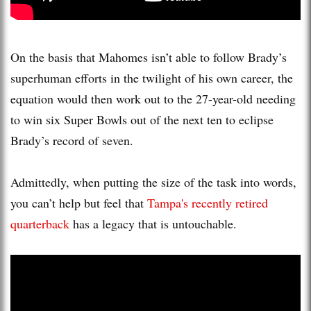
On the basis that Mahomes isn’t able to follow Brady’s
superhuman efforts in the twilight of his own career, the
equation would then work out to the 27-year-old needing
to win six Super Bowls out of the next ten to eclipse
Brady’s record of seven.
Admittedly, when putting the size of the task into words,
you can’t help but feel that
Tampa's recently retired
quarterback
has a legacy that is untouchable.