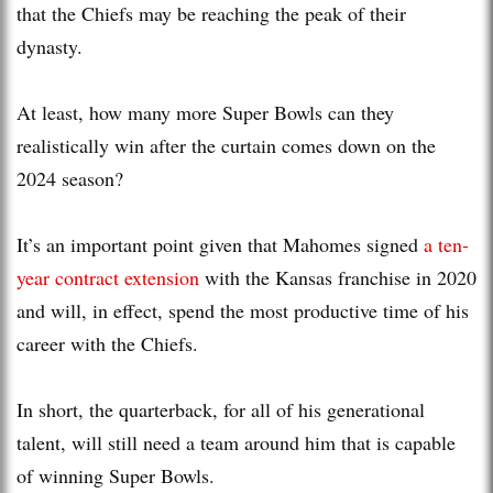
that the Chiefs may be reaching the peak of their
dynasty.
At least, how many more Super Bowls can they
realistically win after the curtain comes down on the
2024 season?
It’s an important point given that Mahomes signed
a ten-
year contract extension
with the Kansas franchise in 2020
and will, in effect, spend the most productive time of his
career with the Chiefs.
In short, the quarterback, for all of his generational
talent, will still need a team around him that is capable
of winning Super Bowls.