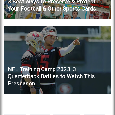
3 Best Ways to Preserve & Protect
Your Football & Other Sports Cards
NFL Training Camp 2023: 3
Quarterback Battles to Watch This
Preseason