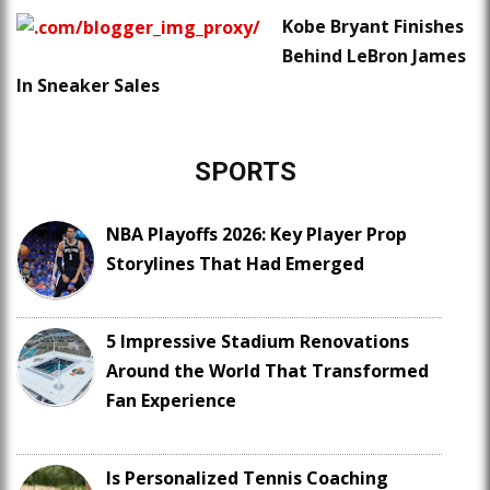
Kobe Bryant Finishes
Behind LeBron James
In Sneaker Sales
SPORTS
NBA Playoffs 2026: Key Player Prop
Storylines That Had Emerged
5 Impressive Stadium Renovations
Around the World That Transformed
Fan Experience
Is Personalized Tennis Coaching