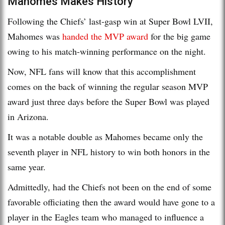
Mahomes Makes History
Following the Chiefs’ last-gasp win at Super Bowl LVII,
Mahomes was
handed the MVP award
for the big game
owing to his match-winning performance on the night.
Now, NFL fans will know that this accomplishment
comes on the back of winning the regular season MVP
award just three days before the Super Bowl was played
in Arizona.
It was a notable double as Mahomes became only the
seventh player in NFL history to win both honors in the
same year.
Admittedly, had the Chiefs not been on the end of some
favorable officiating then the award would have gone to a
player in the Eagles team who managed to influence a