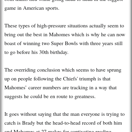
game in American sports.
These types of high-pressure situations actually seem to
bring out the best in Mahomes which is why he can now
boast of winning two Super Bowls with three years still
to go before his 30th birthday.
The overriding conclusion which seems to have sprung
up on people following the Chiefs' triumph is that
Mahomes’ career numbers are tracking in a way that
suggests he could be en route to greatness.
It goes without saying that the man everyone is trying to
catch is Brady but the head-to-head record of both him
and Mahomes at 27 makes for captivating reading.