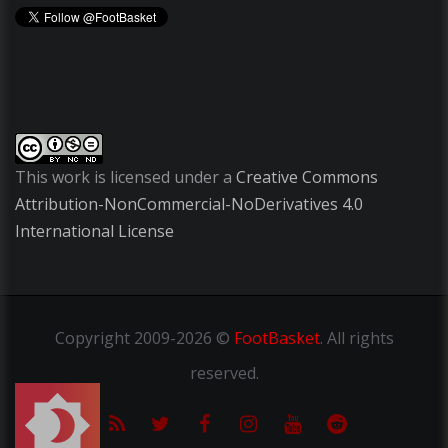
This work is licensed under a
Creative Commons
Attribution-NonCommercial-NoDerivatives 4.0
International License
Copyright
2009-2026 ©
FootBasket
.
All rights
reserved.