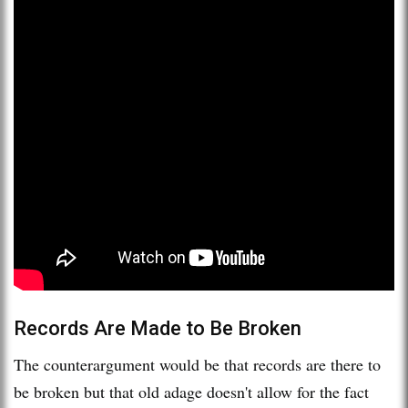
Records Are Made to Be Broken
The counterargument would be that records are there to
be broken but that old adage doesn't allow for the fact