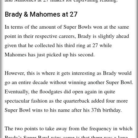
Brady & Mahomes at 27
In terms of the amount of Super Bowls won at the same
point in their respective careers, Brady is slightly ahead
given that he collected his third ring at 27 while
Mahomes has just picked up his second.
However, this is where it gets interesting as Brady would
go an entire decade without winning another Super Bowl.
Eventually, the floodgates did open again in quite
spectacular fashion as the quarterback added four more
Super Bowl wins to his name after his 37th birthday.
The two points to take away from the frequency in which
Brady’s Super Bowl wins came is that there was a long