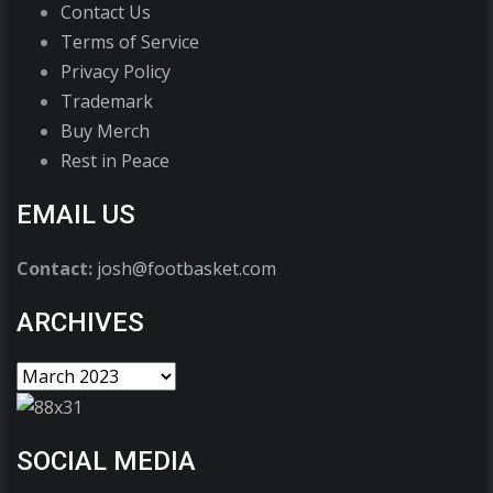
Contact Us
Terms of Service
Privacy Policy
Trademark
Buy Merch
Rest in Peace
EMAIL US
Contact:
josh@footbasket.com
ARCHIVES
SOCIAL MEDIA