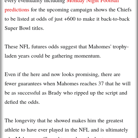
predictions
for the upcoming campaign shows the Chiefs
to be listed at odds of just +600 to make it back-to-back
Super Bowl titles.
These NFL futures odds suggest that Mahomes' trophy-
laden years could be gathering momentum.
Even if the here and now looks promising, there are
fewer guarantees when Mahomes reaches 37 that he will
be as successful as Brady who ripped up the script and
defied the odds.
The longevity that he showed makes him the greatest
athlete to have ever played in the NFL and is ultimately