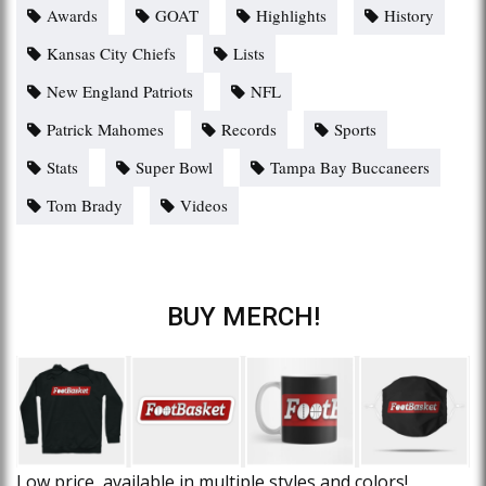
Awards
GOAT
Highlights
History
Kansas City Chiefs
Lists
New England Patriots
NFL
Patrick Mahomes
Records
Sports
Stats
Super Bowl
Tampa Bay Buccaneers
Tom Brady
Videos
BUY MERCH!
Low price, available in multiple styles and colors!