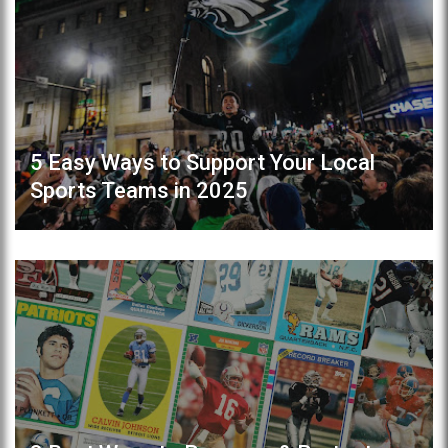
5 Easy Ways to Support Your Local
Sports Teams in 2025