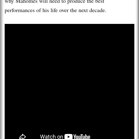
why Mahomes will need to produce the best
performances of his life over the next decade.