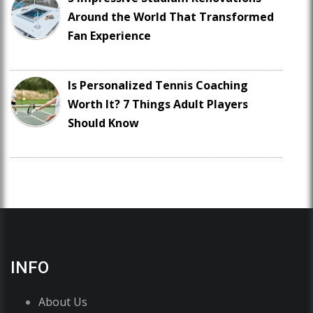
Around the World That Transformed
Fan Experience
Is Personalized Tennis Coaching
Worth It? 7 Things Adult Players
Should Know
INFO
About Us