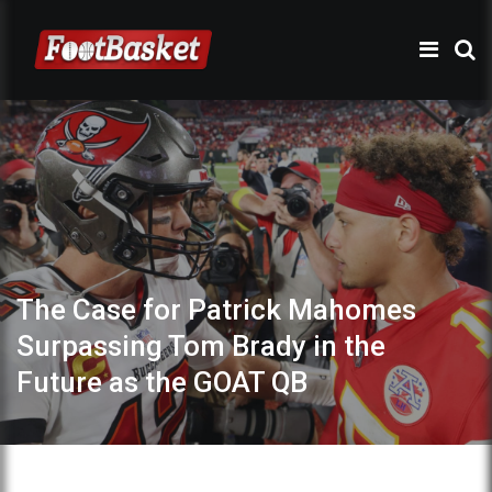
The Case for Patrick Mahomes
Surpassing Tom Brady in the
Future as the GOAT QB