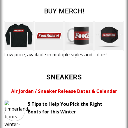
BUY MERCH!
Low price, available in multiple styles and colors!
SNEAKERS
Air Jordan / Sneaker Release Dates & Calendar
5 Tips to Help You Pick the Right
Boots for this Winter