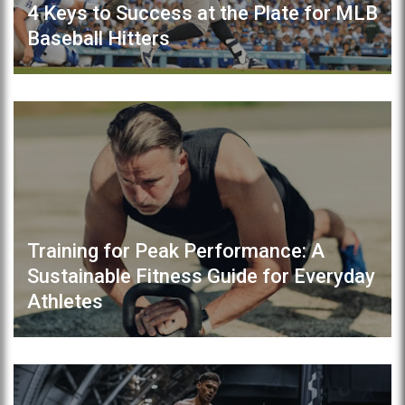
4 Keys to Success at the Plate for MLB
Baseball Hitters
Training for Peak Performance: A
Sustainable Fitness Guide for Everyday
Athletes