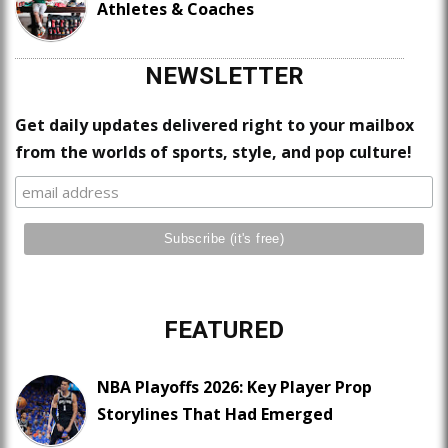
Athletes & Coaches
NEWSLETTER
Get daily updates delivered right to your mailbox
from the worlds of sports, style, and pop culture!
FEATURED
NBA Playoffs 2026: Key Player Prop
Storylines That Had Emerged