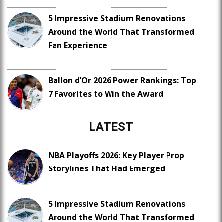
5 Impressive Stadium Renovations
Around the World That Transformed
Fan Experience
Ballon d’Or 2026 Power Rankings: Top
7 Favorites to Win the Award
LATEST
NBA Playoffs 2026: Key Player Prop
Storylines That Had Emerged
5 Impressive Stadium Renovations
Around the World That Transformed