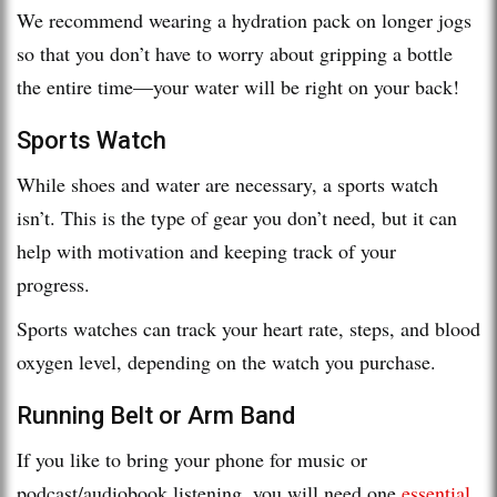
We recommend wearing a hydration pack on longer jogs
so that you don’t have to worry about gripping a bottle
the entire time—your water will be right on your back!
Sports Watch
While shoes and water are necessary, a sports watch
isn’t. This is the type of gear you don’t need, but it can
help with motivation and keeping track of your
progress.
Sports watches can track your heart rate, steps, and blood
oxygen level, depending on the watch you purchase.
Running Belt or Arm Band
If you like to bring your phone for music or
podcast/audiobook listening, you will need one
essential