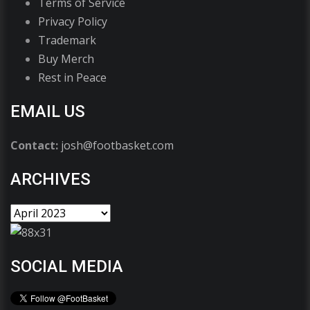
Terms of Service
Privacy Policy
Trademark
Buy Merch
Rest in Peace
EMAIL US
Contact:
josh@footbasket.com
ARCHIVES
SOCIAL MEDIA