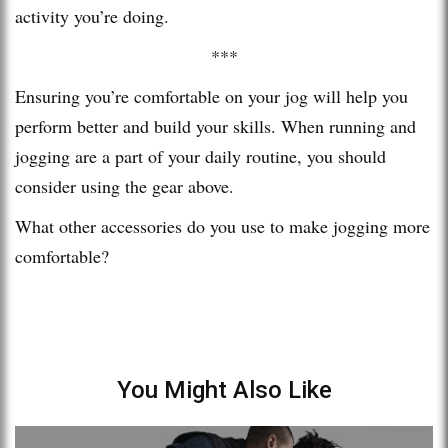
activity you’re doing.
***
Ensuring you’re comfortable on your jog will help you
perform better and build your skills. When running and
jogging are a part of your daily routine, you should
consider using the gear above.
What other accessories do you use to make jogging more
comfortable?
You Might Also Like