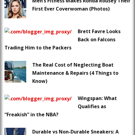
Men’s Fitness Makes Ronda Rousey Their
First Ever Coverwoman (Photos)
Brett Favre Looks
Back on Falcons
Trading Him to the Packers
The Real Cost of Neglecting Boat
Maintenance & Repairs (4 Things to
Know)
Wingspan: What
Qualifies as
“Freakish” in the NBA?
Durable vs Non-Durable Sneakers: A