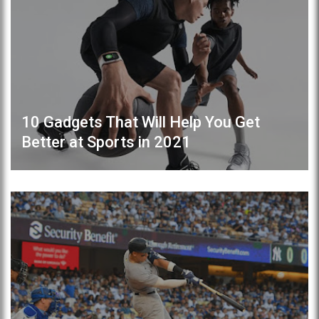
10 Gadgets That Will Help You Get
Better at Sports in 2021