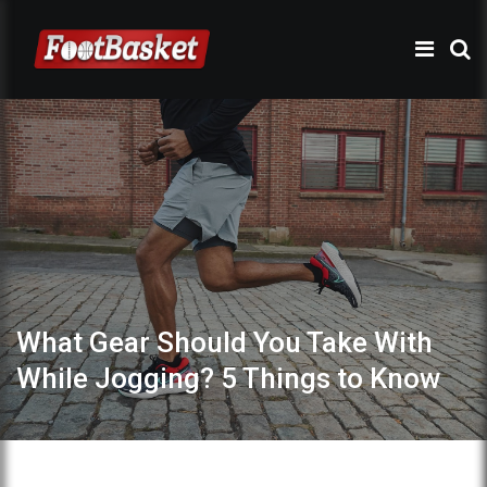
What Gear Should You Take With
While Jogging? 5 Things to Know