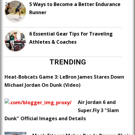
5 Ways to Become a Better Endurance
Runner
6 Essential Gear Tips for Traveling
Athletes & Coaches
TRENDING
Heat-Bobcats Game 3: LeBron James Stares Down
Michael Jordan On Dunk (Video)
Air Jordan 6 and
Super.Fly 3 "Slam
Dunk" Official Images and Details