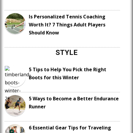
Is Personalized Tennis Coaching
Worth It? 7 Things Adult Players
Should Know
STYLE
5 Tips to Help You Pick the Right
Boots for this Winter
5 Ways to Become a Better Endurance
Runner
6 Essential Gear Tips for Traveling