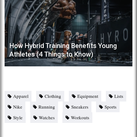
How Hybrid Training Benefits Young
Athletes (4 Things to Know)
Apparel
Clothing
Equipment
Lists
Nike
Running
Sneakers
Sports
Style
Watches
Workouts