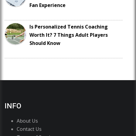
Fan Experience
Is Personalized Tennis Coaching
Worth It? 7 Things Adult Players
Should Know
INFO
About Us
Contact Us