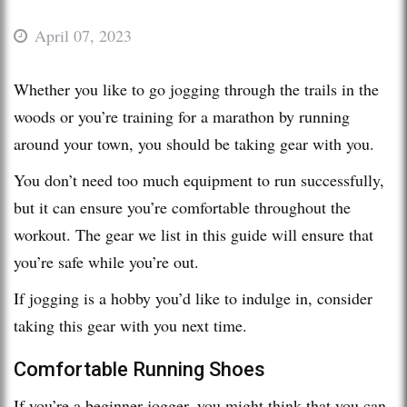
April 07, 2023
Whether you like to go jogging through the trails in the
woods or you’re training for a marathon by running
around your town, you should be taking gear with you.
You don’t need too much equipment to run successfully,
but it can ensure you’re comfortable throughout the
workout. The gear we list in this guide will ensure that
you’re safe while you’re out.
If jogging is a hobby you’d like to indulge in, consider
taking this gear with you next time.
Comfortable Running Shoes
If you’re a beginner jogger, you might think that you can