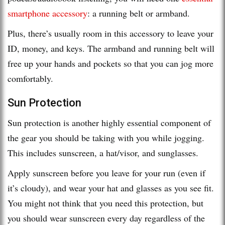
smartphone accessory
: a running belt or armband.
Plus, there’s usually room in this accessory to leave your
ID, money, and keys. The armband and running belt will
free up your hands and pockets so that you can jog more
comfortably.
Sun Protection
Sun protection is another highly essential component of
the gear you should be taking with you while jogging.
This includes sunscreen, a hat/visor, and sunglasses.
Apply sunscreen before you leave for your run (even if
it’s cloudy), and wear your hat and glasses as you see fit.
You might not think that you need this protection, but
you should wear sunscreen every day regardless of the