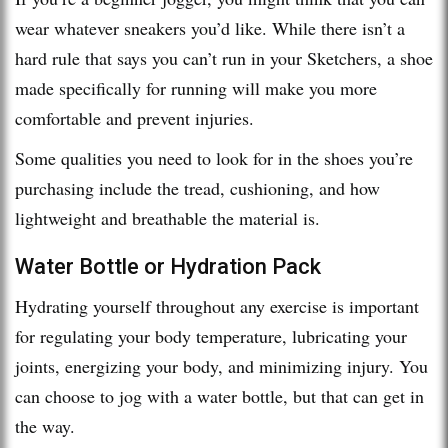
wear whatever sneakers you’d like. While there isn’t a
hard rule that says you can’t run in your Sketchers, a shoe
made specifically for running will make you more
comfortable and prevent injuries.
Some qualities you need to look for in the shoes you’re
purchasing include the tread, cushioning, and how
lightweight and breathable the material is.
Water Bottle or Hydration Pack
Hydrating yourself throughout any exercise is important
for regulating your body temperature, lubricating your
joints, energizing your body, and minimizing injury. You
can choose to jog with a water bottle, but that can get in
the way.