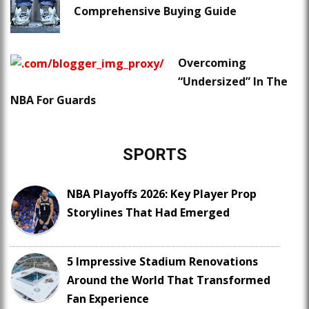
Comprehensive Buying Guide
Overcoming
“Undersized” In The
NBA For Guards
SPORTS
NBA Playoffs 2026: Key Player Prop
Storylines That Had Emerged
5 Impressive Stadium Renovations
Around the World That Transformed
Fan Experience