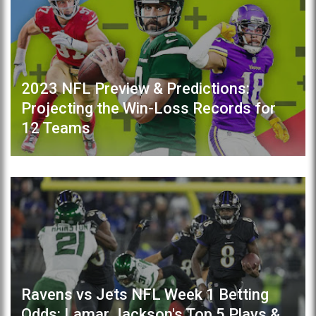
2023 NFL Preview & Predictions:
Projecting the Win-Loss Records for
12 Teams
Ravens vs Jets NFL Week 1 Betting
Odds: Lamar Jackson's Top 5 Plays &