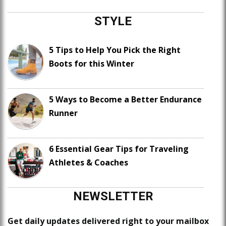
STYLE
5 Tips to Help You Pick the Right
Boots for this Winter
5 Ways to Become a Better Endurance
Runner
6 Essential Gear Tips for Traveling
Athletes & Coaches
NEWSLETTER
Get daily updates delivered right to your mailbox