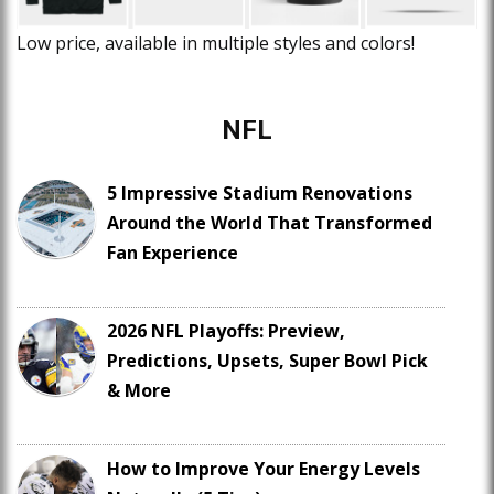
Low price, available in multiple styles and colors!
NFL
5 Impressive Stadium Renovations
Around the World That Transformed
Fan Experience
2026 NFL Playoffs: Preview,
Predictions, Upsets, Super Bowl Pick
& More
How to Improve Your Energy Levels