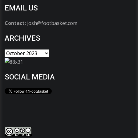
EMAIL US
Contact:
josh@footbasket.com
ARCHIVES
SOCIAL MEDIA