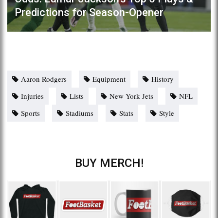
Predictions for Season-Opener
Aaron Rodgers
Equipment
History
Injuries
Lists
New York Jets
NFL
Sports
Stadiums
Stats
Style
BUY MERCH!