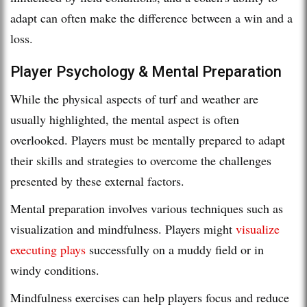
adapt can often make the difference between a win and a
loss.
Player Psychology & Mental Preparation
While the physical aspects of turf and weather are
usually highlighted, the mental aspect is often
overlooked. Players must be mentally prepared to adapt
their skills and strategies to overcome the challenges
presented by these external factors.
Mental preparation involves various techniques such as
visualization and mindfulness. Players might
visualize
executing plays
successfully on a muddy field or in
windy conditions.
Mindfulness exercises can help players focus and reduce