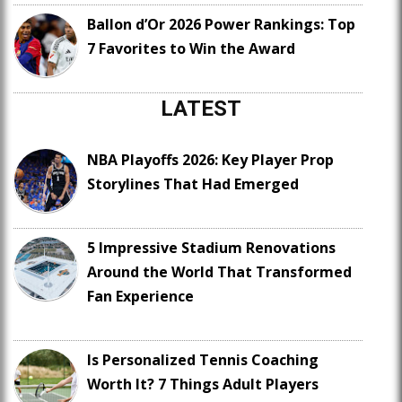
Ballon d’Or 2026 Power Rankings: Top
7 Favorites to Win the Award
LATEST
NBA Playoffs 2026: Key Player Prop
Storylines That Had Emerged
5 Impressive Stadium Renovations
Around the World That Transformed
Fan Experience
Is Personalized Tennis Coaching
Worth It? 7 Things Adult Players