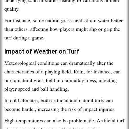
quality.
For instance, some natural grass fields drain water better
than others, affecting how players might slip or grip the
turf during a game.
Impact of Weather on Turf
Meteorological conditions can dramatically alter the
characteristics of a playing field. Rain, for instance, can
turn a natural grass field into a muddy mess, affecting
player speed and ball handling.
In cold climates, both artificial and natural turfs can
become harder, increasing the risk of impact injuries.
High temperatures can also be problematic. Artificial turf
absorbs more heat, making the playing surface