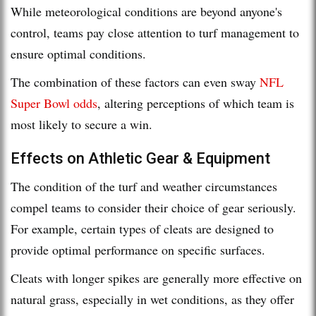
While meteorological conditions are beyond anyone's
control, teams pay close attention to turf management to
ensure optimal conditions.
The combination of these factors can even sway
NFL
Super Bowl odds
, altering perceptions of which team is
most likely to secure a win.
Effects on Athletic Gear & Equipment
The condition of the turf and weather circumstances
compel teams to consider their choice of gear seriously.
For example, certain types of cleats are designed to
provide optimal performance on specific surfaces.
Cleats with longer spikes are generally more effective on
natural grass, especially in wet conditions, as they offer