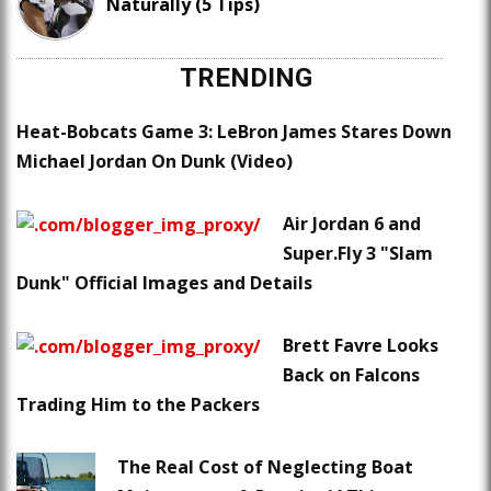
Naturally (5 Tips)
TRENDING
Heat-Bobcats Game 3: LeBron James Stares Down
Michael Jordan On Dunk (Video)
Air Jordan 6 and
Super.Fly 3 "Slam
Dunk" Official Images and Details
Brett Favre Looks
Back on Falcons
Trading Him to the Packers
The Real Cost of Neglecting Boat