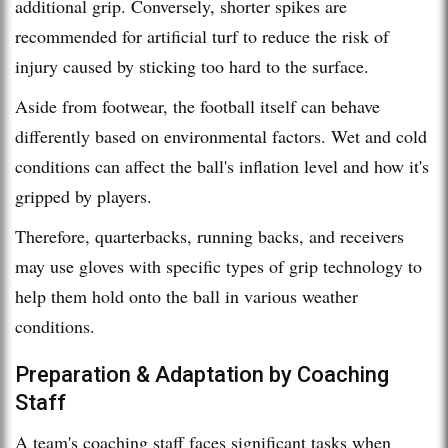
additional grip. Conversely, shorter spikes are
recommended for artificial turf to reduce the risk of
injury caused by sticking too hard to the surface.
Aside from footwear, the football itself can behave
differently based on environmental factors. Wet and cold
conditions can affect the ball's inflation level and how it's
gripped by players.
Therefore, quarterbacks, running backs, and receivers
may use gloves with specific types of grip technology to
help them hold onto the ball in various weather
conditions.
Preparation & Adaptation by Coaching
Staff
A team's coaching staff faces significant tasks when