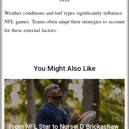
****
Weather conditions and turf types significantly influence
NFL games. Teams often adapt their strategies to account
for these external factors.
You Might Also Like
From NFL Star to Nurse: D’Brickashaw