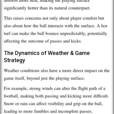
significantly hotter than its natural counterpart.
This raises concerns not only about player comfort but
also about how the ball interacts with the surface. A hot
turf can make the ball bounce unpredictably, potentially
affecting the outcome of passes and kicks.
The Dynamics of Weather & Game
Strategy
Weather conditions also have a more direct impact on the
game itself, beyond just the playing surface.
For example, strong winds can alter the flight path of a
football, making both passing and kicking more difficult.
Snow or rain can affect visibility and grip on the ball,
leading to more fumbles and incomplete passes.