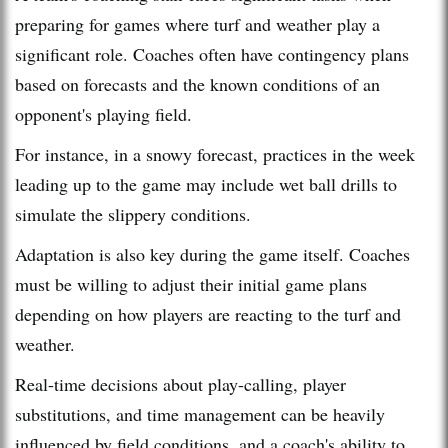
preparing for games where turf and weather play a
significant role. Coaches often have contingency plans
based on forecasts and the known conditions of an
opponent's playing field.
For instance, in a snowy forecast, practices in the week
leading up to the game may include wet ball drills to
simulate the slippery conditions.
Adaptation is also key during the game itself. Coaches
must be willing to adjust their initial game plans
depending on how players are reacting to the turf and
weather.
Real-time decisions about play-calling, player
substitutions, and time management can be heavily
influenced by field conditions, and a coach's ability to