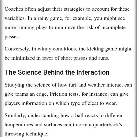
Coaches often adjust their strategies to account for these
variables. In a rainy game, for example, you might see
more running plays to minimize the risk of incomplete
passes.
Conversely, in windy conditions, the kicking game might
be minimized in favor of short passes and runs.
The Science Behind the Interaction
Studying the science of how turf and weather interact can
give teams an edge. Friction tests, for instance, can give
players information on which type of cleat to wear.
Similarly, understanding how a ball reacts to different
temperatures and surfaces can inform a quarterback's
throwing technique.