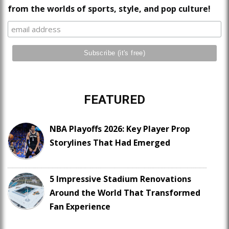
from the worlds of sports, style, and pop culture!
FEATURED
NBA Playoffs 2026: Key Player Prop
Storylines That Had Emerged
5 Impressive Stadium Renovations
Around the World That Transformed
Fan Experience