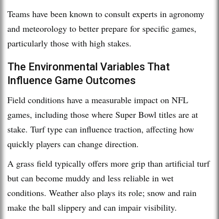
Teams have been known to consult experts in agronomy
and meteorology to better prepare for specific games,
particularly those with high stakes.
The Environmental Variables That
Influence Game Outcomes
Field conditions have a measurable impact on NFL
games, including those where Super Bowl titles are at
stake. Turf type can influence traction, affecting how
quickly players can change direction.
A grass field typically offers more grip than artificial turf
but can become muddy and less reliable in wet
conditions. Weather also plays its role; snow and rain
make the ball slippery and can impair visibility.