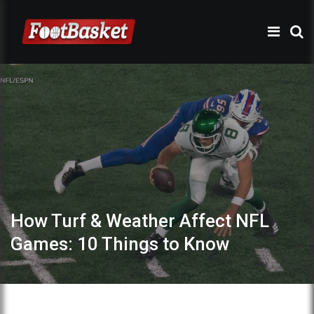
How Turf & Weather Affect NFL
Games: 10 Things to Know