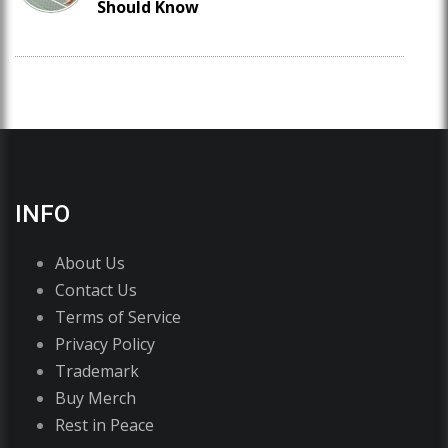
Should Know
INFO
About Us
Contact Us
Terms of Service
Privacy Policy
Trademark
Buy Merch
Rest in Peace