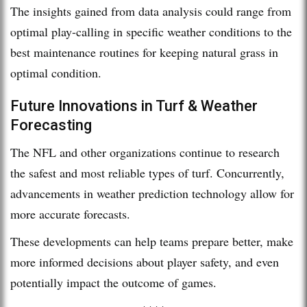
The insights gained from data analysis could range from
optimal play-calling in specific weather conditions to the
best maintenance routines for keeping natural grass in
optimal condition.
Future Innovations in Turf & Weather
Forecasting
The NFL and other organizations continue to research
the safest and most reliable types of turf. Concurrently,
advancements in weather prediction technology allow for
more accurate forecasts.
These developments can help teams prepare better, make
more informed decisions about player safety, and even
potentially impact the outcome of games.