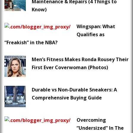
Maintenance & Repairs (4 Things to
Know)
Wingspan: What
Qualifies as
“Freakish” in the NBA?
Men’s Fitness Makes Ronda Rousey Their
First Ever Coverwoman (Photos)
Durable vs Non-Durable Sneakers: A
Comprehensive Buying Guide
Overcoming
“Undersized” In The