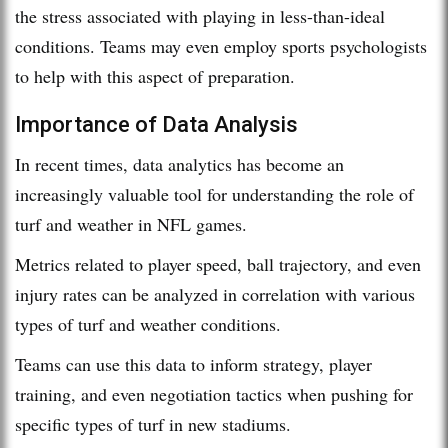
the stress associated with playing in less-than-ideal
conditions. Teams may even employ sports psychologists
to help with this aspect of preparation.
Importance of Data Analysis
In recent times, data analytics has become an
increasingly valuable tool for understanding the role of
turf and weather in NFL games.
Metrics related to player speed, ball trajectory, and even
injury rates can be analyzed in correlation with various
types of turf and weather conditions.
Teams can use this data to inform strategy, player
training, and even negotiation tactics when pushing for
specific types of turf in new stadiums.