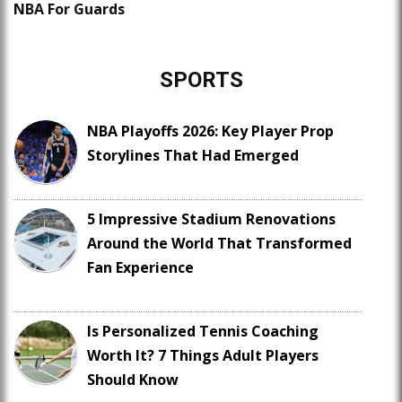
NBA For Guards
SPORTS
NBA Playoffs 2026: Key Player Prop
Storylines That Had Emerged
5 Impressive Stadium Renovations
Around the World That Transformed
Fan Experience
Is Personalized Tennis Coaching
Worth It? 7 Things Adult Players
Should Know