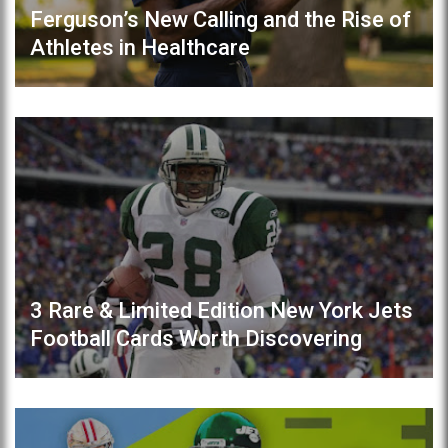
Ferguson’s New Calling and the Rise of
Athletes in Healthcare
3 Rare & Limited Edition New York Jets
Football Cards Worth Discovering