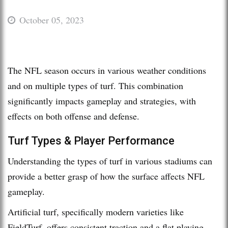
October 05, 2023
The NFL season occurs in various weather conditions
and on multiple types of turf. This combination
significantly impacts gameplay and strategies, with
effects on both offense and defense.
Turf Types & Player Performance
Understanding the types of turf in various stadiums can
provide a better grasp of how the surface affects NFL
gameplay.
Artificial turf, specifically modern varieties like
FieldTurf, offers consistent traction and a flat playing