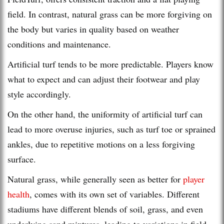
field. In contrast, natural grass can be more forgiving on
the body but varies in quality based on weather
conditions and maintenance.
Artificial turf tends to be more predictable. Players know
what to expect and can adjust their footwear and play
style accordingly.
On the other hand, the uniformity of artificial turf can
lead to more overuse injuries, such as turf toe or sprained
ankles, due to repetitive motions on a less forgiving
surface.
Natural grass, while generally seen as better for
player
health
, comes with its own set of variables. Different
stadiums have different blends of soil, grass, and even
underlying sand mixtures, leading to variations in field