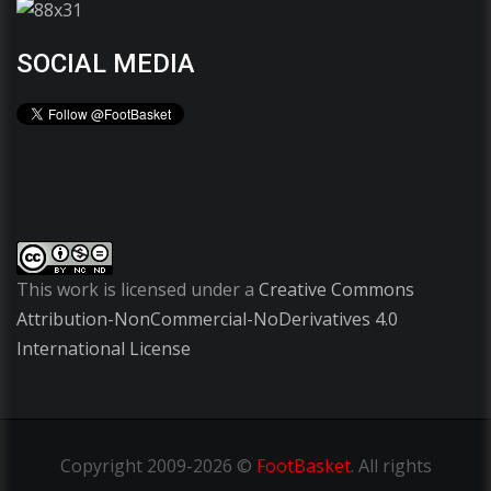
SOCIAL MEDIA
This work is licensed under a
Creative Commons
Attribution-NonCommercial-NoDerivatives 4.0
International License
Copyright
2009-2026 ©
FootBasket
.
All rights