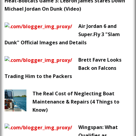
Heat-Bobcats Game 3: LeBron James Stares Down
Michael Jordan On Dunk (Video)
Air Jordan 6 and
Super.Fly 3 "Slam
Dunk" Official Images and Details
Brett Favre Looks
Back on Falcons
Trading Him to the Packers
The Real Cost of Neglecting Boat
Maintenance & Repairs (4 Things to
Know)
Wingspan: What
Qualifies as