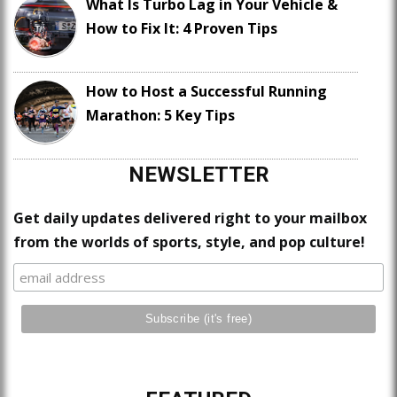
What Is Turbo Lag in Your Vehicle &
How to Fix It: 4 Proven Tips
How to Host a Successful Running
Marathon: 5 Key Tips
NEWSLETTER
Get daily updates delivered right to your mailbox
from the worlds of sports, style, and pop culture!