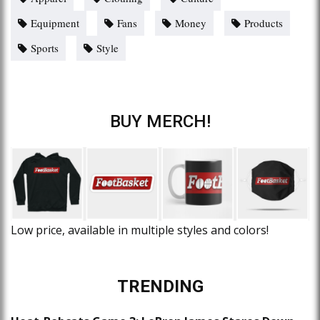
Equipment
Fans
Money
Products
Sports
Style
BUY MERCH!
Low price, available in multiple styles and colors!
TRENDING