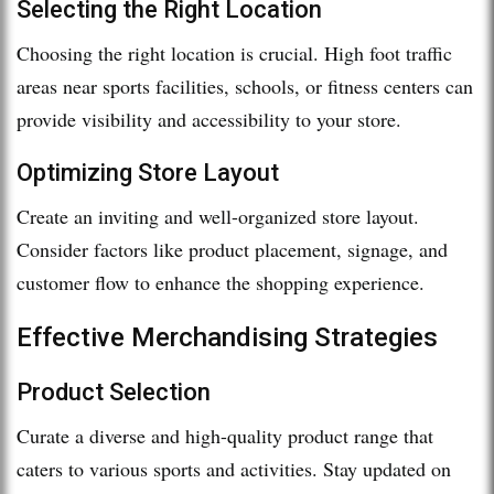
Selecting the Right Location
Choosing the right location is crucial. High foot traffic
areas near sports facilities, schools, or fitness centers can
provide visibility and accessibility to your store.
Optimizing Store Layout
Create an inviting and well-organized store layout.
Consider factors like product placement, signage, and
customer flow to enhance the shopping experience.
Effective Merchandising Strategies
Product Selection
Curate a diverse and high-quality product range that
caters to various sports and activities. Stay updated on