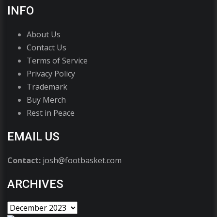
INFO
About Us
Contact Us
Terms of Service
Privacy Policy
Trademark
Buy Merch
Rest in Peace
EMAIL US
Contact:
josh@footbasket.com
ARCHIVES