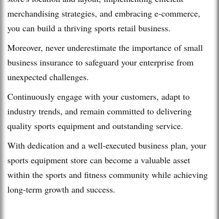
merchandising strategies, and embracing e-commerce,
you can build a thriving sports retail business.
Moreover, never underestimate the importance of small
business insurance to safeguard your enterprise from
unexpected challenges.
Continuously engage with your customers, adapt to
industry trends, and remain committed to delivering
quality sports equipment and outstanding service.
With dedication and a well-executed business plan, your
sports equipment store can become a valuable asset
within the sports and fitness community while achieving
long-term growth and success.