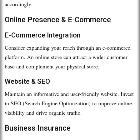
accordingly.
Online Presence & E-Commerce
E-Commerce Integration
Consider expanding your reach through an e-commerce
platform. An online store can attract a wider customer
base and complement your physical store.
Website & SEO
Maintain an informative and user-friendly website. Invest
in SEO (Search Engine Optimization) to improve online
visibility and drive organic traffic.
Business Insurance