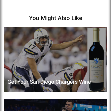
You Might Also Like
Get Your San Diego Chargers Wine