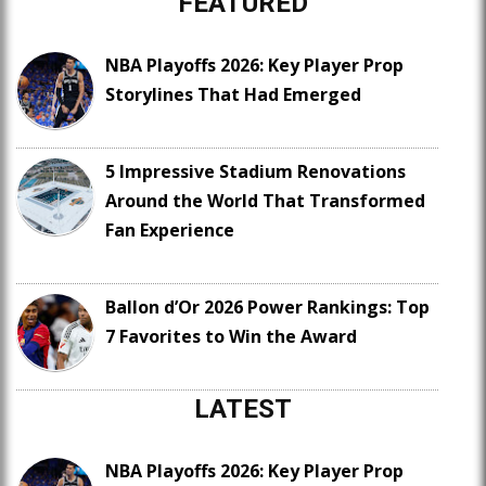
FEATURED
NBA Playoffs 2026: Key Player Prop
Storylines That Had Emerged
5 Impressive Stadium Renovations
Around the World That Transformed
Fan Experience
Ballon d’Or 2026 Power Rankings: Top
7 Favorites to Win the Award
LATEST
NBA Playoffs 2026: Key Player Prop