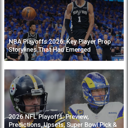
NBA Playoffs 2026: Key Player Prop
Storylines That Had Emerged
2026 NFL Playoffs: Preview,
Predictions, Upsets, Super Bowl Pick &