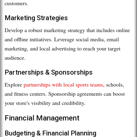
customers.
Marketing Strategies
Develop a robust marketing strategy that includes online
and offline initiatives. Leverage social media, email
marketing, and local advertising to reach your target
audience.
Partnerships & Sponsorships
Explore
partnerships with local sports teams
, schools,
and fitness centers. Sponsorship agreements can boost
your store's visibility and credibility.
Financial Management
Budgeting & Financial Planning