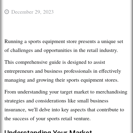
December 29, 2023
Running a sports equipment store presents a unique set
of challenges and opportunities in the retail industry.
This comprehensive guide is designed to assist
entrepreneurs and business professionals in effectively
managing and growing their sports equipment stores.
From understanding your target market to merchandising
strategies and considerations like small business
insurance, we'll delve into key aspects that contribute to
the success of your sports retail venture.
Understanding Your Market