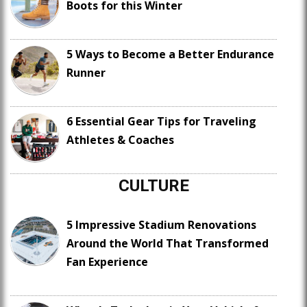
Boots for this Winter
5 Ways to Become a Better Endurance
Runner
6 Essential Gear Tips for Traveling
Athletes & Coaches
CULTURE
5 Impressive Stadium Renovations
Around the World That Transformed
Fan Experience