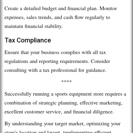
Create a detailed budget and financial plan. Monitor
expenses, sales trends, and cash flow regularly to
maintain financial stability.
Tax Compliance
Ensure that your business complies with all tax
regulations and reporting requirements. Consider
consulting with a tax professional for guidance.
****
Successfully running a sports equipment store requires a
combination of strategic planning, effective marketing,
excellent customer service, and financial diligence.
By understanding your target market, optimizing your
store's location and layout, implementing efficient