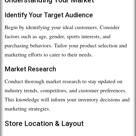
Identify Your Target Audience
Begin by identifying your ideal customers. Consider
factors such as age, gender, sports interests, and
purchasing behaviors. Tailor your product selection and
marketing efforts to cater to their needs.
Market Research
Conduct thorough market research to stay updated on
industry trends, competitors, and customer preferences.
This knowledge will inform your inventory decisions and
marketing strategies.
Store Location & Layout