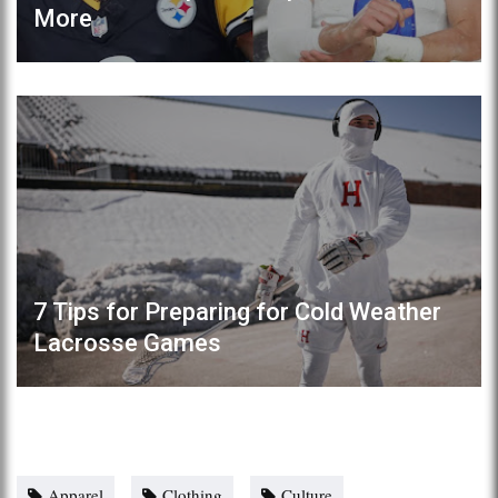
More
7 Tips for Preparing for Cold Weather
Lacrosse Games
Apparel
Clothing
Culture