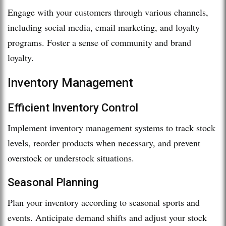
Engage with your customers through various channels,
including social media, email marketing, and loyalty
programs. Foster a sense of community and brand
loyalty.
Inventory Management
Efficient Inventory Control
Implement inventory management systems to track stock
levels, reorder products when necessary, and prevent
overstock or understock situations.
Seasonal Planning
Plan your inventory according to seasonal sports and
events. Anticipate demand shifts and adjust your stock