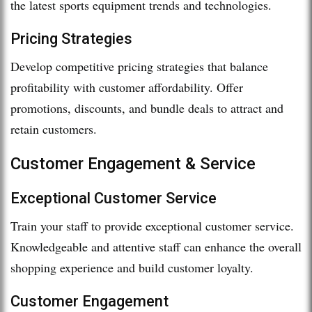
the latest sports equipment trends and technologies.
Pricing Strategies
Develop competitive pricing strategies that balance
profitability with customer affordability. Offer
promotions, discounts, and bundle deals to attract and
retain customers.
Customer Engagement & Service
Exceptional Customer Service
Train your staff to provide exceptional customer service.
Knowledgeable and attentive staff can enhance the overall
shopping experience and build customer loyalty.
Customer Engagement