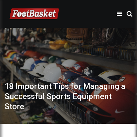
18 Important Tips for Managing a
Successful Sports Equipment
Store