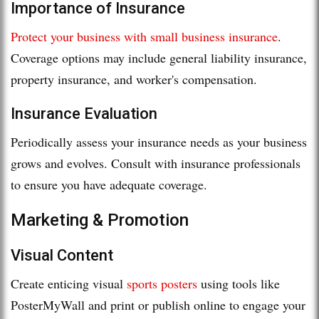
Importance of Insurance
Protect your business with small business insurance
.
Coverage options may include general liability insurance,
property insurance, and worker's compensation.
Insurance Evaluation
Periodically assess your insurance needs as your business
grows and evolves. Consult with insurance professionals
to ensure you have adequate coverage.
Marketing & Promotion
Visual Content
Create enticing visual
sports posters
using tools like
PosterMyWall and print or publish online to engage your