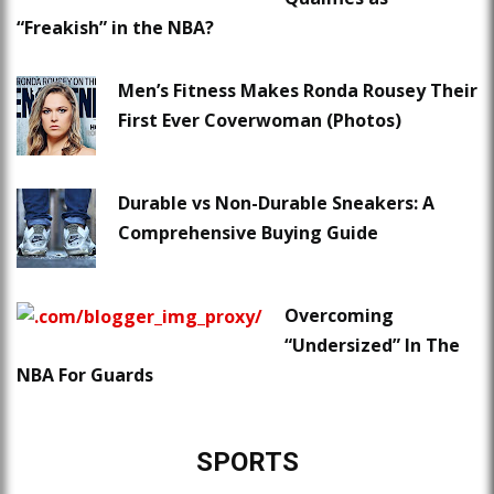
“Freakish” in the NBA?
Men’s Fitness Makes Ronda Rousey Their
First Ever Coverwoman (Photos)
Durable vs Non-Durable Sneakers: A
Comprehensive Buying Guide
Overcoming
“Undersized” In The
NBA For Guards
SPORTS