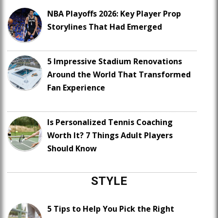
NBA Playoffs 2026: Key Player Prop
Storylines That Had Emerged
5 Impressive Stadium Renovations
Around the World That Transformed
Fan Experience
Is Personalized Tennis Coaching
Worth It? 7 Things Adult Players
Should Know
STYLE
5 Tips to Help You Pick the Right