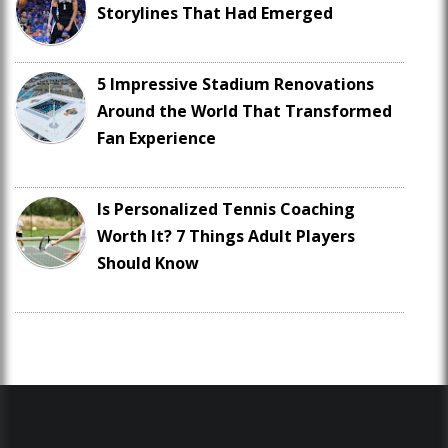
Storylines That Had Emerged
5 Impressive Stadium Renovations
Around the World That Transformed
Fan Experience
Is Personalized Tennis Coaching
Worth It? 7 Things Adult Players
Should Know