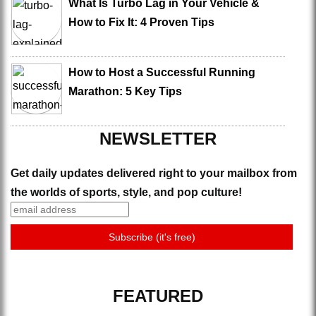
What Is Turbo Lag in Your Vehicle &
How to Fix It: 4 Proven Tips
How to Host a Successful Running
Marathon: 5 Key Tips
NEWSLETTER
Get daily updates delivered right to your mailbox from
the worlds of sports, style, and pop culture!
FEATURED