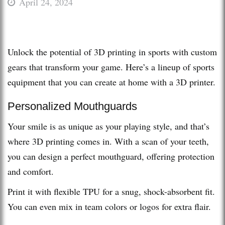
April 24, 2024
Unlock the potential of 3D printing in sports with custom
gears that transform your game. Here’s a lineup of sports
equipment that you can create at home with a 3D printer.
Personalized Mouthguards
Your smile is as unique as your playing style, and that’s
where 3D printing comes in. With a scan of your teeth,
you can design a perfect mouthguard, offering protection
and comfort.
Print it with flexible TPU for a snug, shock-absorbent fit.
You can even mix in team colors or logos for extra flair.