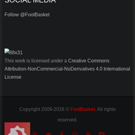
Follow @FootBasket
This work is licensed under a
Creative Commons
Attribution-NonCommercial-NoDerivatives 4.0 International
License
Copyright
2009-2026 ©
FootBasket
.
All rights
reserved.