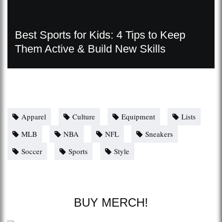
Best Sports for Kids: 4 Tips to Keep
Them Active & Build New Skills
Apparel
Culture
Equipment
Lists
MLB
NBA
NFL
Sneakers
Soccer
Sports
Style
BUY MERCH!