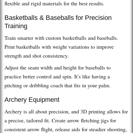
flexible and rigid materials for the best results.
Basketballs & Baseballs for Precision
Training
Train smarter with custom basketballs and baseballs.
Print basketballs with weight variations to improve
strength and shot consistency.
Adjust the seam width and height for baseballs to
practice better control and spin. It’s like having a
pitching or dribbling coach that fits in your palm.
Archery Equipment
Archery is all about precision, and 3D printing allows for
a precise, tailored fit. Create arrow fletching jigs for
consistent arrow flight, release aids for steadier shooting,