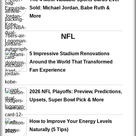
Sold: Michael Jordan, Babe Ruth &
More
NFL
5 Impressive Stadium Renovations
Around the World That Transformed
Fan Experience
2026 NFL Playoffs: Preview, Predictions,
Upsets, Super Bowl Pick & More
How to Improve Your Energy Levels
Naturally (5 Tips)