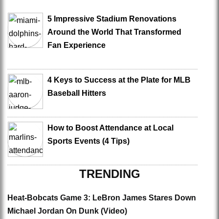
5 Impressive Stadium Renovations
Around the World That Transformed
Fan Experience
4 Keys to Success at the Plate for MLB
Baseball Hitters
How to Boost Attendance at Local
Sports Events (4 Tips)
TRENDING
Heat-Bobcats Game 3: LeBron James Stares Down
Michael Jordan On Dunk (Video)