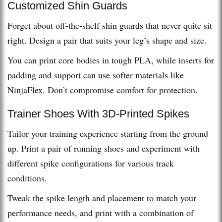
Customized Shin Guards
Forget about off-the-shelf shin guards that never quite sit
right. Design a pair that suits your leg’s shape and size.
You can print core bodies in tough PLA, while inserts for
padding and support can use softer materials like
NinjaFlex. Don’t compromise comfort for protection.
Trainer Shoes With 3D-Printed Spikes
Tailor your training experience starting from the ground
up. Print a pair of running shoes and experiment with
different spike configurations for various track
conditions.
Tweak the spike length and placement to match your
performance needs, and print with a combination of