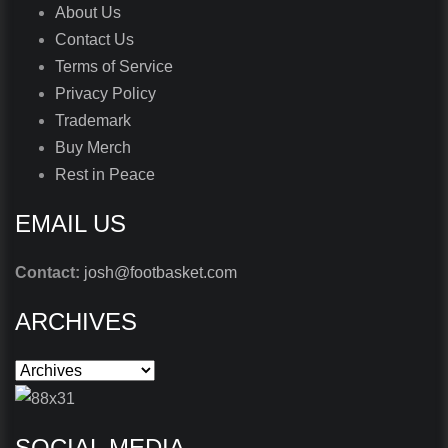
About Us
Contact Us
Terms of Service
Privacy Policy
Trademark
Buy Merch
Rest in Peace
EMAIL US
Contact:
josh@footbasket.com
ARCHIVES
SOCIAL MEDIA