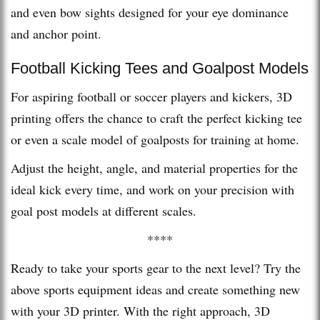
and even bow sights designed for your eye dominance
and anchor point.
Football Kicking Tees and Goalpost Models
For aspiring football or soccer players and kickers, 3D
printing offers the chance to craft the perfect kicking tee
or even a scale model of goalposts for training at home.
Adjust the height, angle, and material properties for the
ideal kick every time, and work on your precision with
goal post models at different scales.
****
Ready to take your sports gear to the next level? Try the
above sports equipment ideas and create something new
with your 3D printer. With the right approach, 3D