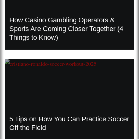
How Casino Gambling Operators &
Sports Are Coming Closer Together (4
Things to Know)
5 Tips on How You Can Practice Soccer
Off the Field