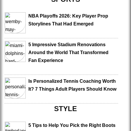
NBA Playoffs 2026: Key Player Prop
Storylines That Had Emerged
5 Impressive Stadium Renovations
Around the World That Transformed
Fan Experience
Is Personalized Tennis Coaching Worth
It? 7 Things Adult Players Should Know
STYLE
5 Tips to Help You Pick the Right Boots