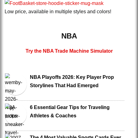
Low price, available in multiple styles and colors!
NBA
Try the NBA Trade Machine Simulator
NBA Playoffs 2026: Key Player Prop
Storylines That Had Emerged
6 Essential Gear Tips for Traveling
Athletes & Coaches
The 4 Most Valuable Sports Cards Ever