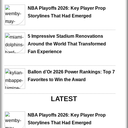
NBA Playoffs 2026: Key Player Prop
Storylines That Had Emerged
5 Impressive Stadium Renovations
Around the World That Transformed
Fan Experience
Ballon d’Or 2026 Power Rankings: Top 7
Favorites to Win the Award
LATEST
NBA Playoffs 2026: Key Player Prop
Storylines That Had Emerged