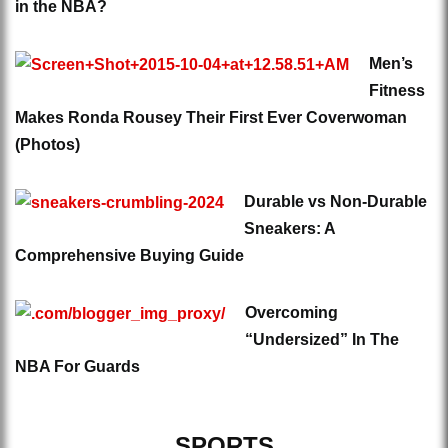
in the NBA?
Men’s
Fitness
Makes Ronda Rousey Their First Ever Coverwoman
(Photos)
Durable vs Non-Durable
Sneakers: A
Comprehensive Buying Guide
Overcoming
“Undersized” In The
NBA For Guards
SPORTS