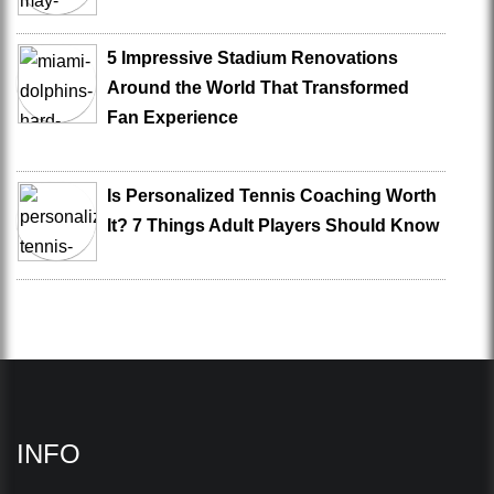
5 Impressive Stadium Renovations
Around the World That Transformed
Fan Experience
Is Personalized Tennis Coaching Worth
It? 7 Things Adult Players Should Know
INFO