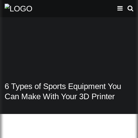
6 Types of Sports Equipment You
Can Make With Your 3D Printer