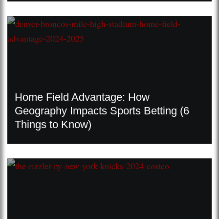
Home Field Advantage: How
Geography Impacts Sports Betting (6
Things to Know)