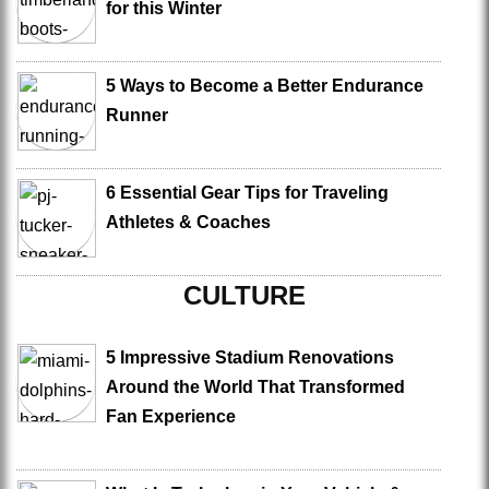
for this Winter
5 Ways to Become a Better Endurance
Runner
6 Essential Gear Tips for Traveling
Athletes & Coaches
CULTURE
5 Impressive Stadium Renovations
Around the World That Transformed
Fan Experience