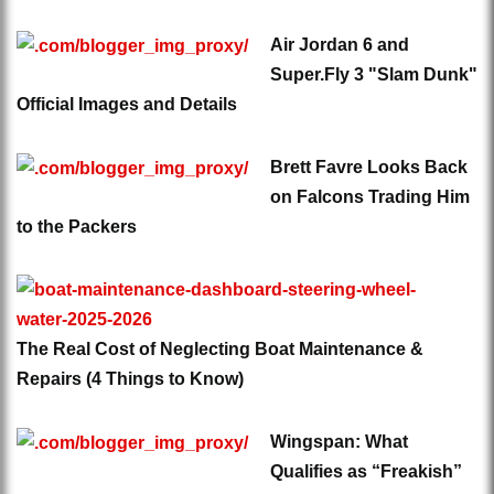
Air Jordan 6 and
Super.Fly 3 "Slam Dunk"
Official Images and Details
Brett Favre Looks Back
on Falcons Trading Him
to the Packers
The Real Cost of Neglecting Boat Maintenance &
Repairs (4 Things to Know)
Wingspan: What
Qualifies as “Freakish”