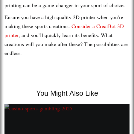
printing can be a game-changer in your sport of choice.
Ensure you have a high-quality 3D printer when you’re
making these sports creations.
Consider a CreatBot 3D
printer
, and you’ll quickly learn its benefits. What
creations will you make after these? The possibilities are
endless.
You Might Also Like