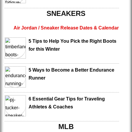
SNEAKERS
Air Jordan / Sneaker Release Dates & Calendar
5 Tips to Help You Pick the Right Boots
for this Winter
5 Ways to Become a Better Endurance
Runner
6 Essential Gear Tips for Traveling
Athletes & Coaches
MLB