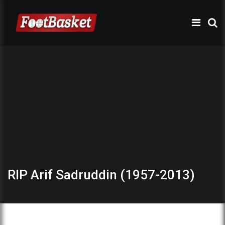
RIP Arif Sadruddin (1957-2013)