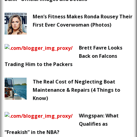
Men’s Fitness Makes Ronda Rousey Their
First Ever Coverwoman (Photos)
Brett Favre Looks
Back on Falcons
Trading Him to the Packers
The Real Cost of Neglecting Boat
Maintenance & Repairs (4 Things to
Know)
Wingspan: What
Qualifies as
“Freakish” in the NBA?