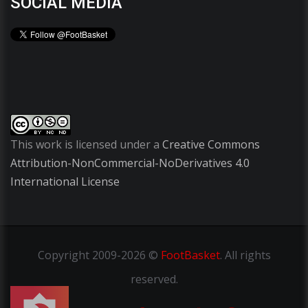
SOCIAL MEDIA
This work is licensed under a
Creative Commons
Attribution-NonCommercial-NoDerivatives 4.0
International License
Copyright
2009-2026 ©
FootBasket
.
All rights
reserved.