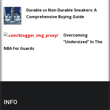
Durable vs Non-Durable Sneakers: A
Comprehensive Buying Guide
Overcoming
“Undersized” In The
NBA For Guards
INFO