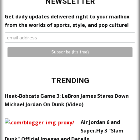
NEWSLETTER
Get daily updates delivered right to your mailbox
from the worlds of sports, style, and pop culture!
TRENDING
Heat-Bobcats Game 3: LeBron James Stares Down
Michael Jordan On Dunk (Video)
Air Jordan 6 and
Super.Fly 3 "Slam
Dunk" Official Images and Details