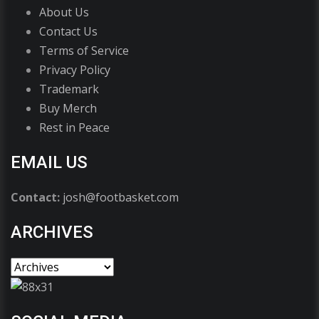
About Us
Contact Us
Terms of Service
Privacy Policy
Trademark
Buy Merch
Rest in Peace
EMAIL US
Contact:
josh@footbasket.com
ARCHIVES