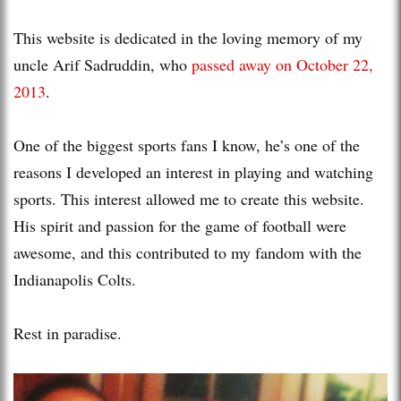
This website is dedicated in the loving memory of my
uncle Arif Sadruddin, who
passed away on October 22,
2013
.
One of the biggest sports fans I know, he’s one of the
reasons I developed an interest in playing and watching
sports. This interest allowed me to create this website.
His spirit and passion for the game of football were
awesome, and this contributed to my fandom with the
Indianapolis Colts.
Rest in paradise.