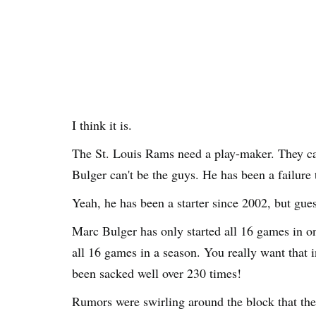
I think it is.
The St. Louis Rams need a play-maker. They c
Bulger can't be the guys. He has been a failure
Yeah, he has been a starter since 2002, but gue
Marc Bulger has only started all 16 games in o
all 16 games in a season. You really want that i
been sacked well over 230 times!
Rumors were swirling around the block that th