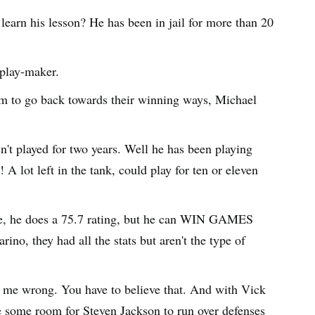
arn his lesson? He has been in jail for more than 20
 play-maker.
am to go back towards their winning ways, Michael
n't played for two years. Well he has been playing
! A lot left in the tank, could play for ten or eleven
ure, he does a 75.7 rating, but he can WIN GAMES
, they had all the stats but aren't the type of
t me wrong. You have to believe that. And with Vick
e some room for Steven Jackson to run over defenses