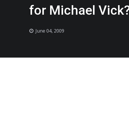
for Michael Vick
June 04, 2009