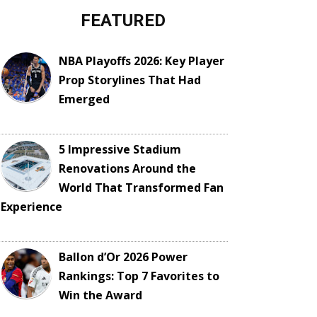
FEATURED
NBA Playoffs 2026: Key Player
Prop Storylines That Had
Emerged
5 Impressive Stadium
Renovations Around the
World That Transformed Fan
Experience
Ballon d’Or 2026 Power
Rankings: Top 7 Favorites to
Win the Award