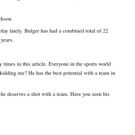
ckson.
lay lately. Bulger has had a combined total of 22
 years.
 times in this article. Everyone in the sports world
 kidding me? He has the best potential with a team in
he deserves a shot with a team. Have you seen his