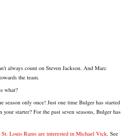
an't always count on Steven Jackson. And Marc
 towards the team.
ss what?
ne season only once! Just one time Bulger has started
n your starter? For the past seven seasons, Bulger has
e
St. Louis Rams are interested in Michael Vick
. See