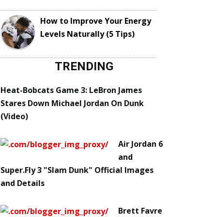
How to Improve Your Energy
Levels Naturally (5 Tips)
TRENDING
Heat-Bobcats Game 3: LeBron James
Stares Down Michael Jordan On Dunk
(Video)
Air Jordan 6
and
Super.Fly 3 "Slam Dunk" Official Images
and Details
Brett Favre