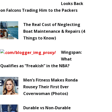
Looks Back
on Falcons Trading Him to the Packers
The Real Cost of Neglecting
Boat Maintenance & Repairs (4
Things to Know)
Wingspan:
What
Qualifies as “Freakish” in the NBA?
Men’s Fitness Makes Ronda
Rousey Their First Ever
Coverwoman (Photos)
Durable vs Non-Durable