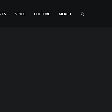
RTS
STYLE
CULTURE
MERCH