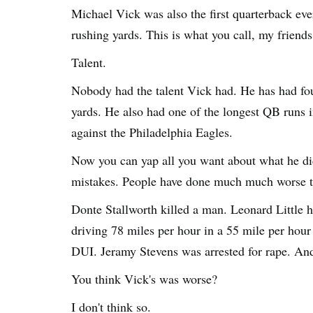
Michael Vick was also the first quarterback ev
rushing yards. This is what you call, my friends,
Talent.
Nobody had the talent Vick had. He has had fou
yards. He also had one of the longest QB runs 
against the Philadelphia Eagles.
Now you can yap all you want about what he did
mistakes. People have done much much worse t
Donte Stallworth killed a man. Leonard Little h
driving 78 miles per hour in a 55 mile per hour 
DUI. Jeramy Stevens was arrested for rape. A
You think Vick's was worse?
I don't think so.