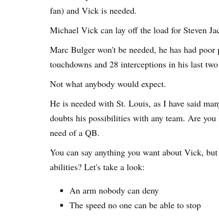
fan) and Vick is needed.
Michael Vick can lay off the load for Steven Ja
Marc Bulger won't be needed, he has had poor p
touchdowns and 28 interceptions in his last two
Not what anybody would expect.
He is needed with St. Louis, as I have said many
doubts his possibilities with any team. Are you
need of a QB.
You can say anything you want about Vick, but 
abilities? Let's take a look:
An arm nobody can deny
The speed no one can be able to stop