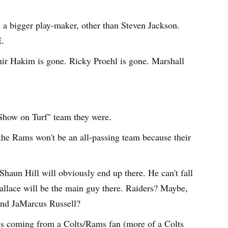
a bigger play-maker, other than Steven Jackson.
.
hir Hakim is gone. Ricky Proehl is gone. Marshall
 Show on Turf" team they were.
the Rams won't be an all-passing team because their
Shaun Hill will obviously end up there. He can't fall
llace will be the main guy there. Raiders? Maybe,
and JaMarcus Russell?
 is coming from a Colts/Rams fan (more of a Colts