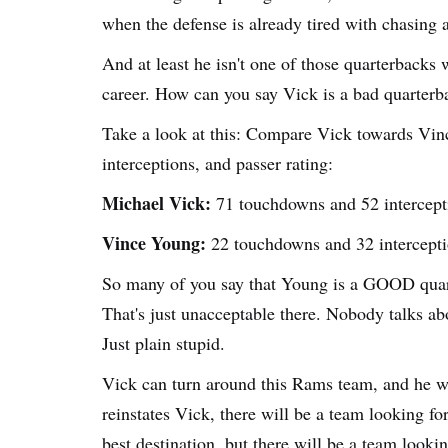
when the defense is already tired with chasing 
And at least he isn't one of those quarterbacks
career. How can you say Vick is a bad quarterb
Take a look at this: Compare Vick towards Vinc
interceptions, and passer rating:
Michael Vick:
71 touchdowns and 52 intercepti
Vince Young:
22 touchdowns and 32 intercepti
So many of you say that Young is a GOOD quar
That's just unacceptable there. Nobody talks abo
Just plain stupid.
Vick can turn around this Rams team, and he w
reinstates Vick, there will be a team looking f
best destination, but there will be a team looki