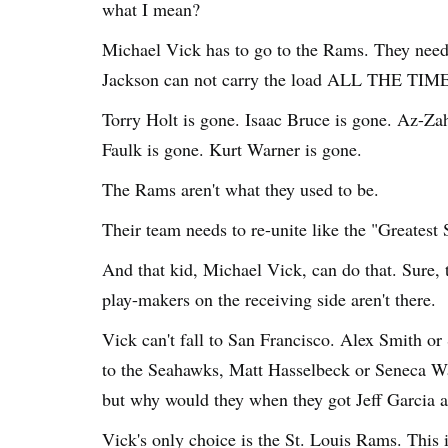
what I mean?
Michael Vick has to go to the Rams. They need 
Jackson can not carry the load ALL THE TIME
Torry Holt is gone. Isaac Bruce is gone. Az-Za
Faulk is gone. Kurt Warner is gone.
The Rams aren't what they used to be.
Their team needs to re-unite like the "Greatest
And that kid, Michael Vick, can do that. Sure, 
play-makers on the receiving side aren't there.
Vick can't fall to San Francisco. Alex Smith or 
to the Seahawks, Matt Hasselbeck or Seneca Wa
but why would they when they got Jeff Garcia 
Vick's only choice is the St. Louis Rams. This