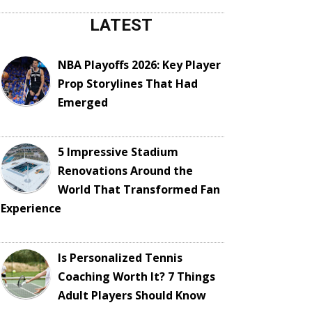
LATEST
NBA Playoffs 2026: Key Player
Prop Storylines That Had
Emerged
5 Impressive Stadium
Renovations Around the
World That Transformed Fan
Experience
Is Personalized Tennis
Coaching Worth It? 7 Things
Adult Players Should Know