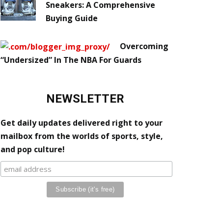
Sneakers: A Comprehensive
Buying Guide
Overcoming
“Undersized” In The NBA For Guards
NEWSLETTER
Get daily updates delivered right to your
mailbox from the worlds of sports, style,
and pop culture!