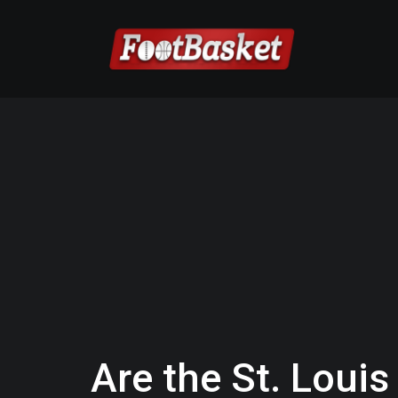
Are the St. Loui