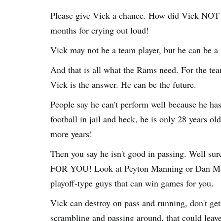
Please give Vick a chance. How did Vick NOT le
months for crying out loud!
Vick may not be a team player, but he can be a
And that is all what the Rams need. For the te
Vick is the answer. He can be the future.
People say he can't perform well because he has
football in jail and heck, he is only 28 years old
more years!
Then you say he isn't good in passing. Well s
FOR YOU! Look at Peyton Manning or Dan Marino
playoff-type guys that can win games for you.
Vick can destroy on pass and running, don't ge
scrambling and passing around, that could leav