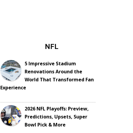
NFL
5 Impressive Stadium
Renovations Around the
World That Transformed Fan
Experience
2026 NFL Playoffs: Preview,
Predictions, Upsets, Super
Bowl Pick & More