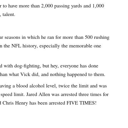
er to have more than 2,000 passing yards and 1,000
 talent.
r seasons in which he ran for more than 500 rushing
in the NFL history, especially the memorable one
 with dog-fighting, but hey, everyone has done
han what Vick did, and nothing happened to them.
aving a blood alcohol level, twice the limit and was
speed limit. Jared Allen was arrested three times for
nd Chris Henry has been arrested FIVE TIMES!