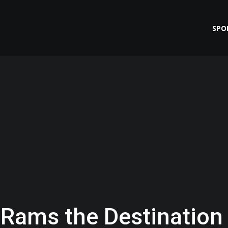
SPO
s Rams the Destination