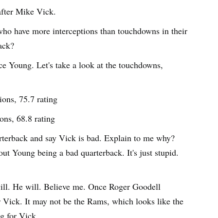
after Mike Vick.
 who have more interceptions than touchdowns in their
ack?
e Young. Let's take a look at the touchdowns,
ons, 75.7 rating
ons, 68.8 rating
terback and say Vick is bad. Explain to me why?
ut Young being a bad quarterback. It's just stupid.
ill. He will. Believe me. Once Roger Goodell
or Vick. It may not be the Rams, which looks like the
ng for Vick.