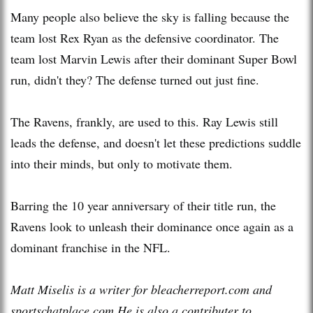
Many people also believe the sky is falling because the
team lost Rex Ryan as the defensive coordinator. The
team lost Marvin Lewis after their dominant Super Bowl
run, didn't they? The defense turned out just fine.
The Ravens, frankly, are used to this. Ray Lewis still
leads the defense, and doesn't let these predictions suddle
into their minds, but only to motivate them.
Barring the 10 year anniversary of their title run, the
Ravens look to unleash their dominance once again as a
dominant franchise in the NFL.
Matt Miselis is a writer for bleacherreport.com and
sportschatplace.com He is also a contributer to