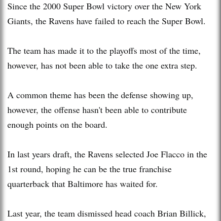
Since the 2000 Super Bowl victory over the New York
Giants, the Ravens have failed to reach the Super Bowl.
The team has made it to the playoffs most of the time,
however, has not been able to take the one extra step.
A common theme has been the defense showing up,
however, the offense hasn't been able to contribute
enough points on the board.
In last years draft, the Ravens selected Joe Flacco in the
1st round, hoping he can be the true franchise
quarterback that Baltimore has waited for.
Last year, the team dismissed head coach Brian Billick,