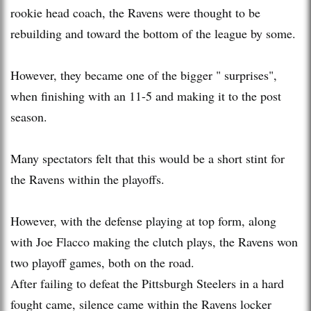
rookie head coach, the Ravens were thought to be
rebuilding and toward the bottom of the league by some.
However, they became one of the bigger " surprises",
when finishing with an 11-5 and making it to the post
season.
Many spectators felt that this would be a short stint for
the Ravens within the playoffs.
However, with the defense playing at top form, along
with Joe Flacco making the clutch plays, the Ravens won
two playoff games, both on the road.
After failing to defeat the Pittsburgh Steelers in a hard
fought came, silence came within the Ravens locker