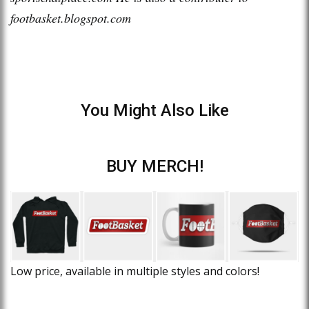
footbasket.blogspot.com
You Might Also Like
BUY MERCH!
Low price, available in multiple styles and colors!