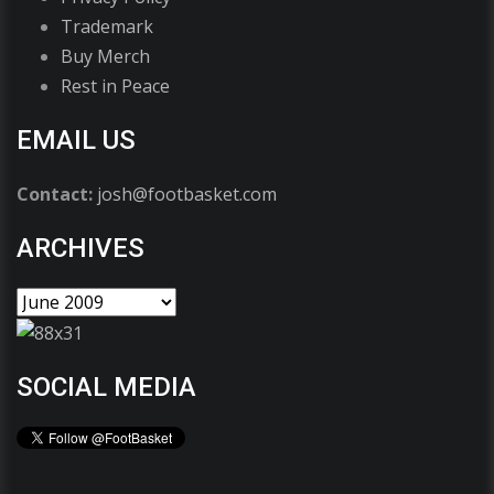
Trademark
Buy Merch
Rest in Peace
EMAIL US
Contact:
josh@footbasket.com
ARCHIVES
SOCIAL MEDIA