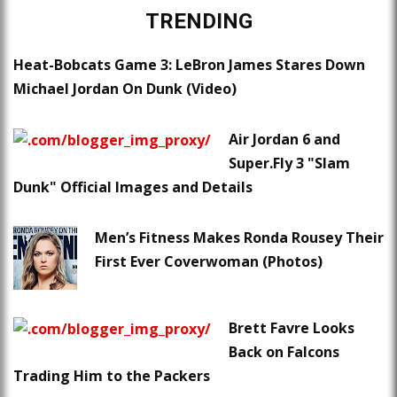
TRENDING
Heat-Bobcats Game 3: LeBron James Stares Down
Michael Jordan On Dunk (Video)
Air Jordan 6 and
Super.Fly 3 "Slam
Dunk" Official Images and Details
Men’s Fitness Makes Ronda Rousey Their
First Ever Coverwoman (Photos)
Brett Favre Looks
Back on Falcons
Trading Him to the Packers