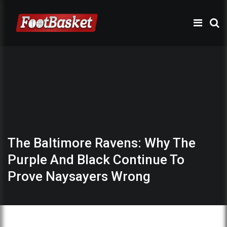
The Baltimore Ravens: Why The
Purple And Black Continue To
Prove Naysayers Wrong