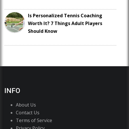
Is Personalized Tennis Coaching
Worth It? 7 Things Adult Players
Should Know
INFO
About Us
Contact Us
Terms of Service
Privacy Policy