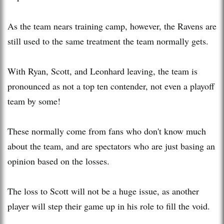
As the team nears training camp, however, the Ravens are
still used to the same treatment the team normally gets.
With Ryan, Scott, and Leonhard leaving, the team is
pronounced as not a top ten contender, not even a playoff
team by some!
These normally come from fans who don't know much
about the team, and are spectators who are just basing an
opinion based on the losses.
The loss to Scott will not be a huge issue, as another
player will step their game up in his role to fill the void.