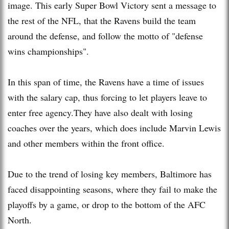
image. This early Super Bowl Victory sent a message to
the rest of the NFL, that the Ravens build the team
around the defense, and follow the motto of "defense
wins championships".
In this span of time, the Ravens have a time of issues
with the salary cap, thus forcing to let players leave to
enter free agency.They have also dealt with losing
coaches over the years, which does include Marvin Lewis
and other members within the front office.
Due to the trend of losing key members, Baltimore has
faced disappointing seasons, where they fail to make the
playoffs by a game, or drop to the bottom of the AFC
North.