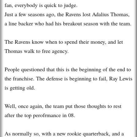
fan, everybody is quick to judge.
Just a few seasons ago, the Ravens lost Adalius Thomas,
a line backer who had his breakout season with the team.
The Ravens know when to spend their money, and let
Thomas walk to free agency.
People questioned that this is the beginning of the end to
the franchise. The defense is beginning to fail, Ray Lewis
is getting old.
Well, once again, the team put those thoughts to rest
after the top perofrmance in 08.
As normally so, with a new rookie quarterback, and a