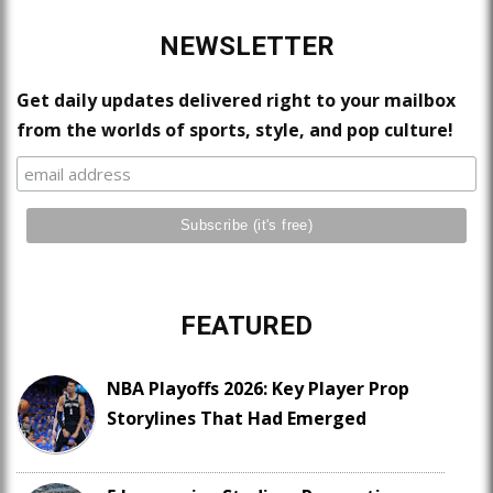
NEWSLETTER
Get daily updates delivered right to your mailbox
from the worlds of sports, style, and pop culture!
FEATURED
NBA Playoffs 2026: Key Player Prop
Storylines That Had Emerged