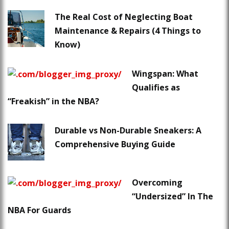
The Real Cost of Neglecting Boat
Maintenance & Repairs (4 Things to
Know)
Wingspan: What
Qualifies as
“Freakish” in the NBA?
Durable vs Non-Durable Sneakers: A
Comprehensive Buying Guide
Overcoming
“Undersized” In The
NBA For Guards