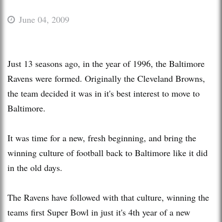
June 04, 2009
Just 13 seasons ago, in the year of 1996, the Baltimore
Ravens were formed. Originally the Cleveland Browns,
the team decided it was in it's best interest to move to
Baltimore.
It was time for a new, fresh beginning, and bring the
winning culture of football back to Baltimore like it did
in the old days.
The Ravens have followed with that culture, winning the
teams first Super Bowl in just it's 4th year of a new