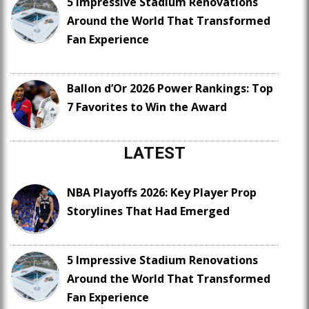
5 Impressive Stadium Renovations
Around the World That Transformed
Fan Experience
Ballon d’Or 2026 Power Rankings: Top
7 Favorites to Win the Award
LATEST
NBA Playoffs 2026: Key Player Prop
Storylines That Had Emerged
5 Impressive Stadium Renovations
Around the World That Transformed
Fan Experience