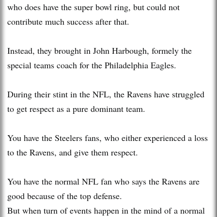
who does have the super bowl ring, but could not
contribute much success after that.
Instead, they brought in John Harbough, formely the
special teams coach for the Philadelphia Eagles.
During their stint in the NFL, the Ravens have struggled
to get respect as a pure dominant team.
You have the Steelers fans, who either experienced a loss
to the Ravens, and give them respect.
You have the normal NFL fan who says the Ravens are
good because of the top defense.
But when turn of events happen in the mind of a normal