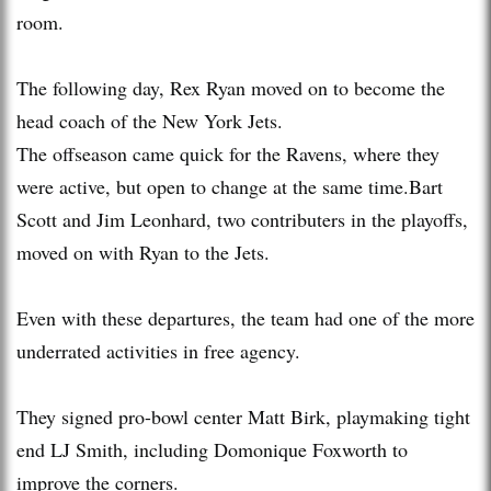
room.
The following day, Rex Ryan moved on to become the
head coach of the New York Jets.
The offseason came quick for the Ravens, where they
were active, but open to change at the same time.Bart
Scott and Jim Leonhard, two contributers in the playoffs,
moved on with Ryan to the Jets.
Even with these departures, the team had one of the more
underrated activities in free agency.
They signed pro-bowl center Matt Birk, playmaking tight
end LJ Smith, including Domonique Foxworth to
improve the corners.