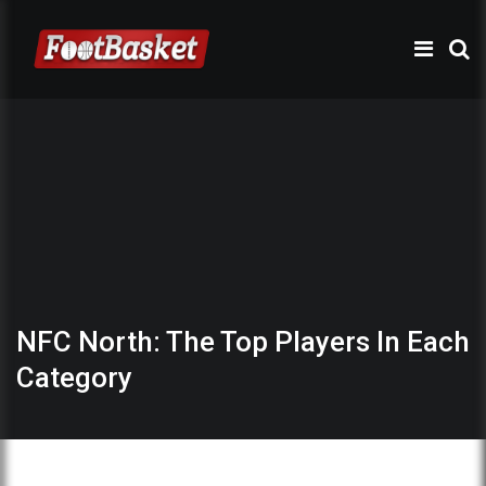
NFC North: The Top Players In Each
Category