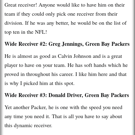
Great receiver! Anyone would like to have him on their
team if they could only pick one receiver from their
division. If he was any better, he would be on the list of
top ten in the NFL!
Wide Receiver #2: Greg Jennings, Green Bay Packers
He is almost as good as Calvin Johnson and is a great
player to have on your team. He has soft hands which he
proved in throughout his career. I like him here and that
is why I picked him at this spot.
Wide Receiver #3: Donald Driver, Green Bay Packers
Yet another Packer, he is one with the speed you need
any time you need it. That is all you have to say about
this dynamic receiver.