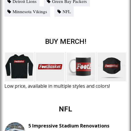
Detroit Lions
Green Bay Packers
Minnesota Vikings
NFL
BUY MERCH!
Low price, available in multiple styles and colors!
NFL
5 Impressive Stadium Renovations