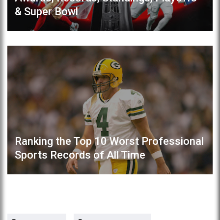
& Super Bowl
Ranking the Top 10 Worst Professional
Sports Records of All Time