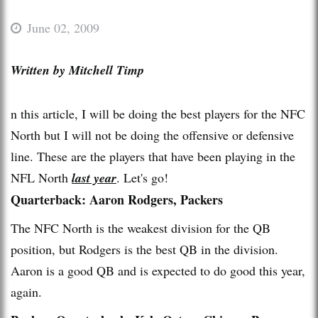
June 02, 2009
Written by Mitchell Timp
n this article, I will be doing the best players for the NFC
North but I will not be doing the offensive or defensive
line. These are the players that have been playing in the
NFL North
last year
. Let's go!
Quarterback: Aaron Rodgers, Packers
The NFC North is the weakest division for the QB
position, but Rodgers is the best QB in the division.
Aaron is a good QB and is expected to do good this year,
again.