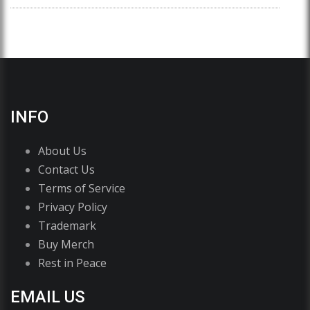
INFO
About Us
Contact Us
Terms of Service
Privacy Policy
Trademark
Buy Merch
Rest in Peace
EMAIL US