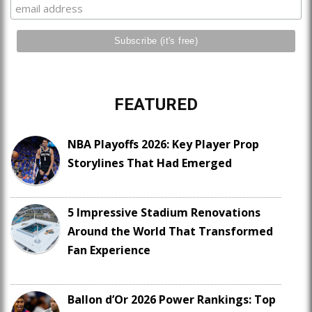
FEATURED
NBA Playoffs 2026: Key Player Prop
Storylines That Had Emerged
5 Impressive Stadium Renovations
Around the World That Transformed
Fan Experience
Ballon d’Or 2026 Power Rankings: Top