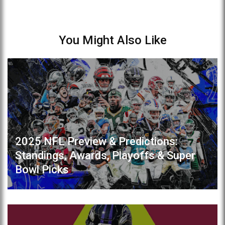
You Might Also Like
2025 NFL Preview & Predictions:
Standings, Awards, Playoffs & Super
Bowl Picks