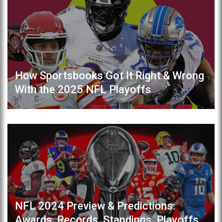
How Sportsbooks Got It Right & Wrong
With the 2025 NFL Playoffs
NFL 2024 Preview & Predictions:
Awards, Records, Standings, Playoffs