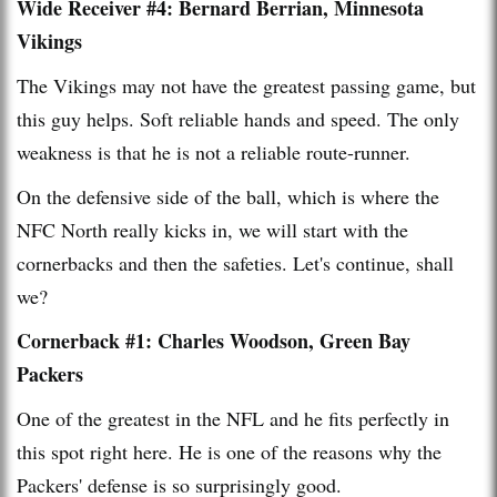
Wide Receiver #4: Bernard Berrian, Minnesota
Vikings
The Vikings may not have the greatest passing game, but
this guy helps. Soft reliable hands and speed. The only
weakness is that he is not a reliable route-runner.
On the defensive side of the ball, which is where the
NFC North really kicks in, we will start with the
cornerbacks and then the safeties. Let's continue, shall
we?
Cornerback #1: Charles Woodson, Green Bay
Packers
One of the greatest in the NFL and he fits perfectly in
this spot right here. He is one of the reasons why the
Packers' defense is so surprisingly good.