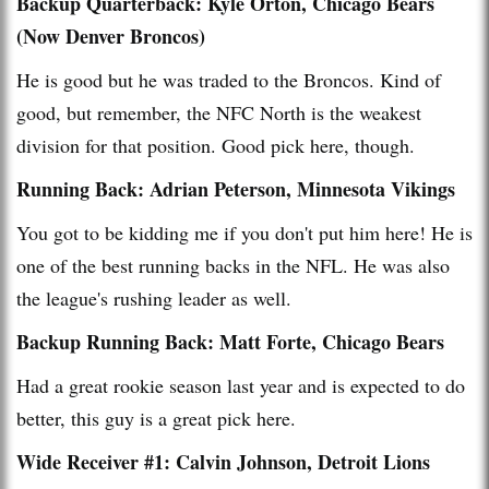
Backup Quarterback: Kyle Orton, Chicago Bears
(Now Denver Broncos)
He is good but he was traded to the Broncos. Kind of
good, but remember, the NFC North is the weakest
division for that position. Good pick here, though.
Running Back: Adrian Peterson, Minnesota Vikings
You got to be kidding me if you don't put him here! He is
one of the best running backs in the NFL. He was also
the league's rushing leader as well.
Backup Running Back: Matt Forte, Chicago Bears
Had a great rookie season last year and is expected to do
better, this guy is a great pick here.
Wide Receiver #1: Calvin Johnson, Detroit Lions