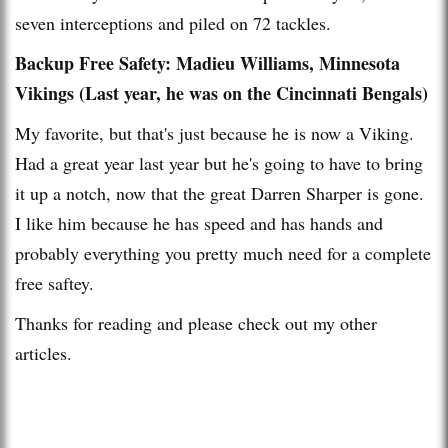
seven interceptions and piled on 72 tackles.
Backup Free Safety: Madieu Williams, Minnesota
Vikings (Last year, he was on the Cincinnati Bengals)
My favorite, but that's just because he is now a Viking.
Had a great year last year but he's going to have to bring
it up a notch, now that the great Darren Sharper is gone.
I like him because he has speed and has hands and
probably everything you pretty much need for a complete
free saftey.
Thanks for reading and please check out my other
articles.