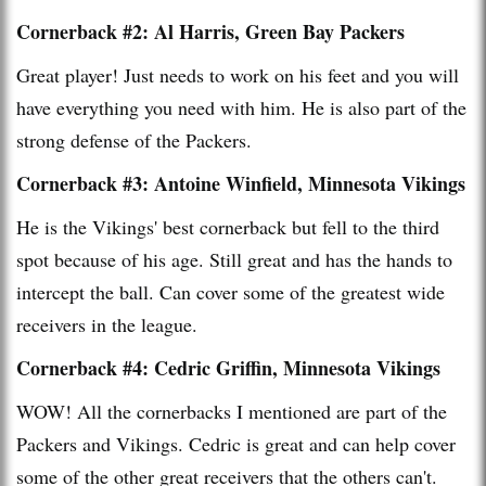
Cornerback #2: Al Harris, Green Bay Packers
Great player! Just needs to work on his feet and you will
have everything you need with him. He is also part of the
strong defense of the Packers.
Cornerback #3: Antoine Winfield, Minnesota Vikings
He is the Vikings' best cornerback but fell to the third
spot because of his age. Still great and has the hands to
intercept the ball. Can cover some of the greatest wide
receivers in the league.
Cornerback #4: Cedric Griffin, Minnesota Vikings
WOW! All the cornerbacks I mentioned are part of the
Packers and Vikings. Cedric is great and can help cover
some of the other great receivers that the others can't.