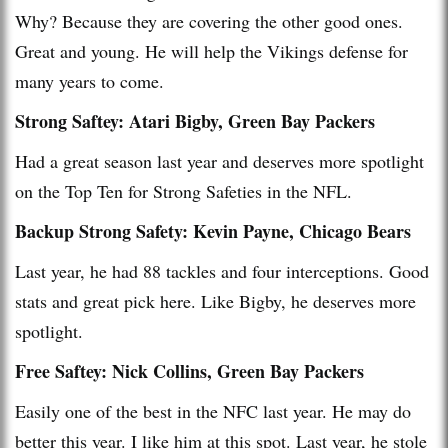
Why? Because they are covering the other good ones.
Great and young. He will help the Vikings defense for
many years to come.
Strong Saftey: Atari Bigby, Green Bay Packers
Had a great season last year and deserves more spotlight
on the Top Ten for Strong Safeties in the NFL.
Backup Strong Safety: Kevin Payne, Chicago Bears
Last year, he had 88 tackles and four interceptions. Good
stats and great pick here. Like Bigby, he deserves more
spotlight.
Free Saftey: Nick Collins, Green Bay Packers
Easily one of the best in the NFC last year. He may do
better this year. I like him at this spot. Last year, he stole