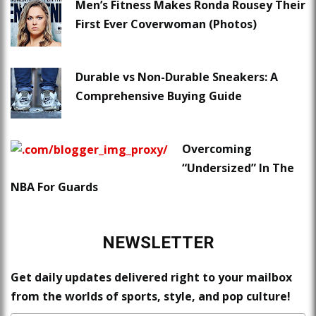
Men’s Fitness Makes Ronda Rousey Their
First Ever Coverwoman (Photos)
Durable vs Non-Durable Sneakers: A
Comprehensive Buying Guide
Overcoming
“Undersized” In The
NBA For Guards
NEWSLETTER
Get daily updates delivered right to your mailbox
from the worlds of sports, style, and pop culture!