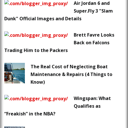
Air Jordan 6 and
Super.Fly 3 "Slam
Dunk" Official Images and Details
Brett Favre Looks
Back on Falcons
Trading Him to the Packers
The Real Cost of Neglecting Boat
Maintenance & Repairs (4 Things to
Know)
Wingspan: What
Qualifies as
“Freakish” in the NBA?