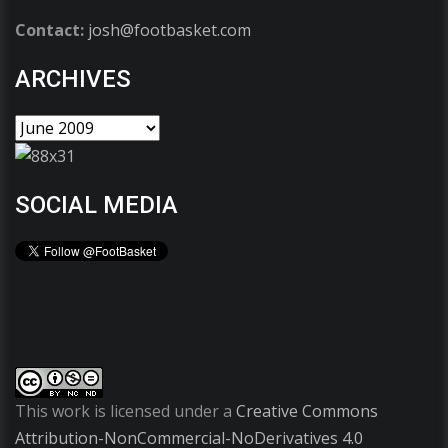
Contact:
josh@footbasket.com
ARCHIVES
SOCIAL MEDIA
This work is licensed under a
Creative Commons
Attribution-NonCommercial-NoDerivatives 4.0