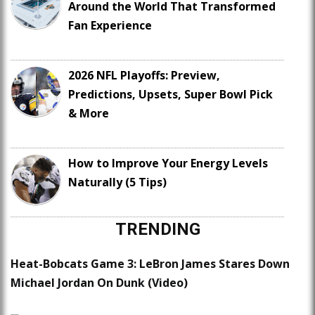
Around the World That Transformed
Fan Experience
2026 NFL Playoffs: Preview,
Predictions, Upsets, Super Bowl Pick
& More
How to Improve Your Energy Levels
Naturally (5 Tips)
TRENDING
Heat-Bobcats Game 3: LeBron James Stares Down
Michael Jordan On Dunk (Video)