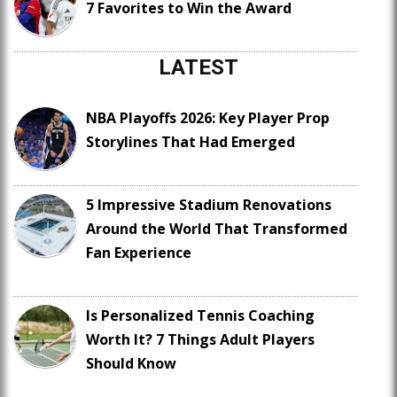
7 Favorites to Win the Award
LATEST
NBA Playoffs 2026: Key Player Prop
Storylines That Had Emerged
5 Impressive Stadium Renovations
Around the World That Transformed
Fan Experience
Is Personalized Tennis Coaching
Worth It? 7 Things Adult Players
Should Know