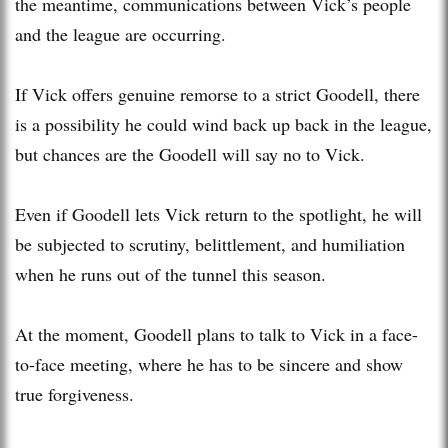
the meantime, communications between Vick’s people
and the league are occurring.
If Vick offers genuine remorse to a strict Goodell, there
is a possibility he could wind back up back in the league,
but chances are the Goodell will say no to Vick.
Even if Goodell lets Vick return to the spotlight, he will
be subjected to scrutiny, belittlement, and humiliation
when he runs out of the tunnel this season.
At the moment, Goodell plans to talk to Vick in a face-
to-face meeting, where he has to be sincere and show
true forgiveness.