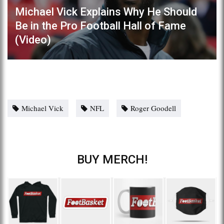
Michael Vick Explains Why He Should
Be in the Pro Football Hall of Fame
(Video)
Michael Vick
NFL
Roger Goodell
BUY MERCH!