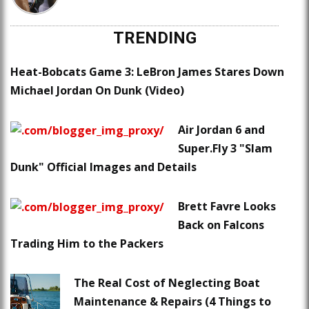
TRENDING
Heat-Bobcats Game 3: LeBron James Stares Down
Michael Jordan On Dunk (Video)
Air Jordan 6 and
Super.Fly 3 "Slam
Dunk" Official Images and Details
Brett Favre Looks
Back on Falcons
Trading Him to the Packers
The Real Cost of Neglecting Boat
Maintenance & Repairs (4 Things to