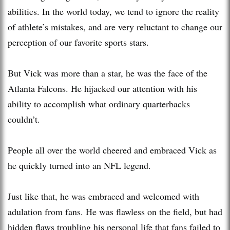
abilities. In the world today, we tend to ignore the reality
of athlete’s mistakes, and are very reluctant to change our
perception of our favorite sports stars.
But Vick was more than a star, he was the face of the
Atlanta Falcons. He hijacked our attention with his
ability to accomplish what ordinary quarterbacks
couldn’t.
People all over the world cheered and embraced Vick as
he quickly turned into an NFL legend.
Just like that, he was embraced and welcomed with
adulation from fans. He was flawless on the field, but had
hidden flaws troubling his personal life that fans failed to