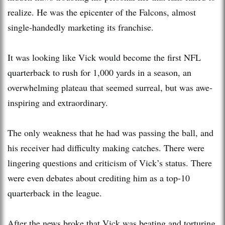
realize. He was the epicenter of the Falcons, almost
single-handedly marketing its franchise.
It was looking like Vick would become the first NFL
quarterback to rush for 1,000 yards in a season, an
overwhelming plateau that seemed surreal, but was awe-
inspiring and extraordinary.
The only weakness that he had was passing the ball, and
his receiver had difficulty making catches. There were
lingering questions and criticism of Vick’s status. There
were even debates about crediting him as a top-10
quarterback in the league.
After the news broke that Vick was beating and torturing