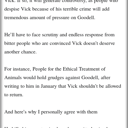
despise Vick because of his terrible crime will add
tremendous amount of pressure on Goodell.
He’ll have to face scrutiny and endless response from
bitter people who are convinced Vick doesn’t deserve
another chance.
For instance, People for the Ethical Treatment of
Animals would hold grudges against Goodell, after
writing to him in January that Vick shouldn’t be allowed
to return.
And here’s why I personally agree with them