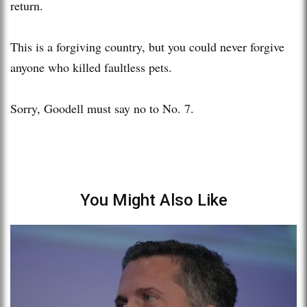
return.
This is a forgiving country, but you could never forgive
anyone who killed faultless pets.
Sorry, Goodell must say no to No. 7.
You Might Also Like