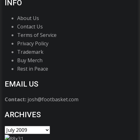
INFO
About Us
Contact Us
Terms of Service
Privacy Policy
Trademark
Buy Merch
Rest in Peace
EMAIL US
Contact:
josh@footbasket.com
ARCHIVES