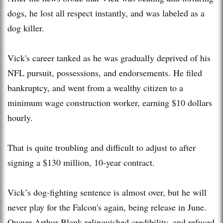
dogs, he lost all respect instantly, and was labeled as a
dog killer.
Vick's career tanked as he was gradually deprived of his
NFL pursuit, possessions, and endorsements. He filed
bankruptcy, and went from a wealthy citizen to a
minimum wage construction worker, earning $10 dollars
hourly.
That is quite troubling and difficult to adjust to after
signing a $130 million, 10-year contract.
Vick’s dog-fighting sentence is almost over, but he will
never play for the Falcon's again, being release in June.
Owner Arthur Blank relinquished credibility, and refused