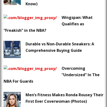
Know)
Wingspan: What
Qualifies as
“Freakish” in the NBA?
Durable vs Non-Durable Sneakers: A
Comprehensive Buying Guide
Overcoming
“Undersized” In The
NBA For Guards
Men’s Fitness Makes Ronda Rousey Their
First Ever Coverwoman (Photos)