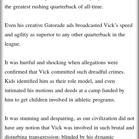
the greatest rushing quarterback of all-time.
Even his creative Gatorade ads broadcasted Vick’s speed
and agility as superior to any other quarterback in the
league.
It was hurtful and shocking when allegations were
confirmed that Vick committed such dreadful crimes.
Kids identified him as their role model, and even
intimated his motions and deeds at a camp funded by
him to get children involved in athletic programs.
It was stunning and despairing, as our civilization did not
have any notion that Vick was involved in such brutal and
disturbing transgression; blinded by his dynamic