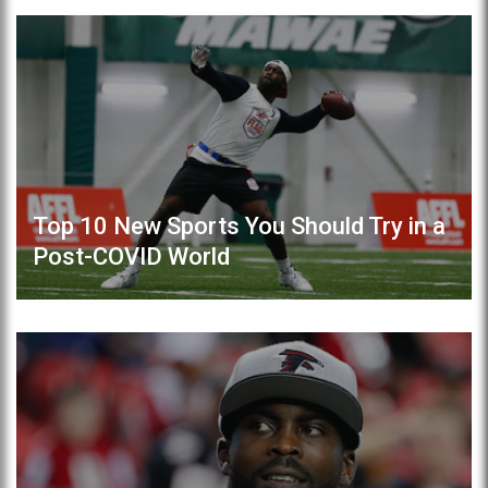
Top 10 New Sports You Should Try in a
Post-COVID World