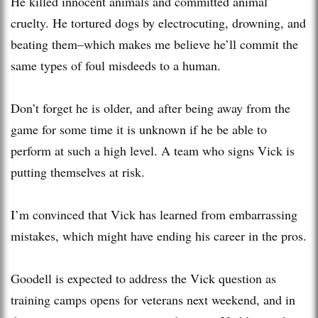
He killed innocent animals and committed animal
cruelty. He tortured dogs by electrocuting, drowning, and
beating them–which makes me believe he’ll commit the
same types of foul misdeeds to a human.
Don’t forget he is older, and after being away from the
game for some time it is unknown if he be able to
perform at such a high level. A team who signs Vick is
putting themselves at risk.
I’m convinced that Vick has learned from embarrassing
mistakes, which might have ending his career in the pros.
Goodell is expected to address the Vick question as
training camps opens for veterans next weekend, and in