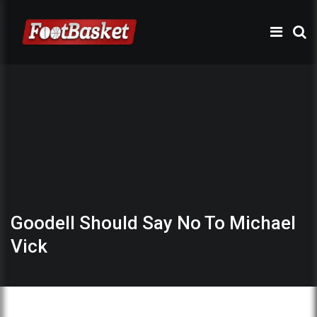
Goodell Should Say No To Michael
Vick