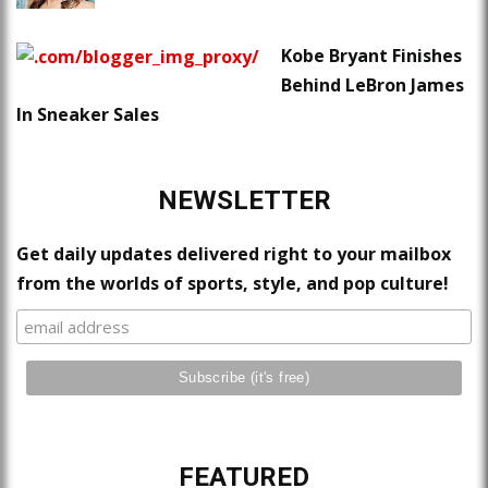
Kobe Bryant Finishes
Behind LeBron James
In Sneaker Sales
NEWSLETTER
Get daily updates delivered right to your mailbox
from the worlds of sports, style, and pop culture!
FEATURED