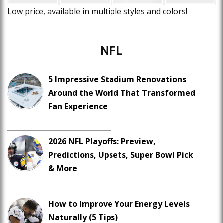
Low price, available in multiple styles and colors!
NFL
5 Impressive Stadium Renovations
Around the World That Transformed
Fan Experience
2026 NFL Playoffs: Preview,
Predictions, Upsets, Super Bowl Pick
& More
How to Improve Your Energy Levels
Naturally (5 Tips)