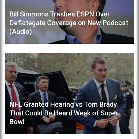
Bill Simmons Trashes ESPN Over
Deflategate Coverage on New Podcast
(Audio)
NFL Granted Hearing vs Tom Brady
That Could Be Heard Week of Super
Bowl