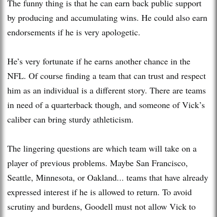
The funny thing is that he can earn back public support
by producing and accumulating wins. He could also earn
endorsements if he is very apologetic.
He’s very fortunate if he earns another chance in the
NFL. Of course finding a team that can trust and respect
him as an individual is a different story. There are teams
in need of a quarterback though, and someone of Vick’s
caliber can bring sturdy athleticism.
The lingering questions are which team will take on a
player of previous problems. Maybe San Francisco,
Seattle, Minnesota, or Oakland... teams that have already
expressed interest if he is allowed to return. To avoid
scrutiny and burdens, Goodell must not allow Vick to