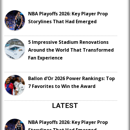
NBA Playoffs 2026: Key Player Prop
Storylines That Had Emerged
5 Impressive Stadium Renovations
Around the World That Transformed
Fan Experience
Ballon d’Or 2026 Power Rankings: Top
7 Favorites to Win the Award
LATEST
NBA Playoffs 2026: Key Player Prop