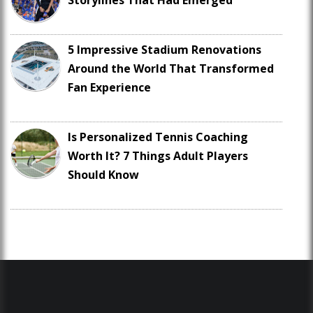
Storylines That Had Emerged
5 Impressive Stadium Renovations
Around the World That Transformed
Fan Experience
Is Personalized Tennis Coaching
Worth It? 7 Things Adult Players
Should Know