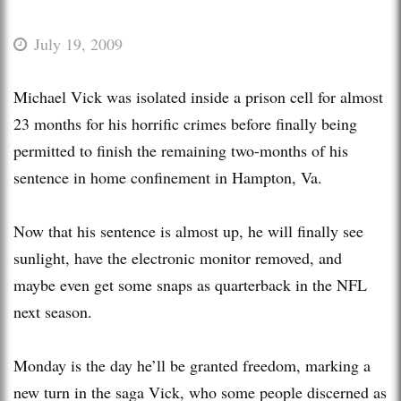
July 19, 2009
Michael Vick was isolated inside a prison cell for almost
23 months for his horrific crimes before finally being
permitted to finish the remaining two-months of his
sentence in home confinement in Hampton, Va.
Now that his sentence is almost up, he will finally see
sunlight, have the electronic monitor removed, and
maybe even get some snaps as quarterback in the NFL
next season.
Monday is the day he’ll be granted freedom, marking a
new turn in the saga Vick, who some people discerned as