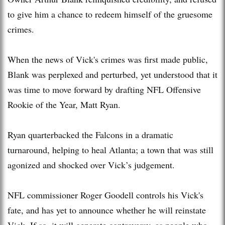
to give him a chance to redeem himself of the gruesome
crimes.
When the news of Vick's crimes was first made public,
Blank was perplexed and perturbed, yet understood that it
was time to move forward by drafting NFL Offensive
Rookie of the Year, Matt Ryan.
Ryan quarterbacked the Falcons in a dramatic
turnaround, helping to heal Atlanta; a town that was still
agonized and shocked over Vick’s judgement.
NFL commissioner Roger Goodell controls his Vick's
fate, and has yet to announce whether he will reinstate
Vick. If so, it will generate controversy, as people who