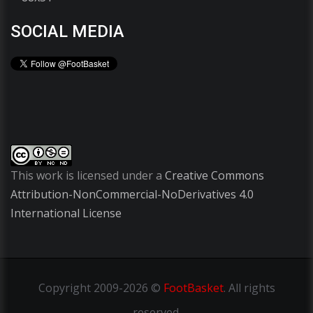
SOCIAL MEDIA
This work is licensed under a
Creative Commons
Attribution-NonCommercial-NoDerivatives 4.0
International License
Copyright
2009-2026 ©
FootBasket
.
All rights
reserved.