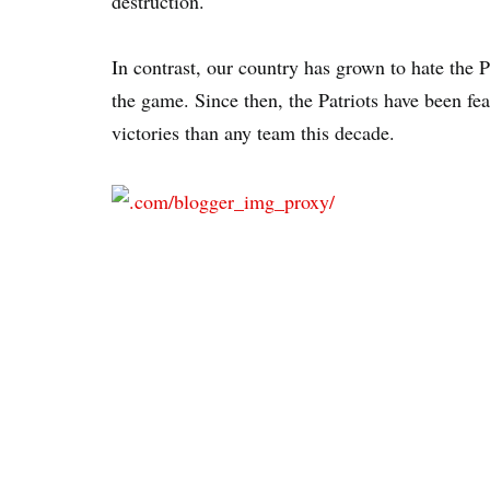
destruction.
In contrast, our country has grown to hate the P
the game. Since then, the Patriots have been f
victories than any team this decade.