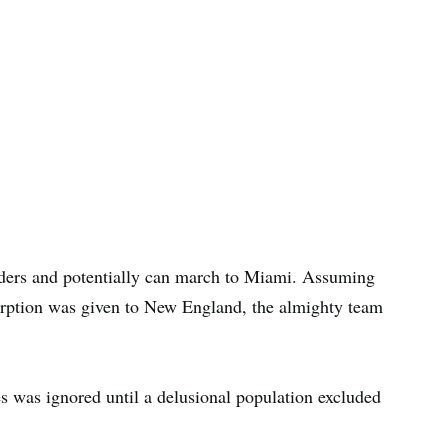
nders and potentially can march to Miami. Assuming
orption was given to New England, the almighty team
es was ignored until a delusional population excluded