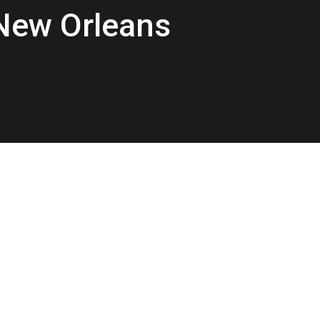
 New Orleans