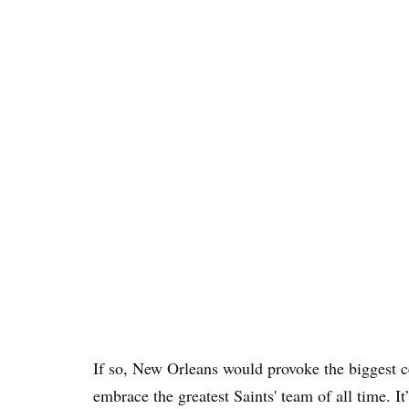
If so, New Orleans would provoke the biggest
embrace the greatest Saints' team of all time. It