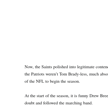
Now, the Saints polished into legitimate conte
the Patriots weren’t Tom Brady-less, much abs
of the NFL to begin the season.
At the start of the season, it is funny Drew Bre
doubt and followed the marching band.