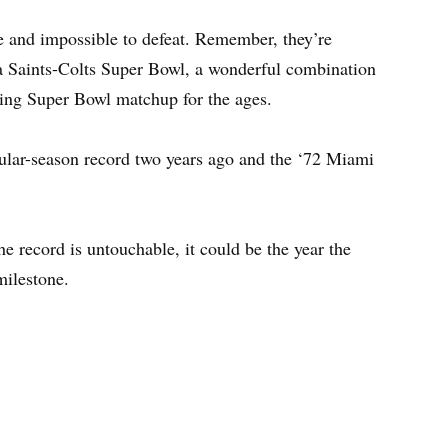
le and impossible to defeat. Remember, they’re
 a Saints-Colts Super Bowl, a wonderful combination
ding Super Bowl matchup for the ages.
ular-season record two years ago and the ‘72 Miami
e record is untouchable, it could be the year the
milestone.