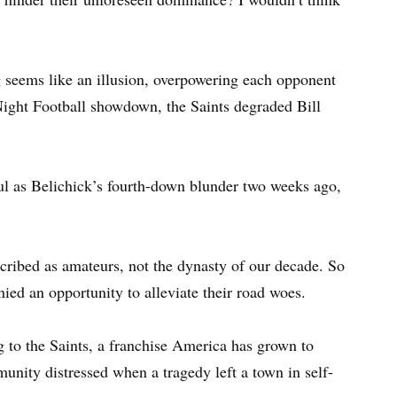
g seems like an illusion, overpowering each opponent
Night Football showdown, the Saints degraded Bill
ul as Belichick’s fourth-down blunder two weeks ago,
cribed as amateurs, not the dynasty of our decade. So
ied an opportunity to alleviate their road woes.
ng to the Saints, a franchise America has grown to
mmunity distressed when a tragedy left a town in self-