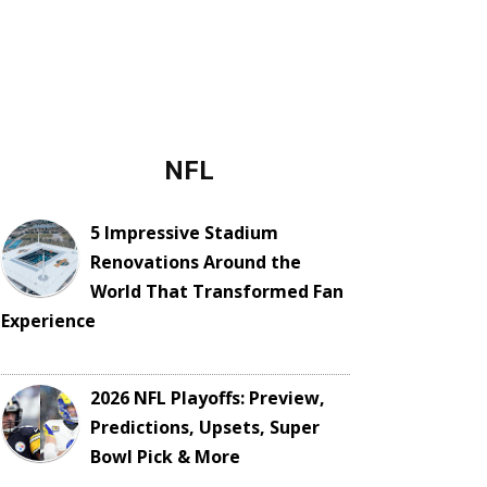
NFL
5 Impressive Stadium
Renovations Around the
World That Transformed Fan
Experience
2026 NFL Playoffs: Preview,
Predictions, Upsets, Super
Bowl Pick & More