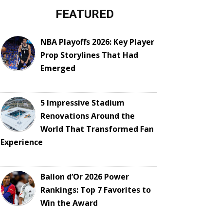
FEATURED
NBA Playoffs 2026: Key Player
Prop Storylines That Had
Emerged
5 Impressive Stadium
Renovations Around the
World That Transformed Fan
Experience
Ballon d’Or 2026 Power
Rankings: Top 7 Favorites to
Win the Award