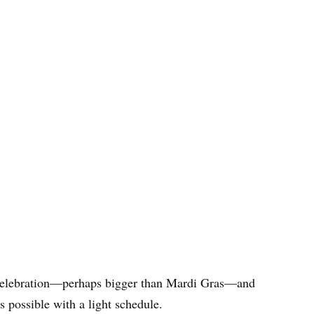
 celebration—perhaps bigger than Mardi Gras—and
’s possible with a light schedule.