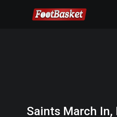
Saints March In,