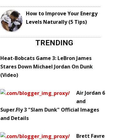
How to Improve Your Energy
Levels Naturally (5 Tips)
TRENDING
Heat-Bobcats Game 3: LeBron James
Stares Down Michael Jordan On Dunk
(Video)
Air Jordan 6
and
Super.Fly 3 "Slam Dunk" Official Images
and Details
Brett Favre