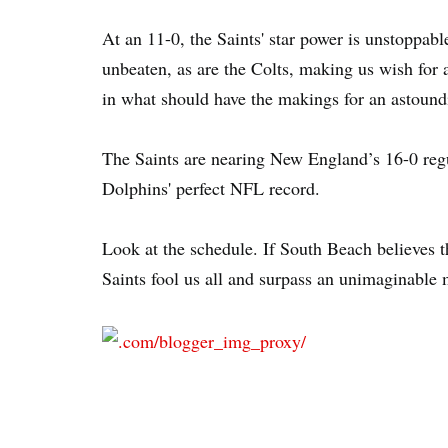
At an 11-0, the Saints' star power is unstoppab
unbeaten, as are the Colts, making us wish for
in what should have the makings for an astoun
The Saints are nearing New England’s 16-0 reg
Dolphins' perfect NFL record.
Look at the schedule. If South Beach believes th
Saints fool us all and surpass an unimaginable 