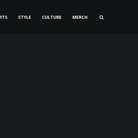
RTS
STYLE
CULTURE
MERCH