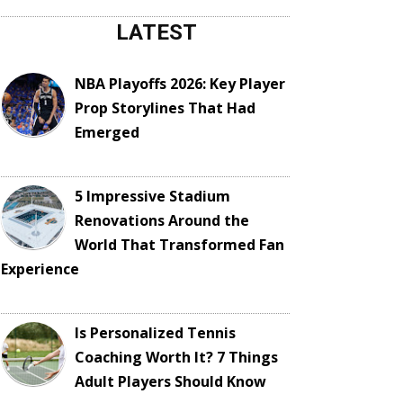
LATEST
NBA Playoffs 2026: Key Player
Prop Storylines That Had
Emerged
5 Impressive Stadium
Renovations Around the
World That Transformed Fan
Experience
Is Personalized Tennis
Coaching Worth It? 7 Things
Adult Players Should Know