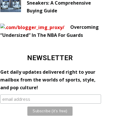
Sneakers: A Comprehensive
Buying Guide
Overcoming
“Undersized” In The NBA For Guards
NEWSLETTER
Get daily updates delivered right to your
mailbox from the worlds of sports, style,
and pop culture!