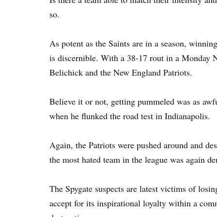
so.
As potent as the Saints are in a season, winnin
is discernible. With a 38-17 rout in a Monday 
Belichick and the New England Patriots.
Believe it or not, getting pummeled was as awf
when he flunked the road test in Indianapolis.
Again, the Patriots were pushed around and des
the most hated team in the league was again den
The Spygate suspects are latest victims of losi
accept for its inspirational loyalty within a co