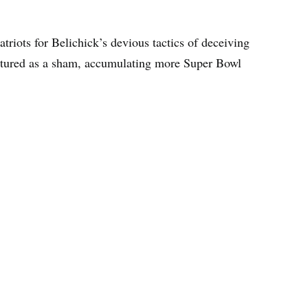
atriots for Belichick’s devious tactics of deceiving
eatured as a sham, accumulating more Super Bowl