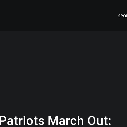
SPO
 Patriots March Out: