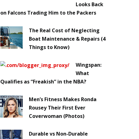
Looks Back
on Falcons Trading Him to the Packers
The Real Cost of Neglecting
Boat Maintenance & Repairs (4
Things to Know)
Wingspan:
What
Qualifies as “Freakish” in the NBA?
Men’s Fitness Makes Ronda
Rousey Their First Ever
Coverwoman (Photos)
Durable vs Non-Durable