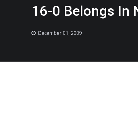
16-0 Belongs In
December 01, 2009