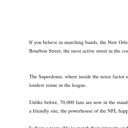
If you believe in marching bands, the New Orlea
Bourbon Street, the most active street in the co
The Superdome, where inside the noise factor us
loudest venue in the league.
Unlike before, 70,000 fans are now in the stands
a friendly site, the powerhouse of the NFL hap
Is there a team able to match their intensity a