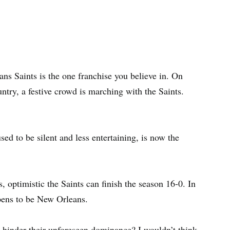
ns Saints is the one franchise you believe in. On
untry, a festive crowd is marching with the Saints.
ed to be silent and less entertaining, is now the
, optimistic the Saints can finish the season 16-0. In
pens to be New Orleans.
nd hinder their unforeseen dominance? I wouldn’t think