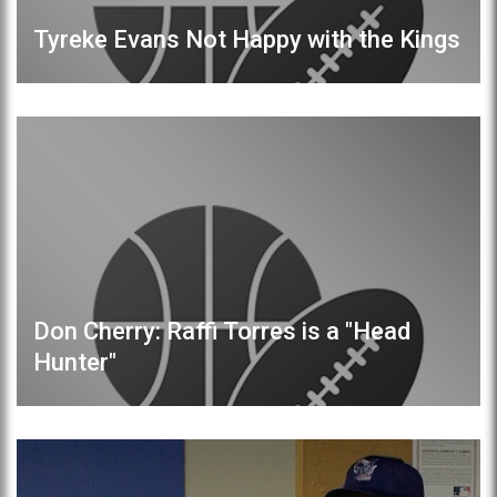
Tyreke Evans Not Happy with the Kings
Don Cherry: Raffi Torres is a "Head
Hunter"