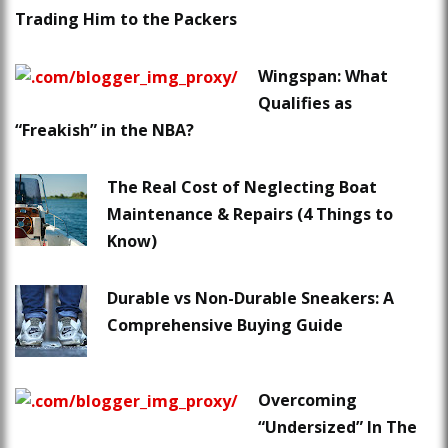
Trading Him to the Packers
Wingspan: What
Qualifies as
“Freakish” in the NBA?
The Real Cost of Neglecting Boat
Maintenance & Repairs (4 Things to
Know)
Durable vs Non-Durable Sneakers: A
Comprehensive Buying Guide
Overcoming
“Undersized” In The