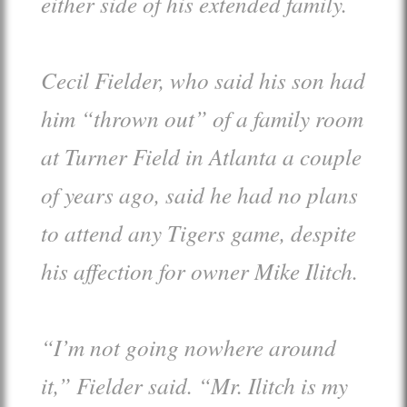
either side of his extended family.
Cecil Fielder, who said his son had
him “thrown out” of a family room
at Turner Field in Atlanta a couple
of years ago, said he had no plans
to attend any Tigers game, despite
his affection for owner Mike Ilitch.
“I’m not going nowhere around
it,” Fielder said. “Mr. Ilitch is my