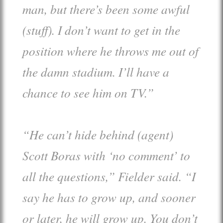
man, but there’s been some awful
(stuff). I don’t want to get in the
position where he throws me out of
the damn stadium. I’ll have a
chance to see him on TV.”
“He can’t hide behind (agent)
Scott Boras with ‘no comment’ to
all the questions,” Fielder said. “I
say he has to grow up, and sooner
or later, he will grow up. You don’t