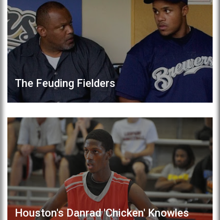
The Feuding Fielders
Houston's Danrad 'Chicken' Knowles