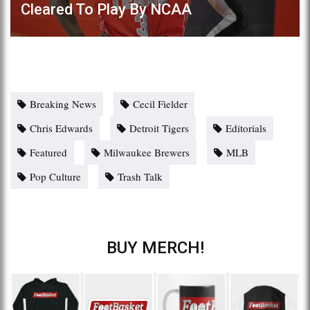
Cleared To Play By NCAA
Breaking News
Cecil Fielder
Chris Edwards
Detroit Tigers
Editorials
Featured
Milwaukee Brewers
MLB
Pop Culture
Trash Talk
BUY MERCH!