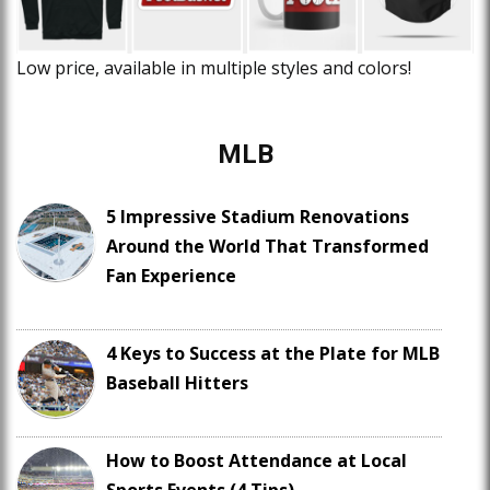
Low price, available in multiple styles and colors!
MLB
5 Impressive Stadium Renovations
Around the World That Transformed
Fan Experience
4 Keys to Success at the Plate for MLB
Baseball Hitters
How to Boost Attendance at Local