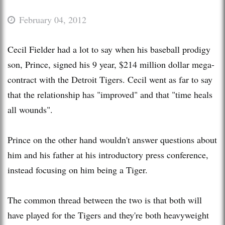
February 04, 2012
Cecil Fielder had a lot to say when his baseball prodigy
son, Prince, signed his 9 year, $214 million dollar mega-
contract with the Detroit Tigers. Cecil went as far to say
that the relationship has "improved" and that "time heals
all wounds".
Prince on the other hand wouldn't answer questions about
him and his father at his introductory press conference,
instead focusing on him being a Tiger.
The common thread between the two is that both will
have played for the Tigers and they're both heavyweight