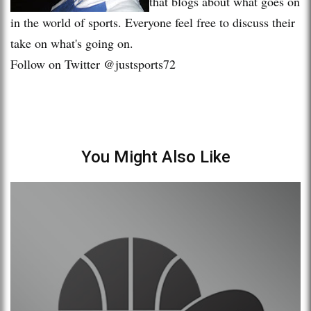
that blogs about what goes on
in the world of sports. Everyone feel free to discuss their
take on what's going on.
Follow on Twitter @justsports72
You Might Also Like