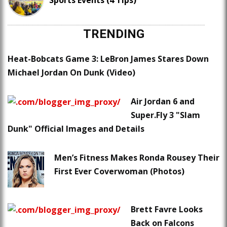
Sports Events (4 Tips)
TRENDING
Heat-Bobcats Game 3: LeBron James Stares Down
Michael Jordan On Dunk (Video)
Air Jordan 6 and
Super.Fly 3 "Slam
Dunk" Official Images and Details
Men’s Fitness Makes Ronda Rousey Their
First Ever Coverwoman (Photos)
Brett Favre Looks
Back on Falcons