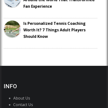
Fan Experience
Is Personalized Tennis Coaching
Worth It? 7 Things Adult Players
Should Know
INFO
About Us
Contact Us