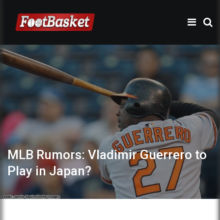
MLB Rumors: Vladimir Guerrero to
Play in Japan?