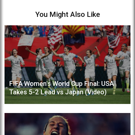
You Might Also Like
FIFA Women's World Cup Final: USA
Takes 5-2 Lead vs Japan (Video)