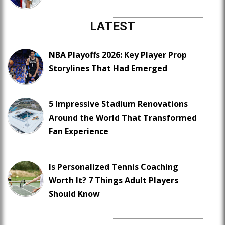
LATEST
NBA Playoffs 2026: Key Player Prop
Storylines That Had Emerged
5 Impressive Stadium Renovations
Around the World That Transformed
Fan Experience
Is Personalized Tennis Coaching
Worth It? 7 Things Adult Players
Should Know