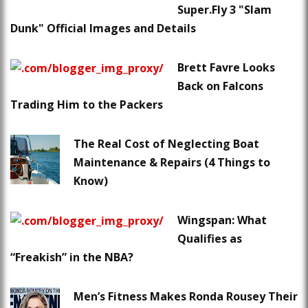
Super.Fly 3 "Slam
Dunk" Official Images and Details
Brett Favre Looks
Back on Falcons
Trading Him to the Packers
The Real Cost of Neglecting Boat
Maintenance & Repairs (4 Things to
Know)
Wingspan: What
Qualifies as
“Freakish” in the NBA?
Men’s Fitness Makes Ronda Rousey Their