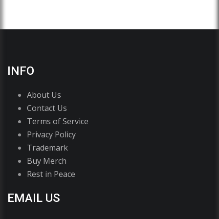
INFO
About Us
Contact Us
Terms of Service
Privacy Policy
Trademark
Buy Merch
Rest in Peace
EMAIL US