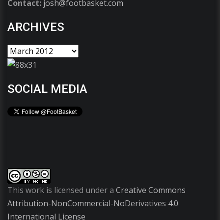
Contact:
josh@footbasket.com
ARCHIVES
SOCIAL MEDIA
This work is licensed under a
Creative Commons
Attribution-NonCommercial-NoDerivatives 4.0
International License