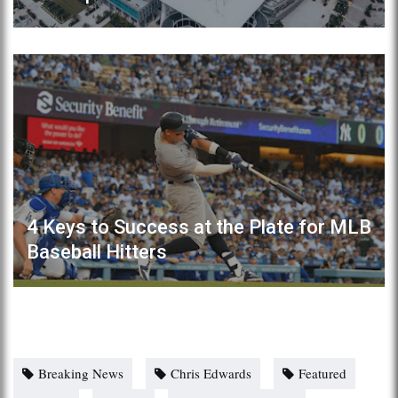
4 Keys to Success at the Plate for MLB
Baseball Hitters
Breaking News
Chris Edwards
Featured