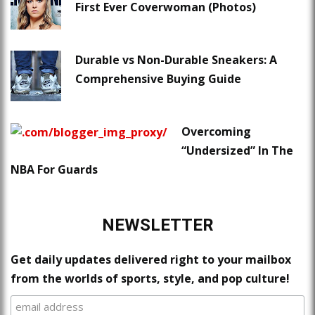
First Ever Coverwoman (Photos)
Durable vs Non-Durable Sneakers: A
Comprehensive Buying Guide
Overcoming
“Undersized” In The
NBA For Guards
NEWSLETTER
Get daily updates delivered right to your mailbox
from the worlds of sports, style, and pop culture!