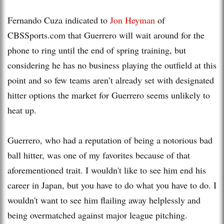
Fernando Cuza indicated to
Jon Heyman
of
CBSSports.com that Guerrero will wait around for the
phone to ring until the end of spring training, but
considering he has no business playing the outfield at this
point and so few teams aren’t already set with designated
hitter options the market for Guerrero seems unlikely to
heat up.
Guerrero, who had a reputation of being a notorious bad
ball hitter, was one of my favorites because of that
aforementioned trait. I wouldn't like to see him end his
career in Japan, but you have to do what you have to do. I
wouldn't want to see him flailing away helplessly and
being overmatched against major league pitching.