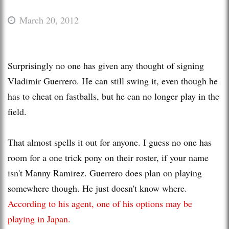
March 20, 2012
Surprisingly no one has given any thought of signing
Vladimir Guerrero. He can still swing it, even though he
has to cheat on fastballs, but he can no longer play in the
field.
That almost spells it out for anyone. I guess no one has
room for a one trick pony on their roster, if your name
isn't Manny Ramirez. Guerrero does plan on playing
somewhere though. He just doesn't know where.
According to his agent, one of his options may be
playing in Japan.