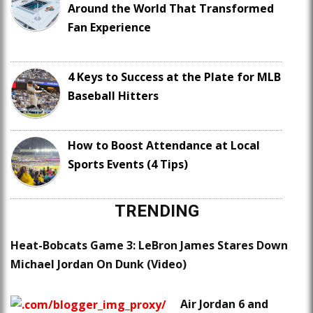
Around the World That Transformed
Fan Experience
4 Keys to Success at the Plate for MLB
Baseball Hitters
How to Boost Attendance at Local
Sports Events (4 Tips)
TRENDING
Heat-Bobcats Game 3: LeBron James Stares Down
Michael Jordan On Dunk (Video)
Air Jordan 6 and