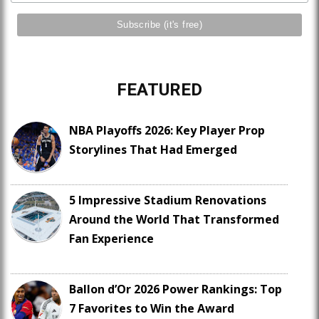
FEATURED
NBA Playoffs 2026: Key Player Prop
Storylines That Had Emerged
5 Impressive Stadium Renovations
Around the World That Transformed
Fan Experience
Ballon d’Or 2026 Power Rankings: Top
7 Favorites to Win the Award