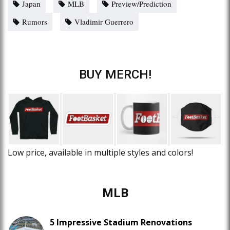
Japan
MLB
Preview/Prediction
Rumors
Vladimir Guerrero
BUY MERCH!
Low price, available in multiple styles and colors!
MLB
5 Impressive Stadium Renovations