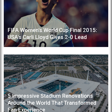
FIFA Women's World Cup Final 2015:
USA's Carli Lloyd Gives 2-0 Lead
5 Impressive Stadium Renovations
Around the World That Transformed
Fan Experience