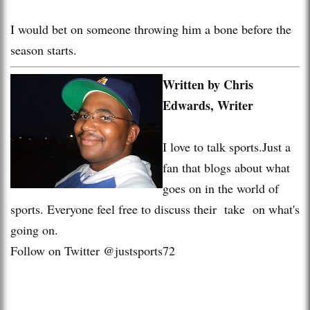
I would bet on someone throwing him a bone before the
season starts.
Written by Chris
Edwards, Writer
I love to talk sports.Just a
fan that blogs about what
goes on in the world of
sports. Everyone feel free to discuss their take on what's
going on.
Follow on Twitter @justsports72