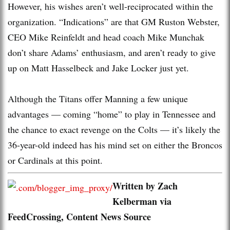
However, his wishes aren’t well-reciprocated within the
organization. “Indications” are that GM Ruston Webster,
CEO Mike Reinfeldt and head coach Mike Munchak
don’t share Adams’ enthusiasm, and aren’t ready to give
up on Matt Hasselbeck and Jake Locker just yet.
Although the Titans offer Manning a few unique
advantages — coming “home” to play in Tennessee and
the chance to exact revenge on the Colts — it’s likely the
36-year-old indeed has his mind set on either the Broncos
or Cardinals at this point.
Written by Zach
Kelberman via
FeedCrossing, Content News Source