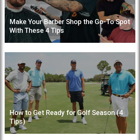
Make Your Barber Shop the Go-To Spot
With These 4 Tips
How to Get Ready for Golf Season (4
Tips)