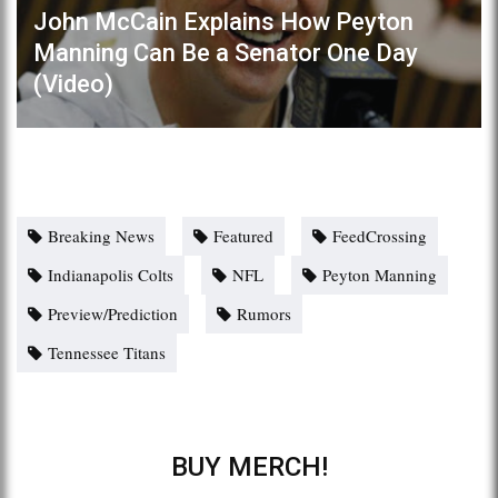
John McCain Explains How Peyton
Manning Can Be a Senator One Day
(Video)
Breaking News
Featured
FeedCrossing
Indianapolis Colts
NFL
Peyton Manning
Preview/Prediction
Rumors
Tennessee Titans
BUY MERCH!