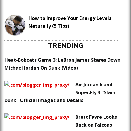
How to Improve Your Energy Levels
Naturally (5 Tips)
TRENDING
Heat-Bobcats Game 3: LeBron James Stares Down
Michael Jordan On Dunk (Video)
Air Jordan 6 and
Super.Fly 3 "Slam
Dunk" Official Images and Details
Brett Favre Looks
Back on Falcons