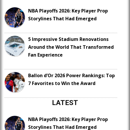
NBA Playoffs 2026: Key Player Prop
Storylines That Had Emerged
5 Impressive Stadium Renovations
Around the World That Transformed
Fan Experience
Ballon d’Or 2026 Power Rankings: Top
7 Favorites to Win the Award
LATEST
NBA Playoffs 2026: Key Player Prop
Storylines That Had Emerged