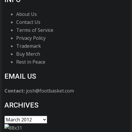
About Us
Contact Us
Terms of Service
Privacy Policy
Trademark
Buy Merch
Rest in Peace
EMAIL US
Contact:
josh@footbasket.com
ARCHIVES