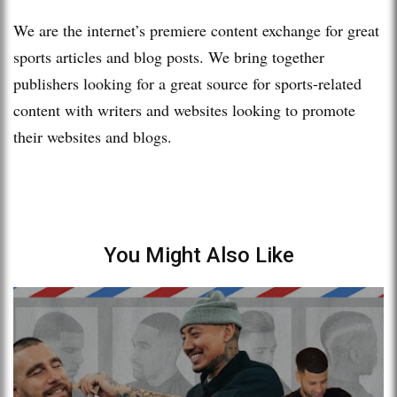
We are the internet’s premiere content exchange for great
sports articles and blog posts. We bring together
publishers looking for a great source for sports-related
content with writers and websites looking to promote
their websites and blogs.
You Might Also Like