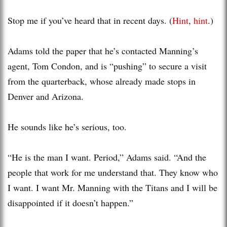
Stop me if you’ve heard that in recent days. (
Hint
,
hint
.)
Adams told the paper that he’s contacted Manning’s
agent, Tom Condon, and is “pushing” to secure a visit
from the quarterback, whose already made stops in
Denver and Arizona.
He sounds like he’s serious, too.
“He is the man I want. Period,” Adams said. “And the
people that work for me understand that. They know who
I want. I want Mr. Manning with the Titans and I will be
disappointed if it doesn’t happen.”