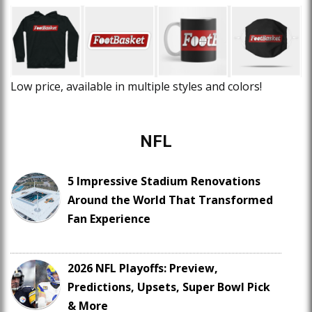
Low price, available in multiple styles and colors!
NFL
5 Impressive Stadium Renovations
Around the World That Transformed
Fan Experience
2026 NFL Playoffs: Preview,
Predictions, Upsets, Super Bowl Pick
& More