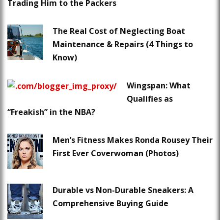
Trading Him to the Packers
The Real Cost of Neglecting Boat
Maintenance & Repairs (4 Things to
Know)
Wingspan: What
Qualifies as
“Freakish” in the NBA?
Men’s Fitness Makes Ronda Rousey Their
First Ever Coverwoman (Photos)
Durable vs Non-Durable Sneakers: A
Comprehensive Buying Guide