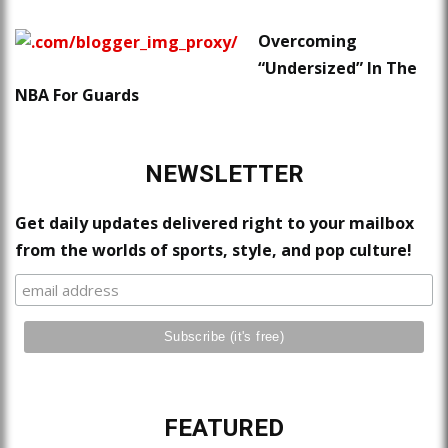
Overcoming
“Undersized” In The
NBA For Guards
NEWSLETTER
Get daily updates delivered right to your mailbox
from the worlds of sports, style, and pop culture!
FEATURED