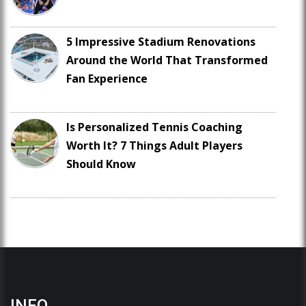
5 Impressive Stadium Renovations
Around the World That Transformed
Fan Experience
Is Personalized Tennis Coaching
Worth It? 7 Things Adult Players
Should Know
INFO