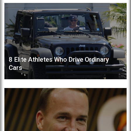
8 Elite Athletes Who Drive Ordinary
Cars