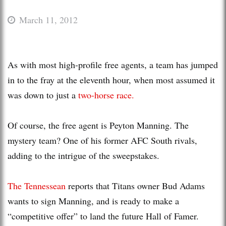
March 11, 2012
As with most high-profile free agents, a team has jumped
in to the fray at the eleventh hour, when most assumed it
was down to just a
two-horse race.
Of course, the free agent is Peyton Manning. The
mystery team? One of his former AFC South rivals,
adding to the intrigue of the sweepstakes.
The Tennessean
reports that Titans owner Bud Adams
wants to sign Manning, and is ready to make a
“competitive offer” to land the future Hall of Famer.