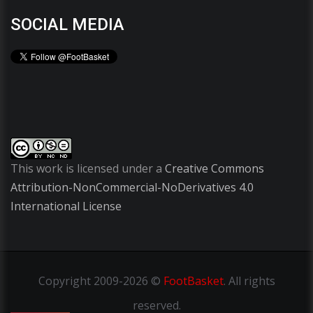
SOCIAL MEDIA
This work is licensed under a
Creative Commons
Attribution-NonCommercial-NoDerivatives 4.0
International License
Copyright
2009-2026 ©
FootBasket
.
All rights
reserved.