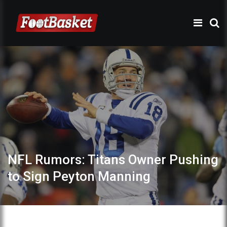
NFL Rumors: Titans Owner Pushing
to Sign Peyton Manning