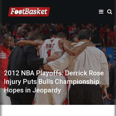
2012 NBA Playoffs: Derrick Rose
Injury Puts Bulls Championship
Hopes in Jeopardy