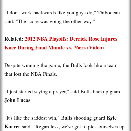
"I don't work backwards like you guys do," Thibodeau
said. "The score was going the other way."
Related:
2012 NBA Playoffs: Derrick Rose Injures
Knee During Final Minute vs. 76ers (Video)
Despite winning the game, the Bulls look like a team
that lost the NBA Finals.
"I just started saying a prayer," said Bulls backup guard
John Lucas
.
Kyle
"It's like the saddest win," Bulls shooting guard
Korver
said. "Regardless, we've got to pick ourselves up.