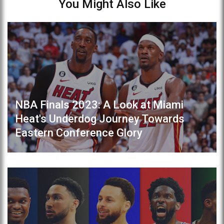
You Might Also Like
NBA Finals 2023: A Look at Miami
Heat's Underdog Journey Towards
Eastern Conference Glory