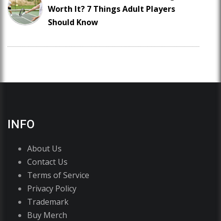
Worth It? 7 Things Adult Players
Should Know
INFO
About Us
Contact Us
Terms of Service
Privacy Policy
Trademark
Buy Merch