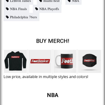
LeBron James
miami heat
NBA
NBA Finals
NBA Playoffs
Philadelphia 76ers
BUY MERCH!
Low price, available in multiple styles and colors!
NBA