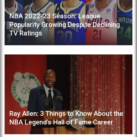
NBA 2022-23 Season: League
Popularity Growing Despite Declining
TV Ratings
Ray Allen: 3 Things to Know About the
NBA Legend's Hall of Fame Career