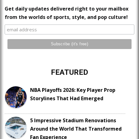
Get daily updates delivered right to your mailbox
from the worlds of sports, style, and pop culture!
FEATURED
NBA Playoffs 2026: Key Player Prop
Storylines That Had Emerged
5 Impressive Stadium Renovations
Around the World That Transformed
Fan Experience