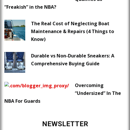
“Freakish” in the NBA?
The Real Cost of Neglecting Boat
Maintenance & Repairs (4 Things to
Know)
Durable vs Non-Durable Sneakers: A
Comprehensive Buying Guide
Overcoming
“Undersized” In The
NBA For Guards
NEWSLETTER