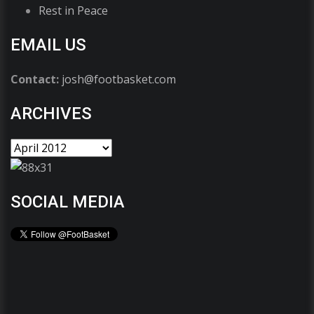
Rest in Peace
EMAIL US
Contact:
josh@footbasket.com
ARCHIVES
SOCIAL MEDIA