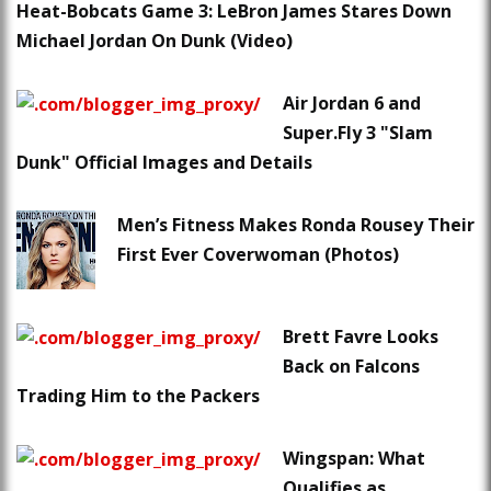
Heat-Bobcats Game 3: LeBron James Stares Down
Michael Jordan On Dunk (Video)
Air Jordan 6 and
Super.Fly 3 "Slam
Dunk" Official Images and Details
Men’s Fitness Makes Ronda Rousey Their
First Ever Coverwoman (Photos)
Brett Favre Looks
Back on Falcons
Trading Him to the Packers
Wingspan: What
Qualifies as