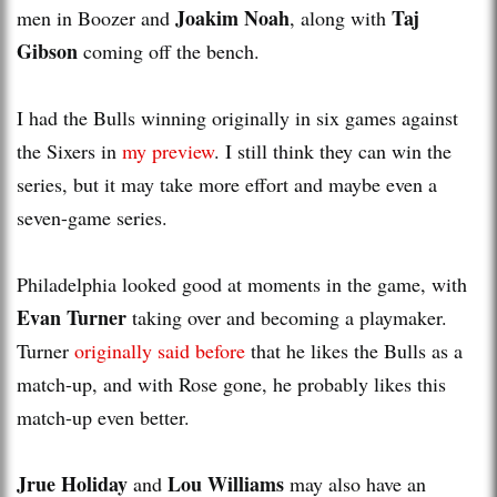
Joakim Noah
Taj
men in Boozer and
, along with
Gibson
coming off the bench.
I had the Bulls winning originally in six games against
the Sixers in
my preview
. I still think they can win the
series, but it may take more effort and maybe even a
seven-game series.
Philadelphia looked good at moments in the game, with
Evan Turner
taking over and becoming a playmaker.
Turner
originally said before
that he likes the Bulls as a
match-up, and with Rose gone, he probably likes this
match-up even better.
Jrue Holiday
Lou Williams
and
may also have an