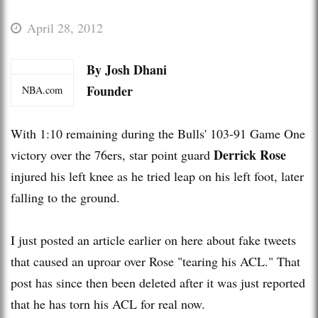
April 28, 2012
By Josh Dhani
Founder
NBA.com
With 1:10 remaining during the Bulls' 103-91 Game One
Derrick Rose
victory over the 76ers, star point guard
injured his left knee as he tried leap on his left foot, later
falling to the ground.
I just posted an article earlier on here about fake tweets
that caused an uproar over Rose "tearing his ACL." That
post has since then been deleted after it was just reported
that he has torn his ACL for real now.