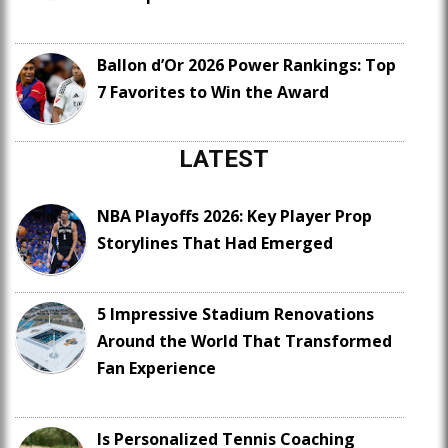
Ballon d’Or 2026 Power Rankings: Top
7 Favorites to Win the Award
LATEST
NBA Playoffs 2026: Key Player Prop
Storylines That Had Emerged
5 Impressive Stadium Renovations
Around the World That Transformed
Fan Experience
Is Personalized Tennis Coaching