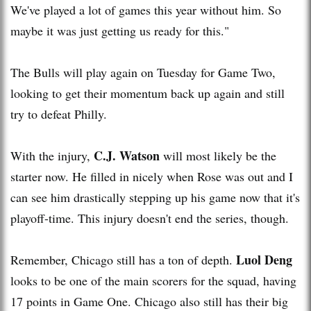
We've played a lot of games this year without him. So
maybe it was just getting us ready for this."
The Bulls will play again on Tuesday for Game Two,
looking to get their momentum back up again and still
try to defeat Philly.
C.J. Watson
With the injury,
will most likely be the
starter now. He filled in nicely when Rose was out and I
can see him drastically stepping up his game now that it's
playoff-time. This injury doesn't end the series, though.
Luol Deng
Remember, Chicago still has a ton of depth.
looks to be one of the main scorers for the squad, having
17 points in Game One. Chicago also still has their big