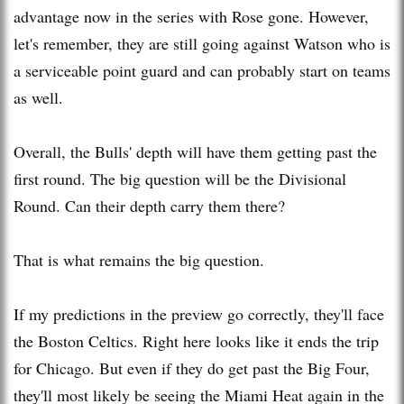
advantage now in the series with Rose gone. However,
let's remember, they are still going against Watson who is
a serviceable point guard and can probably start on teams
as well.
Overall, the Bulls' depth will have them getting past the
first round. The big question will be the Divisional
Round. Can their depth carry them there?
That is what remains the big question.
If my predictions in the preview go correctly, they'll face
the Boston Celtics. Right here looks like it ends the trip
for Chicago. But even if they do get past the Big Four,
they'll most likely be seeing the Miami Heat again in the