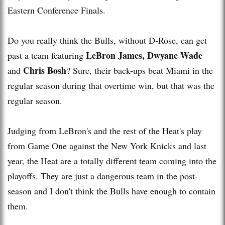
Eastern Conference Finals.
Do you really think the Bulls, without D-Rose, can get
LeBron James, Dwyane Wade
past a team featuring
Chris Bosh
and
? Sure, their back-ups beat Miami in the
regular season during that overtime win, but that was the
regular season.
Judging from LeBron's and the rest of the Heat's play
from Game One against the New York Knicks and last
year, the Heat are a totally different team coming into the
playoffs. They are just a dangerous team in the post-
season and I don't think the Bulls have enough to contain
them.