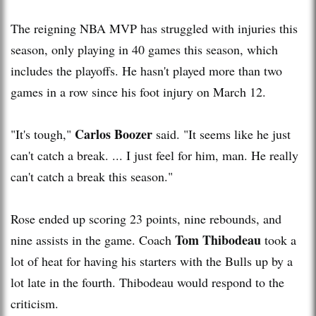
The reigning NBA MVP has struggled with injuries this
season, only playing in 40 games this season, which
includes the playoffs. He hasn't played more than two
games in a row since his foot injury on March 12.
Carlos Boozer
"It's tough,"
said. "It seems like he just
can't catch a break. ... I just feel for him, man. He really
can't catch a break this season."
Rose ended up scoring 23 points, nine rebounds, and
Tom Thibodeau
nine assists in the game. Coach
took a
lot of heat for having his starters with the Bulls up by a
lot late in the fourth. Thibodeau would respond to the
criticism.