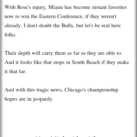
With Rose's injury, Miami has become instant favorites
now to win the Eastern Conference, if they weren't
already. I don't doubt the Bulls, but let's be real here
folks.
Their depth will carry them as far as they are able to.
And it looks like that stops in South Beach if they make
it that far.
And with this tragic news, Chicago's championship
hopes are in jeopardy.