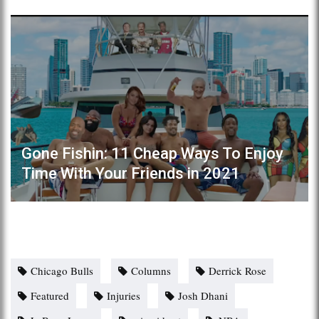
Gone Fishin: 11 Cheap Ways To Enjoy
Time With Your Friends in 2021
Chicago Bulls
Columns
Derrick Rose
Featured
Injuries
Josh Dhani