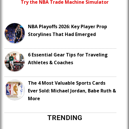
Try the NBA Trade Machine Simulator
NBA Playoffs 2026: Key Player Prop
Storylines That Had Emerged
6 Essential Gear Tips for Traveling
Athletes & Coaches
The 4 Most Valuable Sports Cards
Ever Sold: Michael Jordan, Babe Ruth &
More
TRENDING