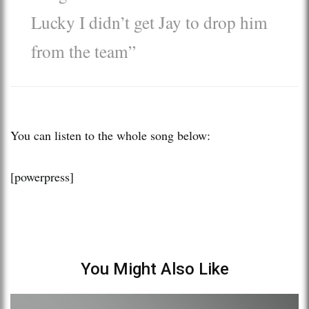
Lucky I didn’t get Jay to drop him
from the team”
You can listen to the whole song below:
[powerpress]
You Might Also Like