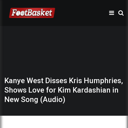
Kanye West Disses Kris Humphries,
Shows Love for Kim Kardashian in
New Song (Audio)