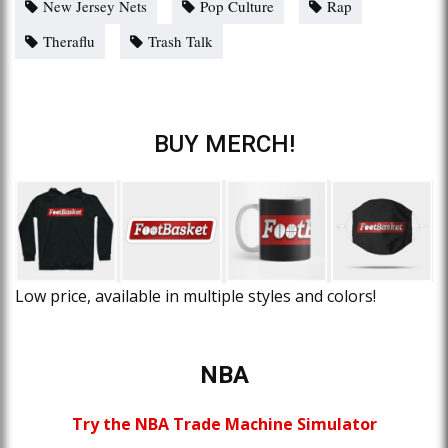
New Jersey Nets
Pop Culture
Rap
Theraflu
Trash Talk
BUY MERCH!
Low price, available in multiple styles and colors!
NBA
Try the NBA Trade Machine Simulator