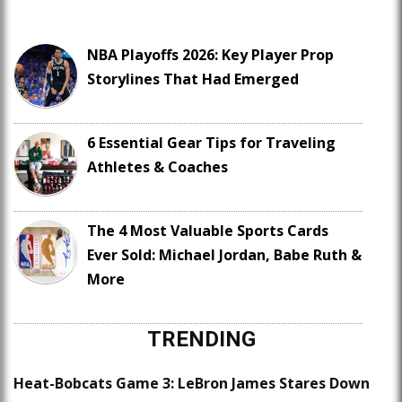
NBA Playoffs 2026: Key Player Prop
Storylines That Had Emerged
6 Essential Gear Tips for Traveling
Athletes & Coaches
The 4 Most Valuable Sports Cards
Ever Sold: Michael Jordan, Babe Ruth &
More
TRENDING
Heat-Bobcats Game 3: LeBron James Stares Down