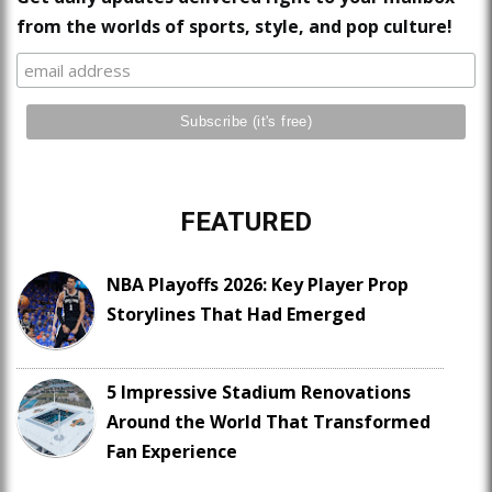
from the worlds of sports, style, and pop culture!
FEATURED
NBA Playoffs 2026: Key Player Prop
Storylines That Had Emerged
5 Impressive Stadium Renovations
Around the World That Transformed
Fan Experience