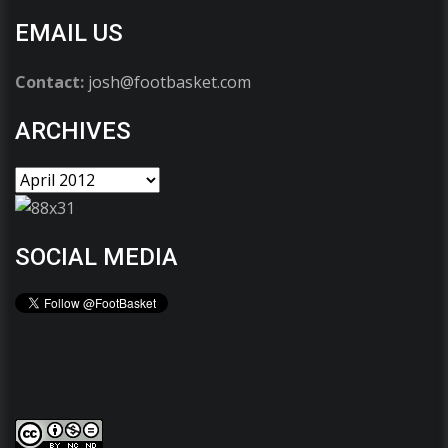
EMAIL US
Contact:
josh@footbasket.com
ARCHIVES
SOCIAL MEDIA