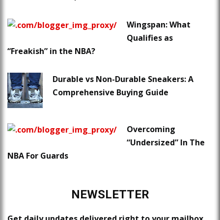
Wingspan: What
Qualifies as
“Freakish” in the NBA?
Durable vs Non-Durable Sneakers: A
Comprehensive Buying Guide
Overcoming
“Undersized” In The
NBA For Guards
NEWSLETTER
Get daily updates delivered right to your mailbox