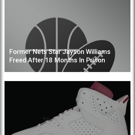
Former Nets Star Jayson Williams
Freed After 18 Months In Prison