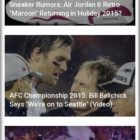
Sneaker Rumors: Air Jordan 6 Retro
"Maroon" Returning in Holiday 2015?
AFC Championship 2015: Bill Belichick
Says "We're on to Seattle" (Video)