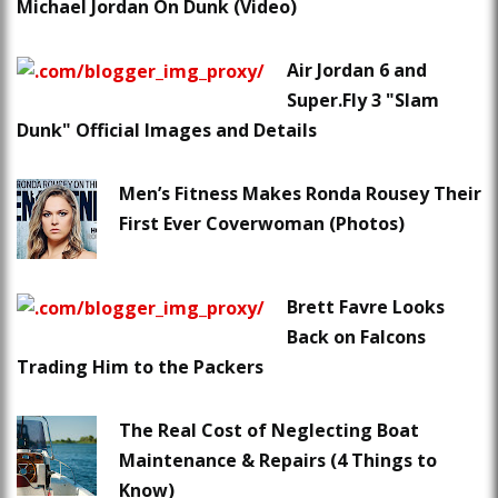
Michael Jordan On Dunk (Video)
Air Jordan 6 and
Super.Fly 3 "Slam
Dunk" Official Images and Details
Men’s Fitness Makes Ronda Rousey Their
First Ever Coverwoman (Photos)
Brett Favre Looks
Back on Falcons
Trading Him to the Packers
The Real Cost of Neglecting Boat
Maintenance & Repairs (4 Things to
Know)