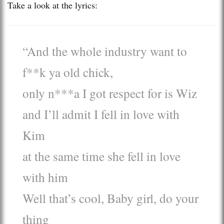
Take a look at the lyrics:
“And the whole industry want to
f**k ya old chick,
only n***a I got respect for is Wiz
and I’ll admit I fell in love with
Kim
at the same time she fell in love
with him
Well that’s cool, Baby girl, do your
thing