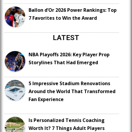
Ballon d’Or 2026 Power Rankings: Top
7 Favorites to Win the Award
LATEST
NBA Playoffs 2026: Key Player Prop
Storylines That Had Emerged
5 Impressive Stadium Renovations
Around the World That Transformed
Fan Experience
Is Personalized Tennis Coaching
Worth It? 7 Things Adult Players