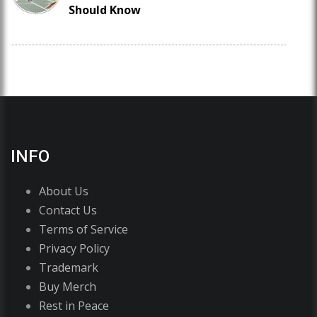
Should Know
INFO
About Us
Contact Us
Terms of Service
Privacy Policy
Trademark
Buy Merch
Rest in Peace