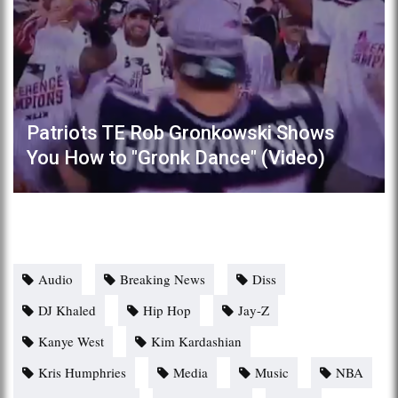
Patriots TE Rob Gronkowski Shows
You How to "Gronk Dance" (Video)
Audio
Breaking News
Diss
DJ Khaled
Hip Hop
Jay-Z
Kanye West
Kim Kardashian
Kris Humphries
Media
Music
NBA