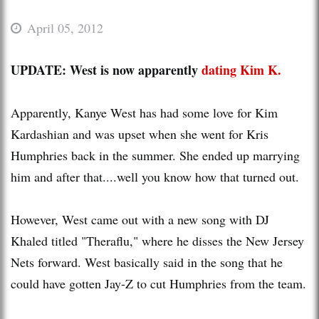
April 05, 2012
UPDATE: West is now apparently
dating Kim K.
Apparently, Kanye West has had some love for Kim
Kardashian and was upset when she went for Kris
Humphries back in the summer. She ended up marrying
him and after that....well you know how that turned out.
However, West came out with a new song with DJ
Khaled titled "Theraflu," where he disses the New Jersey
Nets forward. West basically said in the song that he
could have gotten Jay-Z to cut Humphries from the team.