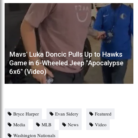
Mavs' Luka Doncic Pulls Up to Hawks
Game in 6-Wheeled Jeep "Apocalypse
6x6" (Video)
Bryce Harper
Evan Sidery
Featured
Media
MLB
News
Video
Washington Nationals