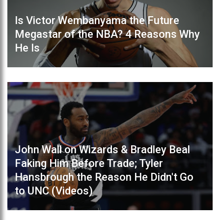
Is Victor Wembanyama the Future
Megastar of the NBA? 4 Reasons Why
He Is
John Wall on Wizards & Bradley Beal
Faking Him Before Trade; Tyler
Hansbrough the Reason He Didn't Go
to UNC (Videos)