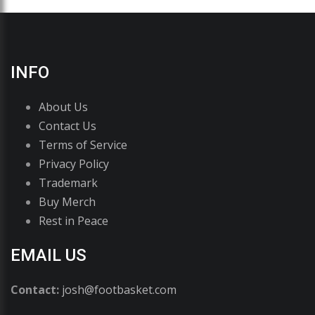
INFO
About Us
Contact Us
Terms of Service
Privacy Policy
Trademark
Buy Merch
Rest in Peace
EMAIL US
Contact:
josh@footbasket.com