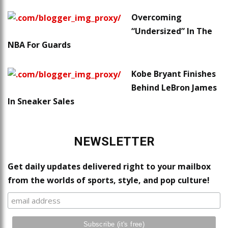
Overcoming
“Undersized” In The
NBA For Guards
Kobe Bryant Finishes
Behind LeBron James
In Sneaker Sales
NEWSLETTER
Get daily updates delivered right to your mailbox
from the worlds of sports, style, and pop culture!