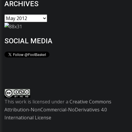
ARCHIVES
SOCIAL MEDIA
This work is licensed under a
Creative Commons
Attribution-NonCommercial-NoDerivatives 4.0
International License