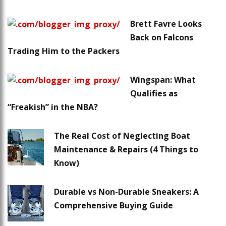
Brett Favre Looks
Back on Falcons
Trading Him to the Packers
Wingspan: What
Qualifies as
“Freakish” in the NBA?
The Real Cost of Neglecting Boat
Maintenance & Repairs (4 Things to
Know)
Durable vs Non-Durable Sneakers: A
Comprehensive Buying Guide