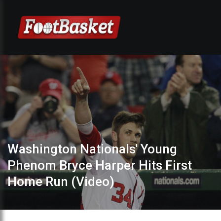
Washington Nationals' Young
Phenom Bryce Harper Hits First
Home Run (Video)