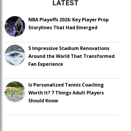
LATEST
NBA Playoffs 2026: Key Player Prop
Storylines That Had Emerged
5 Impressive Stadium Renovations
Around the World That Transformed
Fan Experience
Is Personalized Tennis Coaching
Worth It? 7 Things Adult Players
Should Know