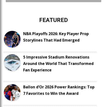
FEATURED
NBA Playoffs 2026: Key Player Prop
Storylines That Had Emerged
5 Impressive Stadium Renovations
Around the World That Transformed
Fan Experience
Ballon d’Or 2026 Power Rankings: Top
7 Favorites to Win the Award