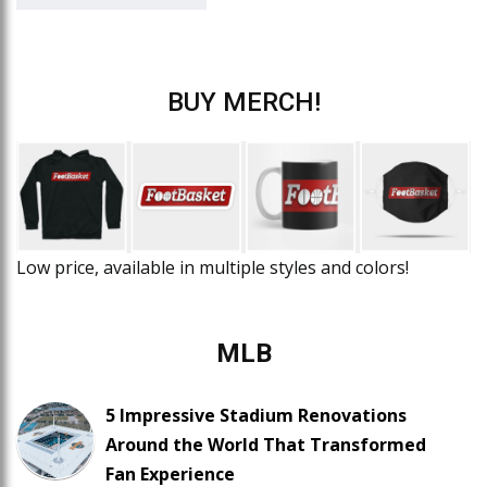
BUY MERCH!
Low price, available in multiple styles and colors!
MLB
5 Impressive Stadium Renovations
Around the World That Transformed
Fan Experience