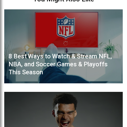
8 Best Ways to Watch & Stream NFL,
NBA, and Soccer Games & Playoffs
This Season