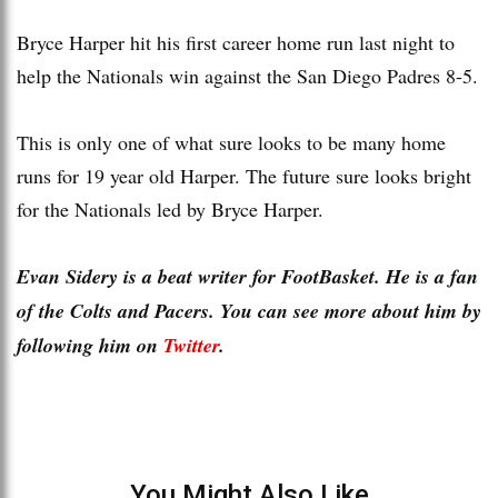
Bryce Harper hit his first career home run last night to
help the Nationals win against the San Diego Padres 8-5.
This is only one of what sure looks to be many home
runs for 19 year old Harper. The future sure looks bright
for the Nationals led by Bryce Harper.
Evan Sidery is a beat writer for FootBasket. He is a fan
of the Colts and Pacers. You can see more about him by
following him on
Twitter
.
You Might Also Like