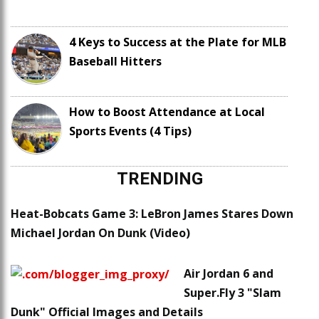
4 Keys to Success at the Plate for MLB
Baseball Hitters
How to Boost Attendance at Local
Sports Events (4 Tips)
TRENDING
Heat-Bobcats Game 3: LeBron James Stares Down
Michael Jordan On Dunk (Video)
Air Jordan 6 and
Super.Fly 3 "Slam
Dunk" Official Images and Details