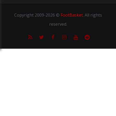
Copyright
2009-2026 ©
FootBasket
.
All rights
reserved.