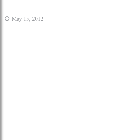
May 15, 2012