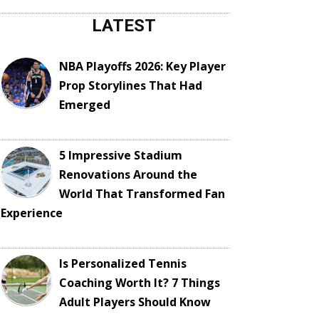
LATEST
NBA Playoffs 2026: Key Player
Prop Storylines That Had
Emerged
5 Impressive Stadium
Renovations Around the
World That Transformed Fan
Experience
Is Personalized Tennis
Coaching Worth It? 7 Things
Adult Players Should Know