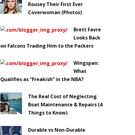
Rousey Their First Ever
Coverwoman (Photos)
Brett Favre
Looks Back
on Falcons Trading Him to the Packers
Wingspan:
What
Qualifies as “Freakish” in the NBA?
The Real Cost of Neglecting
Boat Maintenance & Repairs (4
Things to Know)
Durable vs Non-Durable