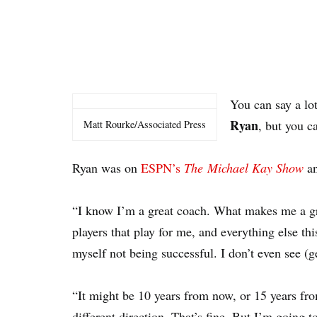
You can say a lo
Ryan
, but you c
Matt Rourke/Associated Press
Ryan was on
ESPN’s
The Michael Kay Show
an
“I know I’m a great coach. What makes me a gr
players that play for me, and everything else thi
myself not being successful. I don’t even see (get
“It might be 10 years from now, or 15 years f
different direction. That’s fine. But I’m going t