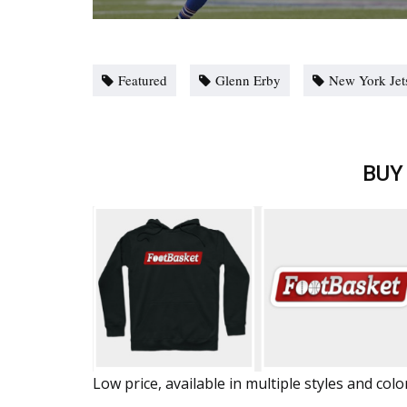
Featured
Glenn Erby
New York Jet
BUY
Low price, available in multiple styles and colo