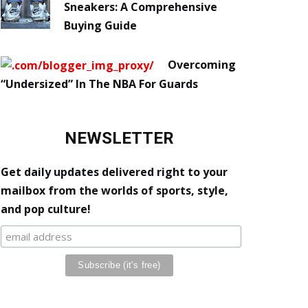
Sneakers: A Comprehensive
Buying Guide
Overcoming
“Undersized” In The NBA For Guards
NEWSLETTER
Get daily updates delivered right to your
mailbox from the worlds of sports, style,
and pop culture!