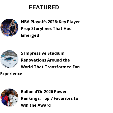
FEATURED
NBA Playoffs 2026: Key Player
Prop Storylines That Had
Emerged
5 Impressive Stadium
Renovations Around the
World That Transformed Fan
Experience
Ballon d’Or 2026 Power
Rankings: Top 7 Favorites to
Win the Award