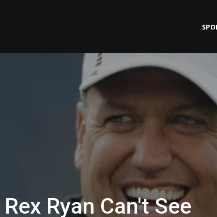
SPO
 Rex Ryan Can't See