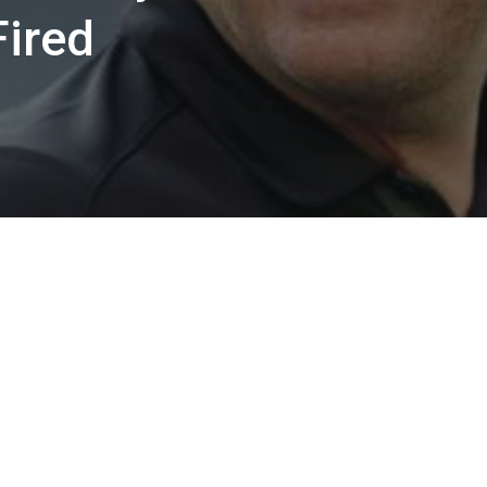
Fired