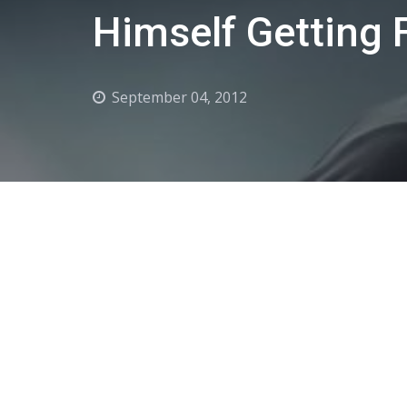
Himself Getting 
September 04, 2012