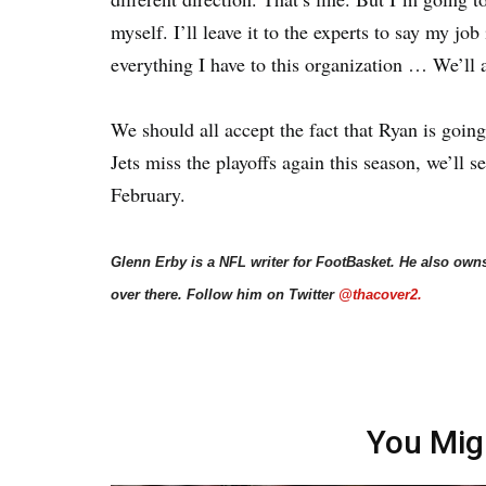
myself. I’ll leave it to the experts to say my jo
everything I have to this organization … We’ll a
We should all accept the fact that Ryan is going 
Jets miss the playoffs again this season, we’ll s
February.
Glenn Erby is a NFL writer for FootBasket. He also own
over there. Follow him on Twitter
@thacover2.
You Mig