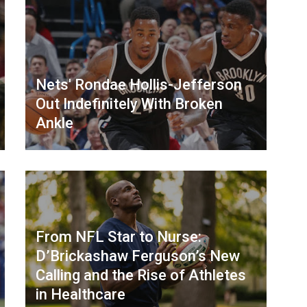
Nets' Rondae Hollis-Jefferson
Out Indefinitely With Broken
Ankle
From NFL Star to Nurse:
D’Brickashaw Ferguson’s New
Calling and the Rise of Athletes
in Healthcare