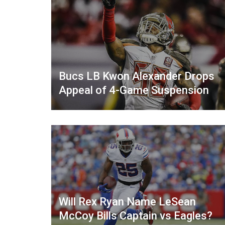
Bucs LB Kwon Alexander Drops
Appeal of 4-Game Suspension
Will Rex Ryan Name LeSean
McCoy Bills Captain vs Eagles?