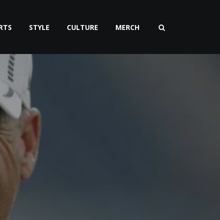
RTS
STYLE
CULTURE
MERCH