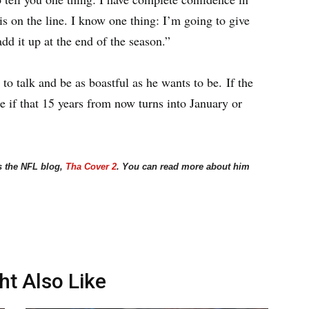
b is on the line. I know one thing: I’m going to give
dd it up at the end of the season.”
to talk and be as boastful as he wants to be. If the
ee if that 15 years from now turns into January or
s the NFL blog,
Tha Cover 2
. You can read more about him
ht Also Like