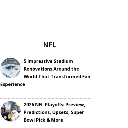
NFL
5 Impressive Stadium
Renovations Around the
World That Transformed Fan
Experience
2026 NFL Playoffs: Preview,
Predictions, Upsets, Super
Bowl Pick & More