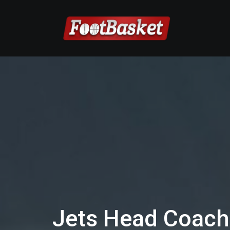
Jets Head Coach