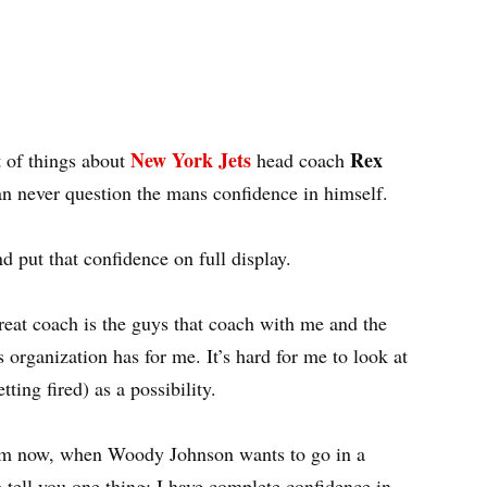
New York Jets
Rex
t of things about
head coach
an never question the mans confidence in himself.
d put that confidence on full display.
eat coach is the guys that coach with me and the
s organization has for me. It’s hard for me to look at
ting fired) as a possibility.
rom now, when Woody Johnson wants to go in a
o tell you one thing: I have complete confidence in