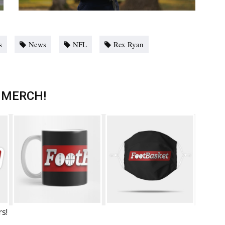
s
News
NFL
Rex Ryan
 MERCH!
rs!