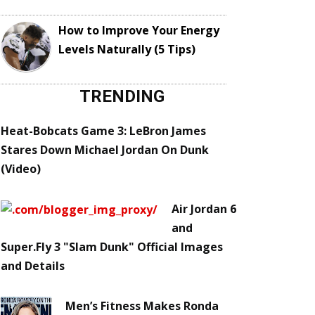
How to Improve Your Energy
Levels Naturally (5 Tips)
TRENDING
Heat-Bobcats Game 3: LeBron James
Stares Down Michael Jordan On Dunk
(Video)
Air Jordan 6
and
Super.Fly 3 "Slam Dunk" Official Images
and Details
Men’s Fitness Makes Ronda