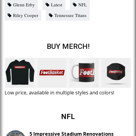
Glenn Erby
Latest
NFL
Riley Cooper
Tennessee Titans
BUY MERCH!
Low price, available in multiple styles and colors!
NFL
5 Impressive Stadium Renovations