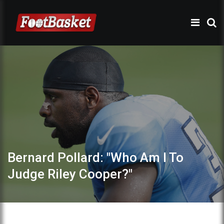
Bernard Pollard: "Who Am I To
Judge Riley Cooper?"