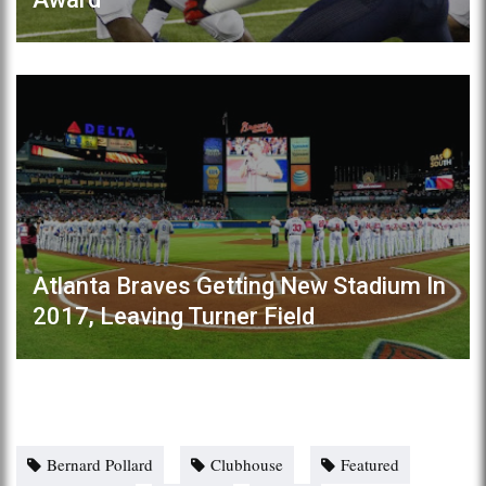
Atlanta Braves Getting New Stadium In
2017, Leaving Turner Field
Bernard Pollard
Clubhouse
Featured