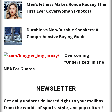
Men’s Fitness Makes Ronda Rousey Their
First Ever Coverwoman (Photos)
Durable vs Non-Durable Sneakers: A
Comprehensive Buying Guide
Overcoming
“Undersized” In The
NBA For Guards
NEWSLETTER
Get daily updates delivered right to your mailbox
from the worlds of sports, style, and pop culture!