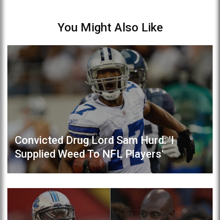
You Might Also Like
Convicted Drug Lord Sam Hurd: 'I
Supplied Weed To NFL Players'