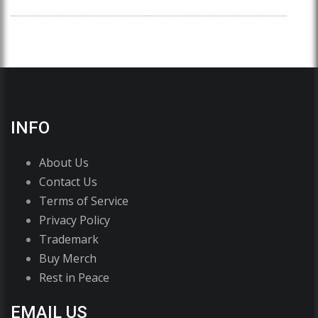
INFO
About Us
Contact Us
Terms of Service
Privacy Policy
Trademark
Buy Merch
Rest in Peace
EMAIL US