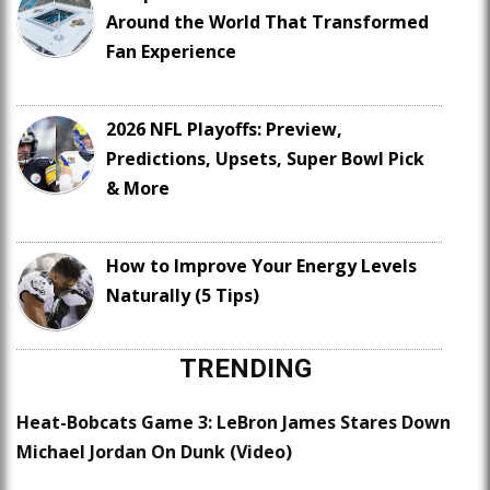
Around the World That Transformed
Fan Experience
2026 NFL Playoffs: Preview,
Predictions, Upsets, Super Bowl Pick
& More
How to Improve Your Energy Levels
Naturally (5 Tips)
TRENDING
Heat-Bobcats Game 3: LeBron James Stares Down
Michael Jordan On Dunk (Video)