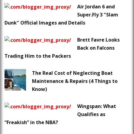
Air Jordan 6 and
Super.Fly 3 "Slam
Dunk" Official Images and Details
Brett Favre Looks
Back on Falcons
Trading Him to the Packers
The Real Cost of Neglecting Boat
Maintenance & Repairs (4 Things to
Know)
Wingspan: What
Qualifies as
“Freakish” in the NBA?