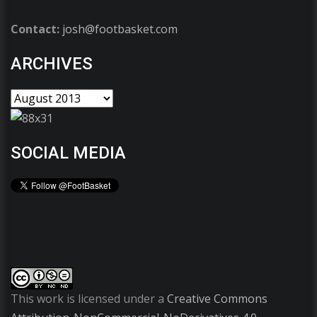
Contact:
josh@footbasket.com
ARCHIVES
SOCIAL MEDIA
This work is licensed under a
Creative Commons