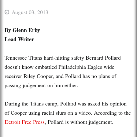
August 03, 2013
By Glenn Erby
Lead Writer
Tennessee Titans hard-hitting safety Bernard Pollard
doesn’t know embattled Philadelphia Eagles wide
receiver Riley Cooper, and Pollard has no plans of
passing judgement on him either.
During the Titans camp, Pollard was asked his opinion
of Cooper using racial slurs on a video. According to the
Detroit Free Press
, Pollard is without judgement.