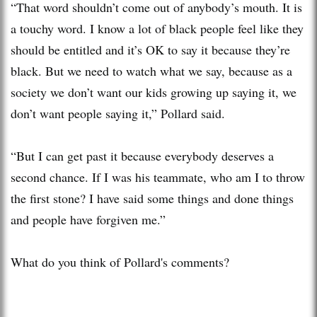
“That word shouldn’t come out of anybody’s mouth. It is
a touchy word. I know a lot of black people feel like they
should be entitled and it’s OK to say it because they’re
black. But we need to watch what we say, because as a
society we don’t want our kids growing up saying it, we
don’t want people saying it,” Pollard said.
“But I can get past it because everybody deserves a
second chance. If I was his teammate, who am I to throw
the first stone? I have said some things and done things
and people have forgiven me.”
What do you think of Pollard's comments?