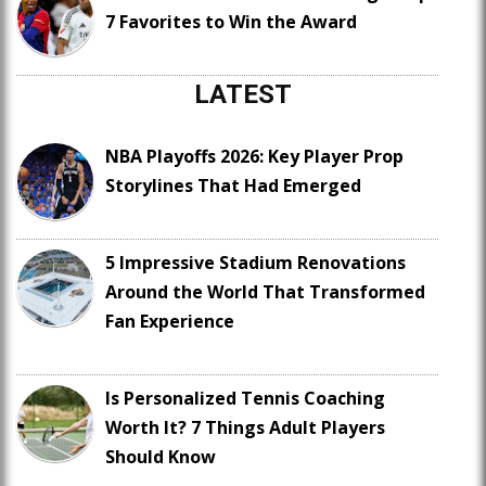
7 Favorites to Win the Award
LATEST
NBA Playoffs 2026: Key Player Prop
Storylines That Had Emerged
5 Impressive Stadium Renovations
Around the World That Transformed
Fan Experience
Is Personalized Tennis Coaching
Worth It? 7 Things Adult Players
Should Know