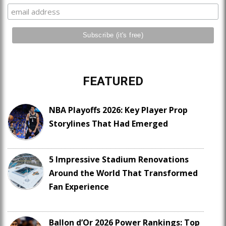
FEATURED
NBA Playoffs 2026: Key Player Prop
Storylines That Had Emerged
5 Impressive Stadium Renovations
Around the World That Transformed
Fan Experience
Ballon d’Or 2026 Power Rankings: Top