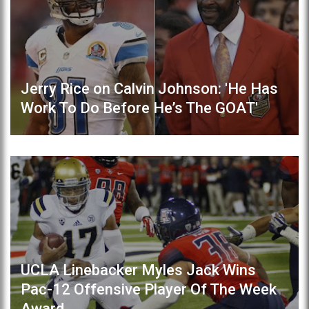
Jerry Rice on Calvin Johnson: 'He Has
Work To Do Before He’s The GOAT'
UCLA Linebacker Myles Jack Wins
Pac-12 Offensive Player Of The Week
Award