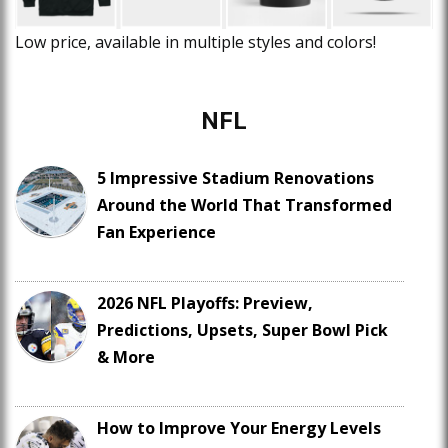
Low price, available in multiple styles and colors!
NFL
5 Impressive Stadium Renovations
Around the World That Transformed
Fan Experience
2026 NFL Playoffs: Preview,
Predictions, Upsets, Super Bowl Pick
& More
How to Improve Your Energy Levels