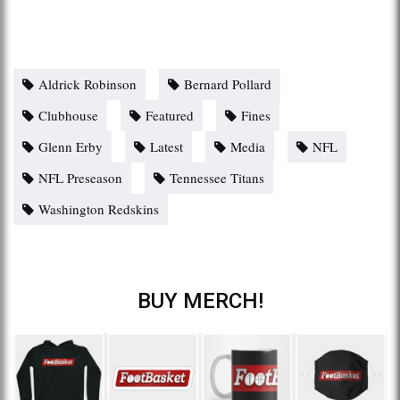
Aldrick Robinson
Bernard Pollard
Clubhouse
Featured
Fines
Glenn Erby
Latest
Media
NFL
NFL Preseason
Tennessee Titans
Washington Redskins
BUY MERCH!