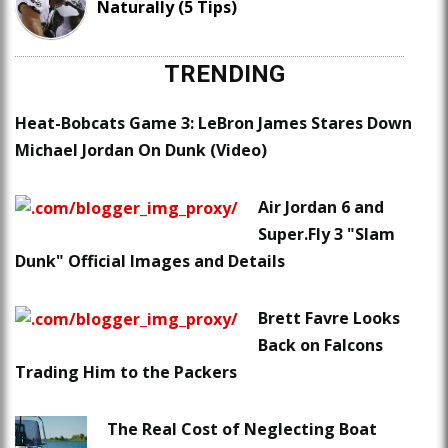
Naturally (5 Tips)
TRENDING
Heat-Bobcats Game 3: LeBron James Stares Down
Michael Jordan On Dunk (Video)
Air Jordan 6 and
Super.Fly 3 "Slam
Dunk" Official Images and Details
Brett Favre Looks
Back on Falcons
Trading Him to the Packers
The Real Cost of Neglecting Boat