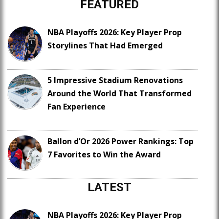
FEATURED
NBA Playoffs 2026: Key Player Prop
Storylines That Had Emerged
5 Impressive Stadium Renovations
Around the World That Transformed
Fan Experience
Ballon d’Or 2026 Power Rankings: Top
7 Favorites to Win the Award
LATEST
NBA Playoffs 2026: Key Player Prop