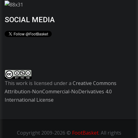
SOCIAL MEDIA
This work is licensed under a
Creative Commons
Attribution-NonCommercial-NoDerivatives 4.0
International License
Copyright
2009-2026 ©
FootBasket
.
All rights