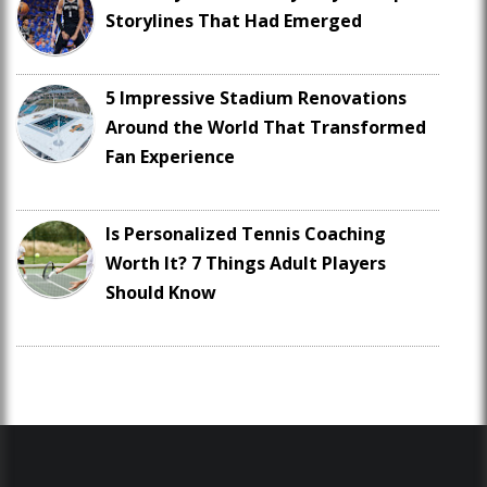
Storylines That Had Emerged
5 Impressive Stadium Renovations
Around the World That Transformed
Fan Experience
Is Personalized Tennis Coaching
Worth It? 7 Things Adult Players
Should Know