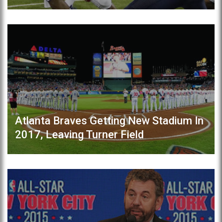
Atlanta Braves Getting New Stadium In
2017, Leaving Turner Field