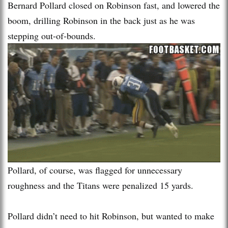
Bernard Pollard closed on Robinson fast, and lowered the
boom, drilling Robinson in the back just as he was
stepping out-of-bounds.
Pollard, of course, was flagged for unnecessary
roughness and the Titans were penalized 15 yards.
Pollard didn’t need to hit Robinson, but wanted to make