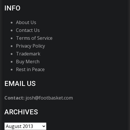
INFO
About Us
Contact Us
Terms of Service
Privacy Policy
Trademark
Buy Merch
Rest in Peace
EMAIL US
Contact:
josh@footbasket.com
ARCHIVES