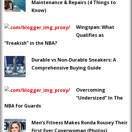
Maintenance & Repairs (4 Things to
Know)
Wingspan: What
Qualifies as
“Freakish” in the NBA?
Durable vs Non-Durable Sneakers: A
Comprehensive Buying Guide
Overcoming
“Undersized” In The
NBA For Guards
Men’s Fitness Makes Ronda Rousey Their
First Ever Coverwoman (Photos)