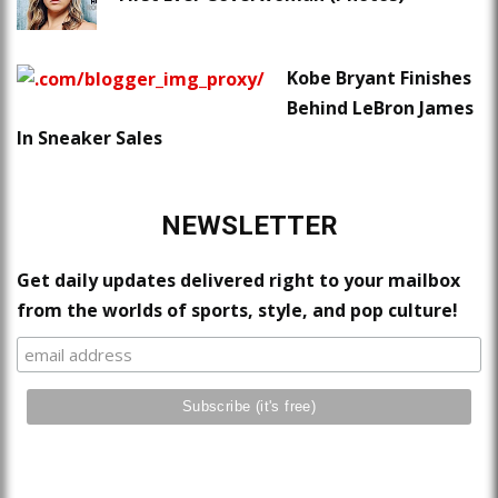
Kobe Bryant Finishes
Behind LeBron James
In Sneaker Sales
NEWSLETTER
Get daily updates delivered right to your mailbox
from the worlds of sports, style, and pop culture!