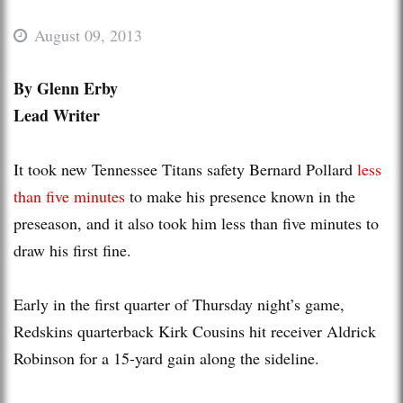
August 09, 2013
By Glenn Erby
Lead Writer
It took new Tennessee Titans safety Bernard Pollard
less
than five minutes
to make his presence known in the
preseason, and it also took him less than five minutes to
draw his first fine.
Early in the first quarter of Thursday night’s game,
Redskins quarterback Kirk Cousins hit receiver Aldrick
Robinson for a 15-yard gain along the sideline.