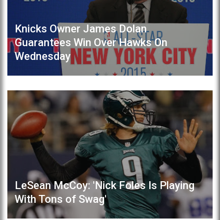
Knicks Owner James Dolan
Guarantees Win Over Hawks On
Wednesday
LeSean McCoy: 'Nick Foles Is Playing
With Tons of Swag'