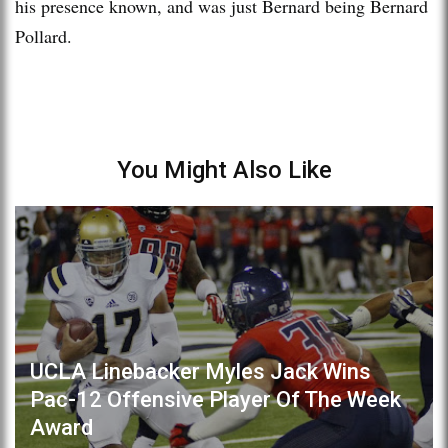
his presence known, and was just Bernard being Bernard
Pollard.
You Might Also Like
UCLA Linebacker Myles Jack Wins
Pac-12 Offensive Player Of The Week
Award