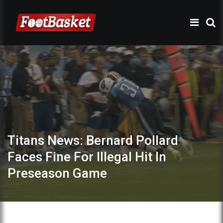
Titans News: Bernard Pollard
Faces Fine For Illegal Hit In
Preseason Game