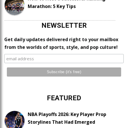
Marathon: 5 Key Tips
NEWSLETTER
Get daily updates delivered right to your mailbox
from the worlds of sports, style, and pop culture!
FEATURED
NBA Playoffs 2026: Key Player Prop
Storylines That Had Emerged