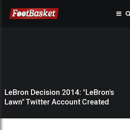
LeBron Decision 2014: "LeBron's
Lawn" Twitter Account Created