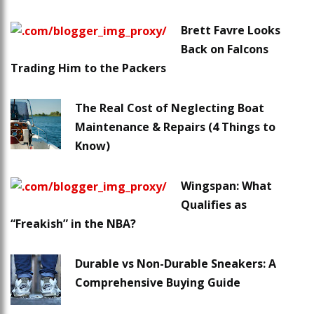
Brett Favre Looks
Back on Falcons
Trading Him to the Packers
The Real Cost of Neglecting Boat
Maintenance & Repairs (4 Things to
Know)
Wingspan: What
Qualifies as
“Freakish” in the NBA?
Durable vs Non-Durable Sneakers: A
Comprehensive Buying Guide