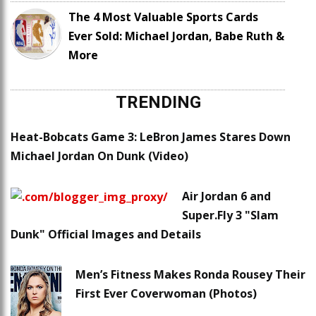
The 4 Most Valuable Sports Cards
Ever Sold: Michael Jordan, Babe Ruth &
More
TRENDING
Heat-Bobcats Game 3: LeBron James Stares Down
Michael Jordan On Dunk (Video)
Air Jordan 6 and
Super.Fly 3 "Slam
Dunk" Official Images and Details
Men’s Fitness Makes Ronda Rousey Their
First Ever Coverwoman (Photos)