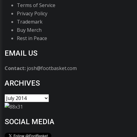
Terms of Service
Privacy Policy
Trademark
Buy Merch
Rest in Peace
EMAIL US
Contact:
josh@footbasket.com
ARCHIVES
SOCIAL MEDIA