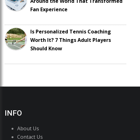
Around the World That Transformed
Fan Experience
Is Personalized Tennis Coaching
Worth It? 7 Things Adult Players
Should Know
INFO
About Us
Contact Us