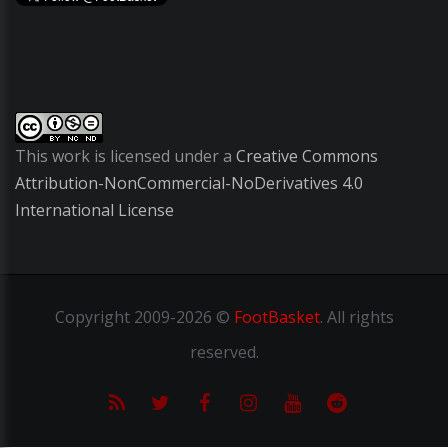
This work is licensed under a
Creative Commons
Attribution-NonCommercial-NoDerivatives 4.0
International License
Copyright
2009-2026 ©
FootBasket
.
All rights
reserved.