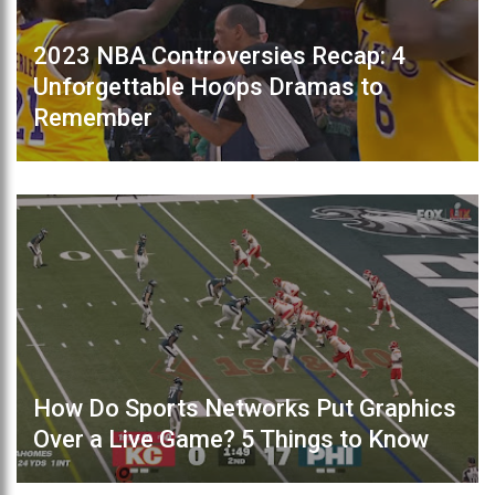
2023 NBA Controversies Recap: 4
Unforgettable Hoops Dramas to
Remember
How Do Sports Networks Put Graphics
Over a Live Game? 5 Things to Know