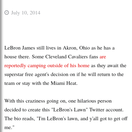
July 10, 2014
LeBron James still lives in Akron, Ohio as he has a
house there. Some Cleveland Cavaliers fans
are
reportedly camping outside of his home
as they await the
superstar free agent's decision on if he will return to the
team or stay with the Miami Heat.
With this craziness going on, one hilarious person
decided to create this "LeBron's Lawn" Twitter account.
The bio reads, "I'm LeBron's lawn, and y'all got to get off
me."