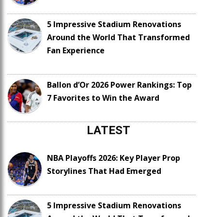
5 Impressive Stadium Renovations
Around the World That Transformed
Fan Experience
Ballon d’Or 2026 Power Rankings: Top
7 Favorites to Win the Award
LATEST
NBA Playoffs 2026: Key Player Prop
Storylines That Had Emerged
5 Impressive Stadium Renovations