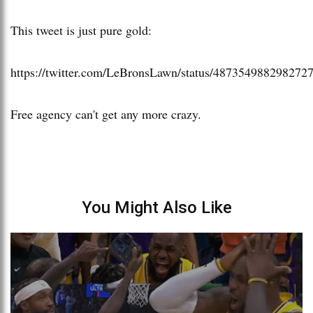
This tweet is just pure gold:
https://twitter.com/LeBronsLawn/status/487354988298272
Free agency can't get any more crazy.
You Might Also Like