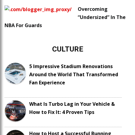
Overcoming
“Undersized” In The
NBA For Guards
CULTURE
5 Impressive Stadium Renovations
Around the World That Transformed
Fan Experience
What Is Turbo Lag in Your Vehicle &
How to Fix It: 4 Proven Tips
How to Host a Successful Running