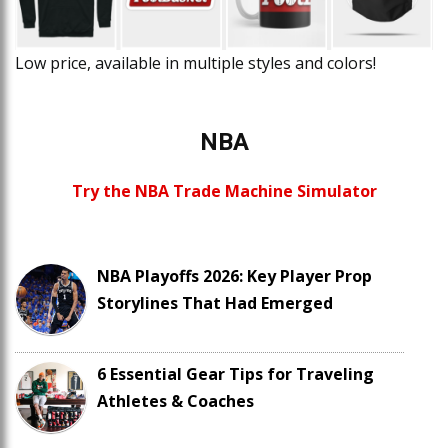
Low price, available in multiple styles and colors!
NBA
Try the NBA Trade Machine Simulator
NBA Playoffs 2026: Key Player Prop
Storylines That Had Emerged
6 Essential Gear Tips for Traveling
Athletes & Coaches