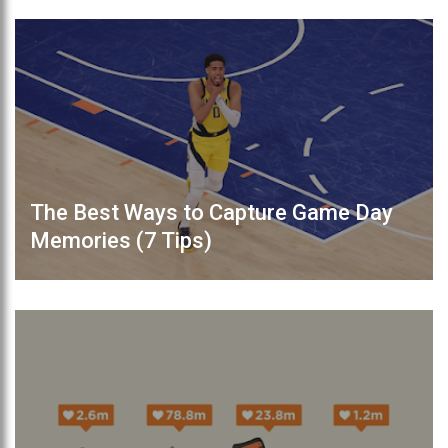
The Best Ways to Capture Game Day
Memories (7 Tips)