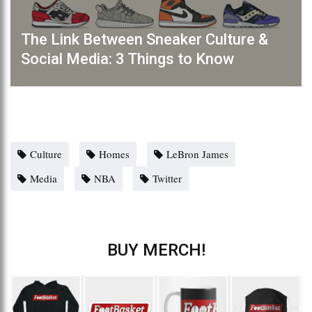
The Link Between Sneaker Culture &
Social Media: 3 Things to Know
Culture
Homes
LeBron James
Media
NBA
Twitter
BUY MERCH!