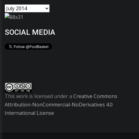
SOCIAL MEDIA
This work is licensed under a
Creative Commons
Attribution-NonCommercial-NoDerivatives 4.0
International License