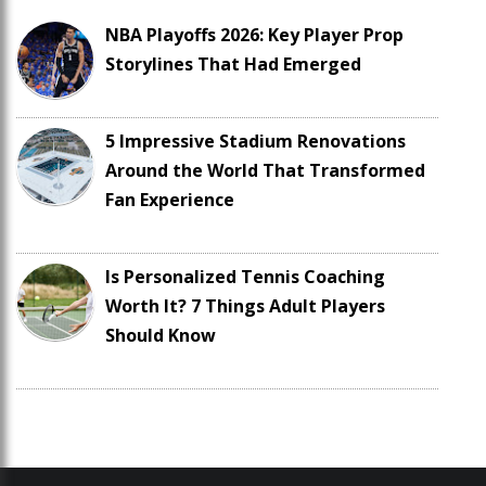
NBA Playoffs 2026: Key Player Prop
Storylines That Had Emerged
5 Impressive Stadium Renovations
Around the World That Transformed
Fan Experience
Is Personalized Tennis Coaching
Worth It? 7 Things Adult Players
Should Know