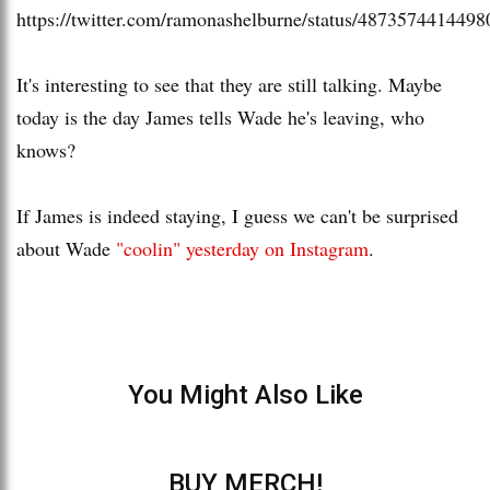
https://twitter.com/ramonashelburne/status/487357441449
It's interesting to see that they are still talking. Maybe
today is the day James tells Wade he's leaving, who
knows?
If James is indeed staying, I guess we can't be surprised
about Wade
"coolin" yesterday on Instagram
.
You Might Also Like
BUY MERCH!