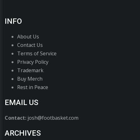
INFO
About Us
Contact Us
Terms of Service
Privacy Policy
Trademark
Buy Merch
Rest in Peace
EMAIL US
Contact:
josh@footbasket.com
ARCHIVES