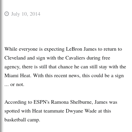
July 10, 2014
While everyone is expecting LeBron James to return to
Cleveland and sign with the Cavaliers during free
agency, there is still that chance he can still stay with the
Miami Heat. With this recent news, this could be a sign
... or not.
According to ESPN's Ramona Shelburne, James was
spotted with Heat teammate Dwyane Wade at this
basketball camp.