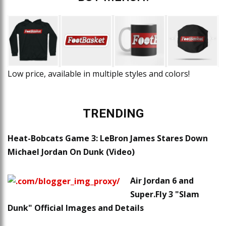
Low price, available in multiple styles and colors!
TRENDING
Heat-Bobcats Game 3: LeBron James Stares Down
Michael Jordan On Dunk (Video)
Air Jordan 6 and
Super.Fly 3 "Slam
Dunk" Official Images and Details