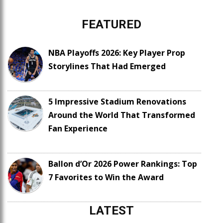
FEATURED
NBA Playoffs 2026: Key Player Prop
Storylines That Had Emerged
5 Impressive Stadium Renovations
Around the World That Transformed
Fan Experience
Ballon d’Or 2026 Power Rankings: Top
7 Favorites to Win the Award
LATEST