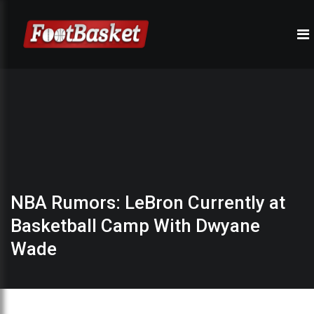
NBA Rumors: LeBron Currently at
Basketball Camp With Dwyane
Wade