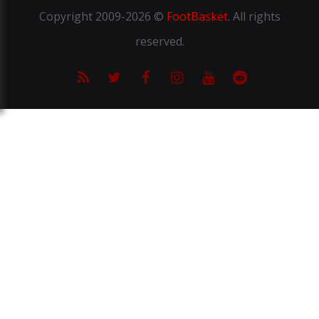
Copyright
2009-2026 ©
FootBasket
.
All rights
reserved.