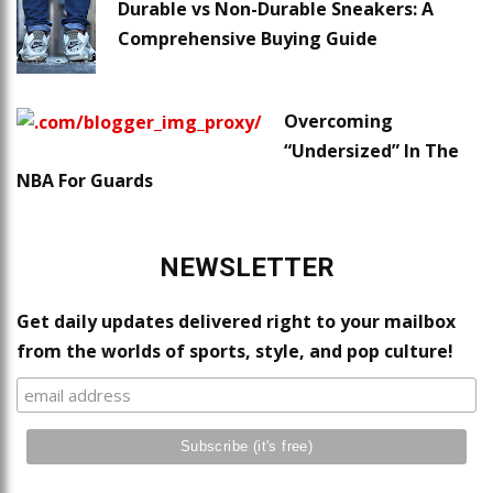
Durable vs Non-Durable Sneakers: A
Comprehensive Buying Guide
Overcoming
“Undersized” In The
NBA For Guards
NEWSLETTER
Get daily updates delivered right to your mailbox
from the worlds of sports, style, and pop culture!