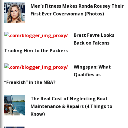
Men’s Fitness Makes Ronda Rousey Their
First Ever Coverwoman (Photos)
Brett Favre Looks
Back on Falcons
Trading Him to the Packers
Wingspan: What
Qualifies as
“Freakish” in the NBA?
The Real Cost of Neglecting Boat
Maintenance & Repairs (4 Things to
Know)