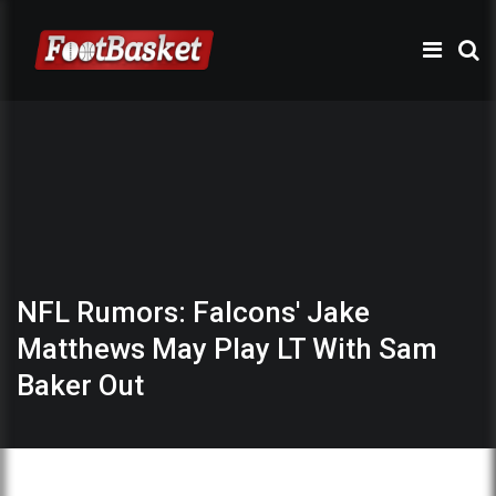
NFL Rumors: Falcons' Jake
Matthews May Play LT With Sam
Baker Out