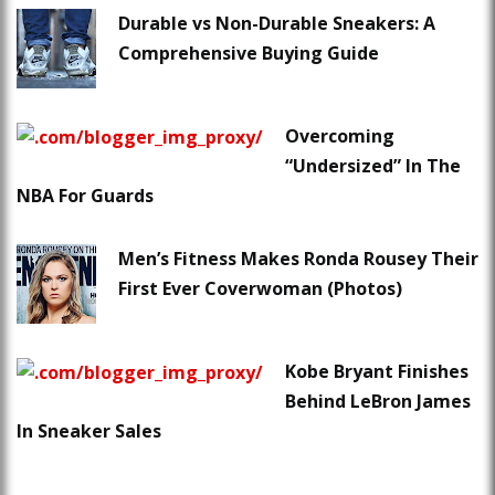
Durable vs Non-Durable Sneakers: A
Comprehensive Buying Guide
Overcoming
“Undersized” In The
NBA For Guards
Men’s Fitness Makes Ronda Rousey Their
First Ever Coverwoman (Photos)
Kobe Bryant Finishes
Behind LeBron James
In Sneaker Sales