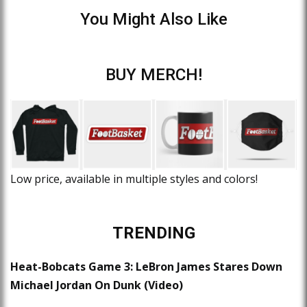
You Might Also Like
BUY MERCH!
Low price, available in multiple styles and colors!
TRENDING
Heat-Bobcats Game 3: LeBron James Stares Down
Michael Jordan On Dunk (Video)