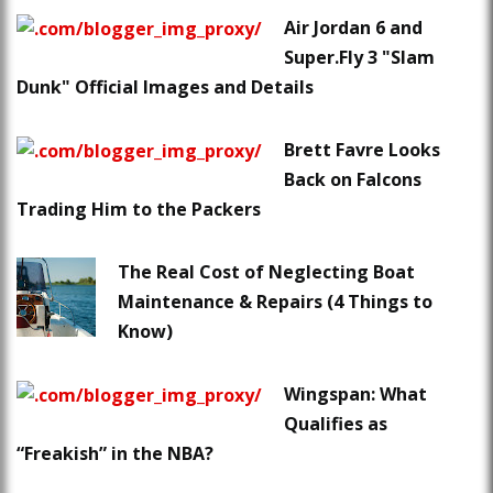
Air Jordan 6 and
Super.Fly 3 "Slam
Dunk" Official Images and Details
Brett Favre Looks
Back on Falcons
Trading Him to the Packers
The Real Cost of Neglecting Boat
Maintenance & Repairs (4 Things to
Know)
Wingspan: What
Qualifies as
“Freakish” in the NBA?