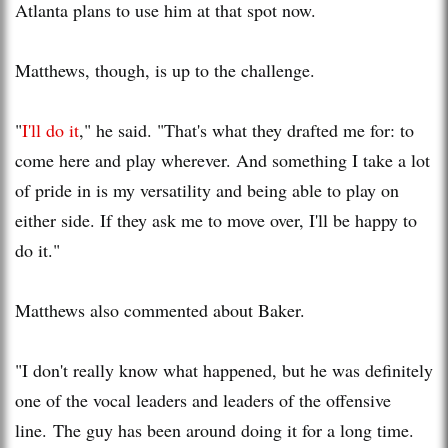
Atlanta plans to use him at that spot now.
Matthews, though, is up to the challenge.
"
I'll do it
," he said. "That's what they drafted me for: to
come here and play wherever. And something I take a lot
of pride in is my versatility and being able to play on
either side. If they ask me to move over, I'll be happy to
do it."
Matthews also commented about Baker.
"I don't really know what happened, but he was definitely
one of the vocal leaders and leaders of the offensive
line. The guy has been around doing it for a long time.