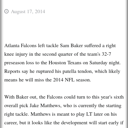
August 17, 2014
Atlanta Falcons left tackle Sam Baker suffered a right
knee injury in the second quarter of the team's 32-7
preseason loss to the Houston Texans on Saturday night.
Reports say he ruptured his patella tendon, which likely
means he will miss the 2014 NFL season.
With Baker out, the Falcons could turn to this year's sixth
overall pick Jake Matthews, who is currently the starting
right tackle. Matthews is meant to play LT later on his
career, but it looks like the development will start early if