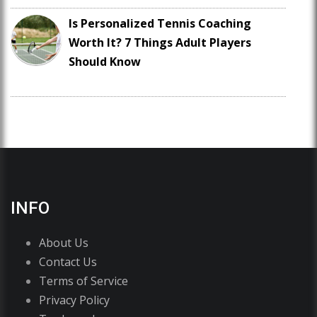
Is Personalized Tennis Coaching
Worth It? 7 Things Adult Players
Should Know
INFO
About Us
Contact Us
Terms of Service
Privacy Policy