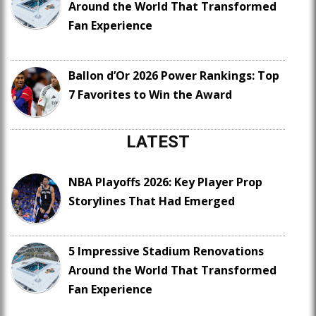
Around the World That Transformed
Fan Experience
Ballon d’Or 2026 Power Rankings: Top
7 Favorites to Win the Award
LATEST
NBA Playoffs 2026: Key Player Prop
Storylines That Had Emerged
5 Impressive Stadium Renovations
Around the World That Transformed
Fan Experience