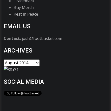
Trademark
Buy Merch
Rest in Peace
EMAIL US
Contact:
josh@footbasket.com
ARCHIVES
SOCIAL MEDIA