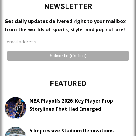
NEWSLETTER
Get daily updates delivered right to your mailbox
from the worlds of sports, style, and pop culture!
FEATURED
NBA Playoffs 2026: Key Player Prop
Storylines That Had Emerged
5 Impressive Stadium Renovations