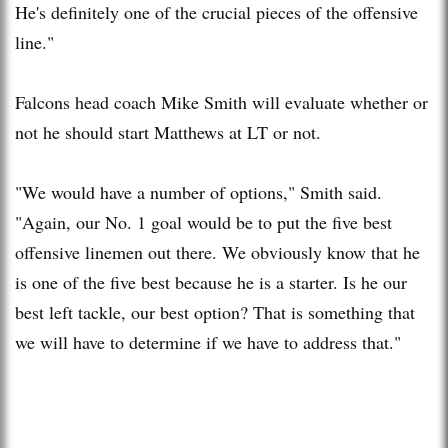
He's definitely one of the crucial pieces of the offensive
line."
Falcons head coach Mike Smith will evaluate whether or
not he should start Matthews at LT or not.
"We would have a number of options," Smith said.
"Again, our No. 1 goal would be to put the five best
offensive linemen out there. We obviously know that he
is one of the five best because he is a starter. Is he our
best left tackle, our best option? That is something that
we will have to determine if we have to address that."