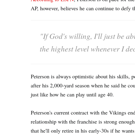
AP, however, believes he can continue to defy t
"If God's willing, I'll just be 
the highest level whenever I de
Peterson is always optimistic about his skills, 
after his 2,000-yard season when he said he could
just like how he can play until age 40.
Peterson's current contract with the Vikings en
relationship with the franchise is strong enoug
that he'll only retire in his early-30s if he wan