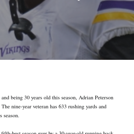
r and being 30 years old this season, Adrian Peterson
. The nine-year veteran has 633 rushing yards and
is season.
e fifth-best season ever by a 30-year-old running back.