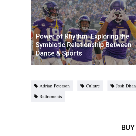
Power of Rhythm: Exploring the
Symbiotic Relationship Between
Dance & Sports
Adrian Peterson
Culture
Josh Dhan
Retirements
BUY