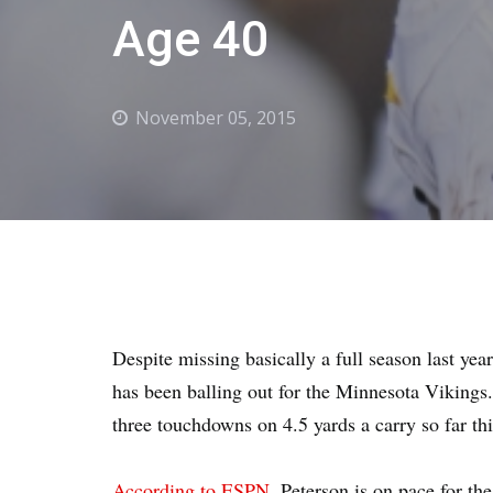
Age 40
November 05, 2015
Despite missing basically a full season last yea
has been balling out for the Minnesota Vikings
three touchdowns on 4.5 yards a carry so far th
According to ESPN
, Peterson is on pace for th