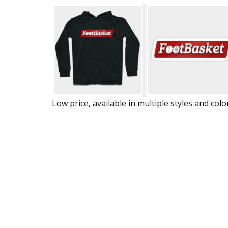
Low price, available in multiple styles and colo