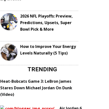
2026 NFL Playoffs: Preview,
Predictions, Upsets, Super
Bowl Pick & More
How to Improve Your Energy
Levels Naturally (5 Tips)
TRENDING
Heat-Bobcats Game 3: LeBron James
Stares Down Michael Jordan On Dunk
(Video)
Air Jordan 6