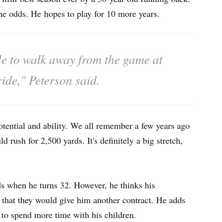
he odds. He hopes to play for 10 more years.
able to walk away from the game at
cide," Peterson said.
potential and ability. We all remember a few years ago
 rush for 2,500 yards. It's definitely a big stretch,
ds when he turns 32. However, he thinks his
h that they would give him another contract. He adds
ts to spend more time with his children.