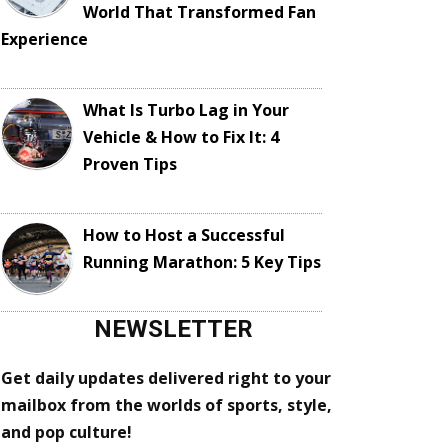
World That Transformed Fan
Experience
What Is Turbo Lag in Your
Vehicle & How to Fix It: 4
Proven Tips
How to Host a Successful
Running Marathon: 5 Key Tips
NEWSLETTER
Get daily updates delivered right to your
mailbox from the worlds of sports, style,
and pop culture!