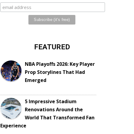
FEATURED
NBA Playoffs 2026: Key Player
Prop Storylines That Had
Emerged
5 Impressive Stadium
Renovations Around the
World That Transformed Fan
Experience