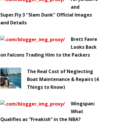
and
Super.Fly 3 "Slam Dunk" Official Images
and Details
Brett Favre
Looks Back
on Falcons Trading Him to the Packers
The Real Cost of Neglecting
Boat Maintenance & Repairs (4
Things to Know)
Wingspan:
What
Qualifies as “Freakish” in the NBA?