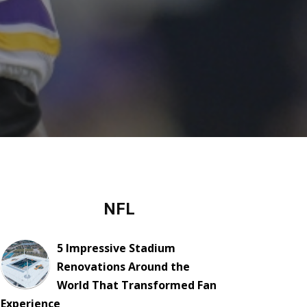
NFL
5 Impressive Stadium
Renovations Around the
World That Transformed Fan
Experience