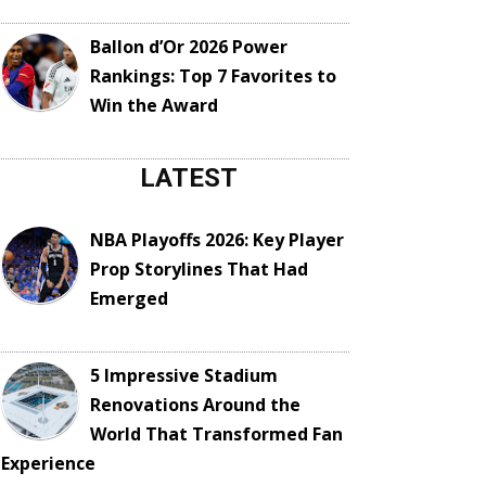
Ballon d’Or 2026 Power
Rankings: Top 7 Favorites to
Win the Award
LATEST
NBA Playoffs 2026: Key Player
Prop Storylines That Had
Emerged
5 Impressive Stadium
Renovations Around the
World That Transformed Fan
Experience