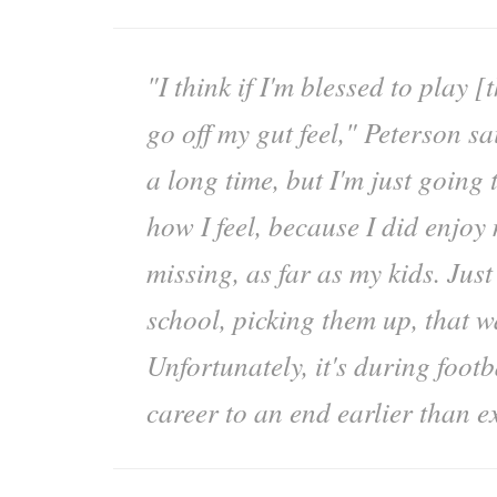
"I think if I'm blessed to play [th
go off my gut feel," Peterson sa
a long time, but I'm just going 
how I feel, because I did enjoy
missing, as far as my kids. Just
school, picking them up, that w
Unfortunately, it's during foot
career to an end earlier than e