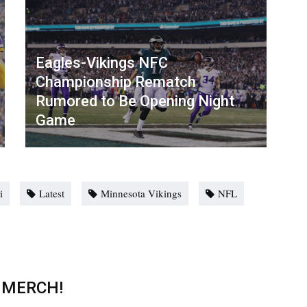
Eagles-Vikings NFC
Championship Rematch
Rumored to Be Opening Night
Game
i
Latest
Minnesota Vikings
NFL
 MERCH!