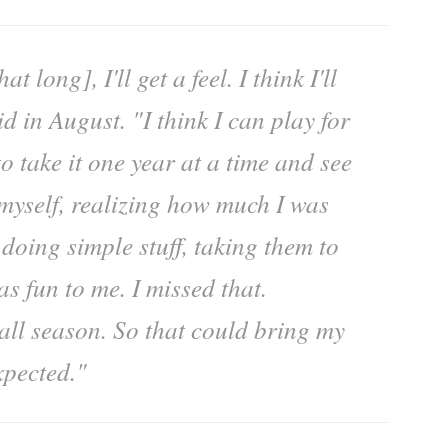
at long], I'll get a feel. I think I'll
id in August. "I think I can play for
to take it one year at a time and see
 myself, realizing how much I was
 doing simple stuff, taking them to
as fun to me. I missed that.
ball season. So that could bring my
xpected."