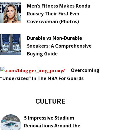
Men’s Fitness Makes Ronda
Rousey Their First Ever
Coverwoman (Photos)
Durable vs Non-Durable
Sneakers: A Comprehensive
Buying Guide
Overcoming
“Undersized” In The NBA For Guards
CULTURE
5 Impressive Stadium
Renovations Around the