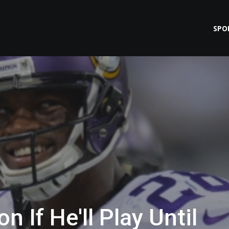
SPO
n If He'll Play Until