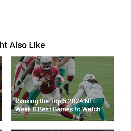
ht Also Like
Ranking the Top 5 2024 NFL
Week 8 Best Games to Watch