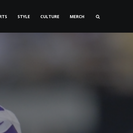
RTS
STYLE
CULTURE
MERCH