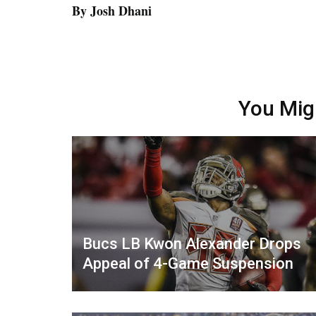
By Josh Dhani
You Mig
Bucs LB Kwon Alexander Drops
Appeal of 4-Game Suspension