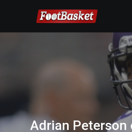
Adrian Peterson o