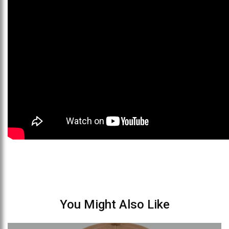
You Might Also Like