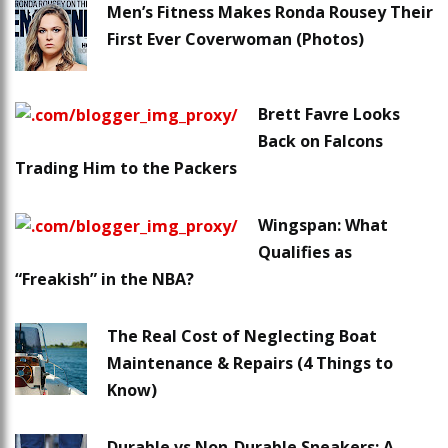
Men’s Fitness Makes Ronda Rousey Their
First Ever Coverwoman (Photos)
Brett Favre Looks
Back on Falcons
Trading Him to the Packers
Wingspan: What
Qualifies as
“Freakish” in the NBA?
The Real Cost of Neglecting Boat
Maintenance & Repairs (4 Things to
Know)
Durable vs Non-Durable Sneakers: A