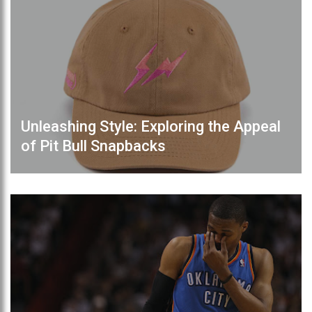
Unleashing Style: Exploring the Appeal
of Pit Bull Snapbacks