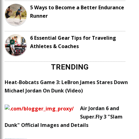
5 Ways to Become a Better Endurance
Runner
6 Essential Gear Tips for Traveling
Athletes & Coaches
TRENDING
Heat-Bobcats Game 3: LeBron James Stares Down
Michael Jordan On Dunk (Video)
Air Jordan 6 and
Super.Fly 3 "Slam
Dunk" Official Images and Details