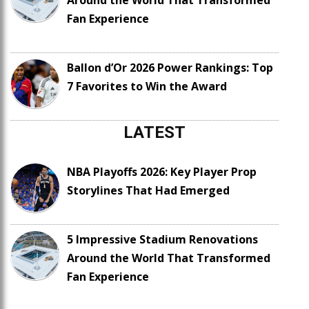
Around the World That Transformed
Fan Experience
Ballon d’Or 2026 Power Rankings: Top
7 Favorites to Win the Award
LATEST
NBA Playoffs 2026: Key Player Prop
Storylines That Had Emerged
5 Impressive Stadium Renovations
Around the World That Transformed
Fan Experience