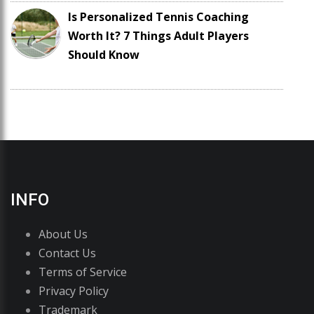
Is Personalized Tennis Coaching
Worth It? 7 Things Adult Players
Should Know
INFO
About Us
Contact Us
Terms of Service
Privacy Policy
Trademark