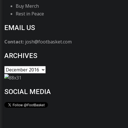
Buy Merch
Rest in Peace
EMAIL US
Contact:
josh@footbasket.com
ARCHIVES
SOCIAL MEDIA