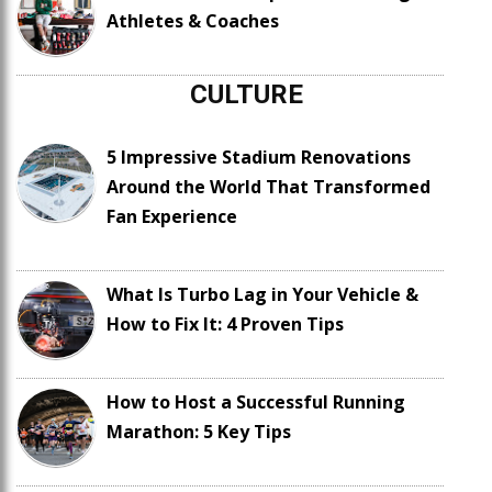
Athletes & Coaches
CULTURE
5 Impressive Stadium Renovations
Around the World That Transformed
Fan Experience
What Is Turbo Lag in Your Vehicle &
How to Fix It: 4 Proven Tips
How to Host a Successful Running
Marathon: 5 Key Tips