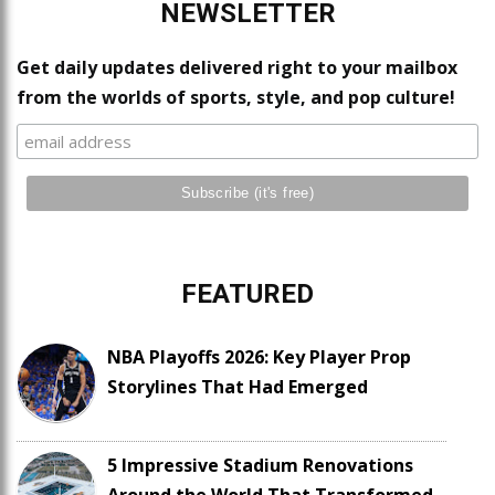
NEWSLETTER
Get daily updates delivered right to your mailbox
from the worlds of sports, style, and pop culture!
FEATURED
NBA Playoffs 2026: Key Player Prop
Storylines That Had Emerged
5 Impressive Stadium Renovations