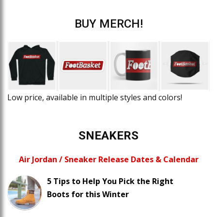
BUY MERCH!
Low price, available in multiple styles and colors!
SNEAKERS
Air Jordan / Sneaker Release Dates & Calendar
5 Tips to Help You Pick the Right
Boots for this Winter