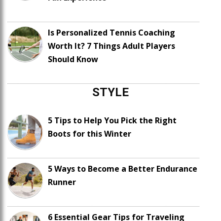
Is Personalized Tennis Coaching
Worth It? 7 Things Adult Players
Should Know
STYLE
5 Tips to Help You Pick the Right
Boots for this Winter
5 Ways to Become a Better Endurance
Runner
6 Essential Gear Tips for Traveling