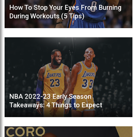
How To Stop Your Eyes From Burning
During Workouts (5 Tips)
NBA 2022-23 Early Season
Takeaways: 4 Things to Expect