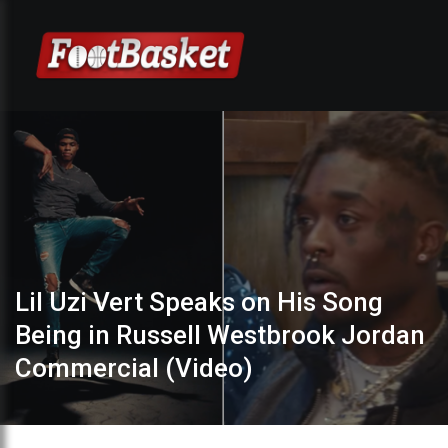
Lil Uzi Vert Speaks on His Song
Being in Russell Westbrook Jordan
Commercial (Video)