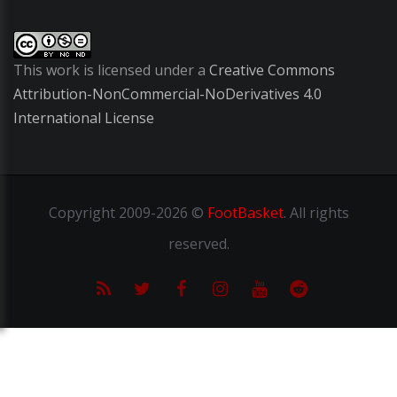
This work is licensed under a
Creative Commons
Attribution-NonCommercial-NoDerivatives 4.0
International License
Copyright
2009-2026 ©
FootBasket
.
All rights
reserved.