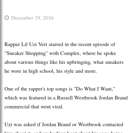
December 19, 2016
Rapper Lil Uzi Vert starred in the recent episode of
"Sneaker Shopping" with Complex, where he spoke
about various things like his upbringing, what sneakers
he wore in high school, his style and more.
One of the rapper's top songs is "Do What I Want,"
which was featured in a Russell Westbrook Jordan Brand
commercial that went viral.
Uzi was asked if Jordan Brand or Westbrook contacted
him about it, or how he found out about his song being