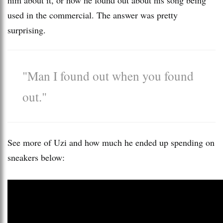
used in the commercial. The answer was pretty
surprising.
"Man I found out when you found
out."
See more of Uzi and how much he ended up spending on
sneakers below: