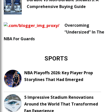
Comprehensive Buying Guide
Overcoming
“Undersized” In The
NBA For Guards
SPORTS
NBA Playoffs 2026: Key Player Prop
Storylines That Had Emerged
5 Impressive Stadium Renovations
Around the World That Transformed
Fan Experience