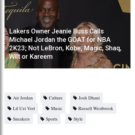
Lakers Owner Jeanie Buss Calls
Michael Jordan the GOAT for NBA
2K23; Not LeBron, Kobe, Magic, Shaq,
Wilt or Kareem
Air Jordan
Culture
Josh Dhani
Lil Uzi Vert
Music
Russell Westbrook
Sneakers
Sports
Style