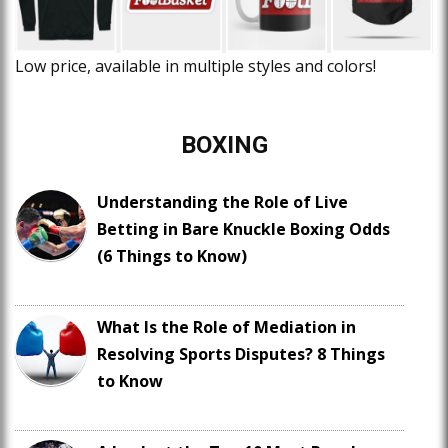
Low price, available in multiple styles and colors!
BOXING
Understanding the Role of Live
Betting in Bare Knuckle Boxing Odds
(6 Things to Know)
What Is the Role of Mediation in
Resolving Sports Disputes? 8 Things
to Know