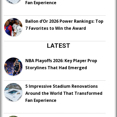
Fan Experience
Ballon d’Or 2026 Power Rankings: Top
7 Favorites to Win the Award
LATEST
NBA Playoffs 2026: Key Player Prop
Storylines That Had Emerged
5 Impressive Stadium Renovations
Around the World That Transformed
Fan Experience