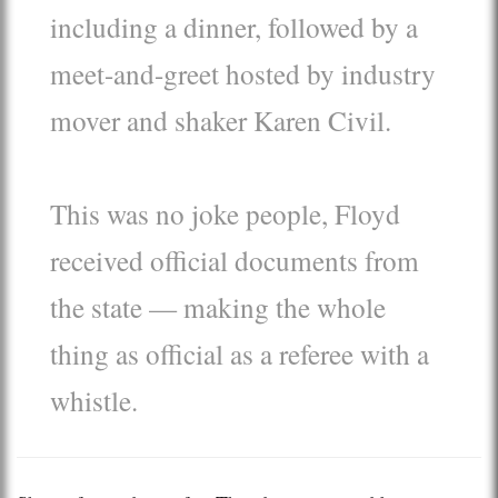
including a dinner, followed by a
meet-and-greet hosted by industry
mover and shaker Karen Civil.
This was no joke people, Floyd
received official documents from
the state — making the whole
thing as official as a referee with a
whistle.