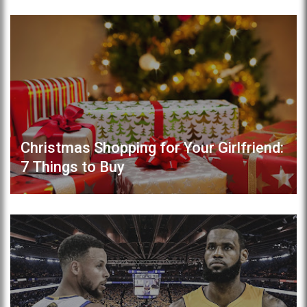
Christmas Shopping for Your Girlfriend:
7 Things to Buy