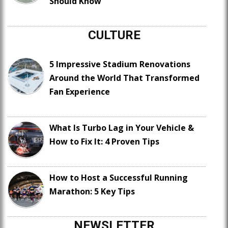
Should Know
CULTURE
5 Impressive Stadium Renovations
Around the World That Transformed
Fan Experience
What Is Turbo Lag in Your Vehicle &
How to Fix It: 4 Proven Tips
How to Host a Successful Running
Marathon: 5 Key Tips
NEWSLETTER