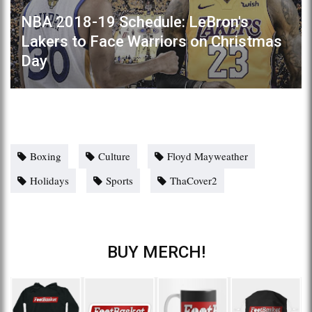
NBA 2018-19 Schedule: LeBron's
Lakers to Face Warriors on Christmas
Day
Boxing
Culture
Floyd Mayweather
Holidays
Sports
ThaCover2
BUY MERCH!