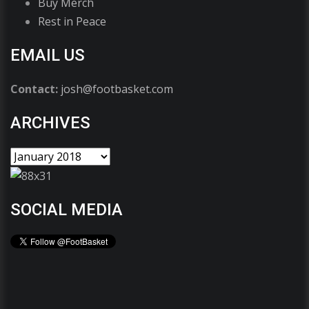
Buy Merch
Rest in Peace
EMAIL US
Contact:
josh@footbasket.com
ARCHIVES
SOCIAL MEDIA