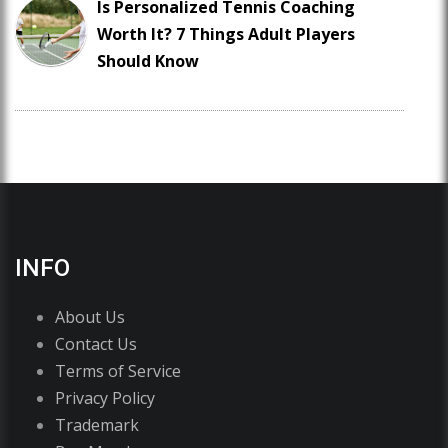
Is Personalized Tennis Coaching
Worth It? 7 Things Adult Players
Should Know
INFO
About Us
Contact Us
Terms of Service
Privacy Policy
Trademark