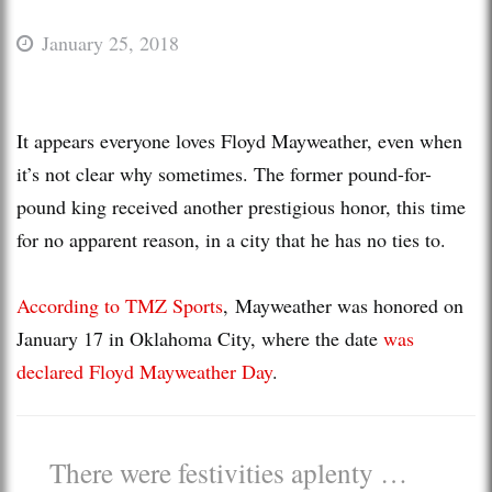
January 25, 2018
It appears everyone loves Floyd Mayweather, even when
it’s not clear why sometimes. The former pound-for-
pound king received another prestigious honor, this time
for no apparent reason, in a city that he has no ties to.
According to TMZ Sports
, Mayweather was honored on
January 17 in Oklahoma City, where the date
was
declared Floyd Mayweather Day
.
There were festivities aplenty …