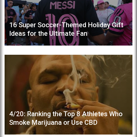
16 Super Soccer-Themed Holiday Gift
Ideas for the Ultimate Fan
4/20: Ranking the Top 8 Athletes Who
Smoke Marijuana or Use CBD