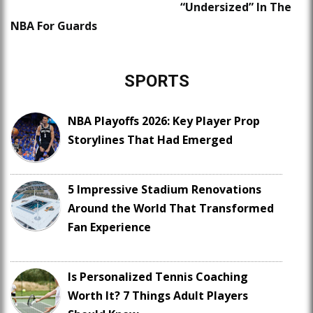
“Undersized” In The
NBA For Guards
SPORTS
NBA Playoffs 2026: Key Player Prop
Storylines That Had Emerged
5 Impressive Stadium Renovations
Around the World That Transformed
Fan Experience
Is Personalized Tennis Coaching
Worth It? 7 Things Adult Players