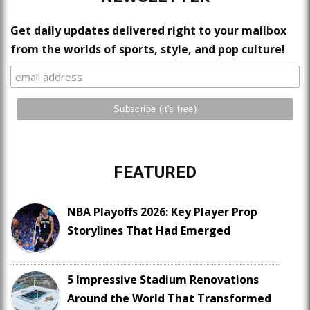
Get daily updates delivered right to your mailbox
from the worlds of sports, style, and pop culture!
FEATURED
NBA Playoffs 2026: Key Player Prop
Storylines That Had Emerged
5 Impressive Stadium Renovations
Around the World That Transformed