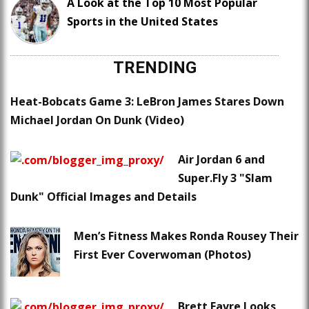
A Look at the Top 10 Most Popular
Sports in the United States
TRENDING
Heat-Bobcats Game 3: LeBron James Stares Down
Michael Jordan On Dunk (Video)
Air Jordan 6 and
Super.Fly 3 "Slam
Dunk" Official Images and Details
Men’s Fitness Makes Ronda Rousey Their
First Ever Coverwoman (Photos)
Brett Favre Looks