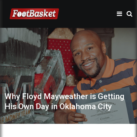
Why Floyd Mayweather is Getting
His Own Day in Oklahoma City