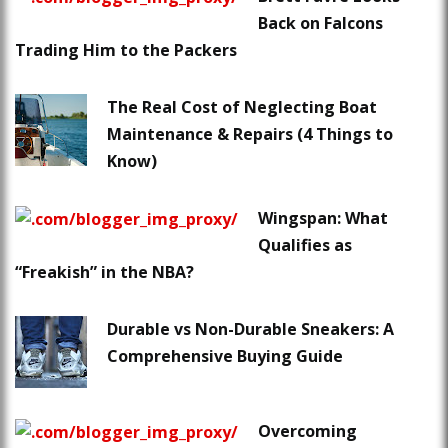
Back on Falcons
Trading Him to the Packers
The Real Cost of Neglecting Boat
Maintenance & Repairs (4 Things to
Know)
Wingspan: What
Qualifies as
“Freakish” in the NBA?
Durable vs Non-Durable Sneakers: A
Comprehensive Buying Guide
Overcoming