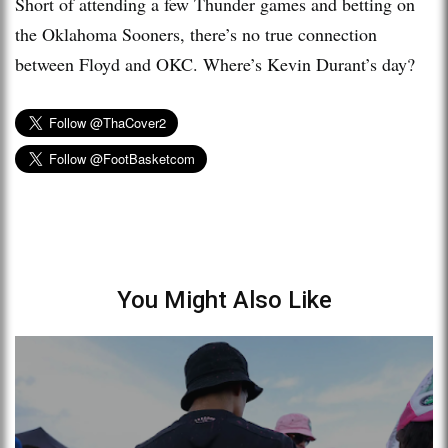
Short of attending a few Thunder games and betting on
the Oklahoma Sooners, there’s no true connection
between Floyd and OKC. Where’s Kevin Durant’s day?
You Might Also Like