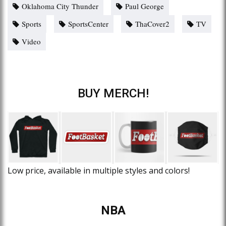
Oklahoma City Thunder
Paul George
Sports
SportsCenter
ThaCover2
TV
Video
BUY MERCH!
Low price, available in multiple styles and colors!
NBA