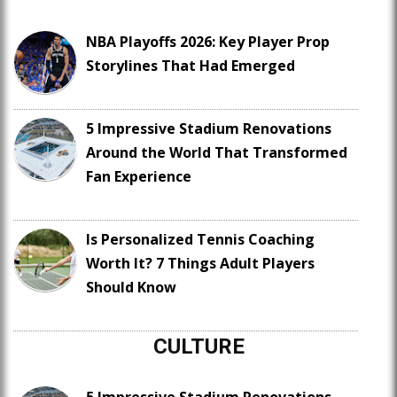
NBA Playoffs 2026: Key Player Prop
Storylines That Had Emerged
5 Impressive Stadium Renovations
Around the World That Transformed
Fan Experience
Is Personalized Tennis Coaching
Worth It? 7 Things Adult Players
Should Know
CULTURE
5 Impressive Stadium Renovations