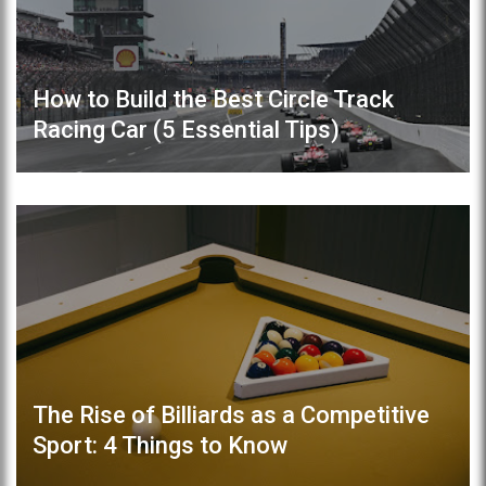
How to Build the Best Circle Track
Racing Car (5 Essential Tips)
The Rise of Billiards as a Competitive
Sport: 4 Things to Know