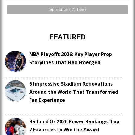
FEATURED
NBA Playoffs 2026: Key Player Prop
Storylines That Had Emerged
5 Impressive Stadium Renovations
Around the World That Transformed
Fan Experience
Ballon d’Or 2026 Power Rankings: Top
7 Favorites to Win the Award