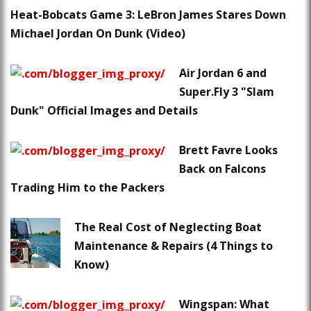
Heat-Bobcats Game 3: LeBron James Stares Down
Michael Jordan On Dunk (Video)
Air Jordan 6 and
Super.Fly 3 "Slam
Dunk" Official Images and Details
Brett Favre Looks
Back on Falcons
Trading Him to the Packers
The Real Cost of Neglecting Boat
Maintenance & Repairs (4 Things to
Know)
Wingspan: What