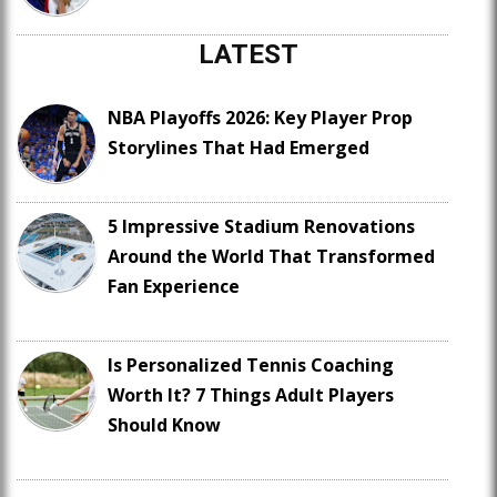
LATEST
NBA Playoffs 2026: Key Player Prop
Storylines That Had Emerged
5 Impressive Stadium Renovations
Around the World That Transformed
Fan Experience
Is Personalized Tennis Coaching
Worth It? 7 Things Adult Players
Should Know