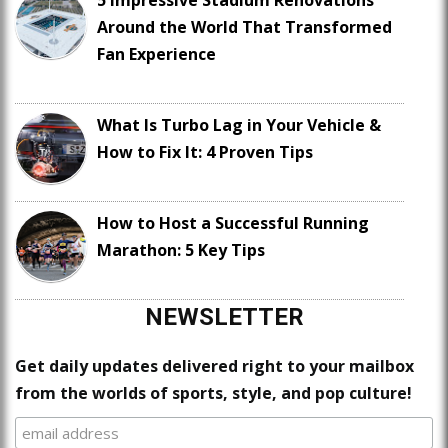
Around the World That Transformed
Fan Experience
What Is Turbo Lag in Your Vehicle &
How to Fix It: 4 Proven Tips
How to Host a Successful Running
Marathon: 5 Key Tips
NEWSLETTER
Get daily updates delivered right to your mailbox
from the worlds of sports, style, and pop culture!