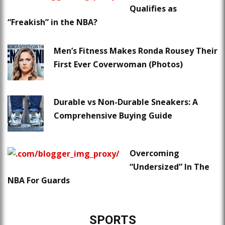
Qualifies as
“Freakish” in the NBA?
Men’s Fitness Makes Ronda Rousey Their
First Ever Coverwoman (Photos)
Durable vs Non-Durable Sneakers: A
Comprehensive Buying Guide
Overcoming
“Undersized” In The
NBA For Guards
SPORTS