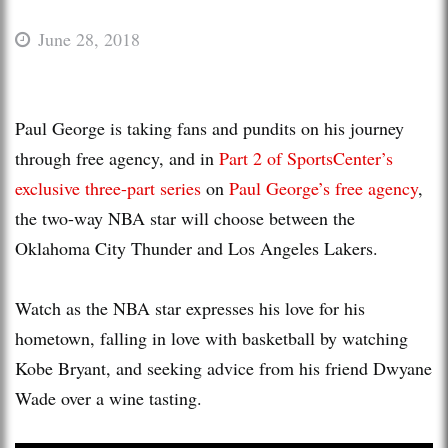
June 28, 2018
Paul George is taking fans and pundits on his journey
through free agency, and in
Part 2 of SportsCenter’s
exclusive three-part series
on
Paul George’s free agency
,
the two-way NBA star will choose between the
Oklahoma City Thunder and Los Angeles Lakers.
Watch as the NBA star expresses his love for his
hometown, falling in love with basketball by watching
Kobe Bryant, and seeking advice from his friend Dwyane
Wade over a wine tasting.