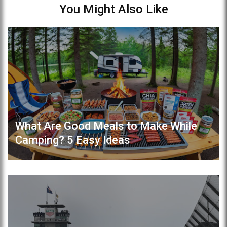
You Might Also Like
What Are Good Meals to Make While
Camping? 5 Easy Ideas