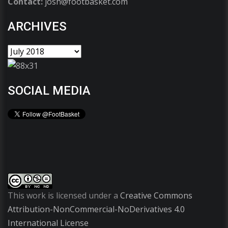
Contact:
josh@footbasket.com
ARCHIVES
SOCIAL MEDIA
This work is licensed under a
Creative Commons
Attribution-NonCommercial-NoDerivatives 4.0
International License