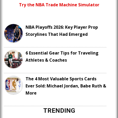
Try the NBA Trade Machine Simulator
NBA Playoffs 2026: Key Player Prop
Storylines That Had Emerged
6 Essential Gear Tips for Traveling
Athletes & Coaches
The 4 Most Valuable Sports Cards
Ever Sold: Michael Jordan, Babe Ruth &
More
TRENDING