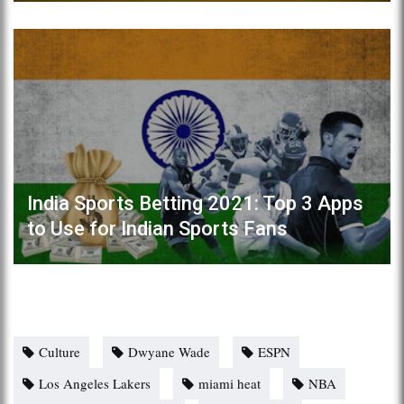
India Sports Betting 2021: Top 3 Apps
to Use for Indian Sports Fans
Culture
Dwyane Wade
ESPN
Los Angeles Lakers
miami heat
NBA