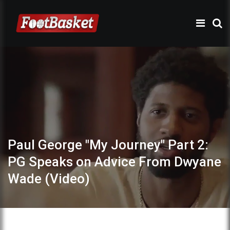
Paul George "My Journey" Part 2:
PG Speaks on Advice From Dwyane
Wade (Video)