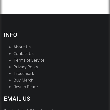
INFO
About Us
Contact Us
Terms of Service
Privacy Policy
Trademark
Buy Merch
Rest in Peace
EMAIL US