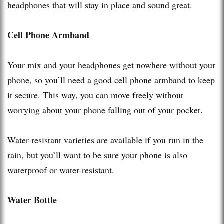
headphones that will stay in place and sound great.
Cell Phone Armband
Your mix and your headphones get nowhere without your
phone, so you’ll need a good cell phone armband to keep
it secure. This way, you can move freely without
worrying about your phone falling out of your pocket.
Water-resistant varieties are available if you run in the
rain, but you’ll want to be sure your phone is also
waterproof or water-resistant.
Water Bottle