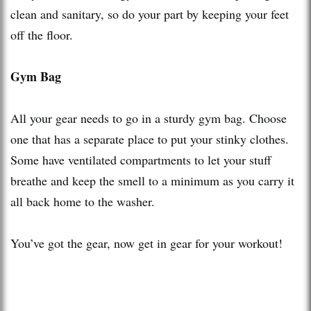
clean and sanitary, so do your part by keeping your feet
off the floor.
Gym Bag
All your gear needs to go in a sturdy gym bag. Choose
one that has a separate place to put your stinky clothes.
Some have ventilated compartments to let your stuff
breathe and keep the smell to a minimum as you carry it
all back home to the washer.
You’ve got the gear, now get in gear for your workout!