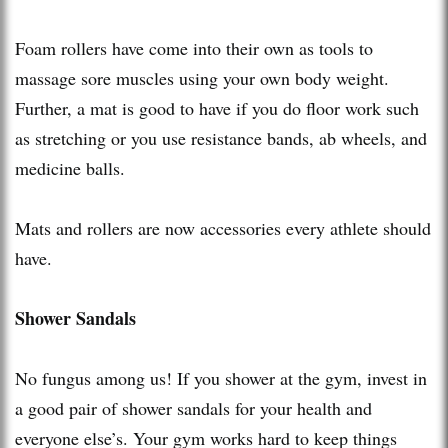
Foam rollers have come into their own as tools to
massage sore muscles using your own body weight.
Further, a mat is good to have if you do floor work such
as stretching or you use resistance bands, ab wheels, and
medicine balls.
Mats and rollers are now accessories every athlete should
have.
Shower Sandals
No fungus among us! If you shower at the gym, invest in
a good pair of shower sandals for your health and
everyone else’s. Your gym works hard to keep things