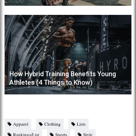
How Hybrid Training Benefits Young
Athletes (4 Things to Know)
Apparel
Clothing
Lists
Rankings/List
Sports
Style