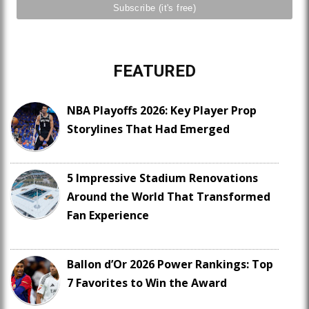
FEATURED
NBA Playoffs 2026: Key Player Prop
Storylines That Had Emerged
5 Impressive Stadium Renovations
Around the World That Transformed
Fan Experience
Ballon d’Or 2026 Power Rankings: Top
7 Favorites to Win the Award