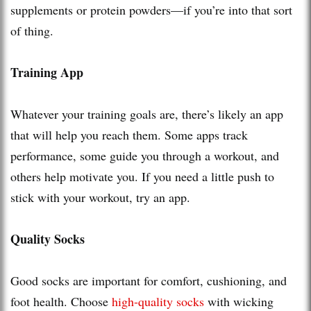
supplements or protein powders—if you’re into that sort
of thing.
Training App
Whatever your training goals are, there’s likely an app
that will help you reach them. Some apps track
performance, some guide you through a workout, and
others help motivate you. If you need a little push to
stick with your workout, try an app.
Quality Socks
Good socks are important for comfort, cushioning, and
foot health. Choose
high-quality socks
with wicking