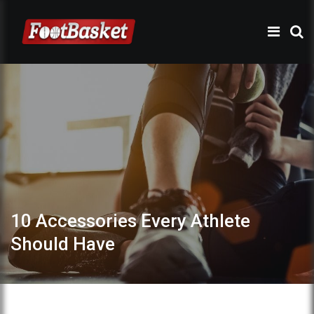
10 Accessories Every Athlete
Should Have