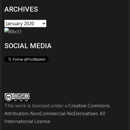
ARCHIVES
SOCIAL MEDIA
This work is licensed under a
Creative Commons
Attribution-NonCommercial-NoDerivatives 4.0
International License