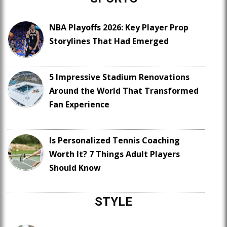
NBA Playoffs 2026: Key Player Prop
Storylines That Had Emerged
5 Impressive Stadium Renovations
Around the World That Transformed
Fan Experience
Is Personalized Tennis Coaching
Worth It? 7 Things Adult Players
Should Know
STYLE