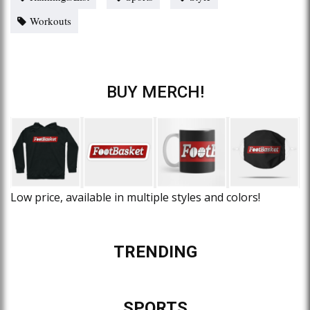
Workouts
BUY MERCH!
Low price, available in multiple styles and colors!
TRENDING
SPORTS