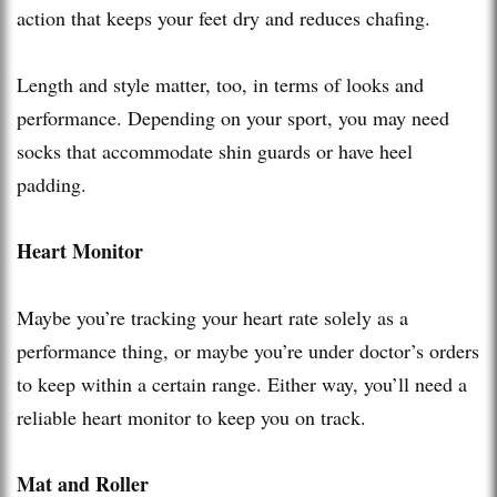
action that keeps your feet dry and reduces chafing.
Length and style matter, too, in terms of looks and
performance. Depending on your sport, you may need
socks that accommodate shin guards or have heel
padding.
Heart Monitor
Maybe you’re tracking your heart rate solely as a
performance thing, or maybe you’re under doctor’s orders
to keep within a certain range. Either way, you’ll need a
reliable heart monitor to keep you on track.
Mat and Roller