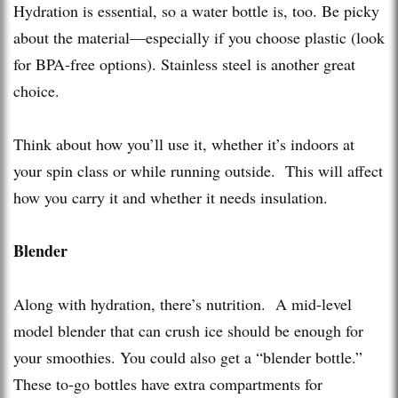
Hydration is essential, so a water bottle is, too. Be picky
about the material—especially if you choose plastic (look
for BPA-free options). Stainless steel is another great
choice.
Think about how you’ll use it, whether it’s indoors at
your spin class or while running outside. This will affect
how you carry it and whether it needs insulation.
Blender
Along with hydration, there’s nutrition. A mid-level
model blender that can crush ice should be enough for
your smoothies. You could also get a “blender bottle.”
These to-go bottles have extra compartments for