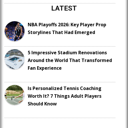
LATEST
NBA Playoffs 2026: Key Player Prop
Storylines That Had Emerged
5 Impressive Stadium Renovations
Around the World That Transformed
Fan Experience
Is Personalized Tennis Coaching
Worth It? 7 Things Adult Players
Should Know