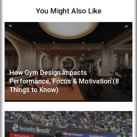
You Might Also Like
How Gym Design Impacts
Performance, Focus & Motivation (8
Things to Know)