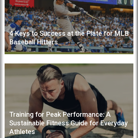
4 Keys to Success at the Plate for MLB
Baseball Hitters
Training for Peak Performance: A
Sustainable Fitness Guide for Everyday
Athletes