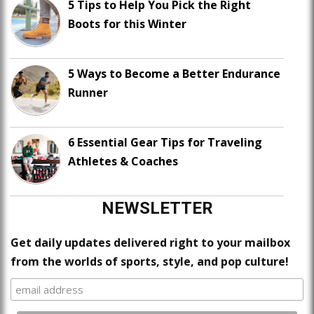
5 Tips to Help You Pick the Right
Boots for this Winter
5 Ways to Become a Better Endurance
Runner
6 Essential Gear Tips for Traveling
Athletes & Coaches
NEWSLETTER
Get daily updates delivered right to your mailbox
from the worlds of sports, style, and pop culture!