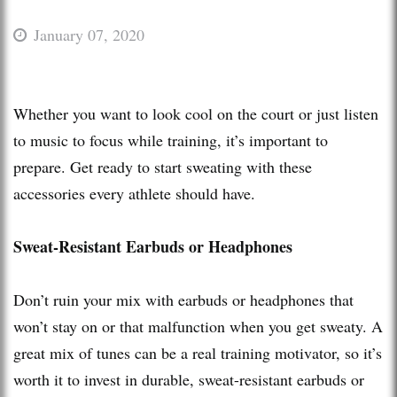
January 07, 2020
Whether you want to look cool on the court or just listen
to music to focus while training, it’s important to
prepare. Get ready to start sweating with these
accessories every athlete should have.
Sweat-Resistant Earbuds or Headphones
Don’t ruin your mix with earbuds or headphones that
won’t stay on or that malfunction when you get sweaty. A
great mix of tunes can be a real training motivator, so it’s
worth it to invest in durable, sweat-resistant earbuds or