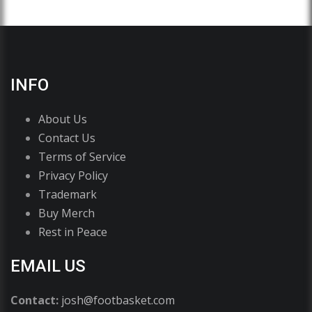
INFO
About Us
Contact Us
Terms of Service
Privacy Policy
Trademark
Buy Merch
Rest in Peace
EMAIL US
Contact:
josh@footbasket.com