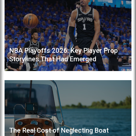
NBA Playoffs 2026: Key Player Prop
Storylines That Had Emerged
The Real Cost of Neglecting Boat