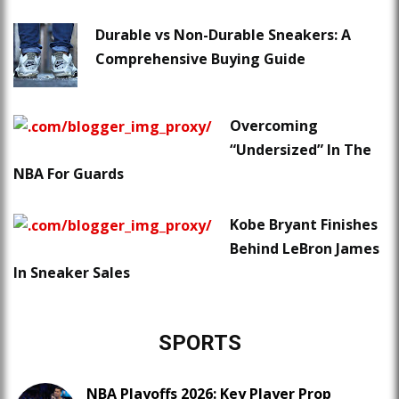
Durable vs Non-Durable Sneakers: A
Comprehensive Buying Guide
Overcoming
“Undersized” In The
NBA For Guards
Kobe Bryant Finishes
Behind LeBron James
In Sneaker Sales
SPORTS
NBA Playoffs 2026: Key Player Prop