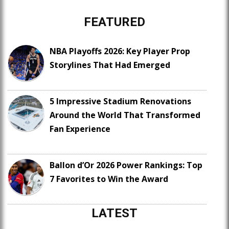
FEATURED
NBA Playoffs 2026: Key Player Prop
Storylines That Had Emerged
5 Impressive Stadium Renovations
Around the World That Transformed
Fan Experience
Ballon d’Or 2026 Power Rankings: Top
7 Favorites to Win the Award
LATEST