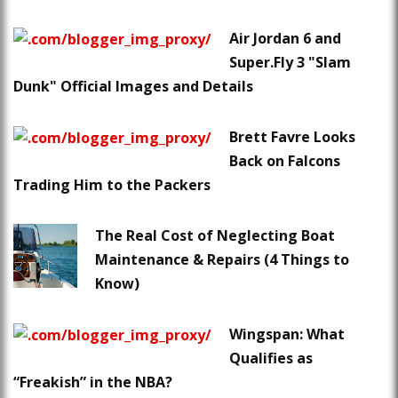
Air Jordan 6 and
Super.Fly 3 "Slam
Dunk" Official Images and Details
Brett Favre Looks
Back on Falcons
Trading Him to the Packers
The Real Cost of Neglecting Boat
Maintenance & Repairs (4 Things to
Know)
Wingspan: What
Qualifies as
“Freakish” in the NBA?