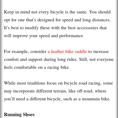
Keep in mind not every bicycle is the same. You should
opt for one that’s designed for speed and long distances.
It’s best to modify these with the best accessories that
will improve your speed and performance.
For example, consider
a leather bike saddle
to increase
comfort and support during long rides. Still, not everyone
feels comfortable on a racing bike.
While most triathlons focus on bicycle road racing, some
may incorporate different terrain, like off-road, where
you’ll need a different bicycle, such as a mountain bike.
Running Shoes