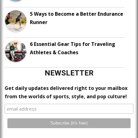
5 Ways to Become a Better Endurance
Runner
6 Essential Gear Tips for Traveling
Athletes & Coaches
NEWSLETTER
Get daily updates delivered right to your mailbox
from the worlds of sports, style, and pop culture!