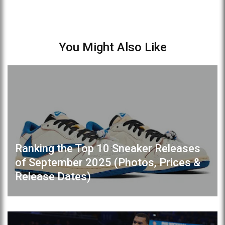
You Might Also Like
Ranking the Top 10 Sneaker Releases
of September 2025 (Photos, Prices &
Release Dates)