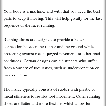
Your body is a machine, and with that you need the best
parts to keep it moving. This will help greatly for the last
sequence of the race: running.
Running shoes are designed to provide a better
connection between the runner and the ground while
protecting against rocks, jagged pavement, or other road
conditions. Certain designs can aid runners who suffer
from a variety of foot issues, such as underpronation or
overpronation.
The inside typically consists of rubber with plastic or
metal stiffeners to restrict foot movement. Other running
shoes are flatter and more flexible, which allow for