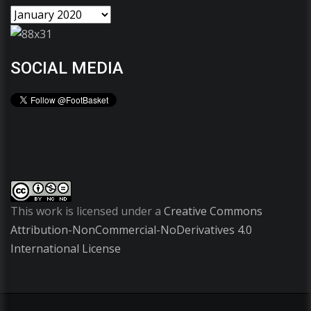
SOCIAL MEDIA
This work is licensed under a
Creative Commons
Attribution-NonCommercial-NoDerivatives 4.0
International License