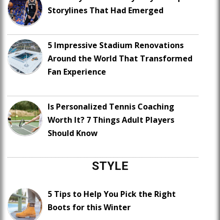
Storylines That Had Emerged
5 Impressive Stadium Renovations
Around the World That Transformed
Fan Experience
Is Personalized Tennis Coaching
Worth It? 7 Things Adult Players
Should Know
STYLE
5 Tips to Help You Pick the Right
Boots for this Winter