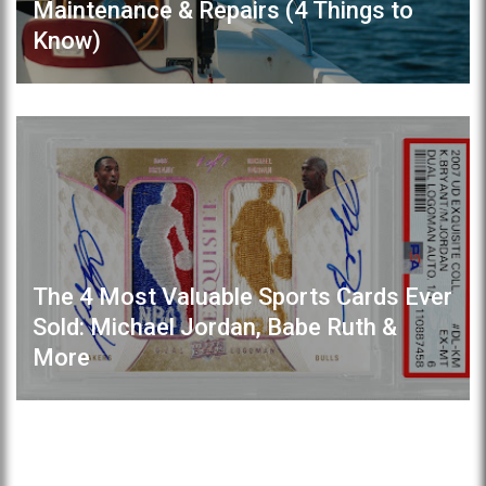
Maintenance & Repairs (4 Things to
Know)
The 4 Most Valuable Sports Cards Ever
Sold: Michael Jordan, Babe Ruth &
More