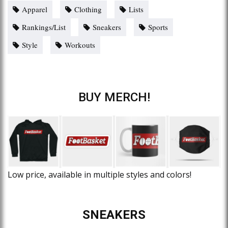
Apparel
Clothing
Lists
Rankings/List
Sneakers
Sports
Style
Workouts
BUY MERCH!
Low price, available in multiple styles and colors!
SNEAKERS