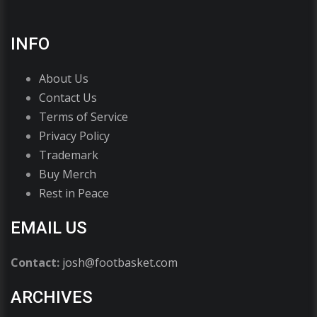
INFO
About Us
Contact Us
Terms of Service
Privacy Policy
Trademark
Buy Merch
Rest in Peace
EMAIL US
Contact:
josh@footbasket.com
ARCHIVES