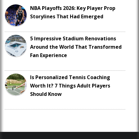
NBA Playoffs 2026: Key Player Prop
Storylines That Had Emerged
5 Impressive Stadium Renovations
Around the World That Transformed
Fan Experience
Is Personalized Tennis Coaching
Worth It? 7 Things Adult Players
Should Know