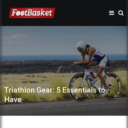
Triathlon Gear: 5 Essentials to
Have