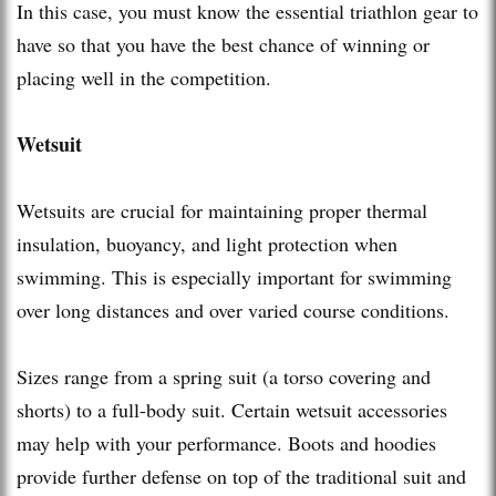
In this case, you must know the essential triathlon gear to
have so that you have the best chance of winning or
placing well in the competition.
Wetsuit
Wetsuits are crucial for maintaining proper thermal
insulation, buoyancy, and light protection when
swimming. This is especially important for swimming
over long distances and over varied course conditions.
Sizes range from a spring suit (a torso covering and
shorts) to a full-body suit. Certain wetsuit accessories
may help with your performance. Boots and hoodies
provide further defense on top of the traditional suit and