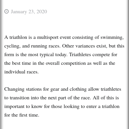
January 23, 2020
A triathlon is a multisport event consisting of swimming,
cycling, and running races. Other variances exist, but this
form is the most typical today. Triathletes compete for
the best time in the overall competition as well as the
individual races.
Changing stations for gear and clothing allow triathletes
to transition into the next part of the race. All of this is
important to know for those looking to enter a triathlon
for the first time.