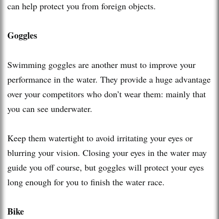
can help protect you from foreign objects.
Goggles
Swimming goggles are another must to improve your
performance in the water. They provide a huge advantage
over your competitors who don’t wear them: mainly that
you can see underwater.
Keep them watertight to avoid irritating your eyes or
blurring your vision. Closing your eyes in the water may
guide you off course, but goggles will protect your eyes
long enough for you to finish the water race.
Bike