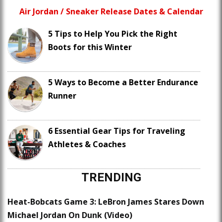
Air Jordan / Sneaker Release Dates & Calendar
5 Tips to Help You Pick the Right
Boots for this Winter
5 Ways to Become a Better Endurance
Runner
6 Essential Gear Tips for Traveling
Athletes & Coaches
TRENDING
Heat-Bobcats Game 3: LeBron James Stares Down
Michael Jordan On Dunk (Video)