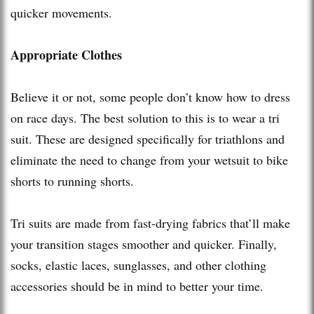
quicker movements.
Appropriate Clothes
Believe it or not, some people don’t know how to dress
on race days. The best solution to this is to wear a tri
suit. These are designed specifically for triathlons and
eliminate the need to change from your wetsuit to bike
shorts to running shorts.
Tri suits are made from fast-drying fabrics that’ll make
your transition stages smoother and quicker. Finally,
socks, elastic laces, sunglasses, and other clothing
accessories should be in mind to better your time.