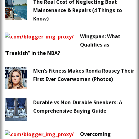
The Real Cost of Neglecting Boat
Maintenance & Repairs (4 Things to
Know)
Wingspan: What
Qualifies as
“Freakish” in the NBA?
Men’s Fitness Makes Ronda Rousey Their
First Ever Coverwoman (Photos)
Durable vs Non-Durable Sneakers: A
Comprehensive Buying Guide
Overcoming