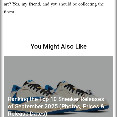
art? Yes, my friend, and you should be collecting the
finest.
You Might Also Like
Ranking the Top 10 Sneaker Releases
of September 2025 (Photos, Prices &
Release Dates)