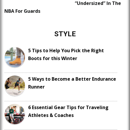
“Undersized” In The
NBA For Guards
STYLE
5 Tips to Help You Pick the Right
Boots for this Winter
5 Ways to Become a Better Endurance
Runner
6 Essential Gear Tips for Traveling
Athletes & Coaches