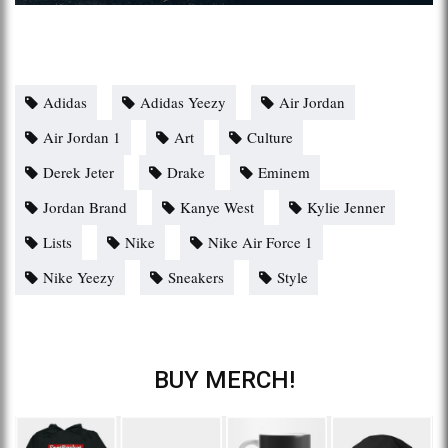
Adidas
Adidas Yeezy
Air Jordan
Air Jordan 1
Art
Culture
Derek Jeter
Drake
Eminem
Jordan Brand
Kanye West
Kylie Jenner
Lists
Nike
Nike Air Force 1
Nike Yeezy
Sneakers
Style
BUY MERCH!