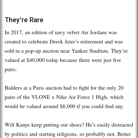
They’re Rare
In 2017, an edition of navy velvet Air Jordans was
created to celebrate Derek Jeter’s retirement and was
sold in a pop-up auction near Yankee Stadium. They’re
valued at $40,000 today because there were just five
pairs.
Bidders at a Paris auction had to fight for the only 20
pairs of the VLONE x Nike Air Force 1 High, which
would be valued around $8,000 if you could find any.
Will Kanye keep putting out shoes? He’s easily distracted
by politics and starting religions, so probably not. Better