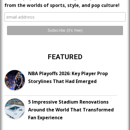
from the worlds of sports, style, and pop culture!
FEATURED
NBA Playoffs 2026: Key Player Prop
Storylines That Had Emerged
5 Impressive Stadium Renovations
Around the World That Transformed
Fan Experience