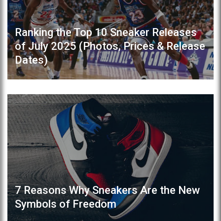
Ranking the Top 10 Sneaker Releases
of July 2025 (Photos, Prices & Release
Dates)
7 Reasons Why Sneakers Are the New
Symbols of Freedom