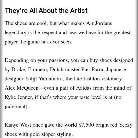
They’re All About the Artist
The shoes are cool, but what makes Air Jordans
legendary is the respect and awe we have for the greatest
player the game has ever seen.
Depending on your passions, you can buy shoes designed
by Drake, Eminem, Dutch master Piet Parra, Japanese
designer Yohji Yamamoto, the late fashion visionary
Alex McQueen—even a pair of Adidas from the mind of
Kylie Jenner, if that’s where your taste level is at (no
judgment).
Kanye West once gave the world $7,500 bright red Yeezy
shoes with gold zipper styling.