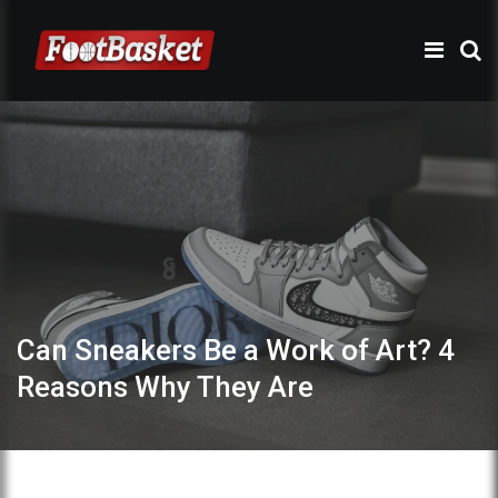
Can Sneakers Be a Work of Art? 4
Reasons Why They Are