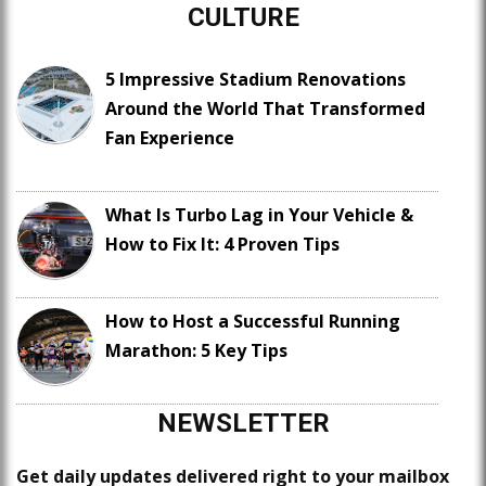
CULTURE
5 Impressive Stadium Renovations
Around the World That Transformed
Fan Experience
What Is Turbo Lag in Your Vehicle &
How to Fix It: 4 Proven Tips
How to Host a Successful Running
Marathon: 5 Key Tips
NEWSLETTER
Get daily updates delivered right to your mailbox