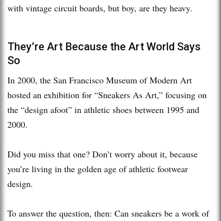
with vintage circuit boards, but boy, are they heavy.
They’re Art Because the Art World Says
So
In 2000, the San Francisco Museum of Modern Art
hosted an exhibition for “Sneakers As Art,” focusing on
the “design afoot” in athletic shoes between 1995 and
2000.
Did you miss that one? Don’t worry about it, because
you’re living in the golden age of athletic footwear
design.
To answer the question, then: Can sneakers be a work of