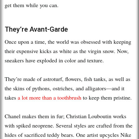
get them while you can.
They’re Avant-Garde
Once upon a time, the world was obsessed with keeping
their expensive kicks as white as the virgin snow. Now,
sneakers have exploded in color and texture.
They’re made of astroturf, flowers, fish tanks, as well as
the skins of pythons, ostriches, and alligators—and it
takes
a lot more than a toothbrush
to keep them pristine.
Chanel makes them in fur; Christian Louboutin works
with spiked neoprene. Several styles are crafted from the
hides of sacrificed teddy bears. One artist upcycles Nike