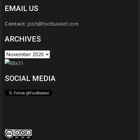
EMAIL US
Contact:
josh@footbasket.com
ARCHIVES
SOCIAL MEDIA