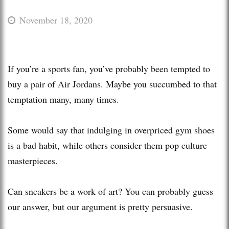
November 18, 2020
If you’re a sports fan, you’ve probably been tempted to
buy a pair of Air Jordans. Maybe you succumbed to that
temptation many, many times.
Some would say that indulging in overpriced gym shoes
is a bad habit, while others consider them pop culture
masterpieces.
Can sneakers be a work of art? You can probably guess
our answer, but our argument is pretty persuasive.