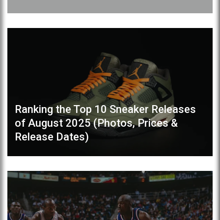
Ranking the Top 10 Sneaker Releases
of August 2025 (Photos, Prices &
Release Dates)