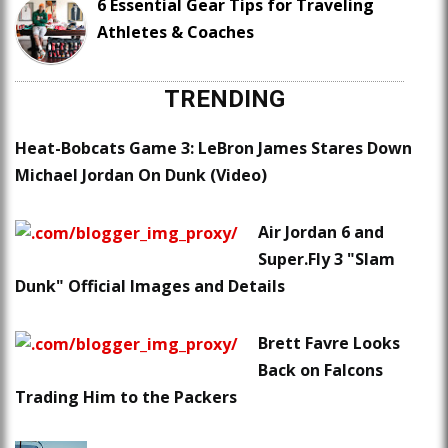
6 Essential Gear Tips for Traveling
Athletes & Coaches
TRENDING
Heat-Bobcats Game 3: LeBron James Stares Down
Michael Jordan On Dunk (Video)
Air Jordan 6 and
Super.Fly 3 "Slam
Dunk" Official Images and Details
Brett Favre Looks
Back on Falcons
Trading Him to the Packers