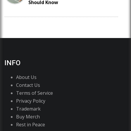
Should Know
INFO
About Us
Contact Us
Terms of Service
Privacy Policy
Trademark
Buy Merch
Rest in Peace