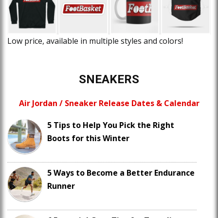
Low price, available in multiple styles and colors!
SNEAKERS
Air Jordan / Sneaker Release Dates & Calendar
5 Tips to Help You Pick the Right
Boots for this Winter
5 Ways to Become a Better Endurance
Runner