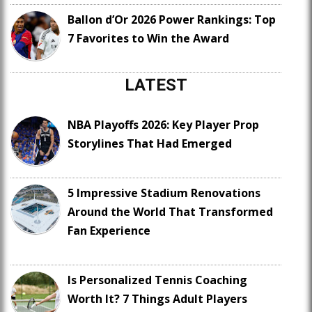
Ballon d’Or 2026 Power Rankings: Top
7 Favorites to Win the Award
LATEST
NBA Playoffs 2026: Key Player Prop
Storylines That Had Emerged
5 Impressive Stadium Renovations
Around the World That Transformed
Fan Experience
Is Personalized Tennis Coaching
Worth It? 7 Things Adult Players