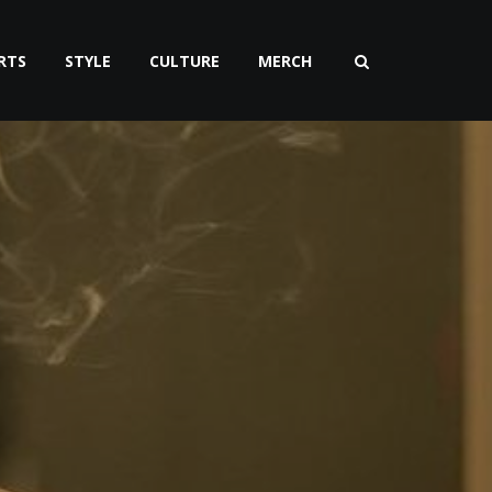
RTS
STYLE
CULTURE
MERCH