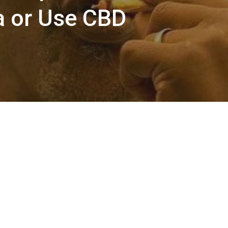
 or Use CBD