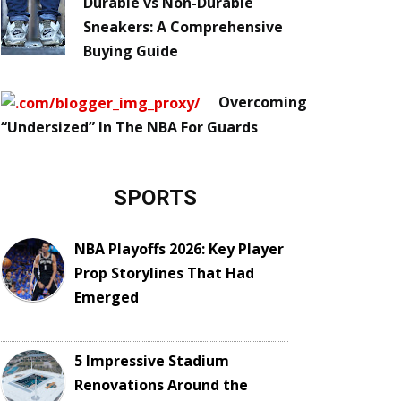
Durable vs Non-Durable
Sneakers: A Comprehensive
Buying Guide
Overcoming
“Undersized” In The NBA For Guards
SPORTS
NBA Playoffs 2026: Key Player
Prop Storylines That Had
Emerged
5 Impressive Stadium
Renovations Around the