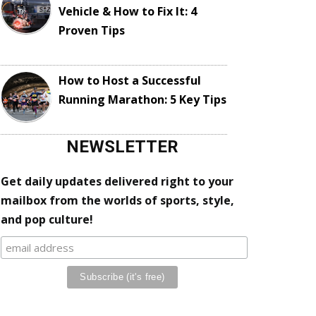
Vehicle & How to Fix It: 4
Proven Tips
How to Host a Successful
Running Marathon: 5 Key Tips
NEWSLETTER
Get daily updates delivered right to your
mailbox from the worlds of sports, style,
and pop culture!