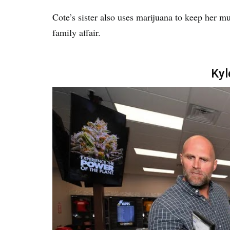
Cote’s sister also uses marijuana to keep her m
family affair.
Kyl