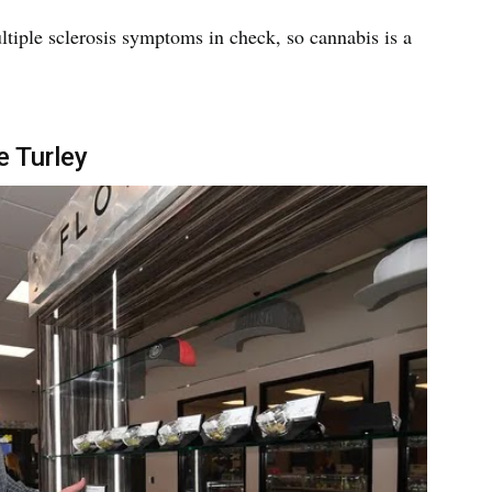
ultiple sclerosis symptoms in check, so cannabis is a
e Turley