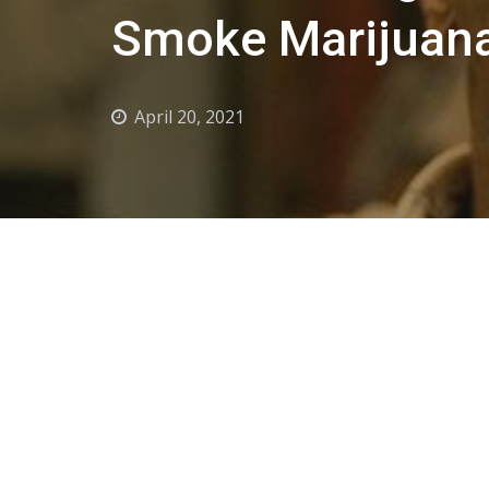
Smoke Marijuana
April 20, 2021