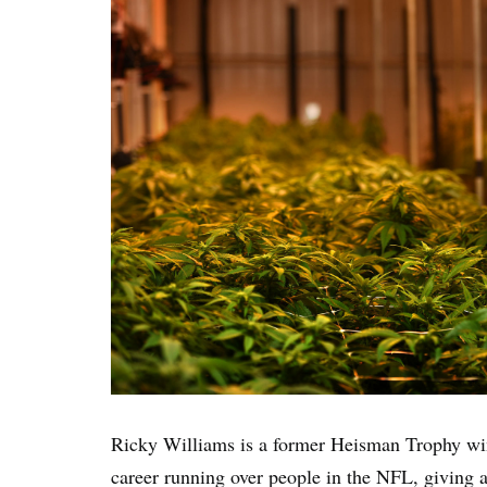
Ricky Williams is a former Heisman Trophy win
career running over people in the NFL, giving