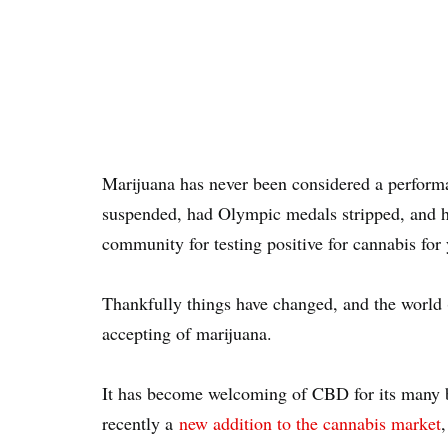
Marijuana has never been considered a perform
suspended, had Olympic medals stripped, and ha
community for testing positive for cannabis for
Thankfully things have changed, and the world
accepting of marijuana.
It has become welcoming of CBD for its many be
recently a
new addition to the cannabis market