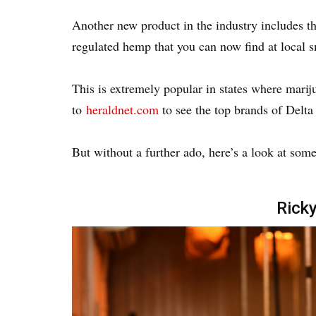
Another new product in the industry includes 
regulated hemp that you can now find at local
This is extremely popular in states where marij
to
heraldnet.com
to see the top brands of Delta
But without a further ado, here’s a look at some
Ricky