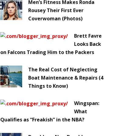
Men’s Fitness Makes Ronda
Rousey Their First Ever
Coverwoman (Photos)
Brett Favre
Looks Back
on Falcons Trading Him to the Packers
The Real Cost of Neglecting
Boat Maintenance & Repairs (4
Things to Know)
Wingspan:
What
Qualifies as “Freakish” in the NBA?