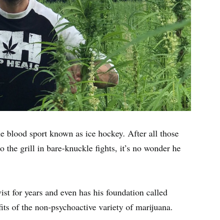
he blood sport known as ice hockey. After all those
o the grill in bare-knuckle fights, it’s no wonder he
ist for years and even has his foundation called
ts of the non-psychoactive variety of marijuana.