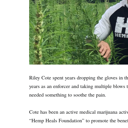
Riley Cote spent years dropping the gloves in t
years as an enforcer and taking multiple blows t
needed something to soothe the pain.
Cote has been an active medical marijuana activ
“Hemp Heals Foundation” to promote the benefi