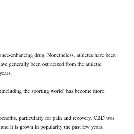
ance-enhancing drug. Nonetheless, athletes have been
ve generally been ostracized from the athletic
 years.
 (including the sporting world) has become more
nefits, particularly for pain and recovery. CBD was
, and it is grown in popularity the past few years.