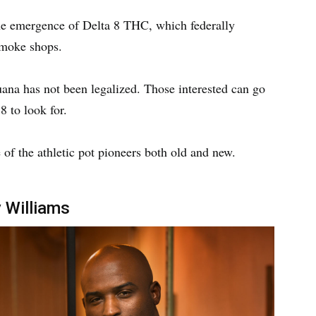
the emergence of Delta 8 THC, which federally
 smoke shops.
uana has not been legalized. Those interested can go
 8 to look for.
 of the athletic pot pioneers both old and new.
 Williams