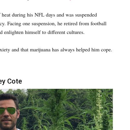
of heat during his NFL days and was suspended
cy. Facing one suspension, he retired from football
d enlighten himself to different cultures.
nxiety and that marijuana has always helped him cope.
ey Cote