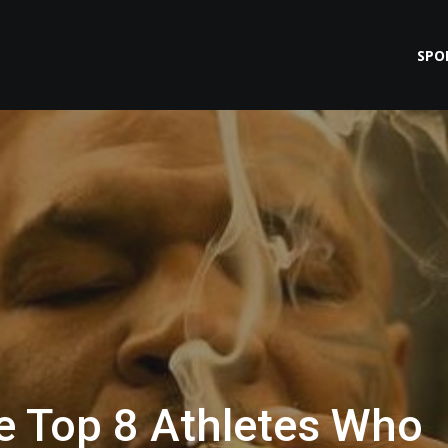
SPO
e Top 8 Athletes Who