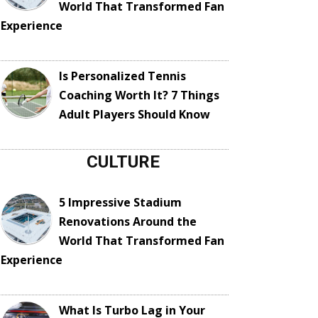
World That Transformed Fan
Experience
Is Personalized Tennis
Coaching Worth It? 7 Things
Adult Players Should Know
CULTURE
5 Impressive Stadium
Renovations Around the
World That Transformed Fan
Experience
What Is Turbo Lag in Your