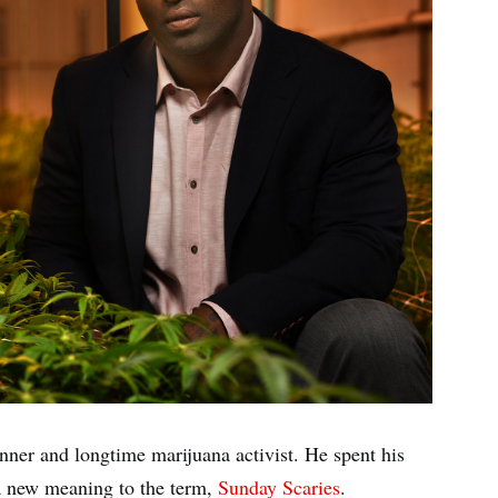
ner and longtime marijuana activist. He spent his
 a new meaning to the term,
Sunday Scaries
.