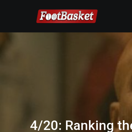
4/20: Ranking th