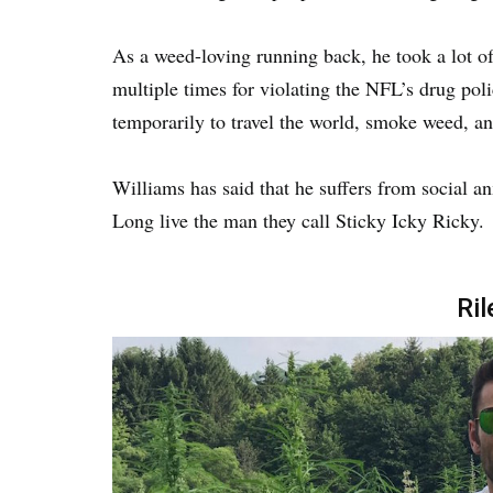
As a weed-loving running back, he took a lot 
multiple times for violating the NFL’s drug poli
temporarily to travel the world, smoke weed, an
Williams has said that he suffers from social a
Long live the man they call Sticky Icky Ricky.
Ril