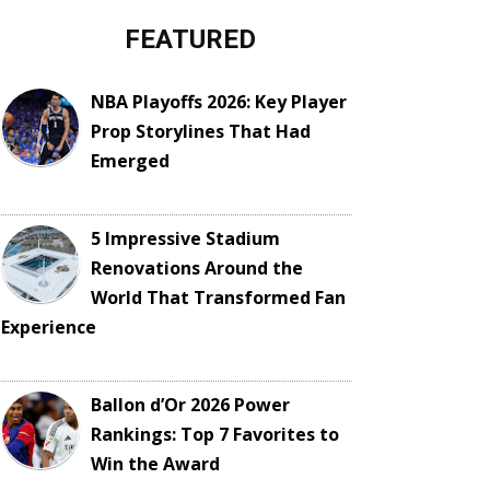
FEATURED
NBA Playoffs 2026: Key Player
Prop Storylines That Had
Emerged
5 Impressive Stadium
Renovations Around the
World That Transformed Fan
Experience
Ballon d’Or 2026 Power
Rankings: Top 7 Favorites to
Win the Award