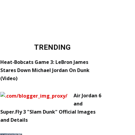
TRENDING
Heat-Bobcats Game 3: LeBron James
Stares Down Michael Jordan On Dunk
(Video)
Air Jordan 6
and
Super.Fly 3 "Slam Dunk" Official Images
and Details