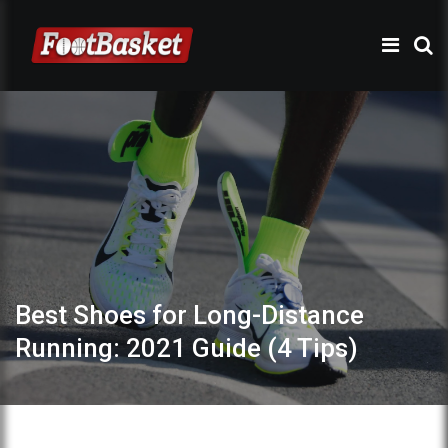
Best Shoes for Long-Distance
Running: 2021 Guide (4 Tips)