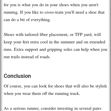
for you is what you do in your shoes when you aren't
running. If you like to cross-train you'll need a shoe that
can do a bit of everything.
Shoes with tailored fiber placement, or TFP yard, will
keep your feet extra cool in the summer and on extended
runs. Extra support and gripping soles can help when you
run trails instead of roads.
Conclusion
Of course, you can look for shoes that will also be stylish
when you wear them off the running track.
As a serious runner, consider investing in several pairs