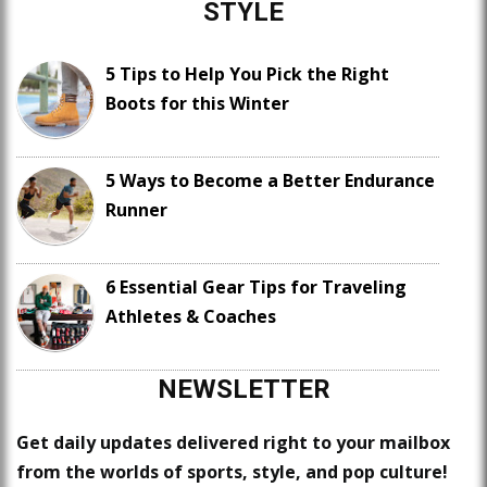
STYLE
5 Tips to Help You Pick the Right
Boots for this Winter
5 Ways to Become a Better Endurance
Runner
6 Essential Gear Tips for Traveling
Athletes & Coaches
NEWSLETTER
Get daily updates delivered right to your mailbox
from the worlds of sports, style, and pop culture!