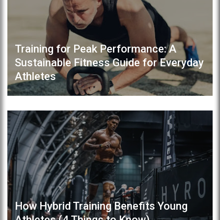
Training for Peak Performance: A
Sustainable Fitness Guide for Everyday
Athletes
How Hybrid Training Benefits Young
Athletes (4 Things to Know)