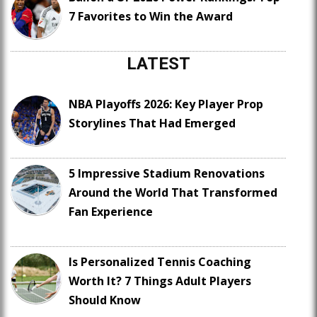
7 Favorites to Win the Award
LATEST
NBA Playoffs 2026: Key Player Prop
Storylines That Had Emerged
5 Impressive Stadium Renovations
Around the World That Transformed
Fan Experience
Is Personalized Tennis Coaching
Worth It? 7 Things Adult Players
Should Know