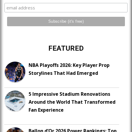
FEATURED
NBA Playoffs 2026: Key Player Prop
Storylines That Had Emerged
5 Impressive Stadium Renovations
Around the World That Transformed
Fan Experience
Ballon d’Or 2026 Power Rankings: Top