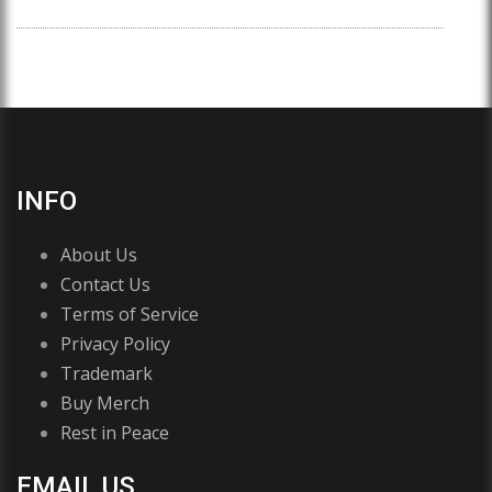
INFO
About Us
Contact Us
Terms of Service
Privacy Policy
Trademark
Buy Merch
Rest in Peace
EMAIL US