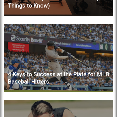
Things to Know)
4 Keys to Success at the Plate for MLB
Baseball Hitters