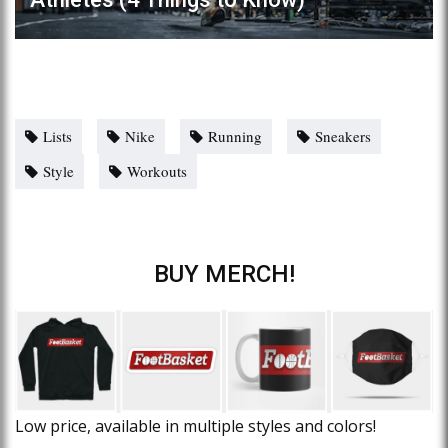
Lists
Nike
Running
Sneakers
Style
Workouts
BUY MERCH!
Low price, available in multiple styles and colors!