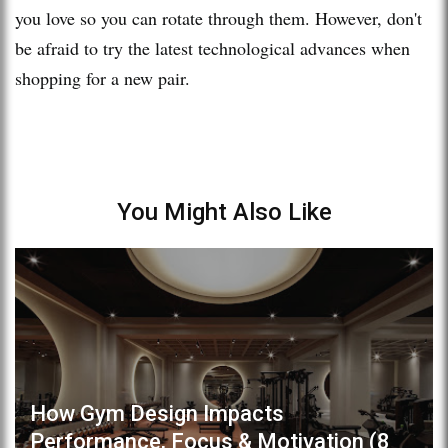
you love so you can rotate through them. However, don't
be afraid to try the latest technological advances when
shopping for a new pair.
You Might Also Like
How Gym Design Impacts
Performance, Focus & Motivation (8