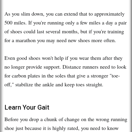
As you slim down, you can extend that to approximately
500 miles. If you're running only a few miles a day a pair
of shoes could last several months, but if you're training
for a marathon you may need new shoes more often.
Even good shoes won't help if you wear them after they
no longer provide support. Distance runners need to look
for carbon plates in the soles that give a stronger "toe-
off," stabilize the ankle and keep toes straight.
Learn Your Gait
Before you drop a chunk of change on the wrong running
shoe just because it is highly rated, you need to know