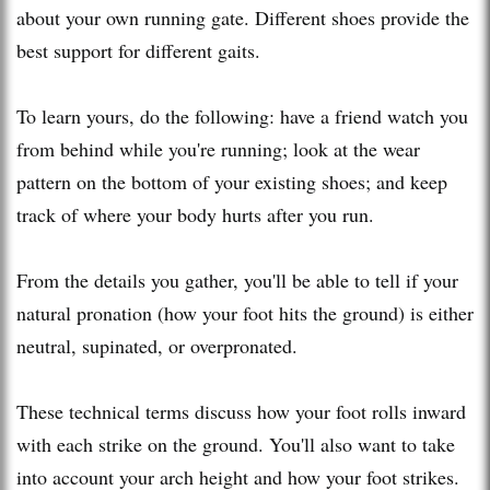
about your own running gate. Different shoes provide the
best support for different gaits.
To learn yours, do the following: have a friend watch you
from behind while you're running; look at the wear
pattern on the bottom of your existing shoes; and keep
track of where your body hurts after you run.
From the details you gather, you'll be able to tell if your
natural pronation (how your foot hits the ground) is either
neutral, supinated, or overpronated.
These technical terms discuss how your foot rolls inward
with each strike on the ground. You'll also want to take
into account your arch height and how your foot strikes.