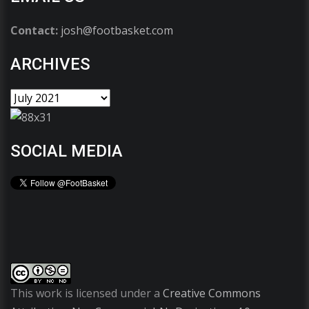
Contact:
josh@footbasket.com
ARCHIVES
SOCIAL MEDIA
This work is licensed under a
Creative Commons