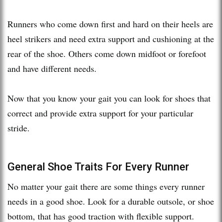
Runners who come down first and hard on their heels are
heel strikers and need extra support and cushioning at the
rear of the shoe. Others come down midfoot or forefoot
and have different needs.
Now that you know your gait you can look for shoes that
correct and provide extra support for your particular
stride.
General Shoe Traits For Every Runner
No matter your gait there are some things every runner
needs in a good shoe. Look for a durable outsole, or shoe
bottom, that has good traction with flexible support.