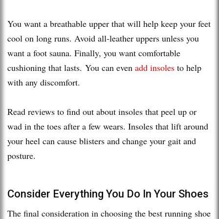
You want a breathable upper that will help keep your feet
cool on long runs. Avoid all-leather uppers unless you
want a foot sauna. Finally, you want comfortable
cushioning that lasts. You can even
add insoles
to help
with any discomfort.
Read reviews to find out about insoles that peel up or
wad in the toes after a few wears. Insoles that lift around
your heel can cause blisters and change your gait and
posture.
Consider Everything You Do In Your Shoes
The final consideration in choosing the best running shoe