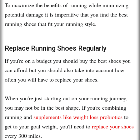
To maximize the benefits of running while minimizing
potential damage it is imperative that you find the best
running shoes that fit your running style.
Replace Running Shoes Regularly
If you're on a budget you should buy the best shoes you
can afford but you should also take into account how
often you will have to replace your shoes.
When you're just starting out on your running journey,
you may not be in the best shape. If you're combining
running and
supplements like weight loss probiotics
to
get to your goal weight, you'll need to
replace your shoes
every 300 miles.