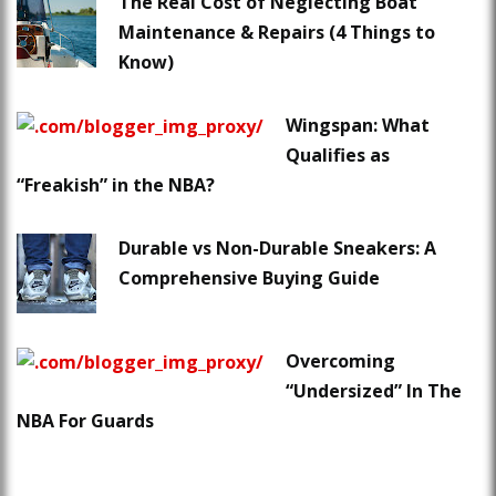
The Real Cost of Neglecting Boat
Maintenance & Repairs (4 Things to
Know)
Wingspan: What
Qualifies as
“Freakish” in the NBA?
Durable vs Non-Durable Sneakers: A
Comprehensive Buying Guide
Overcoming
“Undersized” In The
NBA For Guards