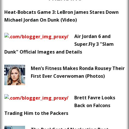
Heat-Bobcats Game 3: LeBron James Stares Down
Michael Jordan On Dunk (Video)
Air Jordan 6 and
Super.Fly 3 "Slam
Dunk" Official Images and Details
Men’s Fitness Makes Ronda Rousey Their
First Ever Coverwoman (Photos)
Brett Favre Looks
Back on Falcons
Trading Him to the Packers