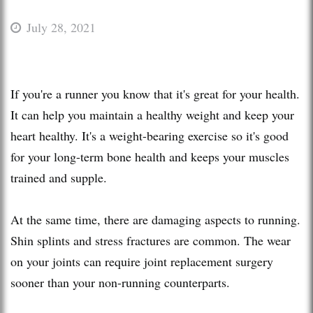
July 28, 2021
If you're a runner you know that it's great for your health.
It can help you maintain a healthy weight and keep your
heart healthy. It's a weight-bearing exercise so it's good
for your long-term bone health and keeps your muscles
trained and supple.
At the same time, there are damaging aspects to running.
Shin splints and stress fractures are common. The wear
on your joints can require joint replacement surgery
sooner than your non-running counterparts.