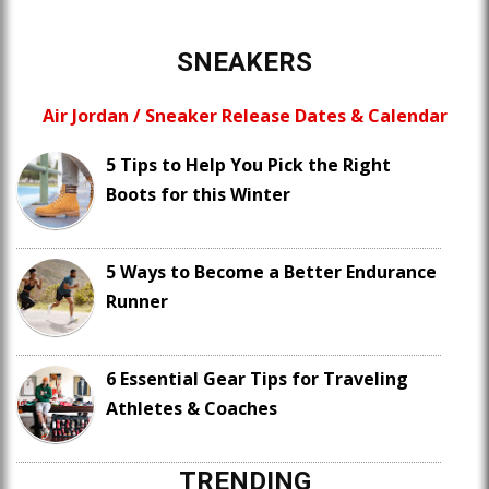
SNEAKERS
Air Jordan / Sneaker Release Dates & Calendar
5 Tips to Help You Pick the Right
Boots for this Winter
5 Ways to Become a Better Endurance
Runner
6 Essential Gear Tips for Traveling
Athletes & Coaches
TRENDING