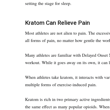
setting the stage for sleep.
Kratom Can Relieve Pain
Most athletes are not alien to pain. The excessi
all forms of pain, no matter how gentle the wor
Many athletes are familiar with Delayed Onset 
workout. While it goes away on its own, it can
When athletes take kratom, it interacts with var
multiple forms of exercise-induced pain.
Kratom is rich in two primary active ingredient
the same effect as many popular opioids. When k