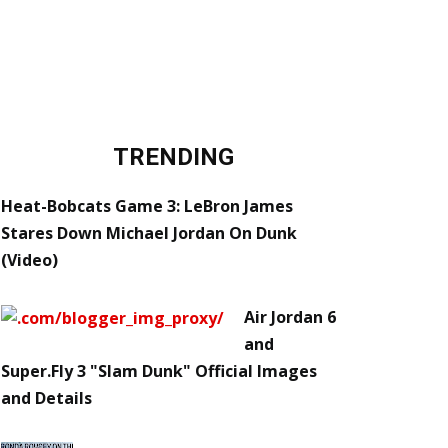
TRENDING
Heat-Bobcats Game 3: LeBron James
Stares Down Michael Jordan On Dunk
(Video)
Air Jordan 6
and
Super.Fly 3 "Slam Dunk" Official Images
and Details