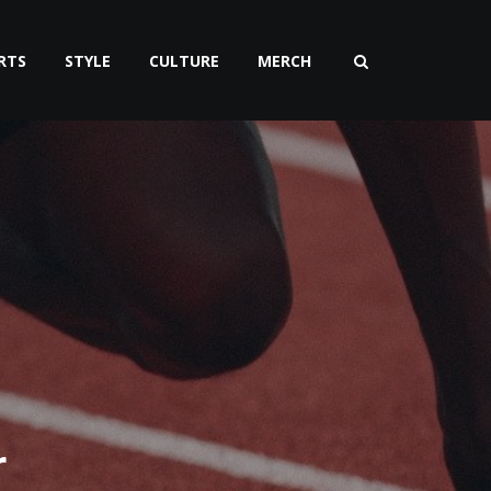
RTS
STYLE
CULTURE
MERCH
r