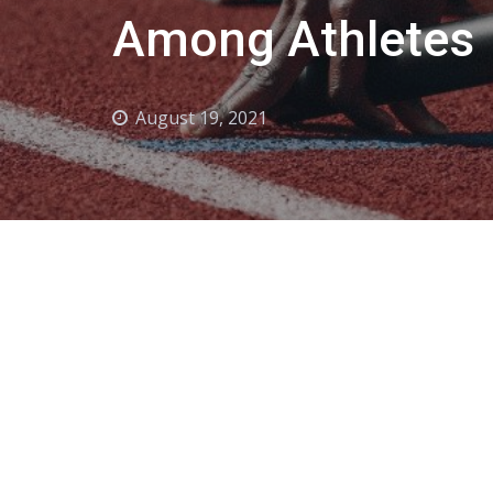
Among Athletes
August 19, 2021