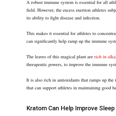
A robust immune system is essential for all athl
field. However, the excess exertion athletes sub
its ability to fight disease and infection.
This makes it essential for athletes to concen
can significantly help ramp up the immune sy
The leaves of this magical plant are
rich in alka
therapeutic powers, to improve the immune sy
It is also rich in antioxidants that ramps up th
that can support athletes in maintaining good he
Kratom Can Help Improve Sleep