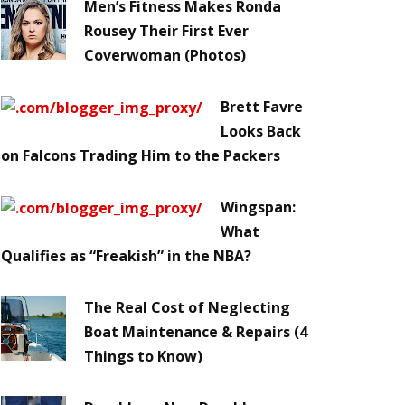
Men’s Fitness Makes Ronda
Rousey Their First Ever
Coverwoman (Photos)
Brett Favre
Looks Back
on Falcons Trading Him to the Packers
Wingspan:
What
Qualifies as “Freakish” in the NBA?
The Real Cost of Neglecting
Boat Maintenance & Repairs (4
Things to Know)