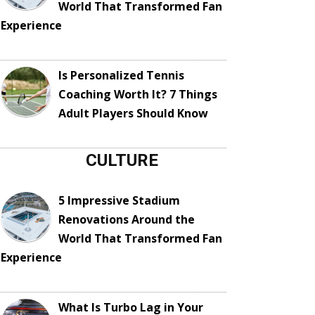
World That Transformed Fan
Experience
Is Personalized Tennis
Coaching Worth It? 7 Things
Adult Players Should Know
CULTURE
5 Impressive Stadium
Renovations Around the
World That Transformed Fan
Experience
What Is Turbo Lag in Your