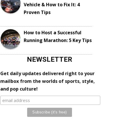
Vehicle & How to Fix It: 4
Proven Tips
How to Host a Successful
Running Marathon: 5 Key Tips
NEWSLETTER
Get daily updates delivered right to your
mailbox from the worlds of sports, style,
and pop culture!