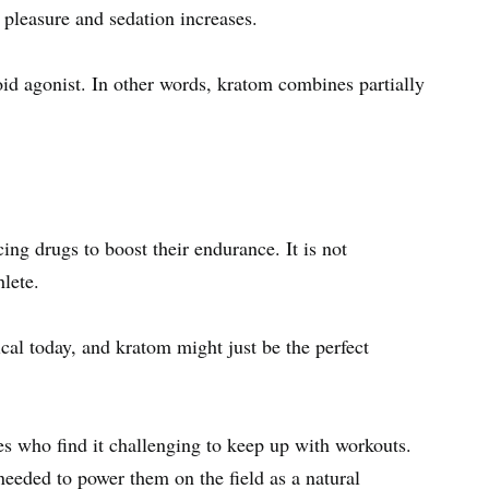
f pleasure and sedation increases.
oid agonist. In other words, kratom combines partially
ng drugs to boost their endurance. It is not
hlete.
ical today, and kratom might just be the perfect
.
es who find it challenging to keep up with workouts.
needed to power them on the field as a natural