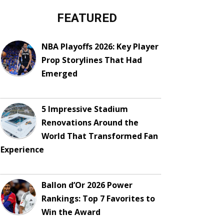
FEATURED
NBA Playoffs 2026: Key Player
Prop Storylines That Had
Emerged
5 Impressive Stadium
Renovations Around the
World That Transformed Fan
Experience
Ballon d’Or 2026 Power
Rankings: Top 7 Favorites to
Win the Award