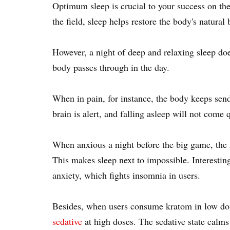
Optimum sleep is crucial to your success on the
the field, sleep helps restore the body's natural
However, a night of deep and relaxing sleep doe
body passes through in the day.
When in pain, for instance, the body keeps sendi
brain is alert, and falling asleep will not come
When anxious a night before the big game, the 
This makes sleep next to impossible. Interestin
anxiety, which fights insomnia in users.
Besides, when users consume kratom in low dose
sedative
at high doses. The sedative state calms