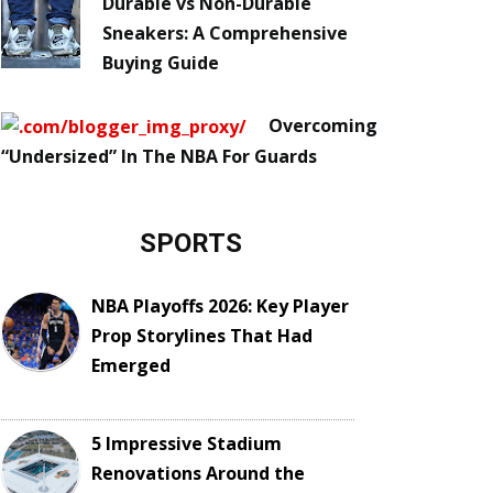
Durable vs Non-Durable
Sneakers: A Comprehensive
Buying Guide
Overcoming
“Undersized” In The NBA For Guards
SPORTS
NBA Playoffs 2026: Key Player
Prop Storylines That Had
Emerged
5 Impressive Stadium
Renovations Around the