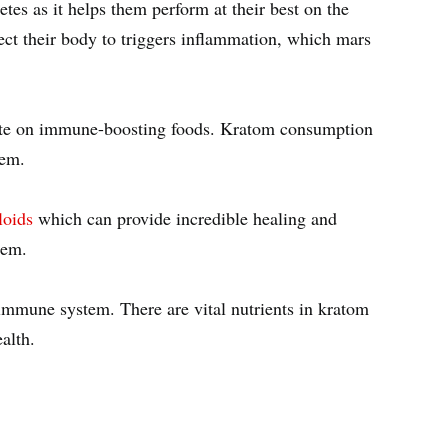
etes as it helps them perform at their best on the
ject their body to triggers inflammation, which mars
trate on immune-boosting foods. Kratom consumption
stem.
loids
which can provide incredible healing and
stem.
e immune system. There are vital nutrients in kratom
alth.