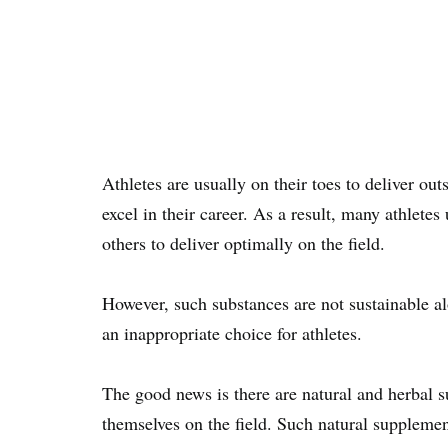
Athletes are usually on their toes to deliver ou
excel in their career. As a result, many athlete
others to deliver optimally on the field.
However, such substances are not sustainable al
an inappropriate choice for athletes.
The good news is there are natural and herbal s
themselves on the field. Such natural supplement