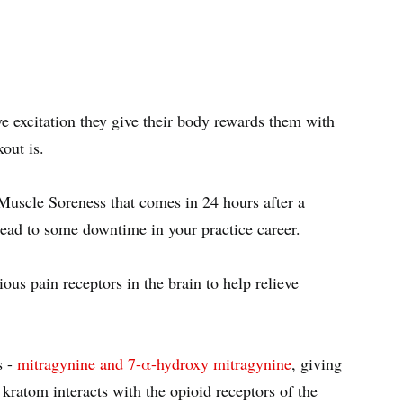
ve excitation they give their body rewards them with
kout is.
Muscle Soreness that comes in 24 hours after a
 lead to some downtime in your practice career.
ious pain receptors in the brain to help relieve
s -
mitragynine and 7-α-hydroxy mitragynine
, giving
ratom interacts with the opioid receptors of the