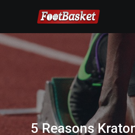
5 Reasons Kratom