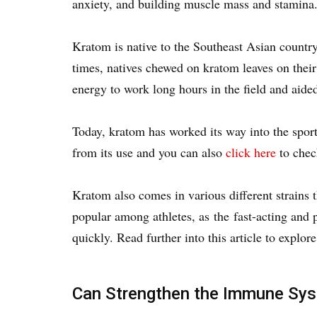
anxiety, and building muscle mass and stamina
Kratom is native to the Southeast Asian country
times, natives chewed on kratom leaves on their
energy to work long hours in the field and aided
Today, kratom has worked its way into the sport
from its use and you can also
click here
to chec
Kratom also comes in various different strains 
popular among athletes, as the fast-acting and p
quickly. Read further into this article to explor
Can Strengthen the Immune Sy