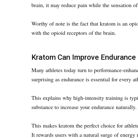
brain, it may reduce pain while the sensation o
Worthy of note is the fact that kratom is an opi
with the opioid receptors of the brain.
Kratom Can Improve Endurance
Many athletes today turn to performance-enhanci
surprising as endurance is essential for every at
This explains why high-intensity training is typ
substance to increase your endurance naturally
This makes kratom the perfect choice for athlet
It rewards users with a natural surge of energy 