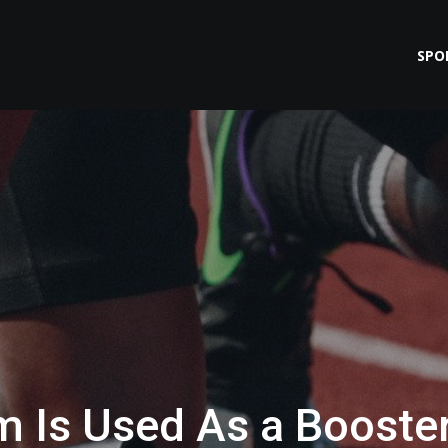
SPO
 Is Used As a Booste