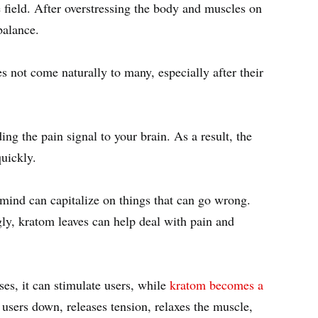
 field. After overstressing the body and muscles on
 balance.
s not come naturally to many, especially after their
ng the pain signal to your brain. As a result, the
 quickly.
mind can capitalize on things that can go wrong.
gly, kratom leaves can help deal with pain and
s, it can stimulate users, while
kratom becomes a
 users down, releases tension, relaxes the muscle,