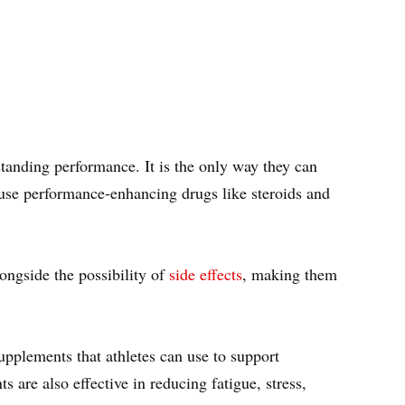
tstanding performance. It is the only way they can
s use performance-enhancing drugs like steroids and
ongside the possibility of
side effects
, making them
upplements that athletes can use to support
s are also effective in reducing fatigue, stress,