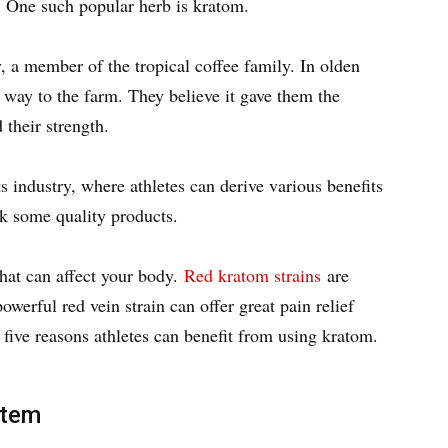
. One such popular herb is kratom.
, a member of the tropical coffee family. In olden
 way to the farm. They believe it gave them the
 their strength.
s industry, where athletes can derive various benefits
k some quality products.
that can affect your body.
Red kratom strains
are
owerful red vein strain can offer great pain relief
e five reasons athletes can benefit from using kratom.
stem