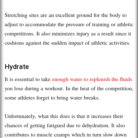
Stretching sites are an excellent ground for the body to
adjust to accommodate the pressure of training or athletic
competitions. It also minimizes injury as a result since it
cushions against the sudden impact of athletic activities.
Hydrate
It is essential to take
enough water to replenish the fluids
you lose during a workout. In the heat of the competition,
some athletes forget to bring water breaks.
Unfortunately, what this does is that it increases their
chances of getting fatigued due to dehydration. It also
contributes to muscle cramps which in turn slow down