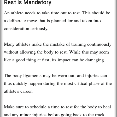
Rest Is Mandatory
An athlete needs to take time out to rest. This should be
a deliberate move that is planned for and taken into
consideration seriously.
Many athletes make the mistake of training continuously
without allowing the body to rest. While this may seem
like a good thing at first, its impact can be damaging.
The body ligaments may be worn out, and injuries can
thus quickly happen during the most critical phase of the
athlete's career.
Make sure to schedule a time to rest for the body to heal
and any minor injuries before going back to the track.