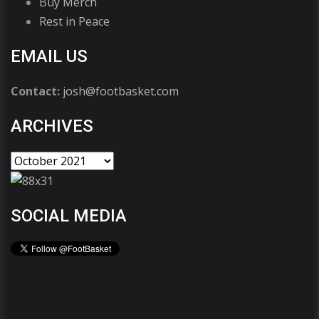
Buy Merch
Rest in Peace
EMAIL US
Contact:
josh@footbasket.com
ARCHIVES
SOCIAL MEDIA