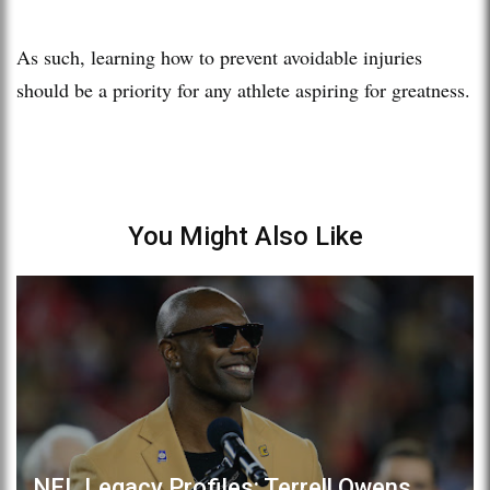
As such, learning how to prevent avoidable injuries
should be a priority for any athlete aspiring for greatness.
You Might Also Like
NFL Legacy Profiles: Terrell Owens