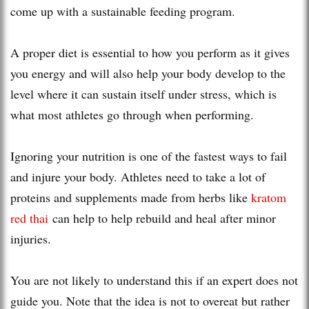
come up with a sustainable feeding program.
A proper diet is essential to how you perform as it gives
you energy and will also help your body develop to the
level where it can sustain itself under stress, which is
what most athletes go through when performing.
Ignoring your nutrition is one of the fastest ways to fail
and injure your body. Athletes need to take a lot of
proteins and supplements made from herbs like
kratom
red thai
can help to help rebuild and heal after minor
injuries.
You are not likely to understand this if an expert does not
guide you. Note that the idea is not to overeat but rather