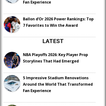
Fan Experience
Ballon d’Or 2026 Power Rankings: Top
7 Favorites to Win the Award
LATEST
NBA Playoffs 2026: Key Player Prop
Storylines That Had Emerged
5 Impressive Stadium Renovations
Around the World That Transformed
Fan Experience