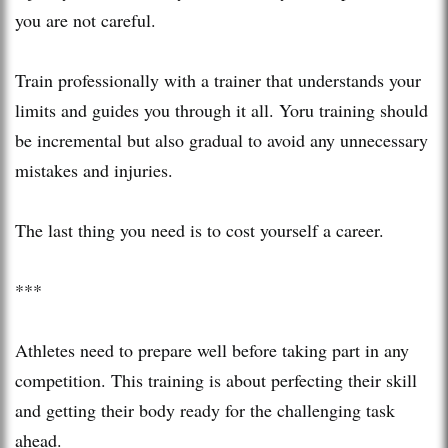
you are not careful.
Train professionally with a trainer that understands your
limits and guides you through it all. Yoru training should
be incremental but also gradual to avoid any unnecessary
mistakes and injuries.
The last thing you need is to cost yourself a career.
***
Athletes need to prepare well before taking part in any
competition. This training is about perfecting their skill
and getting their body ready for the challenging task
ahead.