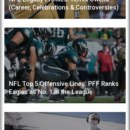
(Career, Celebrations & Controversies)
NFL Top 5 Offensive Lines: PFF Ranks
Eagles as No. 1 in the League