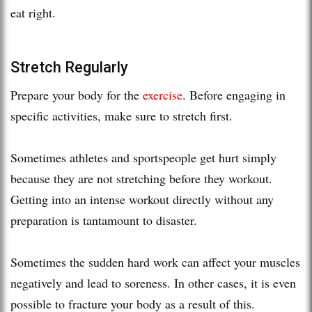
eat right.
Stretch Regularly
Prepare your body for the
exercise
. Before engaging in
specific activities, make sure to stretch first.
Sometimes athletes and sportspeople get hurt simply
because they are not stretching before they workout.
Getting into an intense workout directly without any
preparation is tantamount to disaster.
Sometimes the sudden hard work can affect your muscles
negatively and lead to soreness. In other cases, it is even
possible to fracture your body as a result of this.