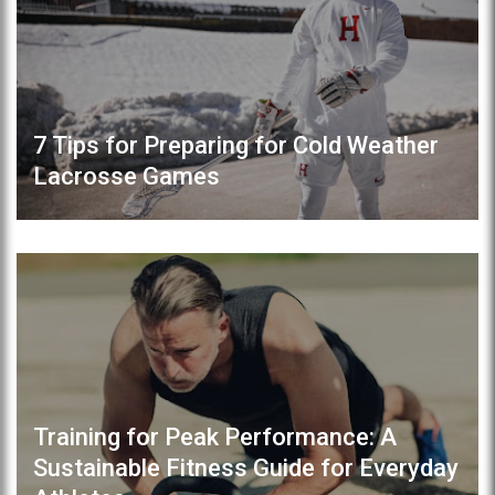
7 Tips for Preparing for Cold Weather
Lacrosse Games
Training for Peak Performance: A
Sustainable Fitness Guide for Everyday