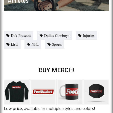
Athletes
Dak Prescott
Dallas Cowboys
Injuries
Lists
NFL
Sports
BUY MERCH!
Low price, available in multiple styles and colors!