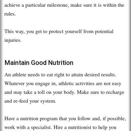
achieve a particular milestone, make sure it is within the
rules.
This way, you get to protect yourself from potential
injuries.
Maintain Good Nutrition
An athlete needs to eat right to attain desired results.
Whatever you engage in, athletic activities are not easy
and may take a toll on your body. Make sure to recharge
and re-feed your system.
Have a nutrition program that you follow and, if possible,
work with a specialist. Hire a nutritionist to help you