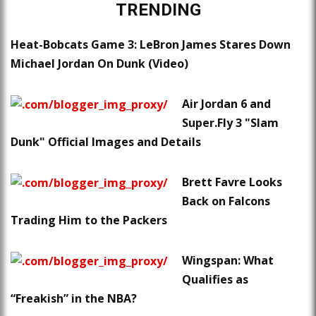
TRENDING
Heat-Bobcats Game 3: LeBron James Stares Down
Michael Jordan On Dunk (Video)
Air Jordan 6 and
Super.Fly 3 "Slam
Dunk" Official Images and Details
Brett Favre Looks
Back on Falcons
Trading Him to the Packers
Wingspan: What
Qualifies as
“Freakish” in the NBA?