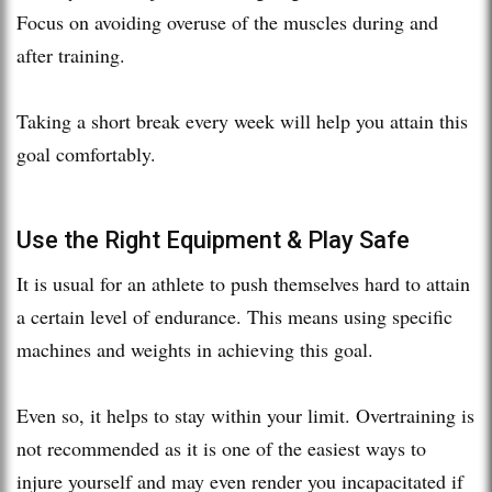
Focus on avoiding overuse of the muscles during and
after training.
Taking a short break every week will help you attain this
goal comfortably.
Use the Right Equipment & Play Safe
It is usual for an athlete to push themselves hard to attain
a certain level of endurance. This means using specific
machines and weights in achieving this goal.
Even so, it helps to stay within your limit. Overtraining is
not recommended as it is one of the easiest ways to
injure yourself and may even render you incapacitated if