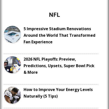
NFL
5 Impressive Stadium Renovations
Around the World That Transformed
Fan Experience
2026 NFL Playoffs: Preview,
Predictions, Upsets, Super Bowl Pick
& More
How to Improve Your Energy Levels
Naturally (5 Tips)