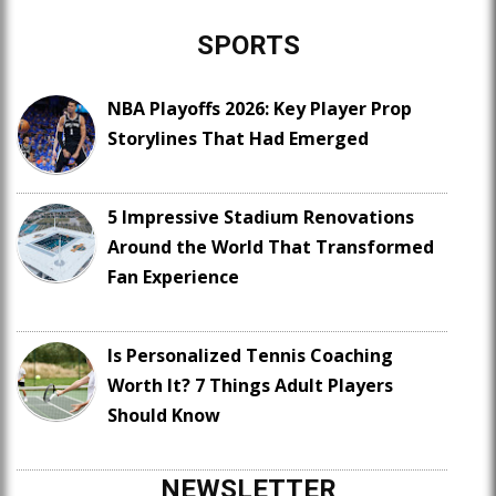
SPORTS
NBA Playoffs 2026: Key Player Prop
Storylines That Had Emerged
5 Impressive Stadium Renovations
Around the World That Transformed
Fan Experience
Is Personalized Tennis Coaching
Worth It? 7 Things Adult Players
Should Know
NEWSLETTER