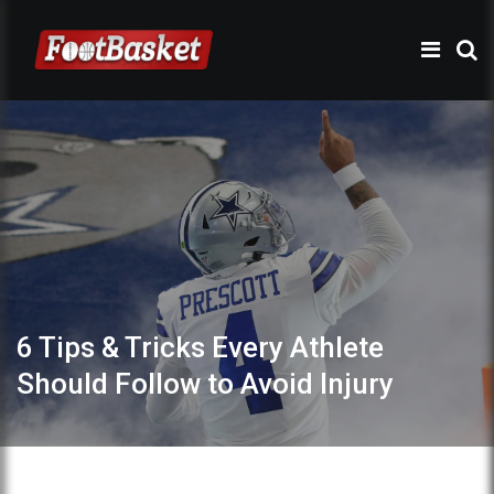
6 Tips & Tricks Every Athlete
Should Follow to Avoid Injury