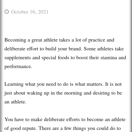
October 16, 2021
Becoming a great athlete takes a lot of practice and
deliberate effort to build your brand. Some athletes take
supplements and special foods to boost their stamina and
performance.
Learning what you need to do is what matters. It is not
just about waking up in the morning and desiring to be
an athlete.
You have to make deliberate efforts to become an athlete
of good repute. There are a few things you could do to