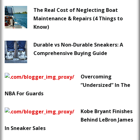
The Real Cost of Neglecting Boat
Maintenance & Repairs (4 Things to
Know)
Durable vs Non-Durable Sneakers: A
Comprehensive Buying Guide
Overcoming
“Undersized” In The
NBA For Guards
Kobe Bryant Finishes
Behind LeBron James
In Sneaker Sales