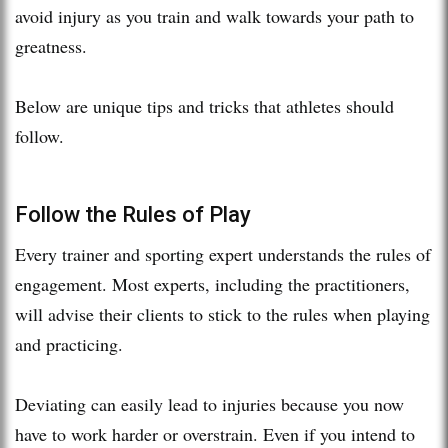
avoid injury as you train and walk towards your path to
greatness.
Below are unique tips and tricks that athletes should
follow.
Follow the Rules of Play
Every trainer and sporting expert understands the rules of
engagement. Most experts, including the practitioners,
will advise their clients to stick to the rules when playing
and practicing.
Deviating can easily lead to injuries because you now
have to work harder or overstrain. Even if you intend to