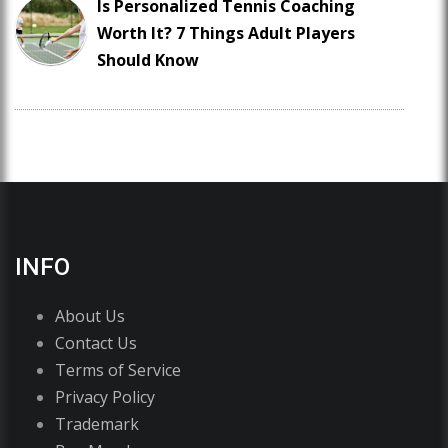
Is Personalized Tennis Coaching
Worth It? 7 Things Adult Players
Should Know
INFO
About Us
Contact Us
Terms of Service
Privacy Policy
Trademark