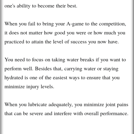
one's ability to become their best.
When you fail to bring your A-game to the competition,
it does not matter how good you were or how much you
practiced to attain the level of success you now have.
You need to focus on taking water breaks if you want to
perform well. Besides that, carrying water or staying
hydrated is one of the easiest ways to ensure that you
minimize injury levels.
When you lubricate adequately, you minimize joint pains
that can be severe and interfere with overall performance.