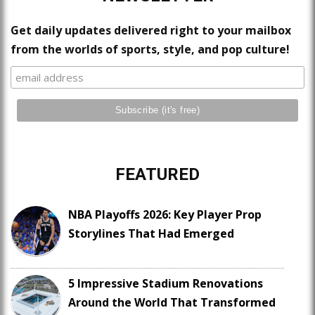
Get daily updates delivered right to your mailbox
from the worlds of sports, style, and pop culture!
FEATURED
NBA Playoffs 2026: Key Player Prop
Storylines That Had Emerged
5 Impressive Stadium Renovations
Around the World That Transformed