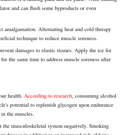
dilator and can flush some byproducts or even
ct amalgamation. Alternating heat and cold therapy
eneficial technique to reduce muscle soreness.
prevent damages to elastic tissues. Apply the ice for
 for the same time to address muscle soreness after
our health.
According to research
, consuming alcohol
cle's potential to replenish glycogen upon endurance
s in the muscles.
t the musculoskeletal system negatively. Smoking
int disease in addition to an increased risk of bone