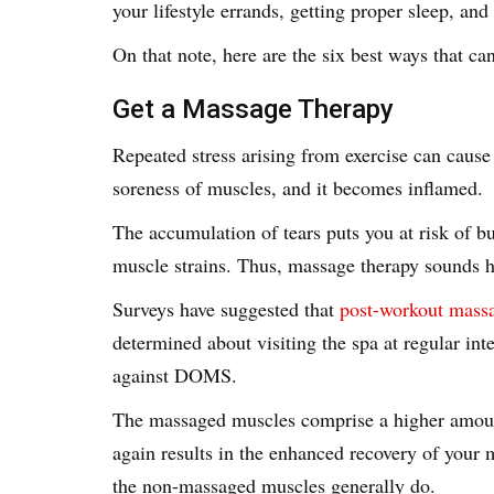
your lifestyle errands, getting proper sleep, a
On that note, here are the six best ways that c
Get a Massage Therapy
Repeated stress arising from exercise can cause
soreness of muscles, and it becomes inflamed.
The accumulation of tears puts you at risk of b
muscle strains. Thus, massage therapy sounds 
Surveys have suggested that
post-workout mass
determined about visiting the spa at regular inte
against DOMS.
The massaged muscles comprise a higher amount
again results in the enhanced recovery of your mu
the non-massaged muscles generally do.