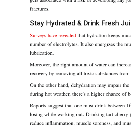
fractures.
Stay Hydrated & Drink Fresh Ju
Surveys have revealed
that hydration keeps musc
number of electrolytes. It also energizes the mus
lubrication.
Moreover, the right amount of water can increa
recovery by removing all toxic substances from
On the other hand, dehydration may impair the m
during hot weather, there's a higher chance of
Reports suggest that one must drink between 16
losing while working out. Drinking tart cherry j
reduce inflammation, muscle soreness, and mu