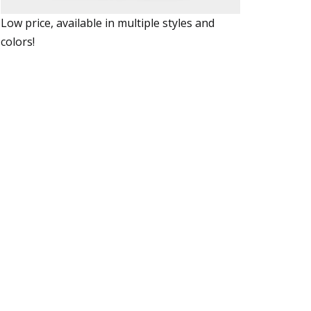
Low price, available in multiple styles and
colors!