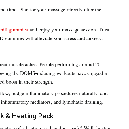
me-time. Plan for your massage directly after the
hill gummies
and enjoy your massage session. Trust
 gummies will alleviate your stress and anxiety.
 treat muscle aches. People performing around 20-
llowing the DOMS-inducing workouts have enjoyed a
ed boost in their strength.
 flow, nudge inflammatory procedures naturally, and
 inflammatory mediators, and lymphatic draining.
ck & Heating Pack
nation of a heating pack and ice pack? Well, heating