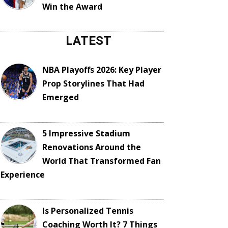
Win the Award
LATEST
NBA Playoffs 2026: Key Player
Prop Storylines That Had
Emerged
5 Impressive Stadium
Renovations Around the
World That Transformed Fan
Experience
Is Personalized Tennis
Coaching Worth It? 7 Things