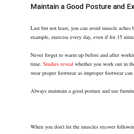
Maintain a Good Posture and Ex
Last but not least, you can avoid muscle aches 
example, exercise every day, even if for 15 minu
Never forget to warm up before and after worki
time.
Studies reveal
whether you work out in the
wear proper footwear as improper footwear can 
Always maintain a good posture and use furnit
When you don't let the muscles recover followin