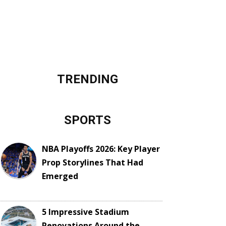
TRENDING
SPORTS
NBA Playoffs 2026: Key Player
Prop Storylines That Had
Emerged
5 Impressive Stadium
Renovations Around the