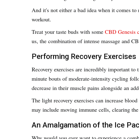
And it's not either a bad idea when it comes to 
workout.
Treat your taste buds with some
CBD Genesis c
us, the combination of intense massage and CBD
Performing Recovery Exercises
Recovery exercises are incredibly important to
minute bouts of moderate-intensity cycling fo
decrease in their muscle pains alongside an add
The light recovery exercises can increase blood
may include moving immune cells, clearing the
An Amalgamation of the Ice Pa
Why would you ever want to experience a combi