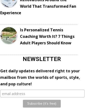
World That Transformed Fan
Experience
Is Personalized Tennis
Coaching Worth It? 7 Things
Adult Players Should Know
NEWSLETTER
Get daily updates delivered right to your
mailbox from the worlds of sports, style,
and pop culture!