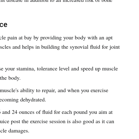
ice
le pain at bay by providing your body with an apt
cles and helps in building the synovial fluid for joint
se your stamina, tolerance level and speed up muscle
 the body.
uscle's ability to repair, and when you exercise
 becoming dehydrated.
 and 24 ounces of fluid for each pound you aim at
uice post the exercise session is also good as it can
scle damages.