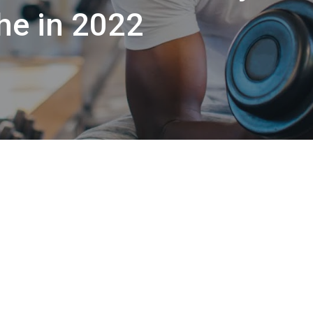
he in 2022