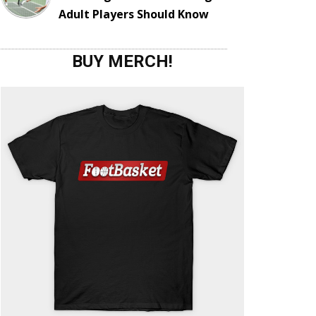
Adult Players Should Know
BUY MERCH!