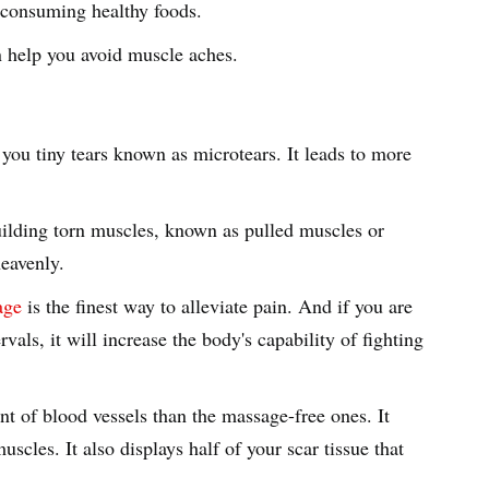
nd consuming healthy foods.
an help you avoid muscle aches.
 you tiny tears known as microtears. It leads to more
uilding torn muscles, known as pulled muscles or
heavenly.
age
is the finest way to alleviate pain. And if you are
rvals, it will increase the body's capability of fighting
 of blood vessels than the massage-free ones. It
scles. It also displays half of your scar tissue that