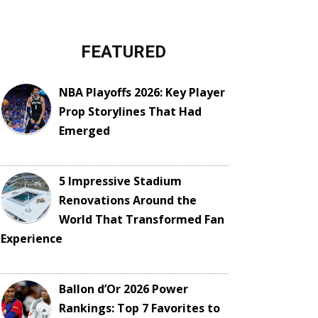
FEATURED
NBA Playoffs 2026: Key Player
Prop Storylines That Had
Emerged
5 Impressive Stadium
Renovations Around the
World That Transformed Fan
Experience
Ballon d’Or 2026 Power
Rankings: Top 7 Favorites to