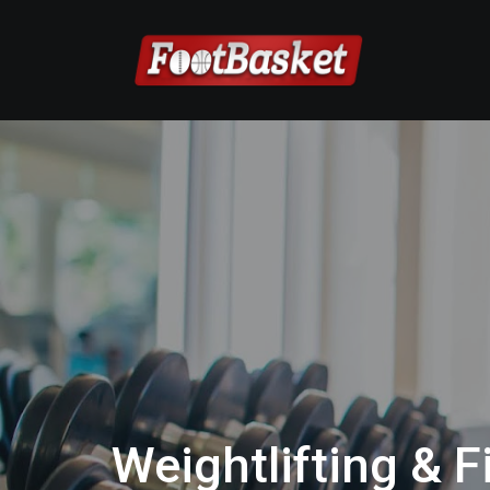
Weightlifting & F