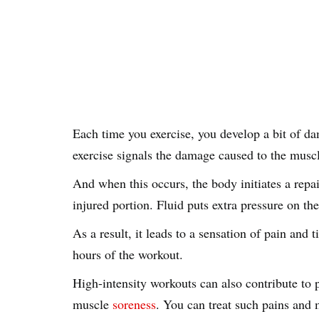
Each time you exercise, you develop a bit of d
exercise signals the damage caused to the musc
And when this occurs, the body initiates a repa
injured portion. Fluid puts extra pressure on t
As a result, it leads to a sensation of pain and
hours of the workout.
High-intensity workouts can also contribute t
muscle
soreness
. You can treat such pains and 