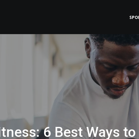
SPO
itness: 6 Best Ways to