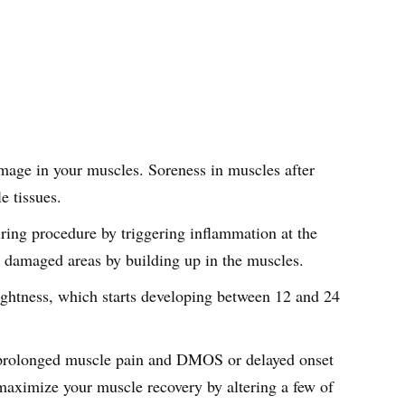
amage in your muscles. Soreness in muscles after
le tissues.
iring procedure by triggering inflammation at the
he damaged areas by building up in the muscles.
 tightness, which starts developing between 12 and 24
o prolonged muscle pain and DMOS or delayed onset
maximize your muscle recovery by altering a few of