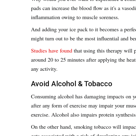
pads can increase the blood flow as it's a vaso
inflammation owing to muscle soreness.
And adding your ice pack to it becomes a perfe
might turn out to be the most influential and b
Studies have found
that using this therapy will 
around 20 to 25 minutes after applying the heat
any activity.
Avoid Alcohol & Tobacco
Consuming alcohol has damaging impacts on y
after any form of exercise may impair your mus
exercise. Alcohol also impairs protein synthesi
On the other hand, smoking tobacco will impac
gets associated with a risk of developing any jo