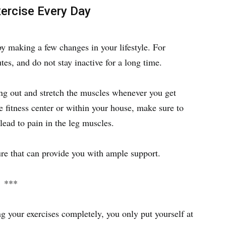
ercise Every Day
by making a few changes in your lifestyle. For
tes, and do not stay inactive for a long time.
ng out and stretch the muscles whenever you get
 fitness center or within your house, make sure to
lead to pain in the leg muscles.
ure that can provide you with ample support.
***
g your exercises completely, you only put yourself at