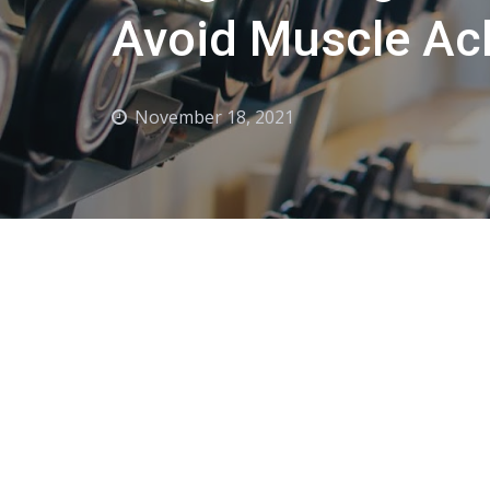
Avoid Muscle Ac
November 18, 2021