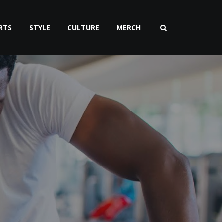
RTS
STYLE
CULTURE
MERCH